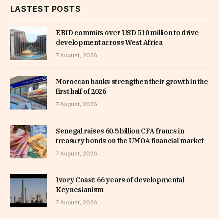
LASTEST POSTS
EBID commits over USD 510 million to drive
development across West Africa
7 August, 2026
Moroccan banks strengthen their growth in the
first half of 2026
7 August, 2026
Senegal raises 60.5 billion CFA francs in
treasury bonds on the UMOA financial market
7 August, 2026
Ivory Coast: 66 years of developmental
Keynesianism
7 August, 2026