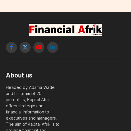
Facebook
X
YouTube
LinkedIn
(Twitter)
About us
Headed by Adama Wade
and his team of 20
journalists, Kapital Afrik
offers strategic and
financial information to
executives and managers.
The aim of Kapital Afrik is to
provide financial and