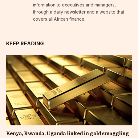
information to executives and managers,
through a daily newsletter and a website that
covers all African finance.
KEEP READING
Kenya, Rwanda, Uganda linked in gold smuggling