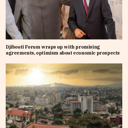
Djibouti Forum wraps up with promising
agreements, optimism about economic prospects