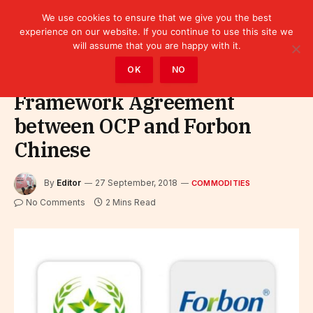
We use cookies to ensure that we give you the best
experience on our website. If you continue to use this site we
will assume that you are happy with it.
Home
»
Sectors
»
Commodities
OK
NO
Framework Agreement
between OCP and Forbon
Chinese
By
Editor
27 September, 2018
COMMODITIES
No Comments
2 Mins Read