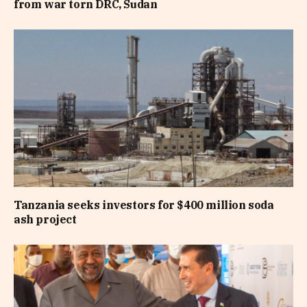
from war torn DRC, Sudan
Tanzania seeks investors for $400 million soda
ash project