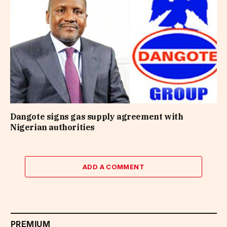
Dangote signs gas supply agreement with
Nigerian authorities
ADD A COMMENT
PREMIUM