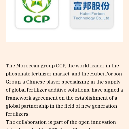
The Moroccan group OCP, the world leader in the
phosphate fertilizer market, and the Hubei Forbon
Group, a Chinese player specializing in the supply
of global fertilizer additive solutions, have signed a
framework agreement on the establishment of a
global partnership in the field of new generation
fertilizers.
The collaboration is part of the open innovation