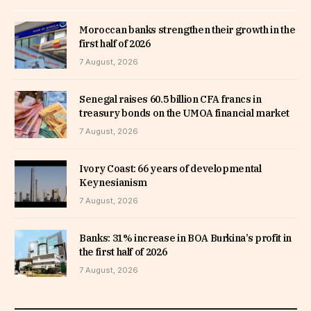
Moroccan banks strengthen their growth in the
first half of 2026
7 August, 2026
Senegal raises 60.5 billion CFA francs in
treasury bonds on the UMOA financial market
7 August, 2026
Ivory Coast: 66 years of developmental
Keynesianism
7 August, 2026
Banks: 31% increase in BOA Burkina’s profit in
the first half of 2026
7 August, 2026