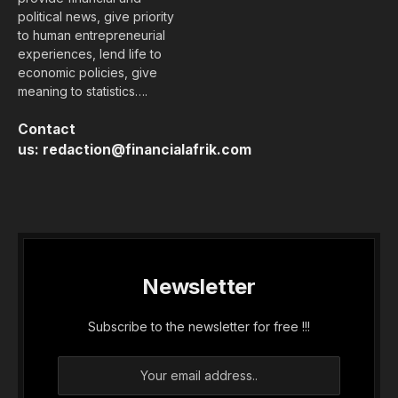
political news, give priority
to human entrepreneurial
experiences, lend life to
economic policies, give
meaning to statistics….
Contact
us:
redaction@financialafrik.com
Newsletter
Subscribe to the newsletter for free !!!