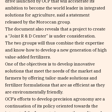
drive launched by OCP that will accelerate its
ambition to become the world leader in integrated
solutions for agriculture, said a statement
released by the Moroccan group.
The document also reveals that a project to create
a “Joint R & D Center” is under consideration.
The two groups will thus combine their expertise
and know-how to develop a new generation of high
value-added fertilizers.
One of the objectives is to develop innovative
solutions that meet the needs of the market and
farmers by offering tailor-made solutions and
fertilizer formulations that are as efficient as they
are environmentally friendly.
OCP’s efforts to develop precision agronomy are a
continuation of its policy oriented towards the