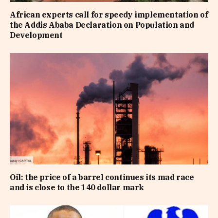
African experts call for speedy implementation of
the Addis Ababa Declaration on Population and
Development
Oil: the price of a barrel continues its mad race
and is close to the 140 dollar mark