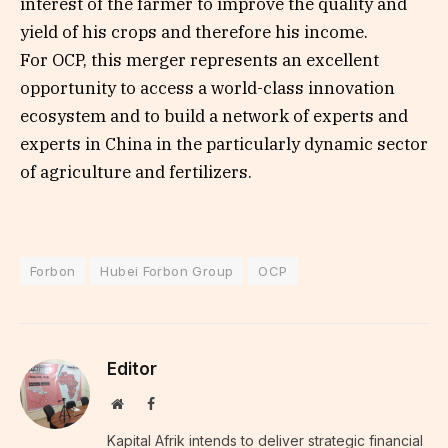
interest of the farmer to improve the quality and
yield of his crops and therefore his income.
For OCP, this merger represents an excellent
opportunity to access a world-class innovation
ecosystem and to build a network of experts and
experts in China in the particularly dynamic sector
of agriculture and fertilizers.
Forbon
Hubei Forbon Group
OCP
Editor
Website
Facebook
Kapital Afrik intends to deliver strategic financial