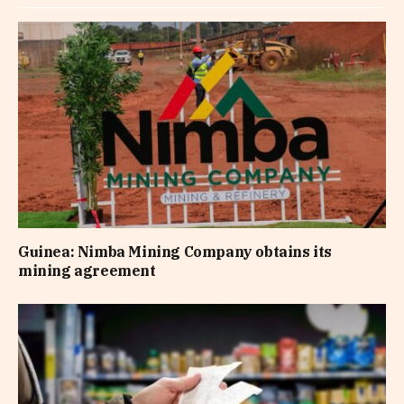
Guinea: Nimba Mining Company obtains its
mining agreement