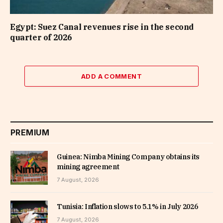
Egypt: Suez Canal revenues rise in the second
quarter of 2026
ADD A COMMENT
PREMIUM
Guinea: Nimba Mining Company obtains its
mining agreement
7 August, 2026
Tunisia: Inflation slows to 5.1% in July 2026
7 August, 2026