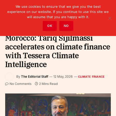
We use cookies to ensure that we give you the best
experience on our website. If you continue to use this site we
will assume that you are happy with it.
Home
»
Finance
»
Climate Finance
OK
NO
Morocco: Tariq Sijilmassi
accelerates on climate finance
with Tessera Climate
Intelligence
By
The Editorial Staff
12 May, 2026
CLIMATE FINANCE
No Comments
2 Mins Read