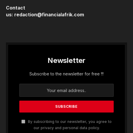
Contact
us:
redaction@financialafrik.com
Newsletter
Subscribe to the newsletter for free !!!
By subscribing to our newsletter, you agree to
our privacy and personal data policy.