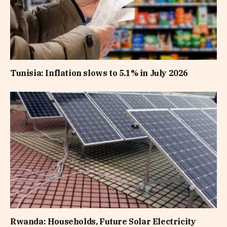
Tunisia: Inflation slows to 5.1% in July 2026
Rwanda: Households, Future Solar Electricity