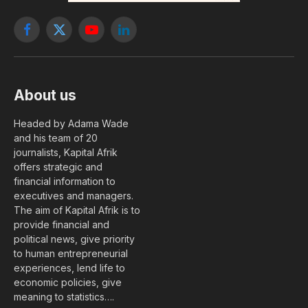
Facebook
X
YouTube
LinkedIn
(Twitter)
About us
Headed by Adama Wade
and his team of 20
journalists, Kapital Afrik
offers strategic and
financial information to
executives and managers.
The aim of Kapital Afrik is to
provide financial and
political news, give priority
to human entrepreneurial
experiences, lend life to
economic policies, give
meaning to statistics….