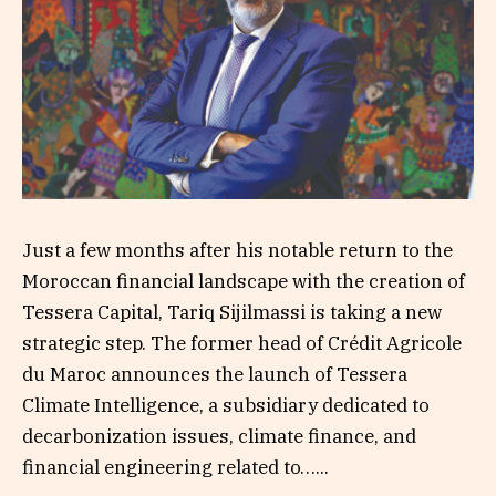
Just a few months after his notable return to the
Moroccan financial landscape with the creation of
Tessera Capital, Tariq Sijilmassi is taking a new
strategic step. The former head of Crédit Agricole
du Maroc announces the launch of Tessera
Climate Intelligence, a subsidiary dedicated to
decarbonization issues, climate finance, and
financial engineering related to…...