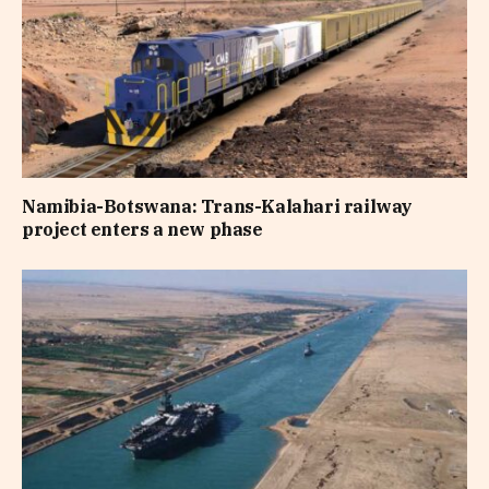
Namibia-Botswana: Trans-Kalahari railway
project enters a new phase