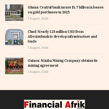
Ghana: Central bank incurs $1.7 billion in losses
on gold purchases in 2025
7 August, 2026
Chad: Nearly 125 million USD from
Afreximbank to develop infrastructure and
trade
7 August, 2026
Guinea: Nimba Mining Company obtains its
mining agreement
7 August, 2026