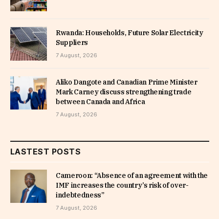
Rwanda: Households, Future Solar Electricity
Suppliers
7 August, 2026
Aliko Dangote and Canadian Prime Minister
Mark Carney discuss strengthening trade
between Canada and Africa
7 August, 2026
LASTEST POSTS
Cameroon: “Absence of an agreement with the
IMF increases the country’s risk of over-
indebtedness”
7 August, 2026