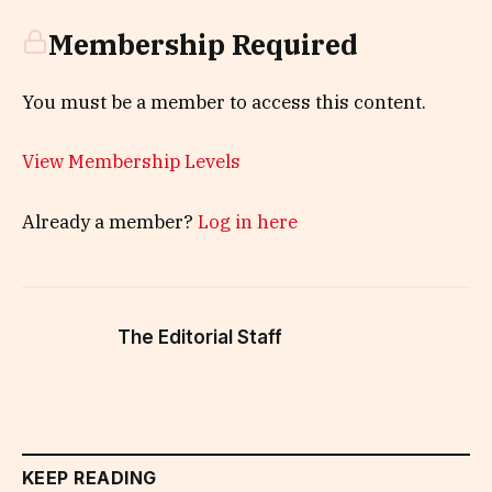
Membership Required
You must be a member to access this content.
View Membership Levels
Already a member?
Log in here
The Editorial Staff
KEEP READING