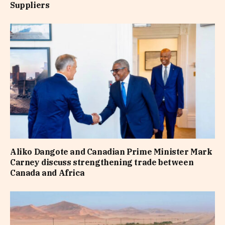
Suppliers
Aliko Dangote and Canadian Prime Minister Mark
Carney discuss strengthening trade between
Canada and Africa