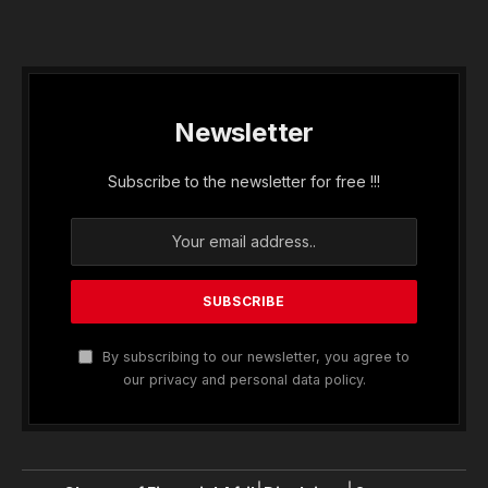
Newsletter
Subscribe to the newsletter for free !!!
By subscribing to our newsletter, you agree to
our privacy and personal data policy.