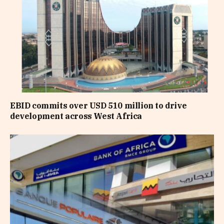
EBID commits over USD 510 million to drive
development across West Africa