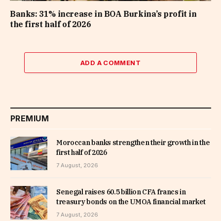
Banks: 31% increase in BOA Burkina’s profit in
the first half of 2026
ADD A COMMENT
PREMIUM
Moroccan banks strengthen their growth in the
first half of 2026
7 August, 2026
Senegal raises 60.5 billion CFA francs in
treasury bonds on the UMOA financial market
7 August, 2026