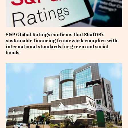
S&P Global Ratings confirms that ShafDB’s
sustainable financing framework complies with
international standards for green and social
bonds