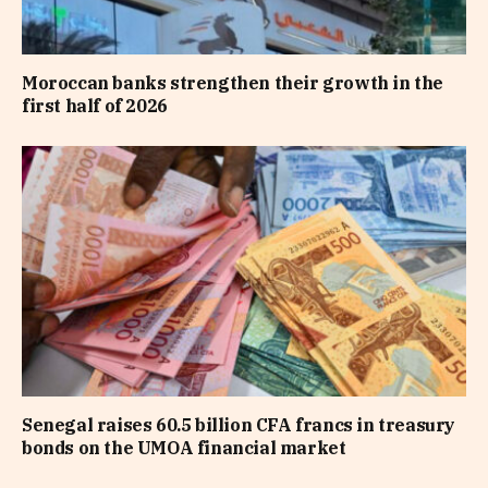
Moroccan banks strengthen their growth in the
first half of 2026
Senegal raises 60.5 billion CFA francs in treasury
bonds on the UMOA financial market