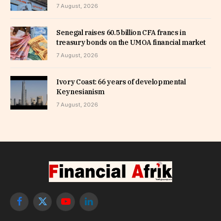
7 August, 2026
Senegal raises 60.5 billion CFA francs in
treasury bonds on the UMOA financial market
7 August, 2026
Ivory Coast: 66 years of developmental
Keynesianism
7 August, 2026
Facebook
X
YouTube
LinkedIn
(Twitter)