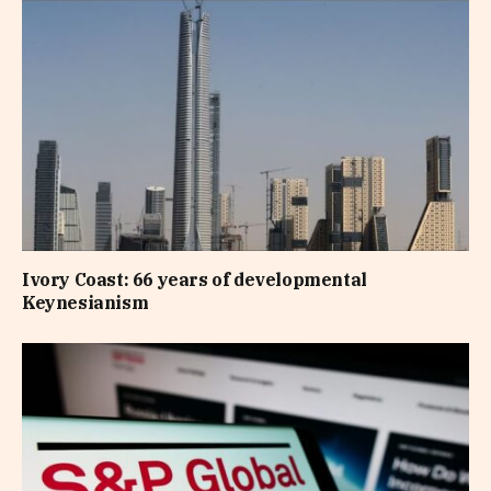
Ivory Coast: 66 years of developmental
Keynesianism