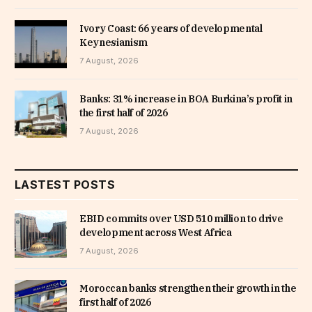
Ivory Coast: 66 years of developmental
Keynesianism
7 August, 2026
Banks: 31% increase in BOA Burkina’s profit in
the first half of 2026
7 August, 2026
LASTEST POSTS
EBID commits over USD 510 million to drive
development across West Africa
7 August, 2026
Moroccan banks strengthen their growth in the
first half of 2026