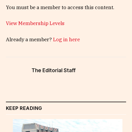
You must be a member to access this content.
View Membership Levels
Already a member?
Log in here
The Editorial Staff
KEEP READING