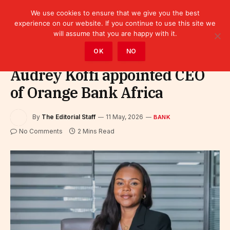
We use cookies to ensure that we give you the best
experience on our website. If you continue to use this site we
will assume that you are happy with it.
Home
»
Finance
»
Bank
OK
NO
Audrey Koffi appointed CEO
of Orange Bank Africa
By
The Editorial Staff
11 May, 2026
BANK
No Comments
2 Mins Read