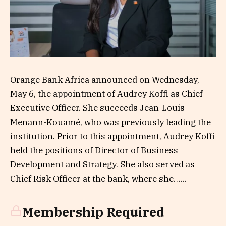
Orange Bank Africa announced on Wednesday,
May 6, the appointment of Audrey Koffi as Chief
Executive Officer. She succeeds Jean-Louis
Menann-Kouamé, who was previously leading the
institution. Prior to this appointment, Audrey Koffi
held the positions of Director of Business
Development and Strategy. She also served as
Chief Risk Officer at the bank, where she…...
Membership Required