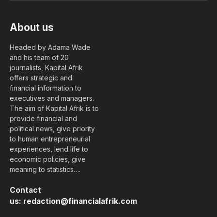
About us
Headed by Adama Wade
and his team of 20
journalists, Kapital Afrik
offers strategic and
financial information to
executives and managers.
The aim of Kapital Afrik is to
provide financial and
political news, give priority
to human entrepreneurial
experiences, lend life to
economic policies, give
meaning to statistics….
Contact
us:
redaction@financialafrik.com