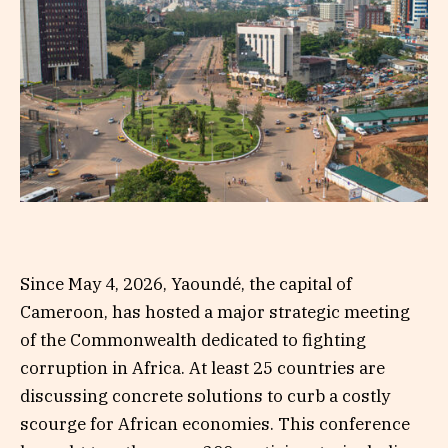
Since May 4, 2026, Yaoundé, the capital of
Cameroon, has hosted a major strategic meeting
of the Commonwealth dedicated to fighting
corruption in Africa. At least 25 countries are
discussing concrete solutions to curb a costly
scourge for African economies. This conference