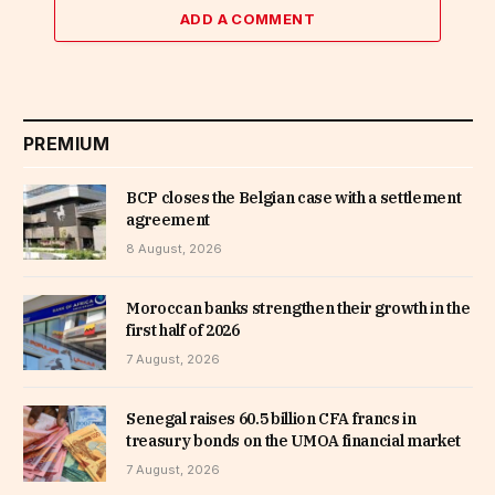
ADD A COMMENT
PREMIUM
BCP closes the Belgian case with a settlement
agreement
8 August, 2026
Moroccan banks strengthen their growth in the
first half of 2026
7 August, 2026
Senegal raises 60.5 billion CFA francs in
treasury bonds on the UMOA financial market
7 August, 2026