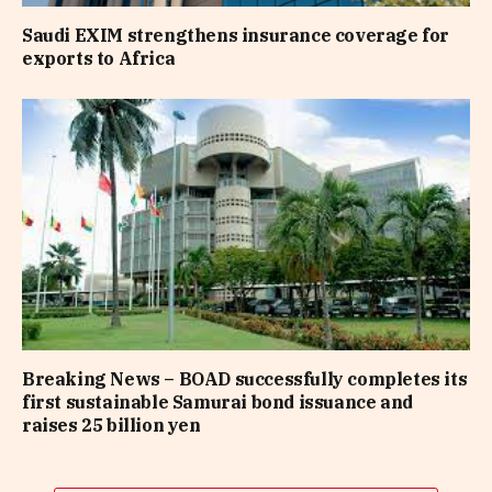
Saudi EXIM strengthens insurance coverage for
exports to Africa
Breaking News – BOAD successfully completes its
first sustainable Samurai bond issuance and
raises 25 billion yen