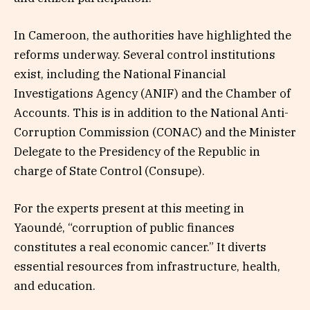
In Cameroon, the authorities have highlighted the
reforms underway. Several control institutions
exist, including the National Financial
Investigations Agency (ANIF) and the Chamber of
Accounts. This is in addition to the National Anti-
Corruption Commission (CONAC) and the Minister
Delegate to the Presidency of the Republic in
charge of State Control (Consupe).
For the experts present at this meeting in
Yaoundé, “corruption of public finances
constitutes a real economic cancer.” It diverts
essential resources from infrastructure, health,
and education.