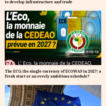
to develop infrastructure and trade
The ECO, the single currency of ECOWAS in 2027: a
fresh start or an overly ambitious schedule?