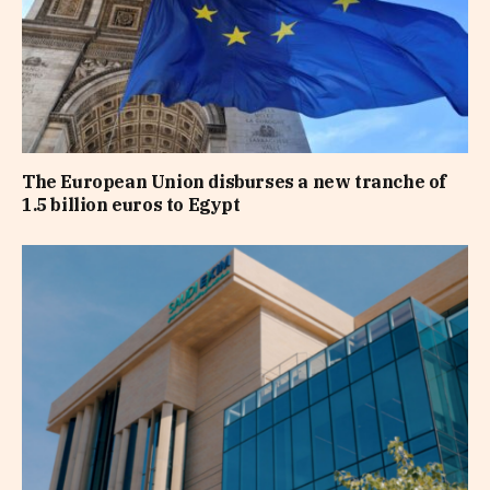
The European Union disburses a new tranche of
1.5 billion euros to Egypt