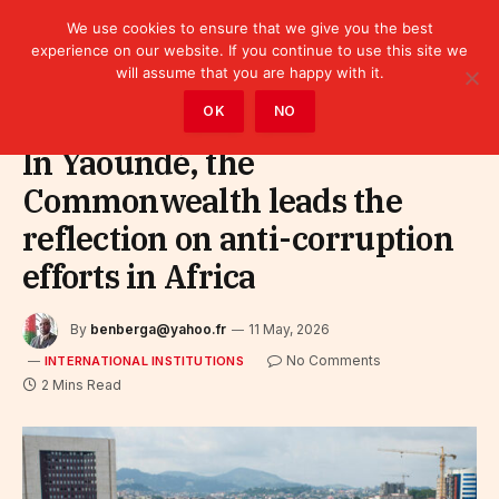
We use cookies to ensure that we give you the best
experience on our website. If you continue to use this site we
will assume that you are happy with it.
Home
»
Leaders
»
International Institutions
OK
NO
In Yaoundé, the
Commonwealth leads the
reflection on anti-corruption
efforts in Africa
By
benberga@yahoo.fr
11 May, 2026
No Comments
INTERNATIONAL INSTITUTIONS
2 Mins Read