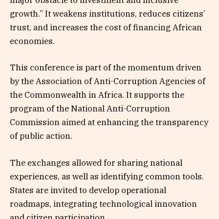
major obstacle to investment and inclusive
growth.” It weakens institutions, reduces citizens’
trust, and increases the cost of financing African
economies.
This conference is part of the momentum driven
by the Association of Anti-Corruption Agencies of
the Commonwealth in Africa. It supports the
program of the National Anti-Corruption
Commission aimed at enhancing the transparency
of public action.
The exchanges allowed for sharing national
experiences, as well as identifying common tools.
States are invited to develop operational
roadmaps, integrating technological innovation
and citizen participation.