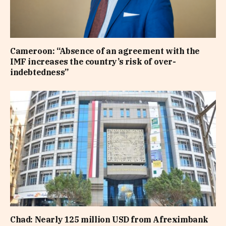
Cameroon: “Absence of an agreement with the
IMF increases the country’s risk of over-
indebtedness”
Chad: Nearly 125 million USD from Afreximbank