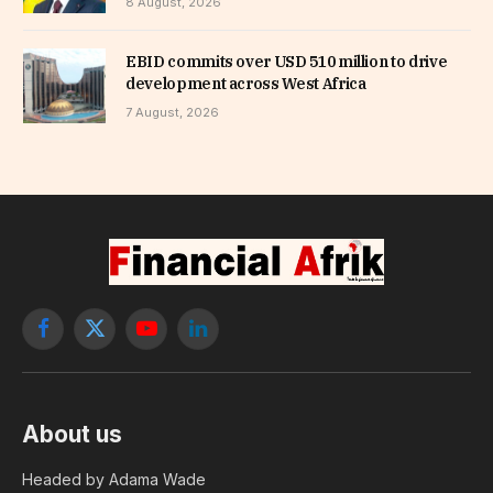
8 August, 2026
EBID commits over USD 510 million to drive
development across West Africa
7 August, 2026
Facebook
X
YouTube
LinkedIn
(Twitter)
About us
Headed by Adama Wade