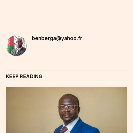
benberga@yahoo.fr
KEEP READING