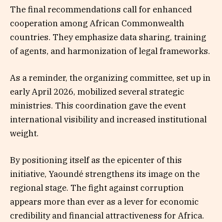
The final recommendations call for enhanced
cooperation among African Commonwealth
countries. They emphasize data sharing, training
of agents, and harmonization of legal frameworks.
As a reminder, the organizing committee, set up in
early April 2026, mobilized several strategic
ministries. This coordination gave the event
international visibility and increased institutional
weight.
By positioning itself as the epicenter of this
initiative, Yaoundé strengthens its image on the
regional stage. The fight against corruption
appears more than ever as a lever for economic
credibility and financial attractiveness for Africa.