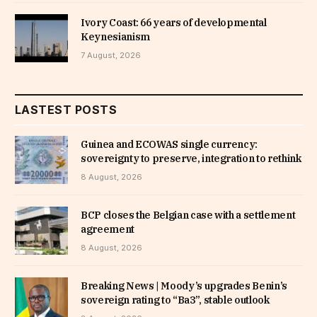
Ivory Coast: 66 years of developmental
Keynesianism
7 August, 2026
LASTEST POSTS
Guinea and ECOWAS single currency:
sovereignty to preserve, integration to rethink
8 August, 2026
BCP closes the Belgian case with a settlement
agreement
8 August, 2026
Breaking News | Moody’s upgrades Benin’s
sovereign rating to “Ba3”, stable outlook