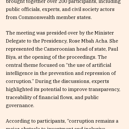
brought together over 200 participants, including
public officials, experts, and civil society actors
from Commonwealth member states.
The meeting was presided over by the Minister
Delegate to the Presidency, Rose Mbah Acha. She
represented the Cameroonian head of state, Paul
Biya, at the opening of the proceedings. The
central theme focused on “the use of artificial
intelligence in the prevention and repression of
corruption.” During the discussions, experts
highlighted its potential to improve transparency,
traceability of financial flows, and public
governance.
According to participants, “corruption remains a