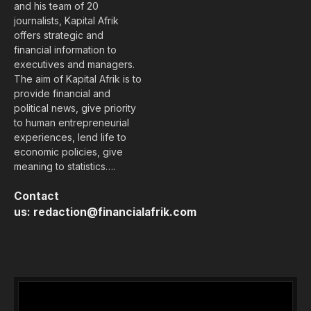
and his team of 20
journalists, Kapital Afrik
offers strategic and
financial information to
executives and managers.
The aim of Kapital Afrik is to
provide financial and
political news, give priority
to human entrepreneurial
experiences, lend life to
economic policies, give
meaning to statistics….
Contact
us:
redaction@financialafrik.com