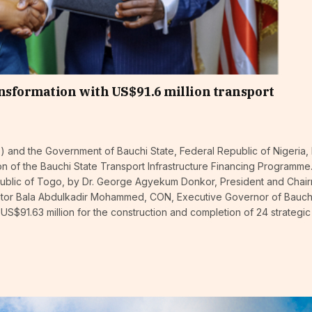
nsformation with US$91.6 million transport
and the Government of Bauchi State, Federal Republic of Nigeria,
n of the Bauchi State Transport Infrastructure Financing Programme
ublic of Togo, by Dr. George Agyekum Donkor, President and Chai
enator Bala Abdulkadir Mohammed, CON, Executive Governor of Bauch
 US$91.63 million for the construction and completion of 24 strategi