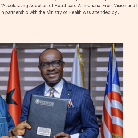
“Accelerating Adoption of Healthcare AI in Ghana: From Vision and 
n partnership with the Ministry of Health was attended by…