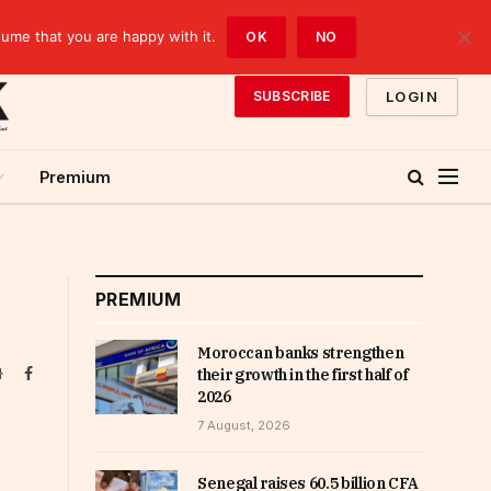
sume that you are happy with it.
OK
NO
LOGIN
SUBSCRIBE
Premium
PREMIUM
Moroccan banks strengthen
Website
Facebook
their growth in the first half of
2026
7 August, 2026
Senegal raises 60.5 billion CFA