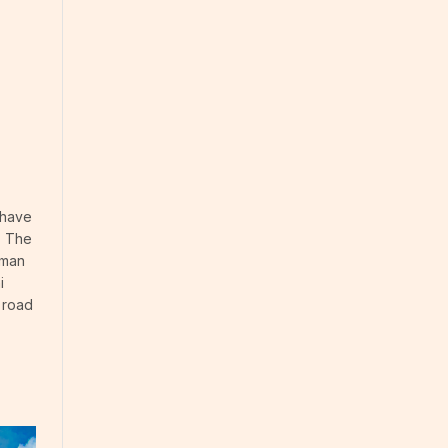
 have
. The
rman
i
c road