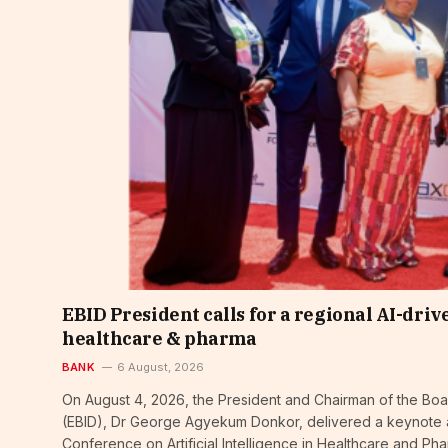
EBID President calls for a regional AI-dri
healthcare & pharma
BANK
6 August, 2026
On August 4, 2026, the President and Chairman of the Bo
(EBID), Dr George Agyekum Donkor, delivered a keynote ad
Conference on Artificial Intelligence in Healthcare and Ph