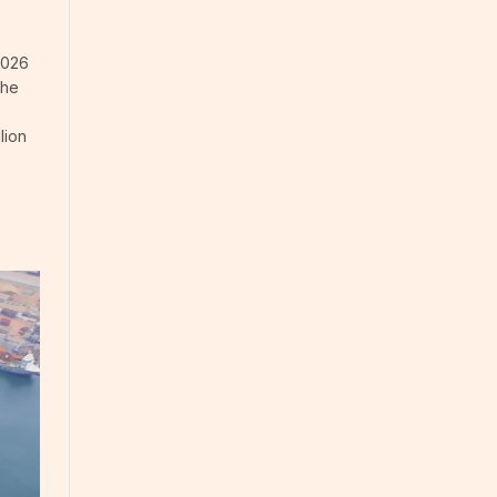
2026
The
lion