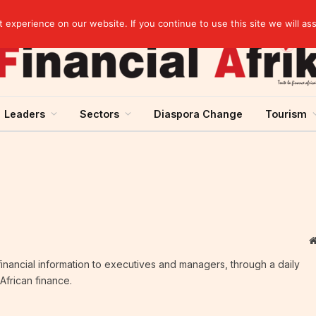
rst half of 2026
experience on our website. If you continue to use this site we will as
Leaders
Sectors
Diaspora Change
Tourism
c financial information to executives and managers, through a daily
African finance.