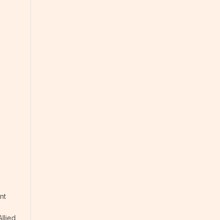
nt
llied