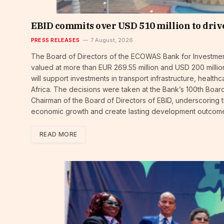
EBID commits over USD 510 million to driv
PRESS RELEASES
7 August, 2026
The Board of Directors of the ECOWAS Bank for Investmen
valued at more than EUR 269.55 million and USD 200 million
will support investments in transport infrastructure, hea
Africa. The decisions were taken at the Bank’s 100th Bo
Chairman of the Board of Directors of EBID, underscoring 
economic growth and create lasting development outcom
READ MORE