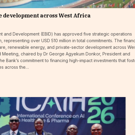
e development across West Africa
t and Development (EBID) has approved five strategic operations
, representing over USD 510 million in total commitments. The finan
lthcare, renewable energy, and private-sector development across We
ard Meeting, chaired by Dr George Agyekum Donkor, President and
the Bank’s commitment to financing high-impact investments that fost
es across the…