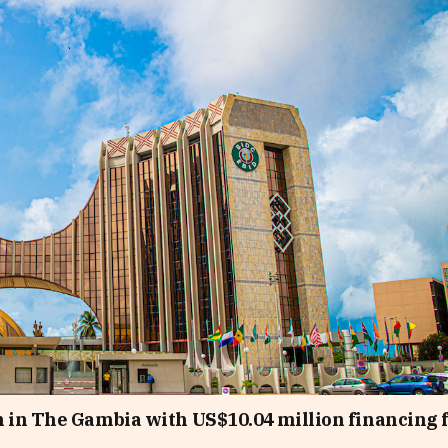
 in The Gambia with US$10.04 million financing 