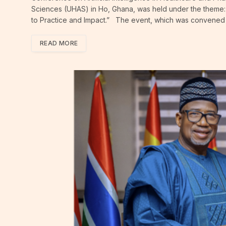
Sciences (UHAS) in Ho, Ghana, was held under the theme: 
to Practice and Impact.” The event, which was convened i
READ MORE