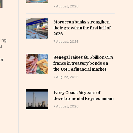
7 August, 2026
Moroccan banks strengthen
their growth in the first half of
2026
cing
7 August, 2026
st
Senegal raises 60.5 billion CFA
er
francs in treasury bonds on
the UMOA financial market
7 August, 2026
Ivory Coast: 66 years of
developmental Keynesianism
7 August, 2026