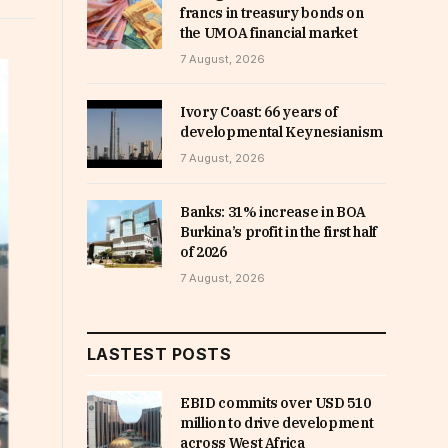
francs in treasury bonds on
the UMOA financial market
7 August, 2026
Ivory Coast: 66 years of
developmental Keynesianism
7 August, 2026
Banks: 31% increase in BOA
Burkina’s profit in the first half
of 2026
7 August, 2026
LASTEST POSTS
EBID commits over USD 510
million to drive development
across West Africa