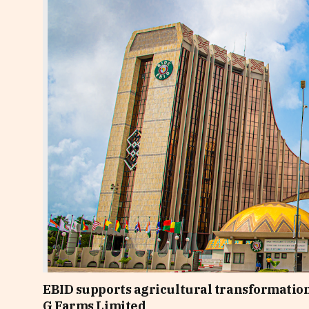
EBID supports agricultural transformation
G Farms Limited