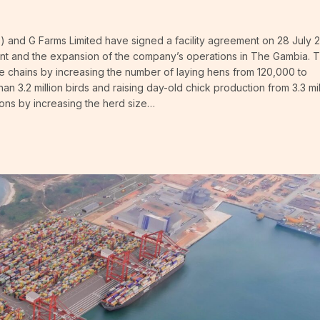
and G Farms Limited have signed a facility agreement on 28 July 
ment and the expansion of the company’s operations in The Gambia. 
lue chains by increasing the number of laying hens from 120,000 to
an 3.2 million birds and raising day-old chick production from 3.3 mil
ations by increasing the herd size…