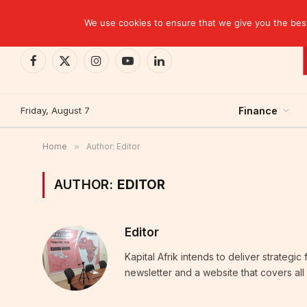
TRENDING
Moroccan banks strengthen their growth in the fi
We use cookies to ensure that we give you the best 
Facebook
X
Instagram
YouTube
LinkedIn
(Twitter)
Friday, August 7
Finance
Home
»
Author: Editor
AUTHOR:
EDITOR
Editor
Kapital Afrik intends to deliver strategi
newsletter and a website that covers all 