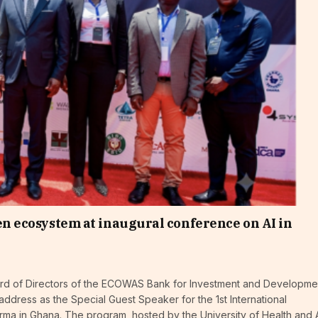
ven ecosystem at inaugural conference on AI in
ard of Directors of the ECOWAS Bank for Investment and Developme
dress as the Special Guest Speaker for the 1st International
arma in Ghana. The program, hosted by the University of Health and A