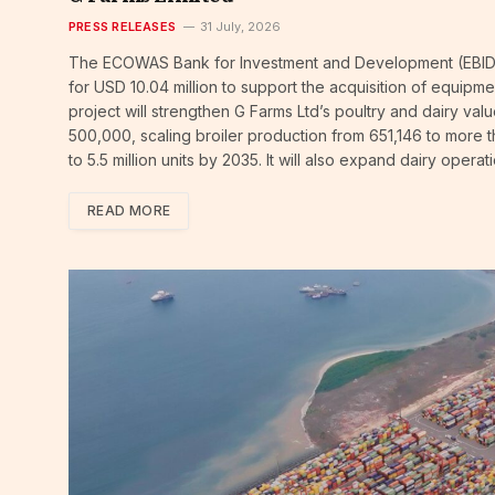
PRESS RELEASES
31 July, 2026
The ECOWAS Bank for Investment and Development (EBID) 
for USD 10.04 million to support the acquisition of equip
project will strengthen G Farms Ltd’s poultry and dairy va
500,000, scaling broiler production from 651,146 to more th
to 5.5 million units by 2035. It will also expand dairy oper
READ MORE