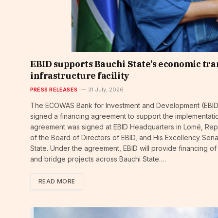
EBID supports Bauchi State’s economic tra
infrastructure facility
PRESS RELEASES
31 July, 2026
The ECOWAS Bank for Investment and Development (EBID) 
signed a financing agreement to support the implementatio
agreement was signed at EBID Headquarters in Lomé, Rep
of the Board of Directors of EBID, and His Excellency S
State. Under the agreement, EBID will provide financing of
and bridge projects across Bauchi State.…
READ MORE