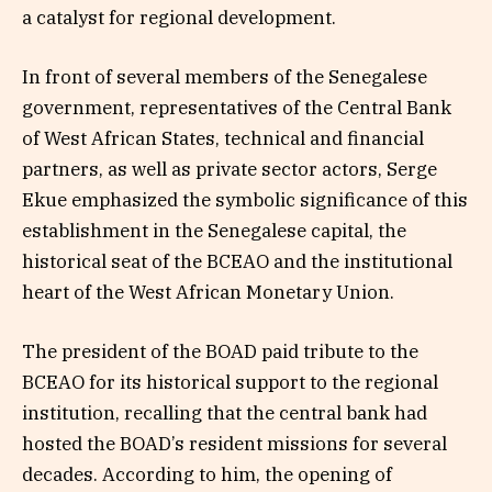
a catalyst for regional development.
In front of several members of the Senegalese
government, representatives of the Central Bank
of West African States, technical and financial
partners, as well as private sector actors, Serge
Ekue emphasized the symbolic significance of this
establishment in the Senegalese capital, the
historical seat of the BCEAO and the institutional
heart of the West African Monetary Union.
The president of the BOAD paid tribute to the
BCEAO for its historical support to the regional
institution, recalling that the central bank had
hosted the BOAD’s resident missions for several
decades. According to him, the opening of