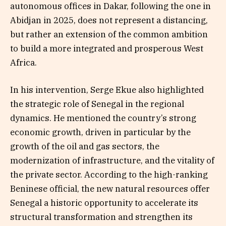
autonomous offices in Dakar, following the one in
Abidjan in 2025, does not represent a distancing,
but rather an extension of the common ambition
to build a more integrated and prosperous West
Africa.
In his intervention, Serge Ekue also highlighted
the strategic role of Senegal in the regional
dynamics. He mentioned the country’s strong
economic growth, driven in particular by the
growth of the oil and gas sectors, the
modernization of infrastructure, and the vitality of
the private sector. According to the high-ranking
Beninese official, the new natural resources offer
Senegal a historic opportunity to accelerate its
structural transformation and strengthen its