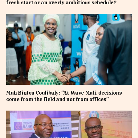
fresh start or an overly ambitious schedule?
Mah Bintou Coulibaly: “At Wave Mali, decisions
come from the field and not from offices”