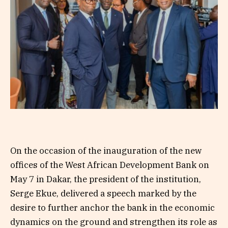
On the occasion of the inauguration of the new
offices of the West African Development Bank on
May 7 in Dakar, the president of the institution,
Serge Ekue, delivered a speech marked by the
desire to further anchor the bank in the economic
dynamics on the ground and strengthen its role as