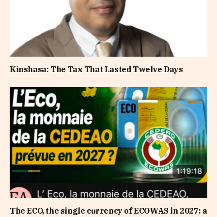
Kinshasa: The Tax That Lasted Twelve Days
The ECO, the single currency of ECOWAS in 2027: a