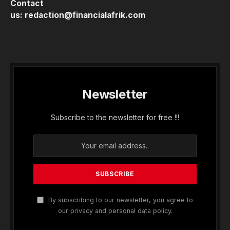
Contact
us:
redaction@financialafrik.com
Newsletter
Subscribe to the newsletter for free !!!
By subscribing to our newsletter, you agree to
our privacy and personal data policy.