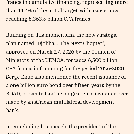
francs in cumulative financing, representing more
than 112% of the initial target, with assets now
reaching 5,363.5 billion CFA francs.
Building on this momentum, the new strategic
plan named “Djoliba… The Next Chapter”,
approved on March 27, 2026 by the Council of
Ministers of the UEMOA, foresees 6,500 billion
CFA francs in financing for the period 2026-2030.
Serge Ekue also mentioned the recent issuance of
a one billion euro bond over fifteen years by the
BOAD, presented as the longest euro issuance ever
made by an African multilateral development
bank.
In concluding his speech, the president of the