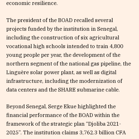
economic resilience.
The president of the BOAD recalled several
projects funded by the institution in Senegal,
including the construction of six agricultural
vocational high schools intended to train 4,800
young people per year, the development of the
northern segment of the national gas pipeline, the
Linguère solar power plant, as well as digital
infrastructure, including the modernization of
data centers and the SHARE submarine cable.
Beyond Senegal, Serge Ekue highlighted the
financial performance of the BOAD within the
framework of the strategic plan “Djoliba 2021-
2025”. The institution claims 3,762.3 billion CFA