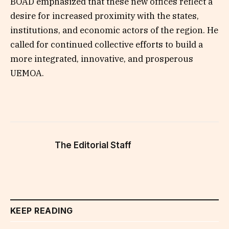
BOAD emphasized that these new offices reflect a
desire for increased proximity with the states,
institutions, and economic actors of the region. He
called for continued collective efforts to build a
more integrated, innovative, and prosperous
UEMOA.
The Editorial Staff
KEEP READING