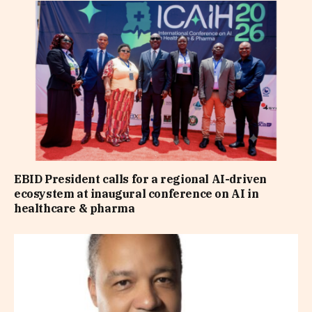
EBID President calls for a regional AI-driven
ecosystem at inaugural conference on AI in
healthcare & pharma