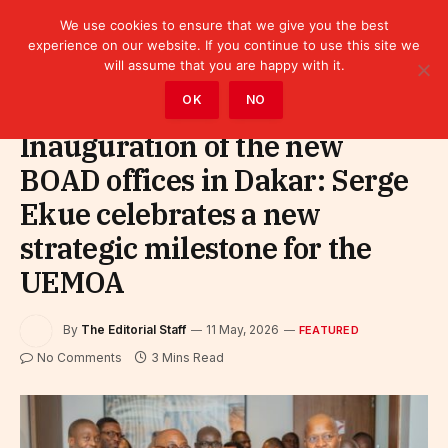
We use cookies to ensure that we give you the best
experience on our website. If you continue to use this site we
will assume that you are happy with it.
Home
»
Featured
OK
NO
Inauguration of the new
BOAD offices in Dakar: Serge
Ekue celebrates a new
strategic milestone for the
UEMOA
By
The Editorial Staff
11 May, 2026
FEATURED
No Comments
3 Mins Read