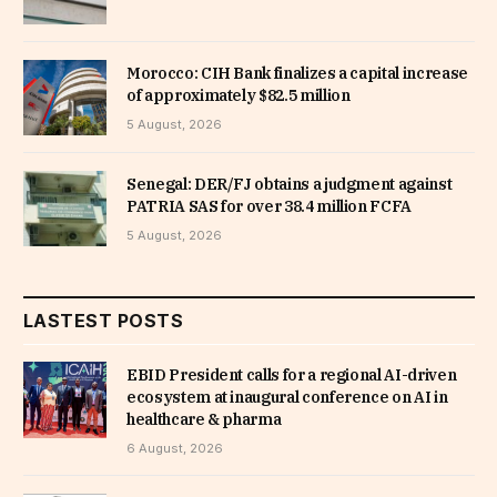
Morocco: CIH Bank finalizes a capital increase
of approximately $82.5 million
5 August, 2026
Senegal: DER/FJ obtains a judgment against
PATRIA SAS for over 38.4 million FCFA
5 August, 2026
LASTEST POSTS
EBID President calls for a regional AI-driven
ecosystem at inaugural conference on AI in
healthcare & pharma
6 August, 2026