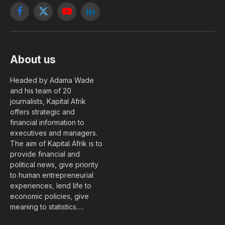
Facebook
X
YouTube
LinkedIn
(Twitter)
About us
Headed by Adama Wade
and his team of 20
journalists, Kapital Afrik
offers strategic and
financial information to
executives and managers.
The aim of Kapital Afrik is to
provide financial and
political news, give priority
to human entrepreneurial
experiences, lend life to
economic policies, give
meaning to statistics….