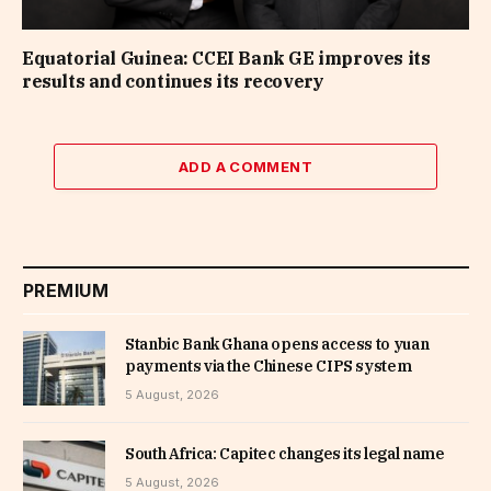
Equatorial Guinea: CCEI Bank GE improves its
results and continues its recovery
ADD A COMMENT
PREMIUM
Stanbic Bank Ghana opens access to yuan
payments via the Chinese CIPS system
5 August, 2026
South Africa: Capitec changes its legal name
5 August, 2026