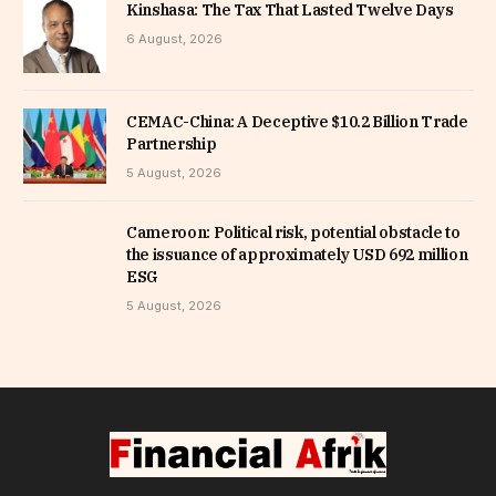
Kinshasa: The Tax That Lasted Twelve Days
6 August, 2026
CEMAC-China: A Deceptive $10.2 Billion Trade
Partnership
5 August, 2026
Cameroon: Political risk, potential obstacle to
the issuance of approximately USD 692 million
ESG
5 August, 2026