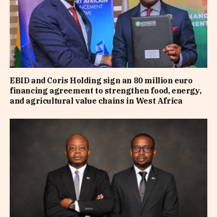
EBID and Coris Holding sign an 80 million euro
financing agreement to strengthen food, energy,
and agricultural value chains in West Africa