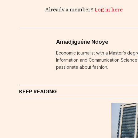
Already a member?
Log in here
Amadjiguéne Ndoye
Economic journalist with a Master’s degr
Information and Communication Sciences i
passionate about fashion.
KEEP READING