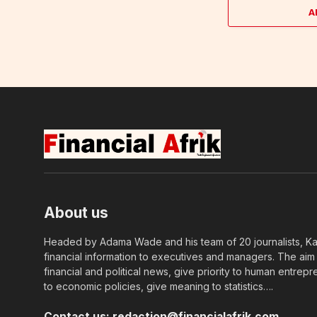
A
About us
Headed by Adama Wade and his team of 20 journalists, Kapi
financial information to executives and managers. The aim o
financial and political news, give priority to human entrepr
to economic policies, give meaning to statistics….
Contact us:
redaction@financialafrik.com