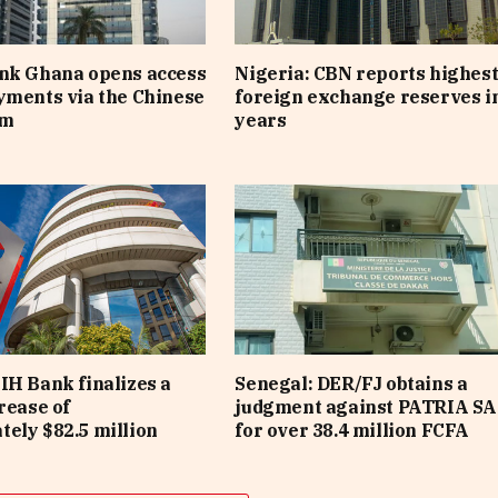
ank Ghana opens access
Nigeria: CBN reports highes
yments via the Chinese
foreign exchange reserves i
em
years
IH Bank finalizes a
Senegal: DER/FJ obtains a
rease of
judgment against PATRIA SA
ely $82.5 million
for over 38.4 million FCFA