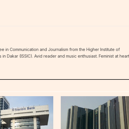
ee in Communication and Journalism from the Higher Institute of
n Dakar (ISSIC). Avid reader and music enthusiast. Feminist at hear