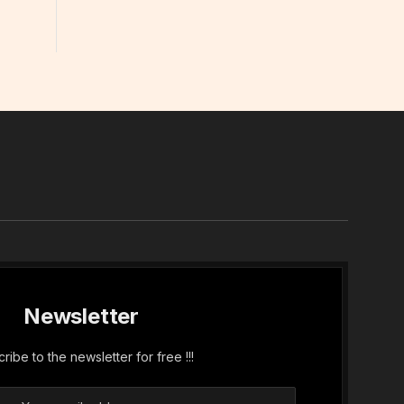
In
Newsletter
ribe to the newsletter for free !!!