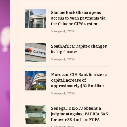
Stanbic Bank Ghana opens
access to yuan payments via
the Chinese CIPS system
5 August, 2026
South Africa: Capitec changes
its legal name
5 August, 2026
Morocco: CIH Bank finalizes a
capital increase of
approximately $82.5 million
5 August, 2026
Senegal: DER/FJ obtains a
judgment against PATRIA SAS
for over 38.4 million FCFA