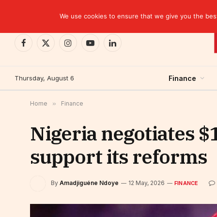
TRENDING
CEMAC-China: A Deceptive $10.2 Billion Trade P
We use cookies to ensure that we give you the best 
Facebook
X
Instagram
YouTube
LinkedIn
(Twitter)
Thursday, August 6
Finance
Home
»
Finance
Nigeria negotiates $1
support its reforms
By
Amadjiguéne Ndoye
12 May, 2026
FINANCE