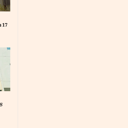
t
n 17
S