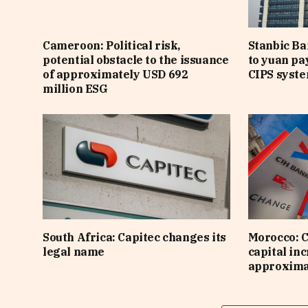
Cameroon: Political risk,
Stanbic B
potential obstacle to the issuance
to yuan pa
of approximately USD 692
CIPS syst
million ESG
South Africa: Capitec changes its
Morocco: C
legal name
capital inc
approximat