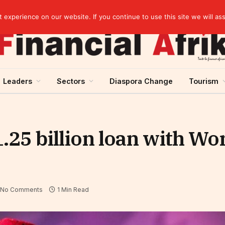
artnership
experience on our website. If you continue to use this site we will as
Leaders
Sectors
Diaspora Change
Tourism
.25 billion loan with Wo
No Comments
1 Min Read