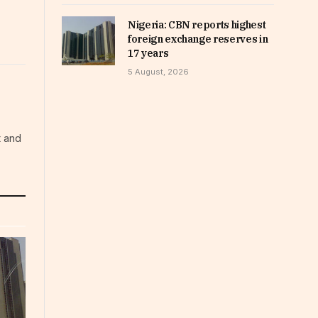
Nigeria: CBN reports highest
foreign exchange reserves in
17 years
5 August, 2026
t and