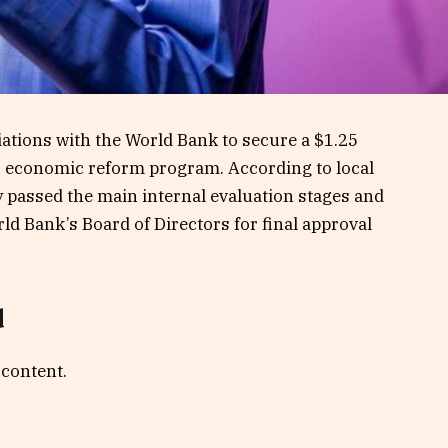
ations with the World Bank to secure a $1.25
 its economic reform program. According to local
y passed the main internal evaluation stages and
ld Bank’s Board of Directors for final approval
d
 content.