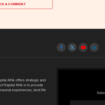
DD A COMMENT
Facebook
X
YouTube
Linked
(Twitter)
tal Afrik offers strategic and
f Kapital Afrik is to provide
eneurial experiences, lend life
Subsc