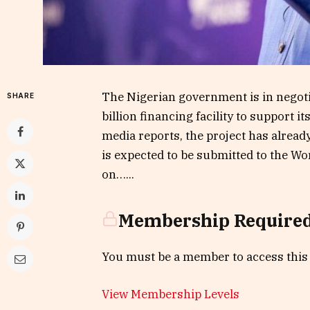
The Nigerian government is in negoti
SHARE
billion financing facility to support
media reports, the project has alread
is expected to be submitted to the Wor
on…...
Membership Require
You must be a member to access this
View Membership Levels