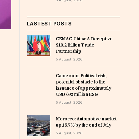
5 August, 2026
LASTEST POSTS
CEMAC-China: A Deceptive
$10.2 Billion Trade
Partnership
5 August, 2026
Cameroon: Political risk,
potential obstacle to the
issuance of approximately
USD 692 million ESG
5 August, 2026
Morocco: Automotive market
up 15.7% by the end of July
5 August, 2026