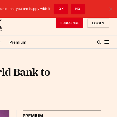
sume that you are happy with it.
OK
NO
LOGIN
SUBSCRIBE
Premium
rld Bank to
PREMIUM