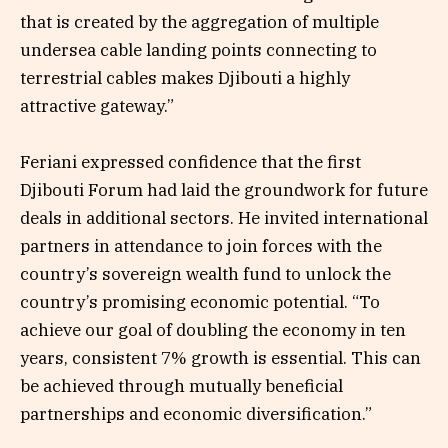
that is created by the aggregation of multiple
undersea cable landing points connecting to
terrestrial cables makes Djibouti a highly
attractive gateway.”
Feriani expressed confidence that the first
Djibouti Forum had laid the groundwork for future
deals in additional sectors. He invited international
partners in attendance to join forces with the
country’s sovereign wealth fund to unlock the
country’s promising economic potential. “To
achieve our goal of doubling the economy in ten
years, consistent 7% growth is essential. This can
be achieved through mutually beneficial
partnerships and economic diversification.”