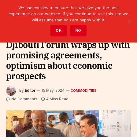
We use cookies to ensure that we give you the best
experience on our website. If you continue to use this site we
will assume that you are happy with it.
Home
»
Sectors
»
Commodities
OK
NO
Djibouti Forum wraps up with
promising agreements,
optimism about economic
prospects
By
Editor
15 May, 2024
COMMODITIES
No Comments
4 Mins Read