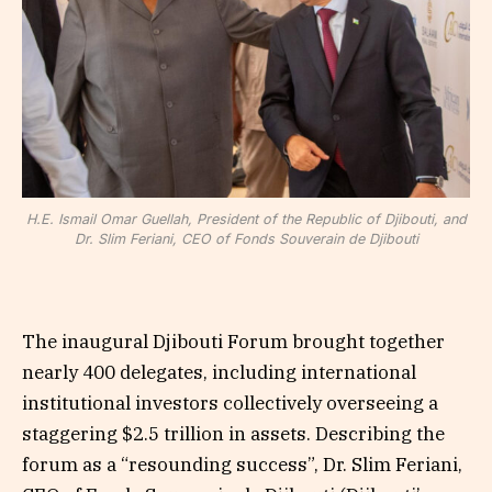
H.E. Ismail Omar Guellah, President of the Republic of Djibouti, and
Dr. Slim Feriani, CEO of Fonds Souverain de Djibouti
The inaugural Djibouti Forum brought together
nearly 400 delegates, including international
institutional investors collectively overseeing a
staggering $2.5 trillion in assets. Describing the
forum as a “resounding success”, Dr. Slim Feriani,