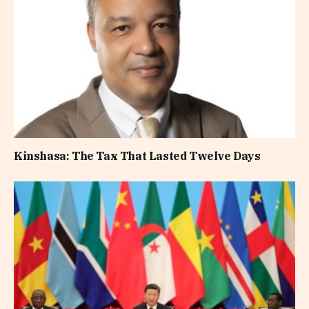
Kinshasa: The Tax That Lasted Twelve Days