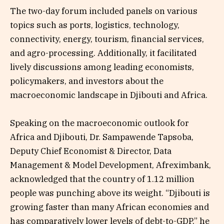
The two-day forum included panels on various
topics such as ports, logistics, technology,
connectivity, energy, tourism, financial services,
and agro-processing. Additionally, it facilitated
lively discussions among leading economists,
policymakers, and investors about the
macroeconomic landscape in Djibouti and Africa.
Speaking on the macroeconomic outlook for
Africa and Djibouti, Dr. Sampawende Tapsoba,
Deputy Chief Economist & Director, Data
Management & Model Development, Afreximbank,
acknowledged that the country of 1.12 million
people was punching above its weight. “Djibouti is
growing faster than many African economies and
has comparatively lower levels of debt-to-GDP,” he