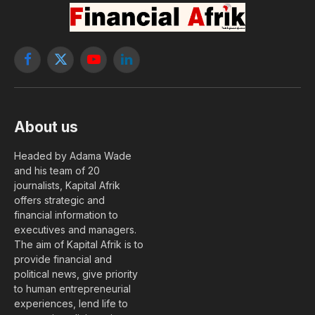
Facebook
X
YouTube
LinkedIn
(Twitter)
About us
Headed by Adama Wade
and his team of 20
journalists, Kapital Afrik
offers strategic and
financial information to
executives and managers.
The aim of Kapital Afrik is to
provide financial and
political news, give priority
to human entrepreneurial
experiences, lend life to