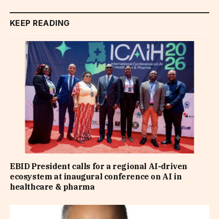
KEEP READING
EBID President calls for a regional AI-driven
ecosystem at inaugural conference on AI in
healthcare & pharma