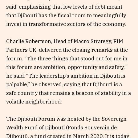
said, emphasizing that low levels of debt meant
that Djibouti has the fiscal room to meaningfully
invest in transformative sectors of the economy.
Charlie Robertson, Head of Macro Strategy, FIM
Partners UK, delivered the closing remarks at the
forum. “The three things that stood out for me in
this forum are ambition, opportunity and safety,”
he said. “The leadership’s ambition in Djibouti is
palpable,” he observed, saying that Djibouti is a
safe country that remains a beacon of stability in a
volatile neighborhood.
The Djibouti Forum was hosted by the Sovereign
Wealth Fund of Djibouti (Fonds Souverain de
Djibouti), a fund created in March 2020. It is today