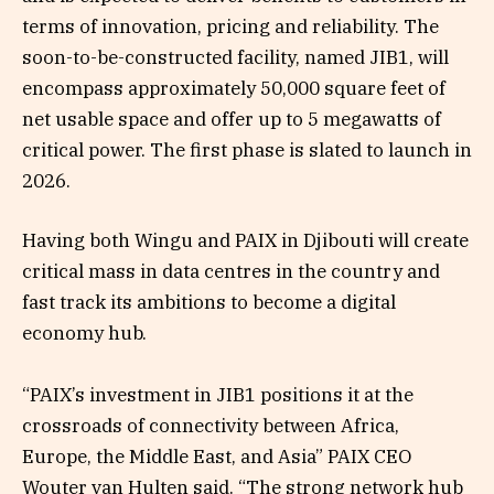
terms of innovation, pricing and reliability. The
soon-to-be-constructed facility, named JIB1, will
encompass approximately 50,000 square feet of
net usable space and offer up to 5 megawatts of
critical power. The first phase is slated to launch in
2026.
Having both Wingu and PAIX in Djibouti will create
critical mass in data centres in the country and
fast track its ambitions to become a digital
economy hub.
“PAIX’s investment in JIB1 positions it at the
crossroads of connectivity between Africa,
Europe, the Middle East, and Asia” PAIX CEO
Wouter van Hulten said. “The strong network hub