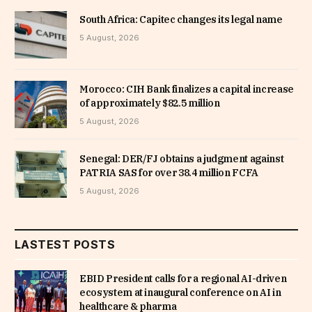
South Africa: Capitec changes its legal name
5 August, 2026
Morocco: CIH Bank finalizes a capital increase
of approximately $82.5 million
5 August, 2026
Senegal: DER/FJ obtains a judgment against
PATRIA SAS for over 38.4 million FCFA
5 August, 2026
LASTEST POSTS
EBID President calls for a regional AI-driven
ecosystem at inaugural conference on AI in
healthcare & pharma