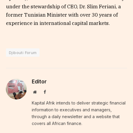
under the stewardship of CEO, Dr. Slim Feriani, a
former Tunisian Minister with over 30 years of
experience in international capital markets.
Djibouti Forum
Editor
Website
Facebook
Kapital Afrik intends to deliver strategic financial
information to executives and managers,
through a daily newsletter and a website that
covers all African finance.