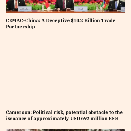
CEMAC-China: A Deceptive $10.2 Billion Trade
Partnership
Cameroon: Political risk, potential obstacle to the
issuance of approximately USD 692 million ESG