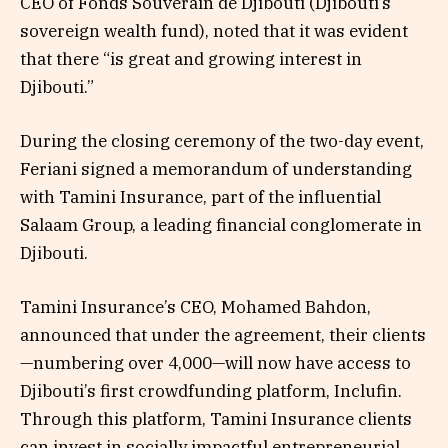
CEO of Fonds Souverain de Djibouti (Djibouti’s
sovereign wealth fund), noted that it was evident
that there “is great and growing interest in
Djibouti.”
During the closing ceremony of the two-day event,
Feriani signed a memorandum of understanding
with Tamini Insurance, part of the influential
Salaam Group, a leading financial conglomerate in
Djibouti.
Tamini Insurance’s CEO, Mohamed Bahdon,
announced that under the agreement, their clients
—numbering over 4,000—will now have access to
Djibouti’s first crowdfunding platform, Inclufin.
Through this platform, Tamini Insurance clients
can invest in socially impactful entrepreneurial