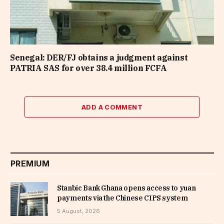
Senegal: DER/FJ obtains a judgment against
PATRIA SAS for over 38.4 million FCFA
ADD A COMMENT
PREMIUM
Stanbic Bank Ghana opens access to yuan
payments via the Chinese CIPS system
5 August, 2026