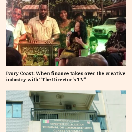
Ivory Coast: When finance takes over the creative
industry with “The Director’s TV”