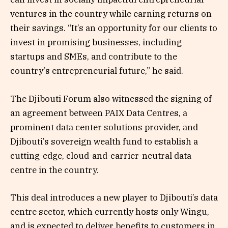
ventures in the country while earning returns on
their savings. “It’s an opportunity for our clients to
invest in promising businesses, including
startups and SMEs, and contribute to the
country’s entrepreneurial future,” he said.
The Djibouti Forum also witnessed the signing of
an agreement between PAIX Data Centres, a
prominent data center solutions provider, and
Djibouti’s sovereign wealth fund to establish a
cutting-edge, cloud-and-carrier-neutral data
centre in the country.
This deal introduces a new player to Djibouti’s data
centre sector, which currently hosts only Wingu,
and is expected to deliver benefits to customers in