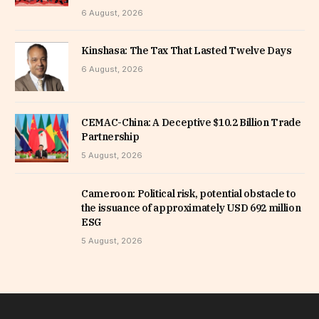
6 August, 2026
Kinshasa: The Tax That Lasted Twelve Days
6 August, 2026
CEMAC-China: A Deceptive $10.2 Billion Trade
Partnership
5 August, 2026
Cameroon: Political risk, potential obstacle to
the issuance of approximately USD 692 million
ESG
5 August, 2026