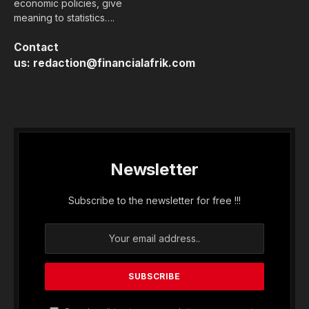
economic policies, give
meaning to statistics….
Contact
us:
redaction@financialafrik.com
Newsletter
Subscribe to the newsletter for free !!!