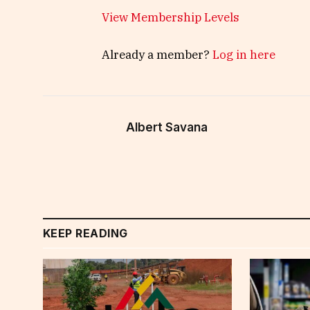
View Membership Levels
Already a member?
Log in here
Albert Savana
KEEP READING