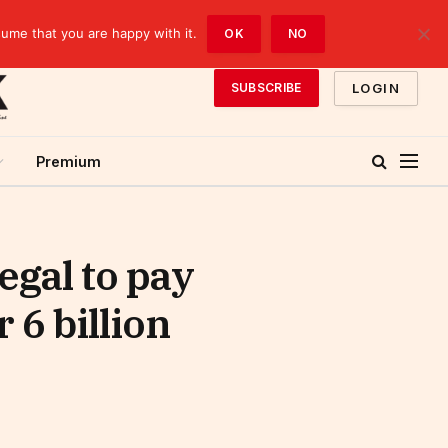
sume that you are happy with it.
OK
NO
LOGIN
SUBSCRIBE
Premium
gal to pay
 6 billion