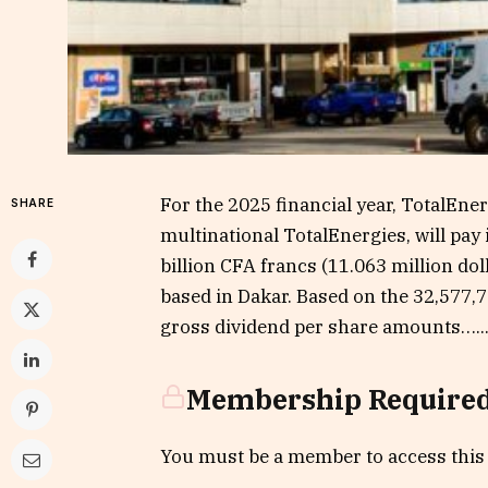
For the 2025 financial year, TotalEne
SHARE
multinational TotalEnergies, will pay 
billion CFA francs (11.063 million do
based in Dakar. Based on the 32,577,
gross dividend per share amounts…..
Membership Require
You must be a member to access this