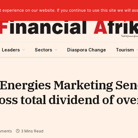
Cameroon: “Absence of an agreement with the IMF increases the country’s risk of over-indebtedness”
experience on our website. If you continue to use this site we will as
Leaders
Sectors
Diaspora Change
Tourism
Energies Marketing Sene
oss total dividend of over
mments
3 Mins Read