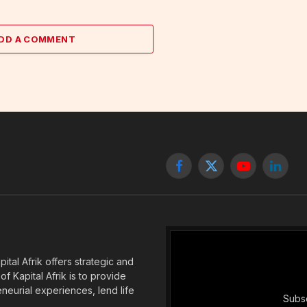
DD A COMMENT
Facebook
X
YouTube
Linked
(Twitter)
tal Afrik offers strategic and
f Kapital Afrik is to provide
eneurial experiences, lend life
Subsc