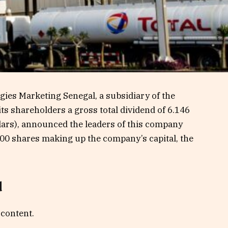
rgies Marketing Senegal, a subsidiary of the
its shareholders a gross total dividend of 6.146
llars), announced the leaders of this company
700 shares making up the company’s capital, the
.
d
 content.