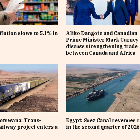
flation slows to 5.1% in
Aliko Dangote and Canadian
Prime Minister Mark Carney
discuss strengthening trade
between Canada and Africa
otswana: Trans-
Egypt: Suez Canal revenues r
ailway project enters a
in the second quarter of 2026
e