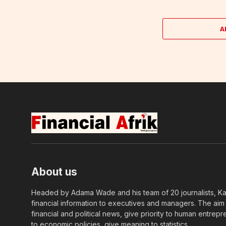
A
About us
Headed by Adama Wade and his team of 20 journalists, Kapi
financial information to executives and managers. The aim o
financial and political news, give priority to human entrepr
to economic policies, give meaning to statistics….