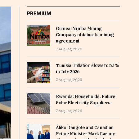
PREMIUM
Guinea: Nimba Mining
Company obtains its mining
agreement
7 August, 2026
Tunisia: Inflation slows to 5.1%
in July 2026
7 August, 2026
Rwanda: Households, Future
Solar Electricity Suppliers
7 August, 2026
Aliko Dangote and Canadian
Prime Minister Mark Carney