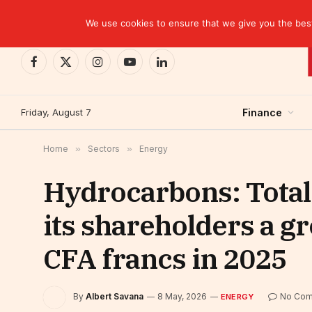
TRENDING
We use cookies to ensure that we give you the best 
Facebook
X
Instagram
YouTube
LinkedIn
(Twitter)
Friday, August 7
Finance
Home
»
Sectors
»
Energy
Hydrocarbons: Total
its shareholders a gr
CFA francs in 2025
By
Albert Savana
8 May, 2026
No Co
ENERGY