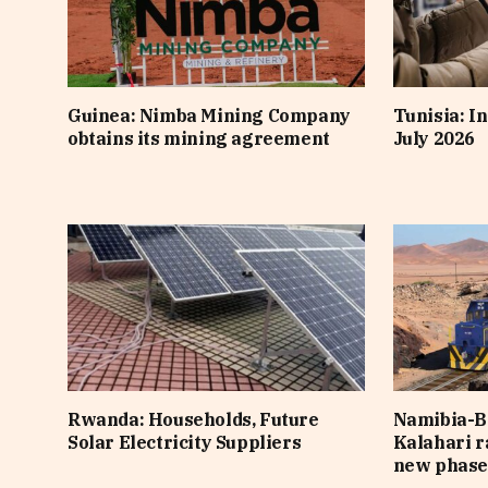
Guinea: Nimba Mining Company
Tunisia: In
obtains its mining agreement
July 2026
Rwanda: Households, Future
Namibia-B
Solar Electricity Suppliers
Kalahari r
new phas