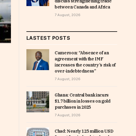
discuss strengthening trade
between Canada and Africa
7 August, 2026
LASTEST POSTS
Cameroon: “Absence of an
agreement with the IMF
increases the country’s risk of
over-indebtedness”
7 August, 2026
Ghana: Central bank incurs
$1.7 billion in losses on gold
purchases in 2025
7 August, 2026
Chad: Nearly 125 million USD