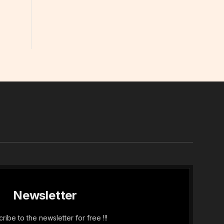
In
Newsletter
ribe to the newsletter for free !!!