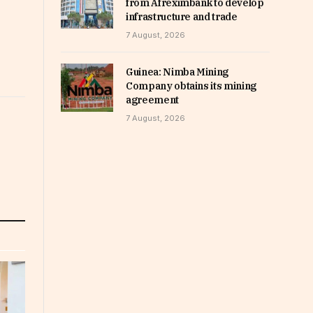
from Afreximbank to develop
infrastructure and trade
7 August, 2026
Guinea: Nimba Mining
Company obtains its mining
agreement
7 August, 2026