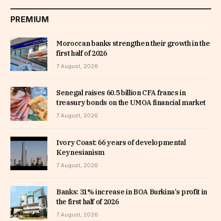
PREMIUM
Moroccan banks strengthen their growth in the
first half of 2026
7 August, 2026
Senegal raises 60.5 billion CFA francs in
treasury bonds on the UMOA financial market
7 August, 2026
Ivory Coast: 66 years of developmental
Keynesianism
7 August, 2026
Banks: 31% increase in BOA Burkina’s profit in
the first half of 2026
7 August, 2026