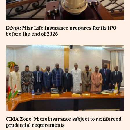
Egypt: Misr Life Insurance prepares for its IPO
before the end of 2026
CIMA Zone: Microinsurance subject to reinforced
prudential requirements