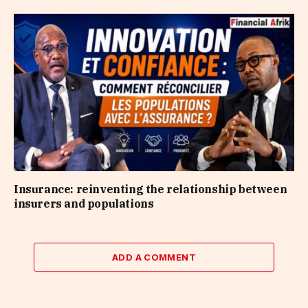
Insurance: reinventing the relationship between
insurers and populations
ADD A COMMENT