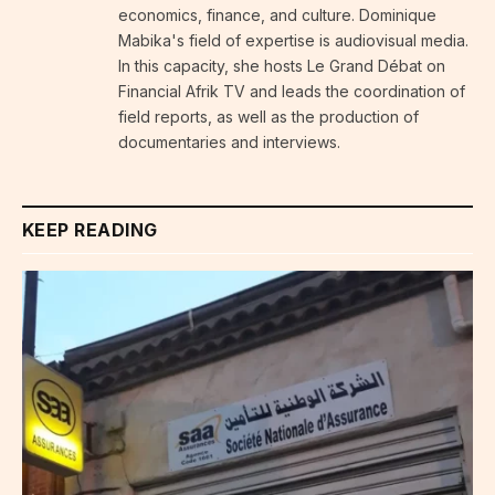
economics, finance, and culture. Dominique
Mabika's field of expertise is audiovisual media.
In this capacity, she hosts Le Grand Débat on
Financial Afrik TV and leads the coordination of
field reports, as well as the production of
documentaries and interviews.
KEEP READING