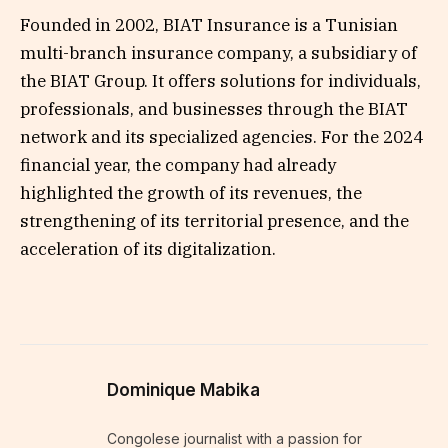
Founded in 2002, BIAT Insurance is a Tunisian
multi-branch insurance company, a subsidiary of
the BIAT Group. It offers solutions for individuals,
professionals, and businesses through the BIAT
network and its specialized agencies. For the 2024
financial year, the company had already
highlighted the growth of its revenues, the
strengthening of its territorial presence, and the
acceleration of its digitalization.
Dominique Mabika
Congolese journalist with a passion for