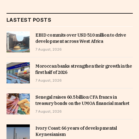
LASTEST POSTS
EBID commits over USD 510 million to drive
development across West Africa
7 August, 2026
Moroccan banks strengthen their growth in the
first half of 2026
7 August, 2026
Senegal raises 60.5 billion CFA francs in
treasury bonds on the UMOA financial market
7 August, 2026
Ivory Coast: 66 years of developmental
Keynesianism