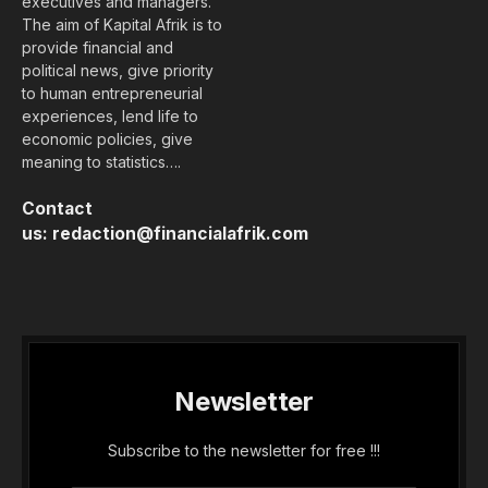
executives and managers.
The aim of Kapital Afrik is to
provide financial and
political news, give priority
to human entrepreneurial
experiences, lend life to
economic policies, give
meaning to statistics….
Contact
us:
redaction@financialafrik.com
Newsletter
Subscribe to the newsletter for free !!!