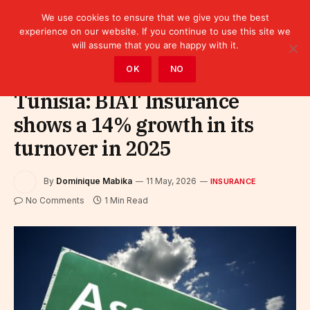
We use cookies to ensure that we give you the best
experience on our website. If you continue to use this site we
will assume that you are happy with it.
Home
»
Finance
»
Insurance
OK
NO
Tunisia: BIAT Insurance
shows a 14% growth in its
turnover in 2025
By
Dominique Mabika
11 May, 2026
INSURANCE
No Comments
1 Min Read