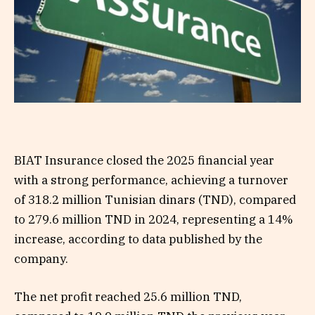
BIAT Insurance closed the 2025 financial year
with a strong performance, achieving a turnover
of 318.2 million Tunisian dinars (TND), compared
to 279.6 million TND in 2024, representing a 14%
increase, according to data published by the
company.
The net profit reached 25.6 million TND,