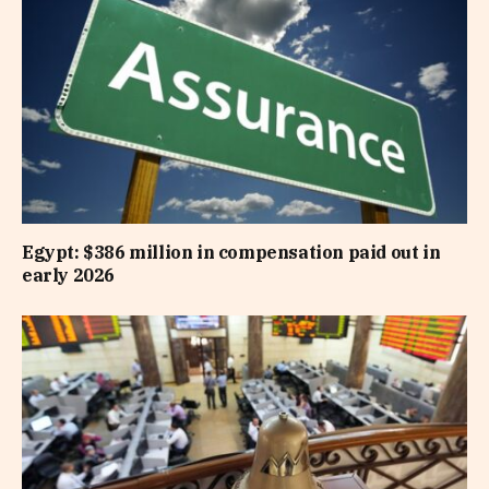
Egypt: $386 million in compensation paid out in
early 2026