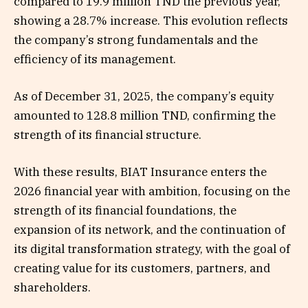
compared to 19.9 million TND the previous year,
showing a 28.7% increase. This evolution reflects
the company’s strong fundamentals and the
efficiency of its management.
As of December 31, 2025, the company’s equity
amounted to 128.8 million TND, confirming the
strength of its financial structure.
With these results, BIAT Insurance enters the
2026 financial year with ambition, focusing on the
strength of its financial foundations, the
expansion of its network, and the continuation of
its digital transformation strategy, with the goal of
creating value for its customers, partners, and
shareholders.