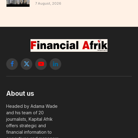
7 August, 2026
Facebook
X
YouTube
LinkedIn
(Twitter)
About us
Headed by Adama Wade
and his team of 20
journalists, Kapital Afrik
offers strategic and
financial information to