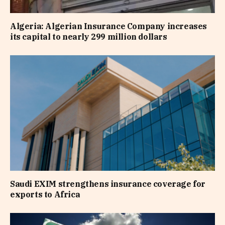
Algeria: Algerian Insurance Company increases
its capital to nearly 299 million dollars
Saudi EXIM strengthens insurance coverage for
exports to Africa