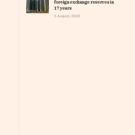
foreign exchange reserves in
17 years
5 August, 2026