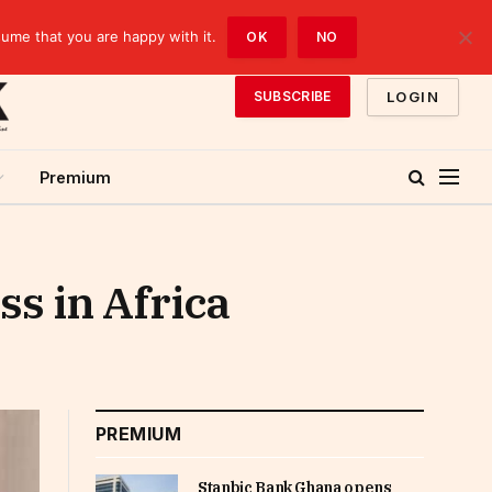
sume that you are happy with it.
OK
NO
LOGIN
SUBSCRIBE
Premium
ss in Africa
PREMIUM
Stanbic Bank Ghana opens