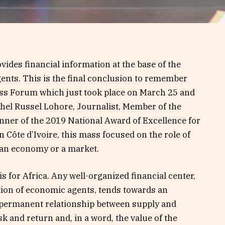
ides financial information at the base of the
ents. This is the final conclusion to remember
ss Forum which just took place on March 25 and
chel Russel Lohore, Journalist, Member of the
Winner of the 2019 National Award of Excellence for
Côte d’Ivoire, this mass focused on the role of
f an economy or a market.
is for Africa. Any well-organized financial center,
ation of economic agents, tends towards an
 permanent relationship between supply and
 and return and, in a word, the value of the