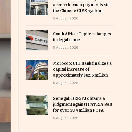
access to yuan payments via
the Chinese CIPS system
5 August, 2026
South Africa: Capitec changes
its legal name
5 August, 2026
Morocco: CIH Bank finalizes a
capital increase of
approximately $82.5 million
5 August, 2026
Senegal: DER/FJ obtains a
judgment against PATRIA SAS
for over 38.4 million FCFA
5 August, 2026