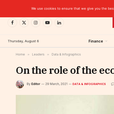
TRENDING
CEMAC-China: A Deceptive $10.2 Billion Trade P
We use cookies to ensure that we give you the best 
Facebook
X
Instagram
YouTube
LinkedIn
(Twitter)
Thursday, August 6
Finance
Home
»
Leaders
»
Data & Infographics
On the role of the ec
By
Editor
29 March, 2021
DATA & INFOGRAPHICS