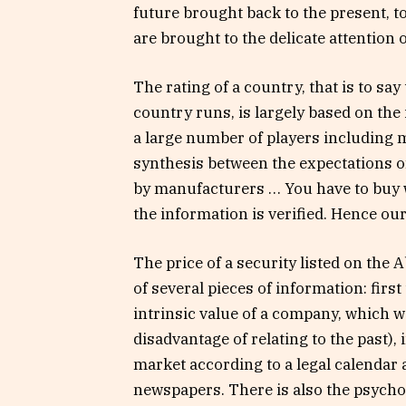
future brought back to the present, t
are brought to the delicate attention o
The rating of a country, that is to say 
country runs, is largely based on the
a large number of players including m
synthesis between the expectations o
by manufacturers … You have to buy 
the information is verified. Hence our
The price of a security listed on the 
of several pieces of information: firs
intrinsic value of a company, which we
disadvantage of relating to the past),
market according to a legal calendar 
newspapers. There is also the psychol