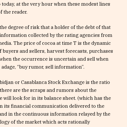
o today, at the very hour when these modest lines
f the reader.
the degree of risk that a holder of the debt of that
 information collected by the rating agencies from
edia. The price of cocoa at time T is the dynamic
f buyers and sellers, harvest forecasts, purchases
when the occurrence is uncertain and sell when
 adage, “buy rumor, sell information”.
Abidjan or Casablanca Stock Exchange is the ratio
t there are the scraps and rumors about the
 will look for in its balance sheet. (which has the
 in its financial communication delivered to the
and in the continuous information relayed by the
ogy of the market which acts rationally