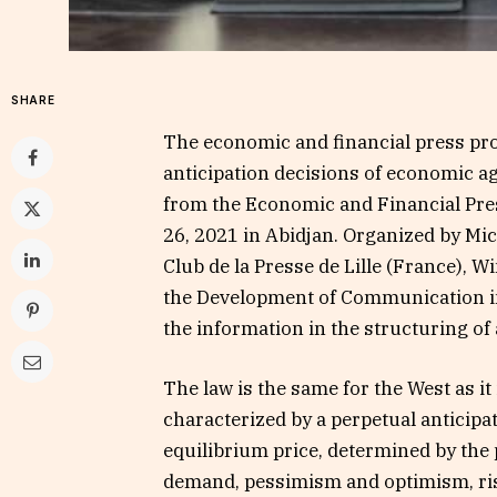
SHARE
The economic and financial press prov
anticipation decisions of economic ag
from the Economic and Financial Pre
26, 2021 in Abidjan. Organized by Mi
Club de la Presse de Lille (France), 
the Development of Communication in 
the information in the structuring o
The law is the same for the West as it 
characterized by a perpetual anticip
equilibrium price, determined by the
demand, pessimism and optimism, risk