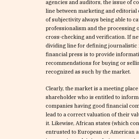
agencies and auditors, the issue of con
line between marketing and editorial
of subjectivity always being able to c
professionalism and the processing of
cross-checking and verification. If neu
dividing line for defining journalisti
financial press is to provide informa
recommendations for buying or selling
recognized as such by the market.
Clearly, the market is a meeting place
shareholder who is entitled to inform
companies having good financial com
lead to a correct valuation of their va
it. Likewise, African states (which c
entrusted to European or American ag