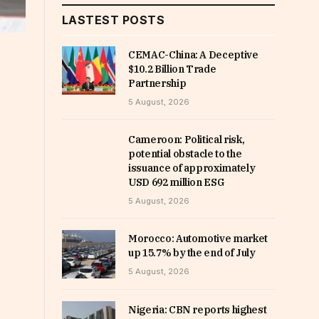
LASTEST POSTS
CEMAC-China: A Deceptive
$10.2 Billion Trade
Partnership
5 August, 2026
Cameroon: Political risk,
potential obstacle to the
issuance of approximately
USD 692 million ESG
5 August, 2026
Morocco: Automotive market
up 15.7% by the end of July
5 August, 2026
Nigeria: CBN reports highest