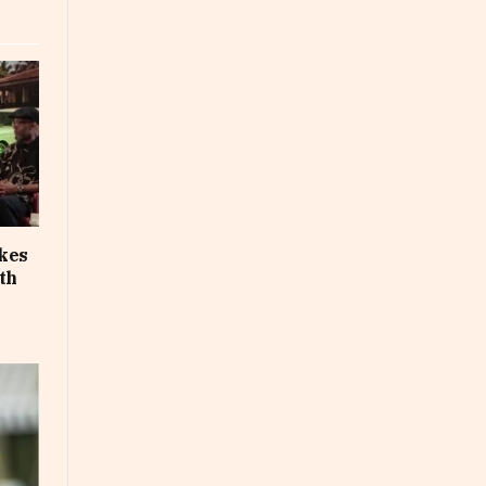
akes
th