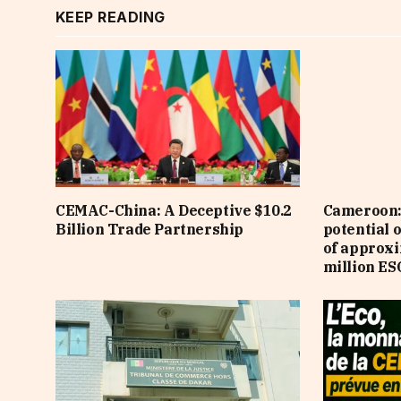
KEEP READING
CEMAC-China: A Deceptive $10.2
Cameroon: 
Billion Trade Partnership
potential 
of approx
million ES