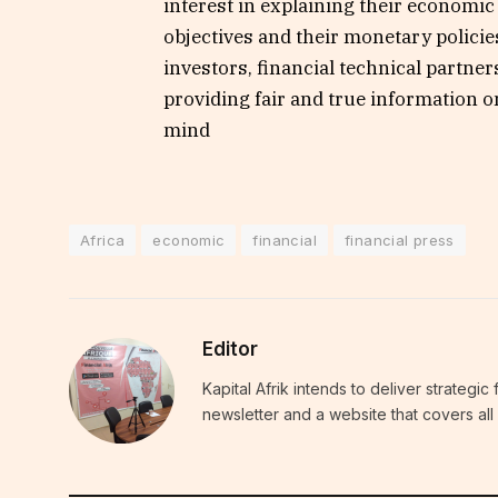
interest in explaining their economic p
objectives and their monetary policies
investors, financial technical partner
providing fair and true information o
mind
Africa
economic
financial
financial press
Editor
Kapital Afrik intends to deliver strategi
newsletter and a website that covers all 