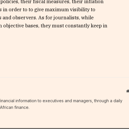
olicies, their fiscal measures, their inflation
 in order to to give maximum visibility to
s and observers. As for journalists, while
n objective bases, they must constantly keep in
c financial information to executives and managers, through a daily
African finance.