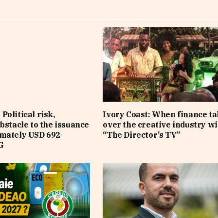
Political risk,
Ivory Coast: When finance t
obstacle to the issuance
over the creative industry wi
imately USD 692
“The Director’s TV”
G