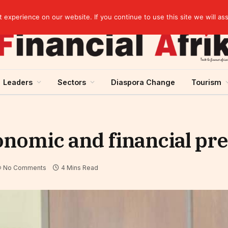
artnership
experience on our website. If you continue to use this site we will as
Leaders
Sectors
Diaspora Change
Tourism
onomic and financial pre
No Comments
4 Mins Read