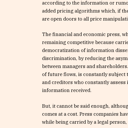
according to the information or rumo
added pricing algorithms which, if th
are open doors to all price manipulat
The financial and economic press, wh
remaining competitive because carrie
democratization of information disse
discrimination, by reducing the asym
between managers and shareholders. T
of future flows, is constantly subject
and creditors who constantly assess it
information received.
But, it cannot be said enough, althou
comes at a cost. Press companies have
while being carried by a legal person,