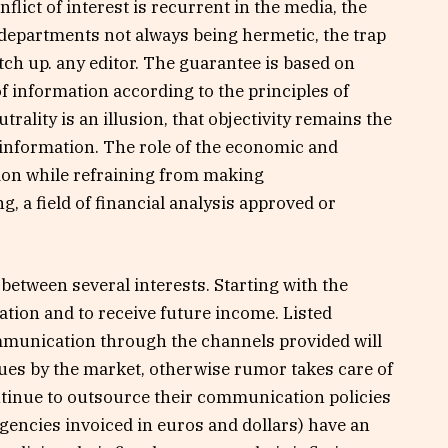
flict of interest is recurrent in the media, the
 departments not always being hermetic, the trap
atch up. any editor. The guarantee is based on
 information according to the principles of
trality is an illusion, that objectivity remains the
c information. The role of the economic and
tion while refraining from making
, a field of financial analysis approved or
 between several interests. Starting with the
ation and to receive future income. Listed
munication through the channels provided will
lues ​​by the market, otherwise rumor takes care of
ontinue to outsource their communication policies
encies invoiced in euros and dollars) have an