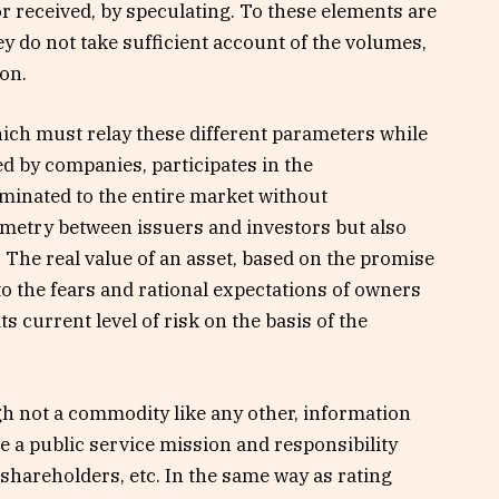
r received, by speculating. To these elements are
ey do not take sufficient account of the volumes,
ion.
ich must relay these different parameters while
d by companies, participates in the
minated to the entire market without
metry between issuers and investors but also
he real value of an asset, based on the promise
 to the fears and rational expectations of owners
s current level of risk on the basis of the
gh not a commodity like any other, information
 a public service mission and responsibility
 shareholders, etc. In the same way as rating