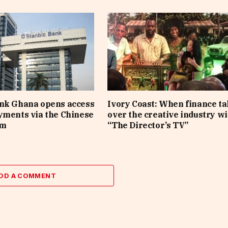
ank Ghana opens access
Ivory Coast: When finance t
yments via the Chinese
over the creative industry wi
em
“The Director’s TV”
DD A COMMENT