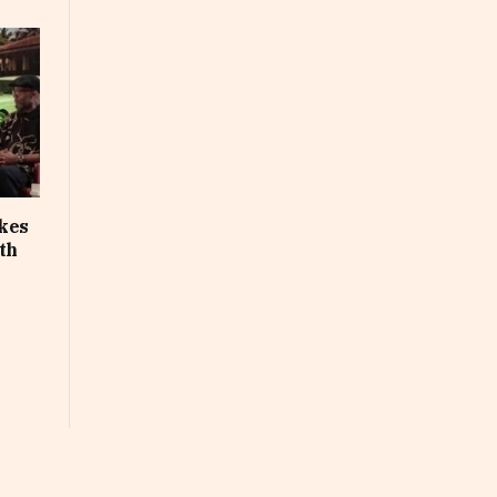
akes
th