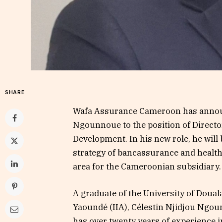
SHARE
Wafa Assurance Cameroon has announ
Ngounnoue to the position of Direct
Development. In his new role, he will
strategy of bancassurance and health
area for the Cameroonian subsidiary.
A graduate of the University of Douala
Yaoundé (IIA), Célestin Njidjou Ngou
has over twenty years of experience i