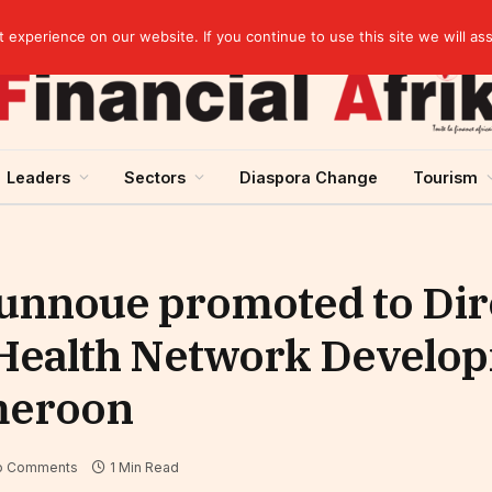
EBID President calls for a regional AI-driven ecosystem at inaugural conference on AI in healthcare & pharma
experience on our website. If you continue to use this site we will as
Leaders
Sectors
Diaspora Change
Tourism
ounnoue promoted to Dir
Health Network Develop
meroon
o Comments
1 Min Read