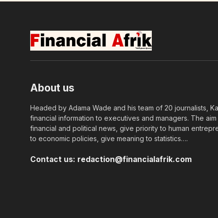
About us
Headed by Adama Wade and his team of 20 journalists, Kapi
financial information to executives and managers. The aim o
financial and political news, give priority to human entrepr
to economic policies, give meaning to statistics….
Contact us:
redaction@financialafrik.com