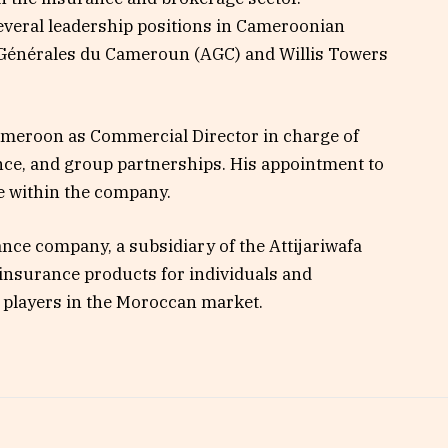
everal leadership positions in Cameroonian
 Générales du Cameroun (AGC) and Willis Towers
ameroon as Commercial Director in charge of
ce, and group partnerships. His appointment to
le within the company.
ce company, a subsidiary of the Attijariwafa
e insurance products for individuals and
 players in the Moroccan market.