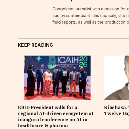
Congolese journalist with a passion for 
audiovisual media. In this capacity, she
field reports, as well as the production
KEEP READING
EBID President calls for a
Kinshasa: 
regional AI-driven ecosystem at
Twelve Da
inaugural conference on AI in
healthcare & pharma