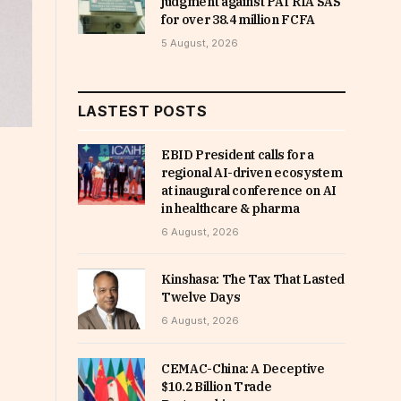
judgment against PATRIA SAS
for over 38.4 million FCFA
5 August, 2026
LASTEST POSTS
EBID President calls for a
regional AI-driven ecosystem
at inaugural conference on AI
in healthcare & pharma
6 August, 2026
Kinshasa: The Tax That Lasted
Twelve Days
6 August, 2026
CEMAC-China: A Deceptive
$10.2 Billion Trade