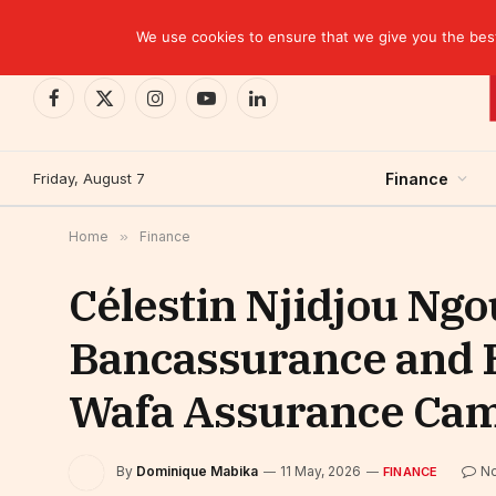
TRENDING
We use cookies to ensure that we give you the best 
Facebook
X
Instagram
YouTube
LinkedIn
(Twitter)
Friday, August 7
Finance
Home
»
Finance
Célestin Njidjou Ng
Bancassurance and 
Wafa Assurance Ca
By
Dominique Mabika
11 May, 2026
N
FINANCE