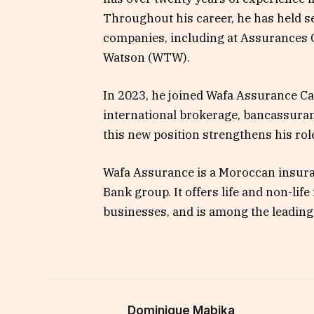
Throughout his career, he has held s
companies, including at Assurances
Watson (WTW).
In 2023, he joined Wafa Assurance C
international brokerage, bancassuran
this new position strengthens his ro
Wafa Assurance is a Moroccan insuran
Bank group. It offers life and non-lif
businesses, and is among the leading
Dominique Mabika