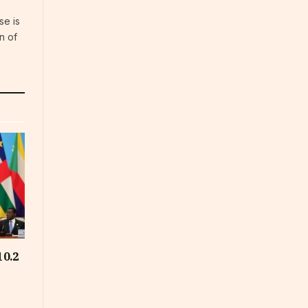
se is
n of
10.2