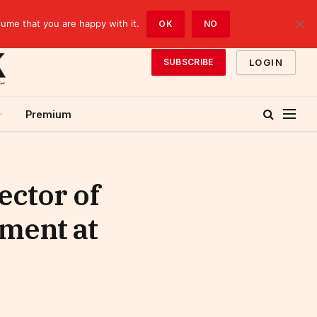
sume that you are happy with it.
OK
NO
LOGIN
SUBSCRIBE
Premium
ector of
ment at