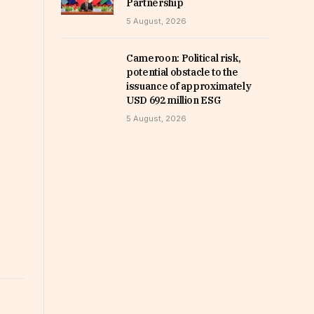
Partnership
5 August, 2026
Cameroon: Political risk,
potential obstacle to the
issuance of approximately
USD 692 million ESG
5 August, 2026