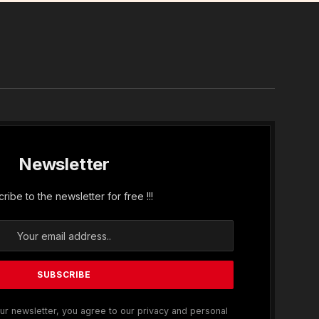
In
Newsletter
ribe to the newsletter for free !!!
ur newsletter, you agree to our privacy and personal