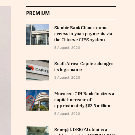
PREMIUM
Stanbic Bank Ghana opens
access to yuan payments via
the Chinese CIPS system
5 August, 2026
South Africa: Capitec changes
its legal name
5 August, 2026
Morocco: CIH Bank finalizes a
capital increase of
approximately $82.5 million
5 August, 2026
Senegal: DER/FJ obtains a