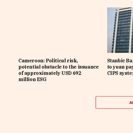
Cameroon: Political risk,
Stanbic B
potential obstacle to the issuance
to yuan pa
of approximately USD 692
CIPS syst
million ESG
A