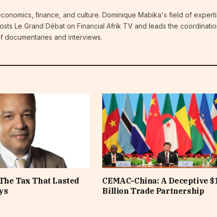
economics, finance, and culture. Dominique Mabika's field of experti
 hosts Le Grand Débat on Financial Afrik TV and leads the coordinatio
 of documentaries and interviews.
The Tax That Lasted
CEMAC-China: A Deceptive $
ys
Billion Trade Partnership