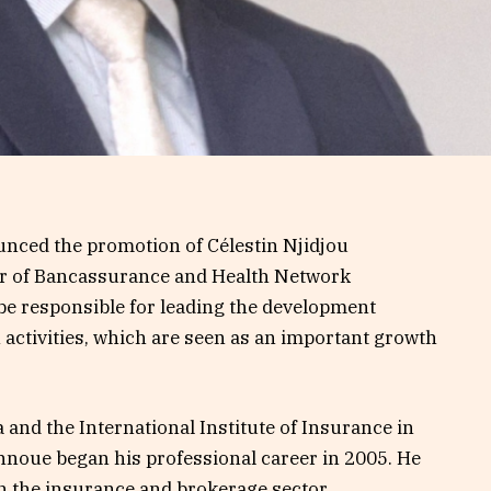
ced the promotion of Célestin Njidjou
or of Bancassurance and Health Network
 be responsible for leading the development
 activities, which are seen as an important growth
 and the International Institute of Insurance in
nnoue began his professional career in 2005. He
n the insurance and brokerage sector.