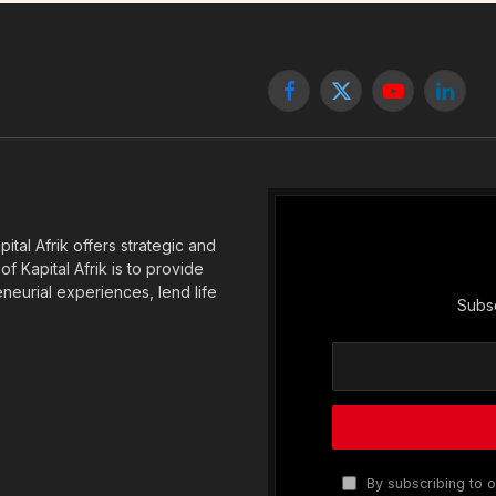
Facebook
X
YouTube
Linked
(Twitter)
tal Afrik offers strategic and
f Kapital Afrik is to provide
eneurial experiences, lend life
Subsc
By subscribing to o