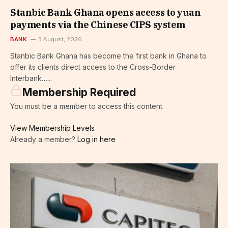
Stanbic Bank Ghana opens access to yuan
payments via the Chinese CIPS system
BANK
5 August, 2026
Stanbic Bank Ghana has become the first bank in Ghana to
offer its clients direct access to the Cross-Border
Interbank…...
Membership Required
You must be a member to access this content.
View Membership Levels
Already a member?
Log in here