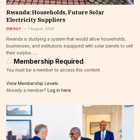
Rwanda: Households, Future Solar
Electricity Suppliers
ENERGY
7 August, 2026
Rwanda is studying a system that would allow households,
businesses, and institutions equipped with solar panels to sell
their surplus…...
Membership Required
You must be a member to access this content.
View Membership Levels
Already a member?
Log in here