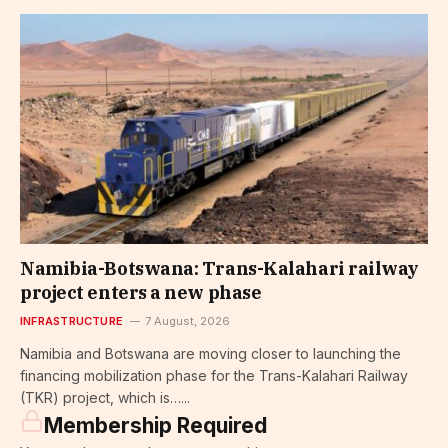
Namibia-Botswana: Trans-Kalahari railway
project enters a new phase
INFRASTRUCTURE
7 August, 2026
Namibia and Botswana are moving closer to launching the
financing mobilization phase for the Trans-Kalahari Railway
(TKR) project, which is…...
Membership Required