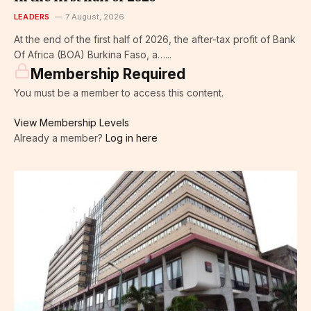
LEADERS
7 August, 2026
At the end of the first half of 2026, the after-tax profit of Bank
Of Africa (BOA) Burkina Faso, a…...
Membership Required
You must be a member to access this content.
View Membership Levels
Already a member?
Log in here