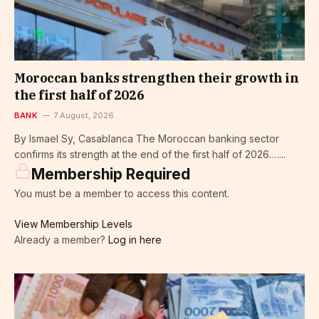
Moroccan banks strengthen their growth in
the first half of 2026
BANK
7 August, 2026
By Ismael Sy, Casablanca The Moroccan banking sector
confirms its strength at the end of the first half of 2026.…...
Membership Required
You must be a member to access this content.
View Membership Levels
Already a member?
Log in here