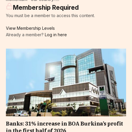
Membership Required
You must be a member to access this content.
View Membership Levels
Already a member?
Log in here
Banks: 31% increase in BOA Burkina’s profit
in the first half of 2026