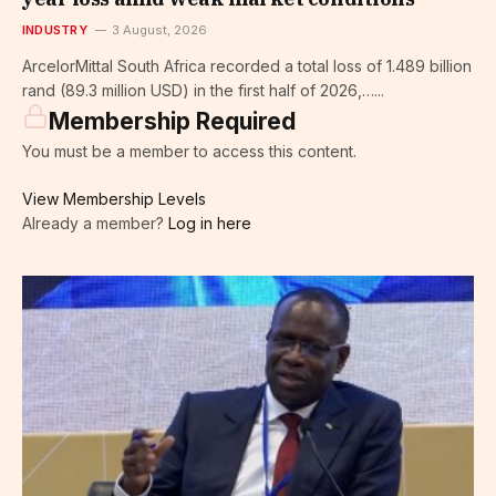
INDUSTRY
3 August, 2026
ArcelorMittal South Africa recorded a total loss of 1.489 billion
rand (89.3 million USD) in the first half of 2026,…...
Membership Required
You must be a member to access this content.
View Membership Levels
Already a member?
Log in here