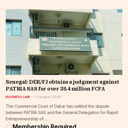
Senegal: DER/FJ obtains a judgment against
PATRIA SAS for over 38.4 million FCFA
BUSINESS LAW
5 August, 2026
The Commercial Court of Dakar has settled the dispute
between PATRIA SAS and the General Delegation for Rapid
Entrepreneurship of…...
Membership Required