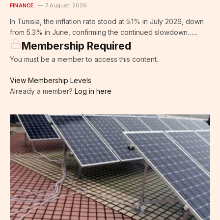
FINANCE
7 August, 2026
In Tunisia, the inflation rate stood at 5.1% in July 2026, down
from 5.3% in June, confirming the continued slowdown…...
Membership Required
You must be a member to access this content.
View Membership Levels
Already a member?
Log in here