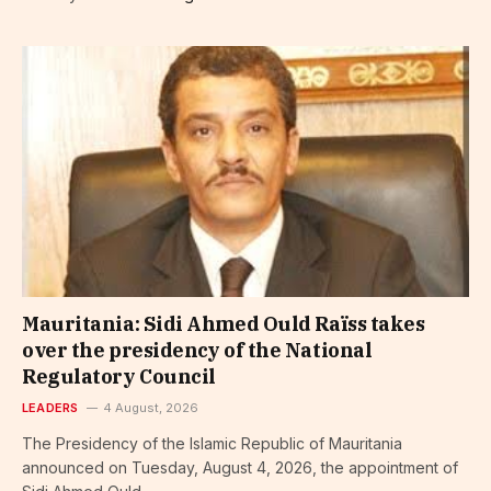
Mauritania: Sidi Ahmed Ould Raïss takes
over the presidency of the National
Regulatory Council
LEADERS
4 August, 2026
The Presidency of the Islamic Republic of Mauritania
announced on Tuesday, August 4, 2026, the appointment of