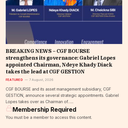
BREAKING NEWS – CGF BOURSE
strengthens its governance: Gabriel Lopes
appointed Chairman, Ndeye Khady Diack
takes the lead at CGF GESTION
FEATURED
7 August, 2026
CGF BOURSE and its asset management subsidiary, CGF
GESTION, announce several strategic appointments. Gabriel
Lopes takes over as Chairman of…...
Membership Required
You must be a member to access this content.