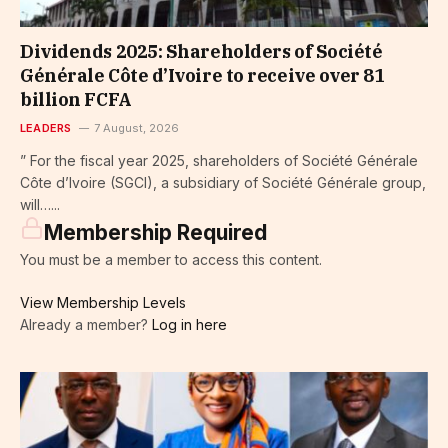
Dividends 2025: Shareholders of Société
Générale Côte d’Ivoire to receive over 81
billion FCFA
LEADERS
7 August, 2026
” For the fiscal year 2025, shareholders of Société Générale
Côte d’Ivoire (SGCI), a subsidiary of Société Générale group,
will…...
Membership Required
You must be a member to access this content.
View Membership Levels
Already a member?
Log in here