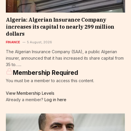
Algeria: Algerian Insurance Company
increases its capital to nearly 299 million
dollars
FINANCE
5 August, 2026
The Algerian Insurance Company (SAA), a public Algerian
insurer, announced that it has increased its share capital from
35 to…...
Membership Required
You must be a member to access this content.
View Membership Levels
Already a member?
Log in here