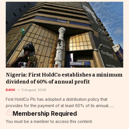
Nigeria: First HoldCo establishes a minimum
dividend of 60% of annual profit
BANK
3 August, 2026
First HoldCo Plc has adopted a distribution policy that
provides for the payment of at least 60% of its annual…...
Membership Required
You must be a member to access this content.