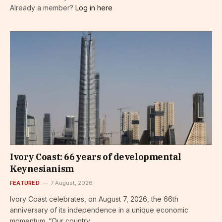
Already a member?
Log in here
Ivory Coast: 66 years of developmental
Keynesianism
FEATURED
7 August, 2026
Ivory Coast celebrates, on August 7, 2026, the 66th
anniversary of its independence in a unique economic
momentum. “Our country…...