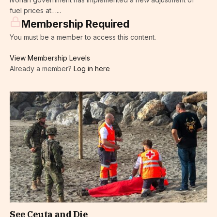
fuel prices at…...
Membership Required
You must be a member to access this content.
View Membership Levels
Already a member?
Log in here
See Ceuta and Die