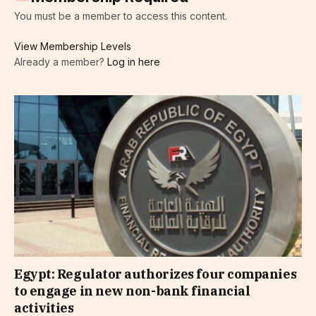
You must be a member to access this content.
View Membership Levels
Already a member?
Log in here
Egypt: Regulator authorizes four companies
to engage in new non-bank financial
activities