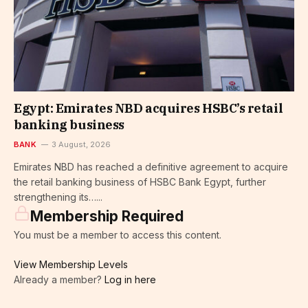
Egypt: Emirates NBD acquires HSBC’s retail
banking business
BANK
3 August, 2026
Emirates NBD has reached a definitive agreement to acquire
the retail banking business of HSBC Bank Egypt, further
strengthening its…...
Membership Required
You must be a member to access this content.
View Membership Levels
Already a member?
Log in here