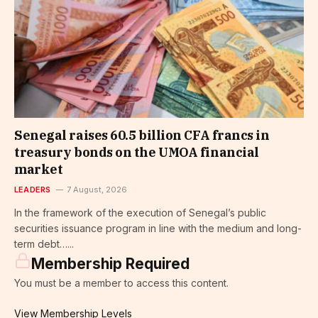
Senegal raises 60.5 billion CFA francs in
treasury bonds on the UMOA financial
market
LEADERS
7 August, 2026
In the framework of the execution of Senegal’s public
securities issuance program in line with the medium and long-
term debt…...
Membership Required
You must be a member to access this content.
View Membership Levels