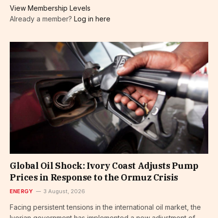
View Membership Levels
Already a member?
Log in here
Global Oil Shock: Ivory Coast Adjusts Pump
Prices in Response to the Ormuz Crisis
ENERGY
3 August, 2026
Facing persistent tensions in the international oil market, the
Ivorian government has implemented a new adjustment of