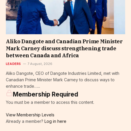
Aliko Dangote and Canadian Prime Minister
Mark Carney discuss strengthening trade
between Canada and Africa
LEADERS
7 August, 2026
Aliko Dangote, CEO of Dangote Industries Limited, met with
Canadian Prime Minister Mark Carney to discuss ways to
enhance trade…...
Membership Required
You must be a member to access this content.
View Membership Levels
Already a member?
Log in here