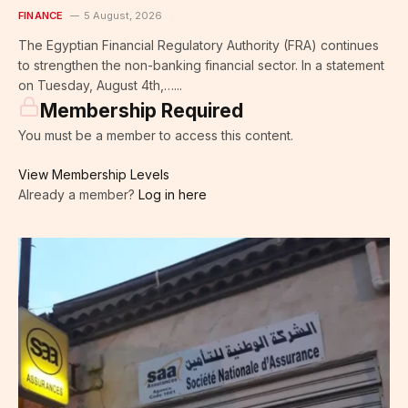
FINANCE
5 August, 2026
The Egyptian Financial Regulatory Authority (FRA) continues
to strengthen the non-banking financial sector. In a statement
on Tuesday, August 4th,…...
Membership Required
You must be a member to access this content.
View Membership Levels
Already a member?
Log in here