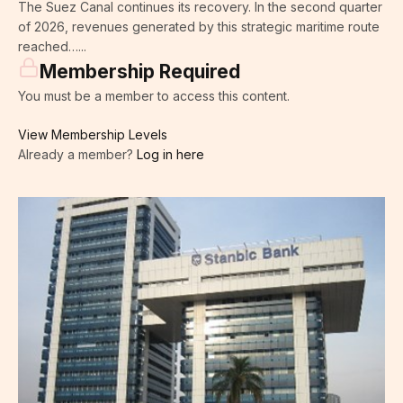
The Suez Canal continues its recovery. In the second quarter
of 2026, revenues generated by this strategic maritime route
reached…...
Membership Required
You must be a member to access this content.
View Membership Levels
Already a member?
Log in here