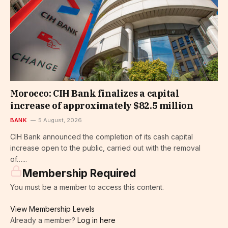
Morocco: CIH Bank finalizes a capital
increase of approximately $82.5 million
BANK
5 August, 2026
CIH Bank announced the completion of its cash capital
increase open to the public, carried out with the removal
of…...
Membership Required
You must be a member to access this content.
View Membership Levels
Already a member?
Log in here