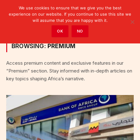
We use cookies to ensure that we give you the best
experience on our website. If you continue to use this site we
will assume that you are happy with it.
Home
»
Category: "Premium"
OK
NO
BROWSING:
PREMIUM
Access premium content and exclusive features in our
“Premium” section. Stay informed with in-depth articles on
key topics shaping Africa’s narrative.