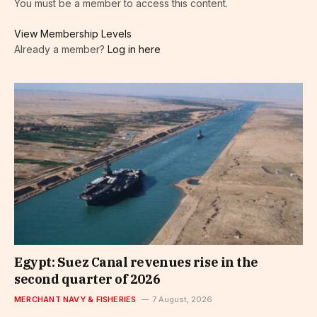
You must be a member to access this content.
View Membership Levels
Already a member?
Log in here
Egypt: Suez Canal revenues rise in the
second quarter of 2026
MERCHANT NAVY & FISHERIES
7 August, 2026