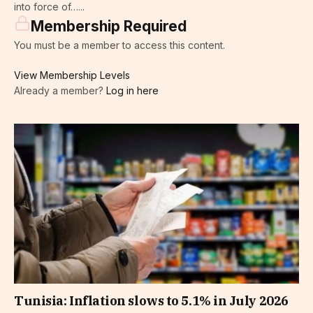
into force of…...
Membership Required
You must be a member to access this content.
View Membership Levels
Already a member?
Log in here
Tunisia: Inflation slows to 5.1% in July 2026