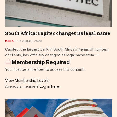
South Africa: Capitec changes its legal name
BANK
5 August, 2026
Capitec, the largest bank in South Africa in terms of number
of clients, has officially changed its legal name from…...
Membership Required
You must be a member to access this content.
View Membership Levels
Already a member?
Log in here