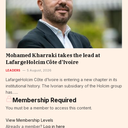
Mohamed Kharraki takes the lead at
LafargeHolcim Côte d’Ivoire
LEADERS
5 August, 2026
LafargeHolcim Côte d’Ivoire is entering a new chapter in its
institutional history. The Ivorian subsidiary of the Holcim group
has…...
Membership Required
You must be a member to access this content.
View Membership Levels
Already a member?
Log in here