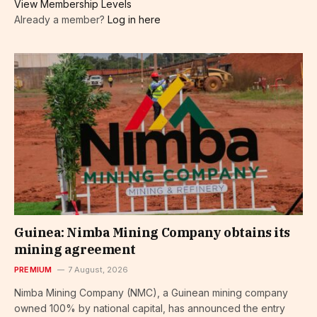
View Membership Levels
Already a member?
Log in here
Guinea: Nimba Mining Company obtains its
mining agreement
PREMIUM
7 August, 2026
Nimba Mining Company (NMC), a Guinean mining company
owned 100% by national capital, has announced the entry