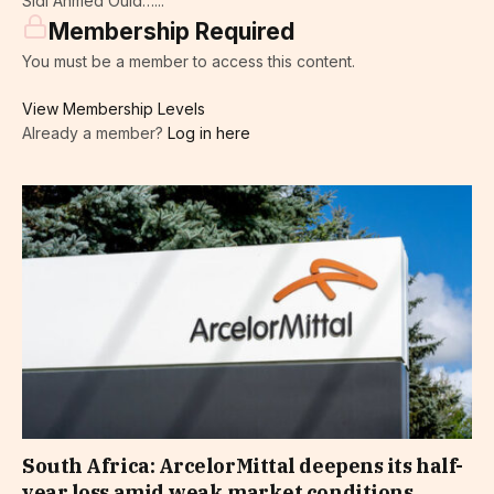
Sidi Ahmed Ould…...
Membership Required
You must be a member to access this content.
View Membership Levels
Already a member?
Log in here
South Africa: ArcelorMittal deepens its half-
year loss amid weak market conditions