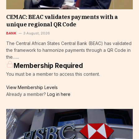
CEMAC: BEAC validates payments with a
unique regional QR Code
BANK
3 August, 2026
The Central African States Central Bank (BEAC) has validated
the framework to harmonize payments through a QR Code in
the…...
Membership Required
You must be a member to access this content.
View Membership Levels
Already a member?
Log in here