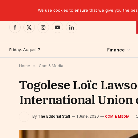
TRENDING
EBID commits over USD 510 million to drive dev
We use cookies to ensure that we give you the best 
Facebook
X
Instagram
YouTube
LinkedIn
(Twitter)
Friday, August 7
Finance
Home
»
Com & Media
Togolese Loïc Lawson
International Union
By
The Editorial Staff
1 June, 2026
COM & MEDIA