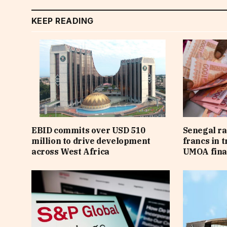
KEEP READING
EBID commits over USD 510
Senegal ra
million to drive development
francs in 
across West Africa
UMOA fina