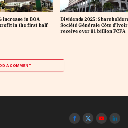
 increase in BOA
Dividends 2025: Shareholders
rofit in the first half
Société Générale Côte d’Ivoir
receive over 81 billion FCFA
DD A COMMENT
Facebook
X
YouTube
Linked
(Twitter)