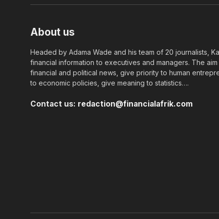
About us
Headed by Adama Wade and his team of 20 journalists, Kapi
financial information to executives and managers. The aim o
financial and political news, give priority to human entrepr
to economic policies, give meaning to statistics….
Contact us:
redaction@financialafrik.com