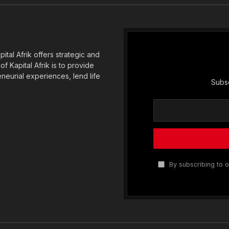
tal Afrik offers strategic and
f Kapital Afrik is to provide
eneurial experiences, lend life
Subsc
By subscribing to o