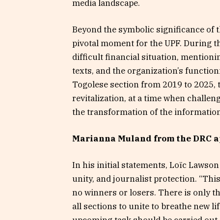
media landscape.
Beyond the symbolic significance of th
pivotal moment for the UPF. During t
difficult financial situation, mentio
texts, and the organization’s functio
Togolese section from 2019 to 2025, t
revitalization, at a time when challen
the transformation of the information
Marianna Muland from the DRC a
In his initial statements, Loïc Lawso
unity, and journalist protection. “Th
no winners or losers. There is only t
all sections to unite to breathe new l