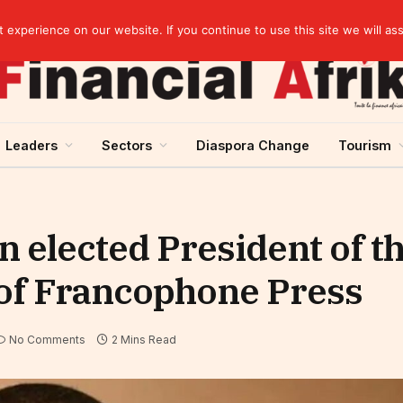
elopment across West Africa
experience on our website. If you continue to use this site we will as
Leaders
Sectors
Diaspora Change
Tourism
 elected President of t
 of Francophone Press
No Comments
2 Mins Read