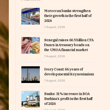
Moroccan banks strengthen
their growth in the first half of
2026
7 August, 2026
Senegal raises 60.5 billion CFA
francs in treasury bonds on
the UMOA financial market
7 August, 2026
Ivory Coast: 66 years of
developmental Keynesianism
7 August, 2026
Banks: 31% increase in BOA
Burkina’s profit in the first half
of 2026