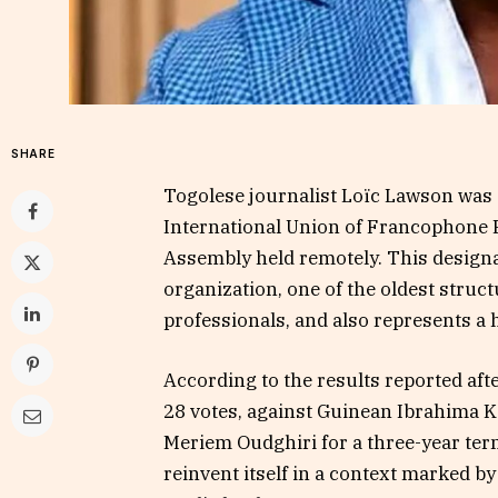
SHARE
Togolese journalist Loïc Lawson was e
International Union of Francophone P
Assembly held remotely. This designa
organization, one of the oldest stru
professionals, and also represents a h
According to the results reported aft
28 votes, against Guinean Ibrahima 
Meriem Oudghiri for a three-year term
reinvent itself in a context marked b