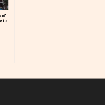
 of
e to
In