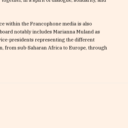
ogether, in a spirit of dialogue, solidarity, and
nce within the Francophone media is also
 board notably includes Marianna Muland as
vice-presidents representing the different
on, from sub-Saharan Africa to Europe, through