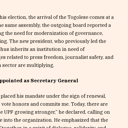
is election, the arrival of the Togolese comes at a
he same assembly, the outgoing board reported a
ning the need for modernization of governance,
ning. The new president, who previously led the
hus inherits an institution in need of
ges related to press freedom, journalist safety, and
 sector are multiplying.
ppointed as Secretary General
n placed his mandate under the sign of renewal,
is vote honors and commits me. Today, there are
he UPF growing stronger,” he declared, calling on
ife into the organization. He emphasized that the