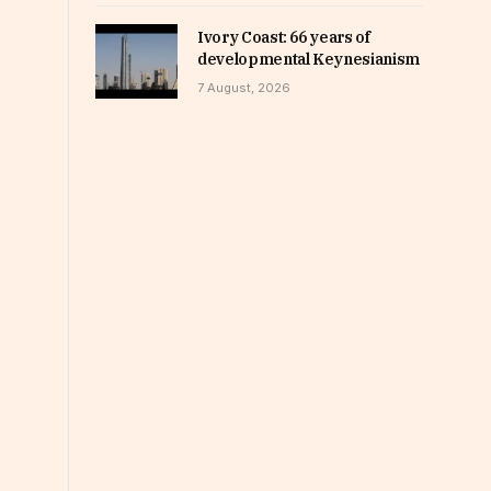
Ivory Coast: 66 years of
developmental Keynesianism
7 August, 2026