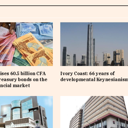
ises 60.5 billion CFA
Ivory Coast: 66 years of
treasury bonds on the
developmental Keynesianis
ncial market