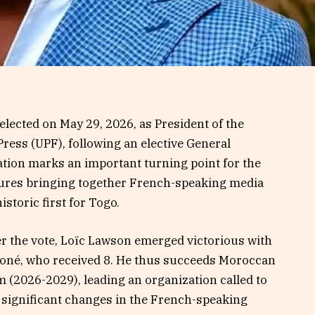
lected on May 29, 2026, as President of the
ress (UPF), following an elective General
tion marks an important turning point for the
ctures bringing together French-speaking media
istoric first for Togo.
er the vote, Loïc Lawson emerged victorious with
Koné, who received 8. He thus succeeds Moroccan
 (2026-2029), leading an organization called to
y significant changes in the French-speaking