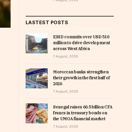
7 August, 2026
LASTEST POSTS
EBID commits over USD 510
million to drive development
across West Africa
7 August, 2026
Moroccan banks strengthen
their growth in the first half of
2026
7 August, 2026
Senegal raises 60.5 billion CFA
francs in treasury bonds on
the UMOA financial market
7 August, 2026