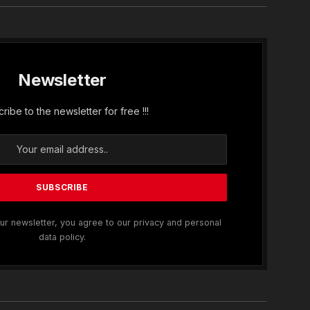
Newsletter
ribe to the newsletter for free !!!
ur newsletter, you agree to our privacy and personal
data policy.