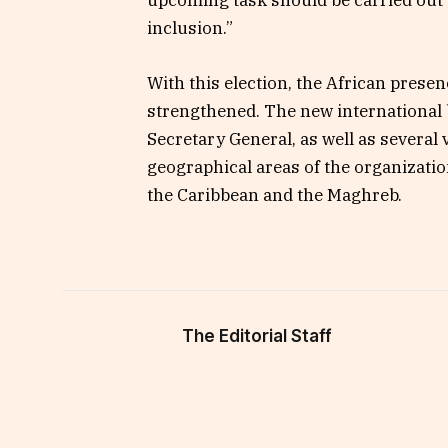
upcoming task should be carried out “t
inclusion.”
With this election, the African prese
strengthened. The new international
Secretary General, as well as several 
geographical areas of the organizati
the Caribbean and the Maghreb.
The Editorial Staff