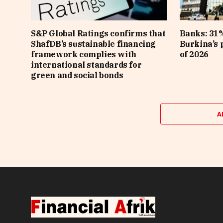
S&P Global Ratings confirms that
Banks: 31%
ShafDB’s sustainable financing
Burkina’s p
framework complies with
of 2026
international standards for
green and social bonds
A