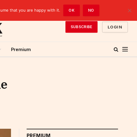
sume that you are happy with it.
OK
NO
LOGIN
SUBSCRIBE
Premium
he
PREMIUM