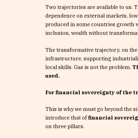
Two trajectories are available to us. 
dependence on external markets, low l
produced in some countries growth wi
inclusion, wealth without transforma
The transformative trajectory, on the
infrastructure, supporting industrial
local skills. Gas is not the problem.
Th
used.
For financial sovereignty of the t
This is why we must go beyond the si
introduce that of
financial sovereig
on three pillars.