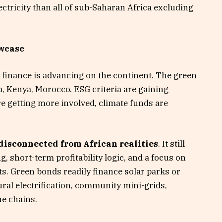
ectricity than all of sub-Saharan Africa excluding
owcase
 finance is advancing on the continent. The green
, Kenya, Morocco. ESG criteria are gaining
re getting more involved, climate funds are
 disconnected from African realities
. It still
g, short-term profitability logic, and a focus on
ts. Green bonds readily finance solar parks or
ural electrification, community mini-grids,
ue chains.