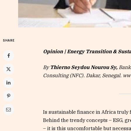
SHARE
Opinion | Energy Transition & Susta
By
Thierno Seydou Nourou Sy,
Banke
Consulting (NFC). Dakar, Senegal. w
Is sustainable finance in Africa trul
Behind the trendy concepts – ESG, gr
– it is this uncomfortable but necess