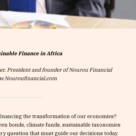
inable Finance in Africa
r. President and founder of Nourou Financial
ww.Nouroufinancial.com
y financing the transformation of our economies?
een bonds, climate funds, sustainable taxonomies
ary question that must guide our decisions today.