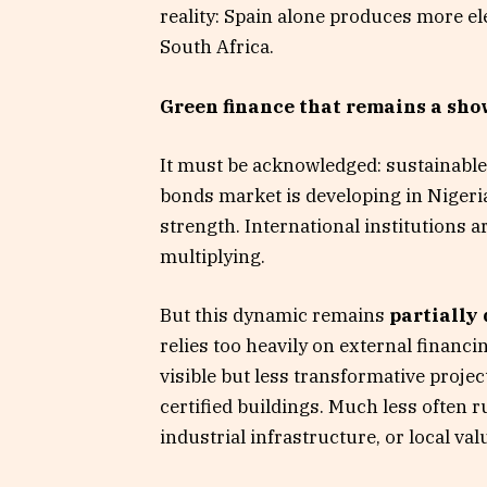
reality: Spain alone produces more el
South Africa.
Green finance that remains a sh
It must be acknowledged: sustainable
bonds market is developing in Nigeria
strength. International institutions a
multiplying.
But this dynamic remains
partially
relies too heavily on external financin
visible but less transformative projec
certified buildings. Much less often r
industrial infrastructure, or local val