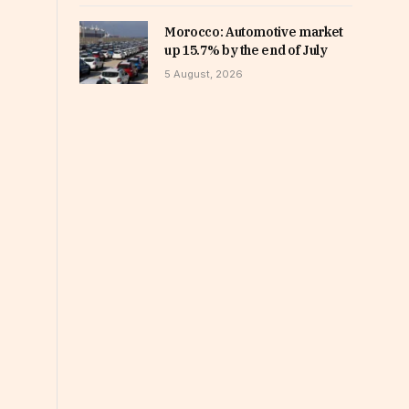
Morocco: Automotive market
up 15.7% by the end of July
5 August, 2026