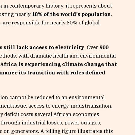
ion in contemporary history: it represents about
osting nearly
18% of the world’s population
.
 are responsible for nearly 80% of global
 still lack access to electricity
. Over
900
methods, with dramatic health and environmental
Africa is experiencing climate change that
finance its transition with rules defined
ition cannot be reduced to an environmental
ment issue, access to energy, industrialization,
 deficit costs several African economies
through industrial losses, power outages,
on generators. A telling figure illustrates this