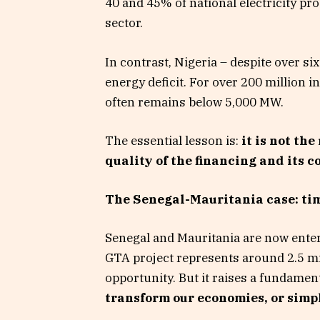
40 and 45% of national electricity pr
sector.
In contrast, Nigeria – despite over sixt
energy deficit. For over 200 million in
often remains below 5,000 MW.
The essential lesson is:
it is not th
quality of the financing and its 
The Senegal-Mauritania case: tim
Senegal and Mauritania are now enteri
GTA project represents around 2.5 mil
opportunity. But it raises a fundamen
transform our economies, or simpl