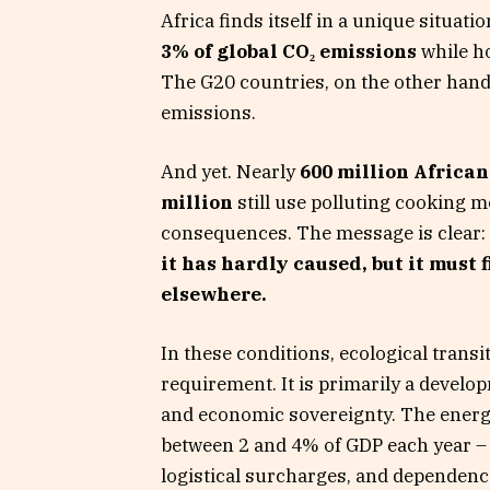
Africa finds itself in a unique situat
3% of global CO₂ emissions
while h
The G20 countries, on the other hand,
emissions.
And yet. Nearly
600 million Africans
million
still use polluting cooking 
consequences. The message is clear:
it has hardly caused, but it must 
elsewhere.
In these conditions, ecological trans
requirement. It is primarily a develop
and economic sovereignty. The energy
between 2 and 4% of GDP each year – 
logistical surcharges, and dependence 