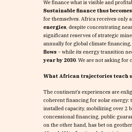
We finance what is visible and profita
Sustainable finance thus becomes 
for themselves. Africa receives only 
energies
, despite concentrating nea
significant reserves of strategic mine
annually for global climate financing
flows
– while its energy transition n
year by 2030
. We are not asking for c
What African trajectories teach 
The continent’s experiences are enli
coherent financing for solar energy:
installed capacity, mobilizing over 2 bi
concessional financing, public guara
on the other hand, has bet on geothe