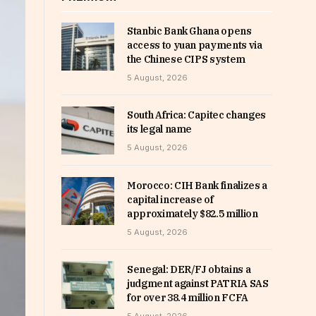
Stanbic Bank Ghana opens
access to yuan payments via
the Chinese CIPS system
5 August, 2026
South Africa: Capitec changes
its legal name
5 August, 2026
Morocco: CIH Bank finalizes a
capital increase of
approximately $82.5 million
5 August, 2026
Senegal: DER/FJ obtains a
judgment against PATRIA SAS
for over 38.4 million FCFA