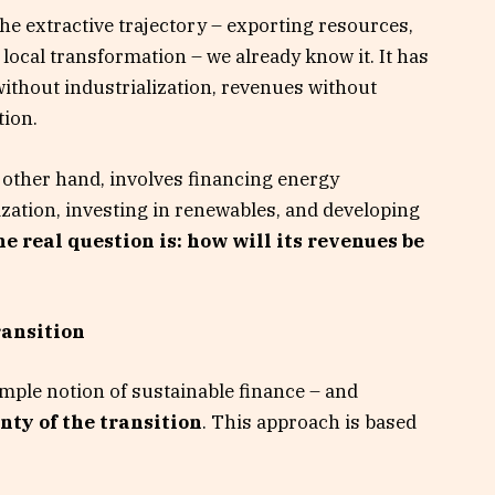
The extractive trajectory – exporting resources,
ocal transformation – we already know it. It has
thout industrialization, revenues without
tion.
 other hand, involves financing energy
ization, investing in renewables, and developing
e real question is: how will its revenues be
ransition
mple notion of sustainable finance – and
nty of the transition
. This approach is based