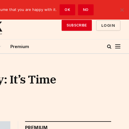
sume that you are happy with it.
OK
NO
LOGIN
SUBSCRIBE
Premium
: It’s Time
PREMIUM