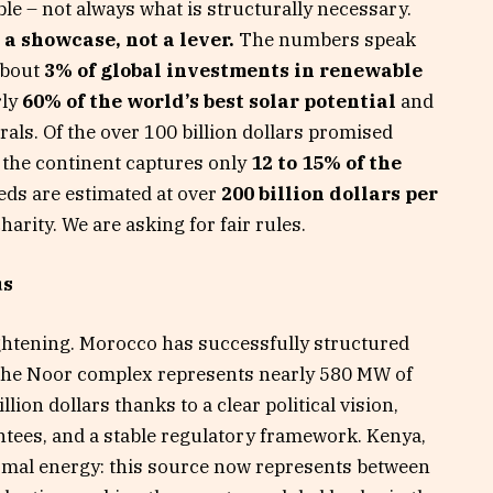
ble – not always what is structurally necessary.
a showcase, not a lever.
The numbers speak
about
3% of global investments in renewable
rly
60% of the world’s best solar potential
and
rals. Of the over 100 billion dollars promised
, the continent captures only
12 to 15% of the
eeds are estimated at over
200 billion dollars per
harity. We are asking for fair rules.
us
ghtening. Morocco has successfully structured
 the Noor complex represents nearly 580 MW of
llion dollars thanks to a clear political vision,
ntees, and a stable regulatory framework. Kenya,
rmal energy: this source now represents between