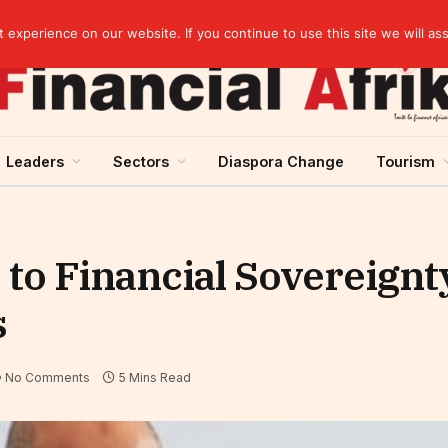
experience on our website. If you continue to use this site we will as
Leaders
Sectors
Diaspora Change
Tourism
o Financial Sovereignty
s
No Comments
5 Mins Read