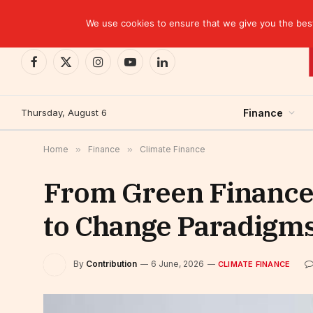
TRENDING
Kinshasa: The Tax That Lasted Twelve Days
We use cookies to ensure that we give you the best 
Facebook
X
Instagram
YouTube
LinkedIn
(Twitter)
Thursday, August 6
Finance
Home
»
Finance
»
Climate Finance
From Green Finance t
to Change Paradigm
By
Contribution
6 June, 2026
CLIMATE FINANCE