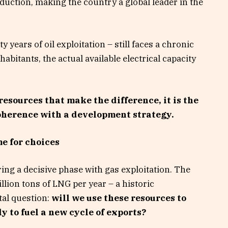
oduction, making the country a global leader in the
y years of oil exploitation – still faces a chronic
habitants, the actual available electrical capacity
e resources that make the difference, it is the
coherence with a development strategy.
e for choices
ng a decisive phase with gas exploitation. The
lion tons of LNG per year – a historic
tal question:
will we use these resources to
y to fuel a new cycle of exports?