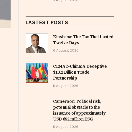
5 August, 2026
LASTEST POSTS
Kinshasa: The Tax That Lasted
Twelve Days
6 August, 2026
CEMAC-China: A Deceptive
$10.2 Billion Trade
Partnership
5 August, 2026
Cameroon: Political risk,
potential obstacle to the
issuance of approximately
USD 692 million ESG
5 August, 2026