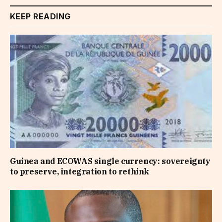
KEEP READING
Guinea and ECOWAS single currency: sovereignty
to preserve, integration to rethink