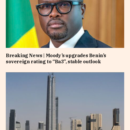
Breaking News | Moody’s upgrades Benin’s
sovereign rating to “Ba3”, stable outlook