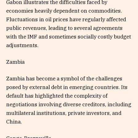
Gabon illustrates the difficulties faced by
economies heavily dependent on commodities.
Fluctuations in oil prices have regularly affected
public revenues, leading to several agreements
with the IMF and sometimes socially costly budget
adjustments.
Zambia
Zambia has become a symbol of the challenges
posed by external debt in emerging countries. Its
default has highlighted the complexity of
negotiations involving diverse creditors, including
multilateral institutions, private investors, and
China.