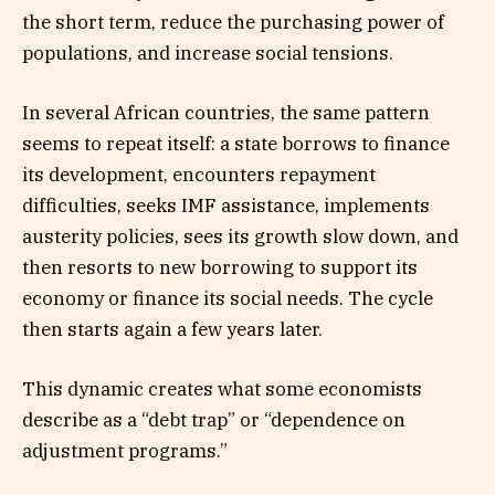
the short term, reduce the purchasing power of
populations, and increase social tensions.
In several African countries, the same pattern
seems to repeat itself: a state borrows to finance
its development, encounters repayment
difficulties, seeks IMF assistance, implements
austerity policies, sees its growth slow down, and
then resorts to new borrowing to support its
economy or finance its social needs. The cycle
then starts again a few years later.
This dynamic creates what some economists
describe as a “debt trap” or “dependence on
adjustment programs.”