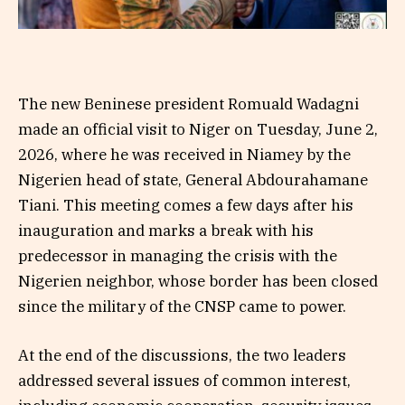
The new Beninese president Romuald Wadagni
made an official visit to Niger on Tuesday, June 2,
2026, where he was received in Niamey by the
Nigerien head of state, General Abdourahamane
Tiani. This meeting comes a few days after his
inauguration and marks a break with his
predecessor in managing the crisis with the
Nigerien neighbor, whose border has been closed
since the military of the CNSP came to power.
At the end of the discussions, the two leaders
addressed several issues of common interest,