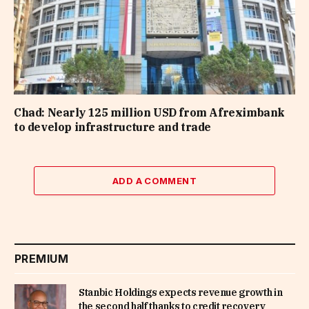
Chad: Nearly 125 million USD from Afreximbank
to develop infrastructure and trade
ADD A COMMENT
PREMIUM
Stanbic Holdings expects revenue growth in
the second half thanks to credit recovery