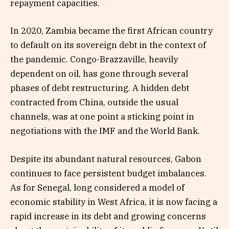
repayment capacities.
In 2020, Zambia became the first African country
to default on its sovereign debt in the context of
the pandemic. Congo-Brazzaville, heavily
dependent on oil, has gone through several
phases of debt restructuring. A hidden debt
contracted from China, outside the usual
channels, was at one point a sticking point in
negotiations with the IMF and the World Bank.
Despite its abundant natural resources, Gabon
continues to face persistent budget imbalances.
As for Senegal, long considered a model of
economic stability in West Africa, it is now facing a
rapid increase in its debt and growing concerns