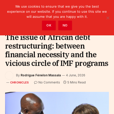
We use cookies to ensure that we give you the best
experience on our website. If you continue to use this site we
will assume that you are happy with it.
Home
»
Leaders
»
Chronicles
OK
NO
The issue of African debt
restructuring: between
financial necessity and the
vicious circle of IMF programs
By
Rodrigue Fénélon Massala
4 June, 2026
No Comments
5 Mins Read
CHRONICLES