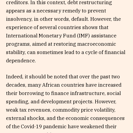
creditors. In this context, debt restructuring
appears as a necessary remedy to prevent
insolvency, in other words, default. However, the
experience of several countries shows that
International Monetary Fund (IMF) assistance
programs, aimed at restoring macroeconomic
stability, can sometimes lead to a cycle of financial
dependence.
Indeed, it should be noted that over the past two
decades, many African countries have increased
their borrowing to finance infrastructure, social
spending, and development projects. However,
weak tax revenues, commodity price volatility,
external shocks, and the economic consequences
of the Covid-19 pandemic have weakened their