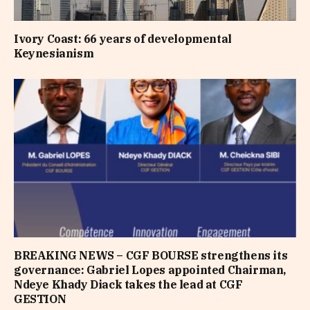
Ivory Coast: 66 years of developmental
Keynesianism
BREAKING NEWS – CGF BOURSE strengthens its
governance: Gabriel Lopes appointed Chairman,
Ndeye Khady Diack takes the lead at CGF
GESTION