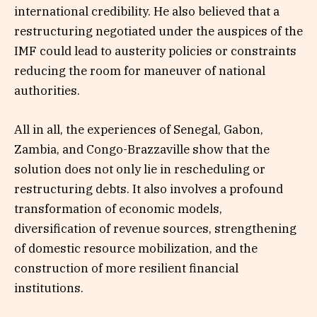
international credibility. He also believed that a
restructuring negotiated under the auspices of the
IMF could lead to austerity policies or constraints
reducing the room for maneuver of national
authorities.
All in all, the experiences of Senegal, Gabon,
Zambia, and Congo-Brazzaville show that the
solution does not only lie in rescheduling or
restructuring debts. It also involves a profound
transformation of economic models,
diversification of revenue sources, strengthening
of domestic resource mobilization, and the
construction of more resilient financial
institutions.