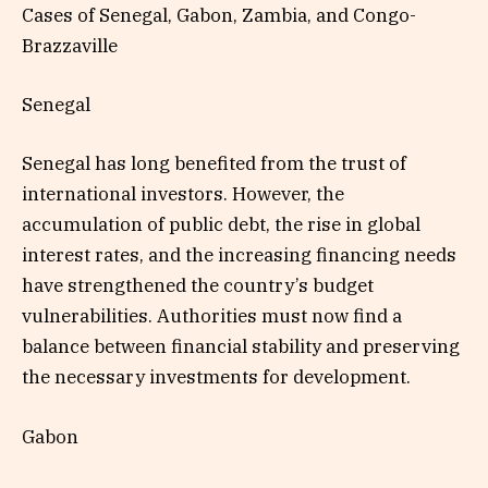
Cases of Senegal, Gabon, Zambia, and Congo-
Brazzaville
Senegal
Senegal has long benefited from the trust of
international investors. However, the
accumulation of public debt, the rise in global
interest rates, and the increasing financing needs
have strengthened the country’s budget
vulnerabilities. Authorities must now find a
balance between financial stability and preserving
the necessary investments for development.
Gabon