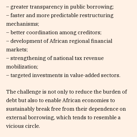
– greater transparency in public borrowing;
– faster and more predictable restructuring
mechanisms;
– better coordination among creditors;
– development of African regional financial
markets;
– strengthening of national tax revenue
mobilization;
– targeted investments in value-added sectors.
The challenge is not only to reduce the burden of
debt but also to enable African economies to
sustainably break free from their dependence on
external borrowing, which tends to resemble a
vicious circle.