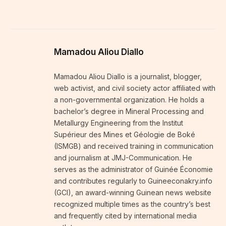
Mamadou Aliou Diallo
Mamadou Aliou Diallo is a journalist, blogger,
web activist, and civil society actor affiliated with
a non-governmental organization. He holds a
bachelor’s degree in Mineral Processing and
Metallurgy Engineering from the Institut
Supérieur des Mines et Géologie de Boké
(ISMGB) and received training in communication
and journalism at JMJ-Communication. He
serves as the administrator of Guinée Économie
and contributes regularly to Guineeconakry.info
(GCI), an award-winning Guinean news website
recognized multiple times as the country’s best
and frequently cited by international media