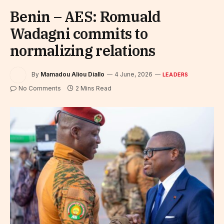
Benin – AES: Romuald
Wadagni commits to
normalizing relations
By
Mamadou Aliou Diallo
4 June, 2026
LEADERS
No Comments
2 Mins Read