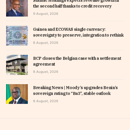
Stanbic Holdings expects revenue growth in
the second half thanks to credit recovery
9 August, 2026
Guinea and ECOWAS single currency:
sovereignty to preserve, integration to rethink
8 August, 2026
BCP closes the Belgian case with a settlement
agreement
8 August, 2026
Breaking News | Moody’s upgrades Benin’s
sovereign rating to “Ba3”, stable outlook
8 August, 2026