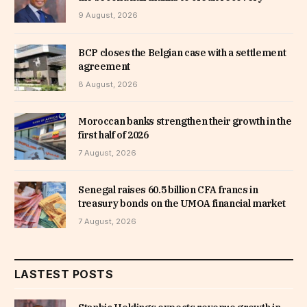
9 August, 2026
BCP closes the Belgian case with a settlement
agreement
8 August, 2026
Moroccan banks strengthen their growth in the
first half of 2026
7 August, 2026
Senegal raises 60.5 billion CFA francs in
treasury bonds on the UMOA financial market
7 August, 2026
LASTEST POSTS