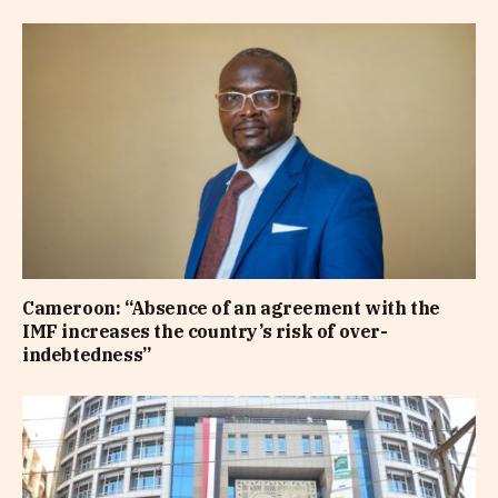
Cameroon: “Absence of an agreement with the
IMF increases the country’s risk of over-
indebtedness”