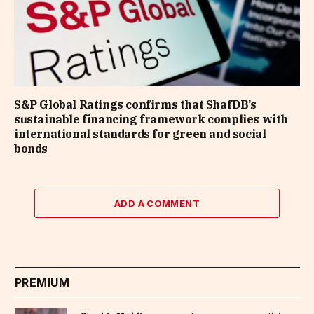
S&P Global Ratings confirms that ShafDB’s
sustainable financing framework complies with
international standards for green and social
bonds
ADD A COMMENT
PREMIUM