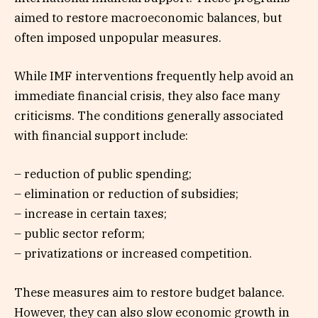
aimed to restore macroeconomic balances, but
often imposed unpopular measures.
While IMF interventions frequently help avoid an
immediate financial crisis, they also face many
criticisms. The conditions generally associated
with financial support include:
– reduction of public spending;
– elimination or reduction of subsidies;
– increase in certain taxes;
– public sector reform;
– privatizations or increased competition.
These measures aim to restore budget balance.
However, they can also slow economic growth in