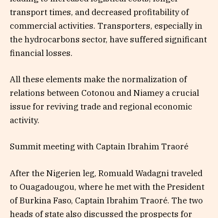
transport times, and decreased profitability of
commercial activities. Transporters, especially in
the hydrocarbons sector, have suffered significant
financial losses.
All these elements make the normalization of
relations between Cotonou and Niamey a crucial
issue for reviving trade and regional economic
activity.
Summit meeting with Captain Ibrahim Traoré
After the Nigerien leg, Romuald Wadagni traveled
to Ouagadougou, where he met with the President
of Burkina Faso, Captain Ibrahim Traoré. The two
heads of state also discussed the prospects for