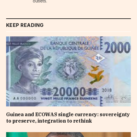
outlets.
KEEP READING
Guinea and ECOWAS single currency: sovereignty
to preserve, integration to rethink