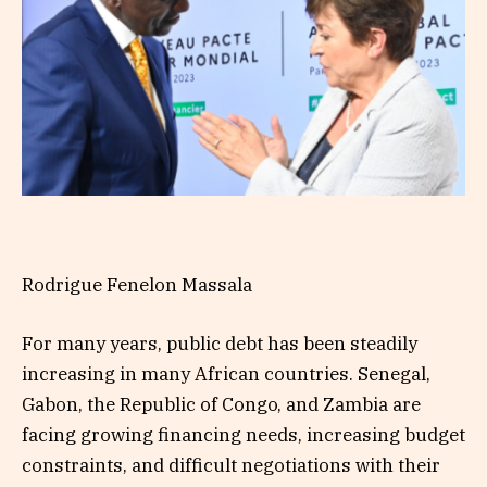
Rodrigue Fenelon Massala
For many years, public debt has been steadily
increasing in many African countries. Senegal,
Gabon, the Republic of Congo, and Zambia are
facing growing financing needs, increasing budget
constraints, and difficult negotiations with their