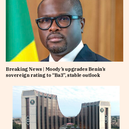
Breaking News | Moody’s upgrades Benin’s
sovereign rating to “Ba3”, stable outlook