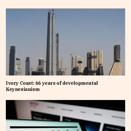
Ivory Coast: 66 years of developmental
Keynesianism