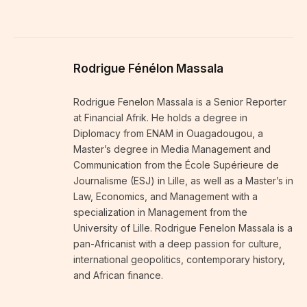
Rodrigue Fénélon Massala
Rodrigue Fenelon Massala is a Senior Reporter
at Financial Afrik. He holds a degree in
Diplomacy from ENAM in Ouagadougou, a
Master’s degree in Media Management and
Communication from the École Supérieure de
Journalisme (ESJ) in Lille, as well as a Master’s in
Law, Economics, and Management with a
specialization in Management from the
University of Lille. Rodrigue Fenelon Massala is a
pan-Africanist with a deep passion for culture,
international geopolitics, contemporary history,
and African finance.