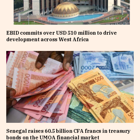
EBID commits over USD 510 million to drive
development across West Africa
Senegal raises 60.5 billion CFA francs in treasury
bonds on the UMOA financial market