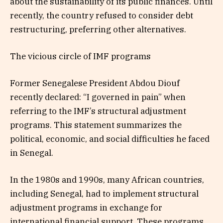
about the sustainability of its public finances. Until
recently, the country refused to consider debt
restructuring, preferring other alternatives.
The vicious circle of IMF programs
Former Senegalese President Abdou Diouf
recently declared: “I governed in pain” when
referring to the IMF’s structural adjustment
programs. This statement summarizes the
political, economic, and social difficulties he faced
in Senegal.
In the 1980s and 1990s, many African countries,
including Senegal, had to implement structural
adjustment programs in exchange for
international financial support. These programs