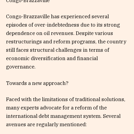
Congo-Brazzaville
Congo-Brazzaville has experienced several
episodes of over-indebtedness due to its strong
dependence on oil revenues. Despite various
restructurings and reform programs, the country
still faces structural challenges in terms of
economic diversification and financial
governance.
Towards a new approach?
Faced with the limitations of traditional solutions,
many experts advocate for a reform of the
international debt management system. Several
avenues are regularly mentioned: