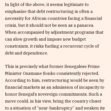
In light of the above, it seems legitimate to
emphasize that debt restructuring is often a
necessity for African countries facing a financial
crisis, but it should not be seen as a panacea.
When accompanied by adjustment programs that
can slow growth and impose new budget
constraints, it risks fueling a recurrent cycle of
debt and dependence.
This is precisely what former Senegalese Prime
Minister Ousmane Sonko consistently rejected.
According to him, restructuring would be seen by
financial markets as an admission of incapacity to
honor Senegal’s sovereign commitments. Such a
move could, in his view, bring the country closer
to a situation of “near-bankruptcy” and weaken its