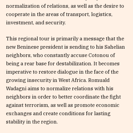
normalization of relations, as well as the desire to
cooperate in the areas of transport, logistics,
investment, and security.
This regional tour is primarily a message that the
new Beninese president is sending to his Sahelian
neighbors, who constantly accuse Cotonou of
being a rear base for destabilization. It becomes
imperative to restore dialogue in the face of the
growing insecurity in West Africa. Romuald
Wadagni aims to normalize relations with his
neighbors in order to better coordinate the fight
against terrorism, as well as promote economic
exchanges and create conditions for lasting
stability in the region.