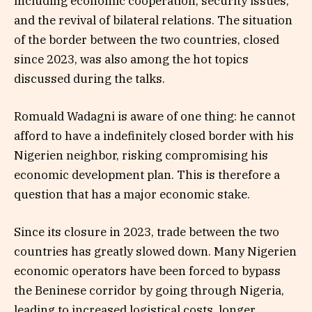
including economic cooperation, security issues,
and the revival of bilateral relations. The situation
of the border between the two countries, closed
since 2023, was also among the hot topics
discussed during the talks.
Romuald Wadagni is aware of one thing: he cannot
afford to have a indefinitely closed border with his
Nigerien neighbor, risking compromising his
economic development plan. This is therefore a
question that has a major economic stake.
Since its closure in 2023, trade between the two
countries has greatly slowed down. Many Nigerien
economic operators have been forced to bypass
the Beninese corridor by going through Nigeria,
leading to increased logistical costs, longer