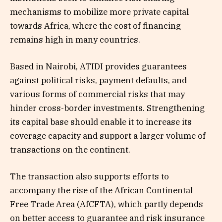
mechanisms to mobilize more private capital
towards Africa, where the cost of financing
remains high in many countries.
Based in Nairobi, ATIDI provides guarantees
against political risks, payment defaults, and
various forms of commercial risks that may
hinder cross-border investments. Strengthening
its capital base should enable it to increase its
coverage capacity and support a larger volume of
transactions on the continent.
The transaction also supports efforts to
accompany the rise of the African Continental
Free Trade Area (AfCFTA), which partly depends
on better access to guarantee and risk insurance