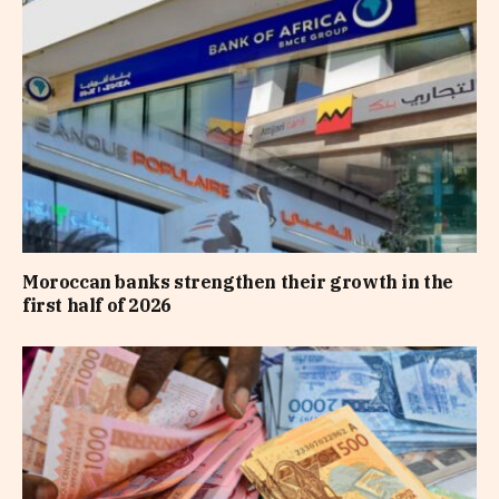
Moroccan banks strengthen their growth in the
first half of 2026