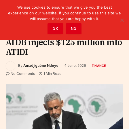
We use cookies to ensure that we give you the best
experience on our website. If you continue to use this site we
will assume that you are happy with it.
Home
»
Finance
OK
NO
AfDB injects $125 million into
ATIDI
By
Amadjiguéne Ndoye
4 June, 2026
FINANCE
No Comments
1 Min Read