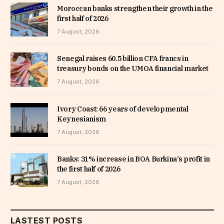
Moroccan banks strengthen their growth in the
first half of 2026
7 August, 2026
Senegal raises 60.5 billion CFA francs in
treasury bonds on the UMOA financial market
7 August, 2026
Ivory Coast: 66 years of developmental
Keynesianism
7 August, 2026
Banks: 31% increase in BOA Burkina’s profit in
the first half of 2026
7 August, 2026
LASTEST POSTS