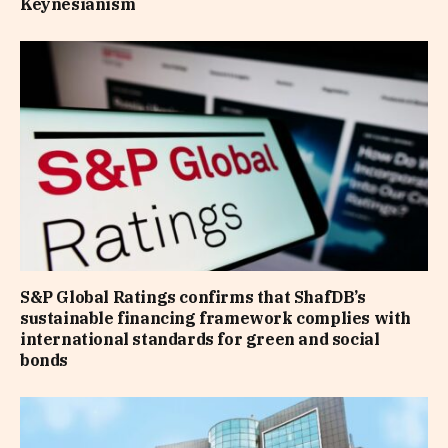
Keynesianism
S&P Global Ratings confirms that ShafDB’s
sustainable financing framework complies with
international standards for green and social
bonds