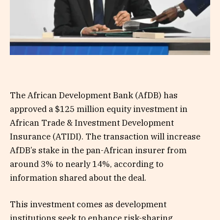
The African Development Bank (AfDB) has
approved a $125 million equity investment in
African Trade & Investment Development
Insurance (ATIDI). The transaction will increase
AfDB’s stake in the pan-African insurer from
around 3% to nearly 14%, according to
information shared about the deal.
This investment comes as development
institutions seek to enhance risk-sharing