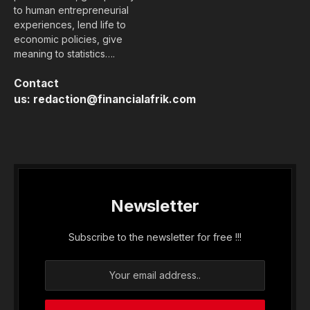
to human entrepreneurial
experiences, lend life to
economic policies, give
meaning to statistics….
Contact
us:
redaction@financialafrik.com
Newsletter
Subscribe to the newsletter for free !!!