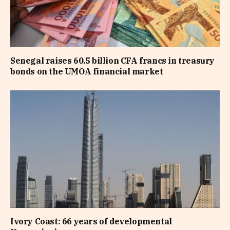
Senegal raises 60.5 billion CFA francs in treasury
bonds on the UMOA financial market
Ivory Coast: 66 years of developmental