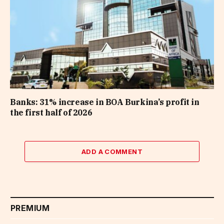
Banks: 31% increase in BOA Burkina’s profit in
the first half of 2026
ADD A COMMENT
PREMIUM