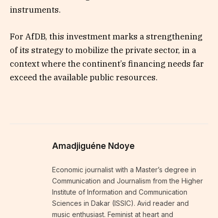
instruments.
For AfDB, this investment marks a strengthening
of its strategy to mobilize the private sector, in a
context where the continent’s financing needs far
exceed the available public resources.
Amadjiguéne Ndoye
Economic journalist with a Master’s degree in
Communication and Journalism from the Higher
Institute of Information and Communication
Sciences in Dakar (ISSIC). Avid reader and
music enthusiast. Feminist at heart and