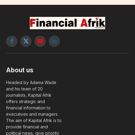
Facebook
X
YouTube
LinkedIn
(Twitter)
About us
Headed by Adama Wade
and his team of 20
journalists, Kapital Afrik
offers strategic and
financial information to
executives and managers.
The aim of Kapital Afrik is to
provide financial and
political news, give priority