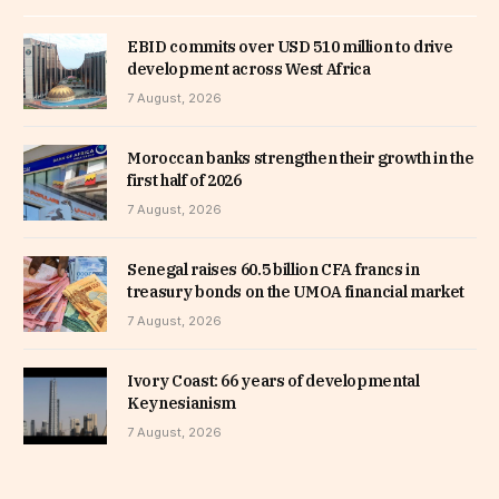
EBID commits over USD 510 million to drive
development across West Africa
7 August, 2026
Moroccan banks strengthen their growth in the
first half of 2026
7 August, 2026
Senegal raises 60.5 billion CFA francs in
treasury bonds on the UMOA financial market
7 August, 2026
Ivory Coast: 66 years of developmental
Keynesianism
7 August, 2026