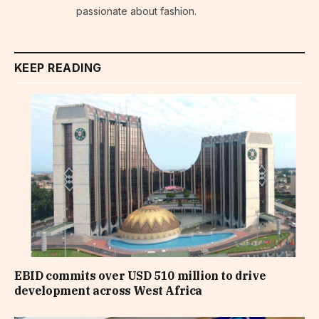
passionate about fashion.
KEEP READING
EBID commits over USD 510 million to drive
development across West Africa