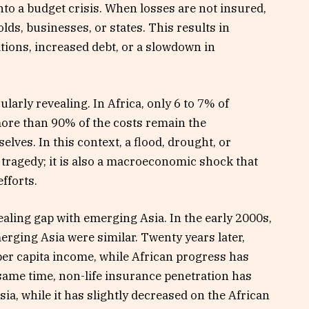
nto a budget crisis. When losses are not insured,
lds, businesses, or states. This results in
ions, increased debt, or a slowdown in
ularly revealing. In Africa, only 6 to 7% of
more than 90% of the costs remain the
lves. In this context, a flood, drought, or
tragedy; it is also a macroeconomic shock that
fforts.
ealing gap with emerging Asia. In the early 2000s,
erging Asia were similar. Twenty years later,
per capita income, while African progress has
ame time, non-life insurance penetration has
ia, while it has slightly decreased on the African