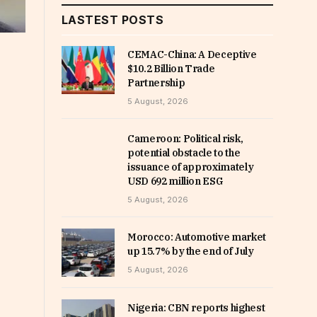
LASTEST POSTS
CEMAC-China: A Deceptive
$10.2 Billion Trade
Partnership
5 August, 2026
Cameroon: Political risk,
potential obstacle to the
issuance of approximately
USD 692 million ESG
5 August, 2026
Morocco: Automotive market
up 15.7% by the end of July
5 August, 2026
Nigeria: CBN reports highest