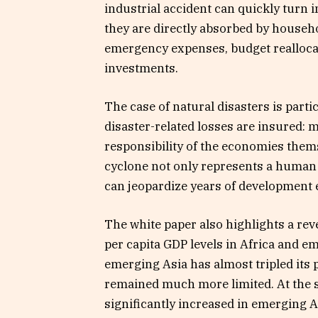
industrial accident can quickly turn i
they are directly absorbed by househo
emergency expenses, budget reallocat
investments.
The case of natural disasters is partic
disaster-related losses are insured: 
responsibility of the economies themse
cyclone not only represents a human 
can jeopardize years of development e
The white paper also highlights a rev
per capita GDP levels in Africa and em
emerging Asia has almost tripled its 
remained much more limited. At the s
significantly increased in emerging As