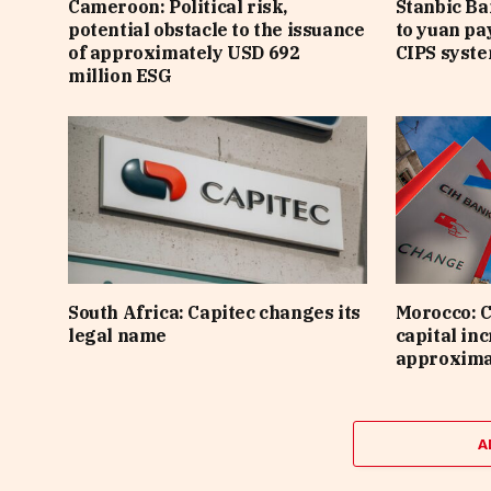
Cameroon: Political risk,
Stanbic B
potential obstacle to the issuance
to yuan pa
of approximately USD 692
CIPS syst
million ESG
South Africa: Capitec changes its
Morocco: C
legal name
capital inc
approximat
A