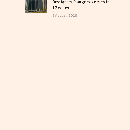
foreign exchange reserves in
17 years
5 August, 2026