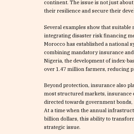
continent. The issue is not just abo
their resilience and secure their dev
Several examples show that suitable 
integrating disaster risk financing 
Morocco has established a national s
combining mandatory insurance and s
Nigeria, the development of index-ba
over 1.47 million farmers, reducing p
Beyond protection, insurance also pla
most structured markets, insurance c
directed towards government bonds, re
At a time when the annual infrastruc
billion dollars, this ability to trans
strategic issue.