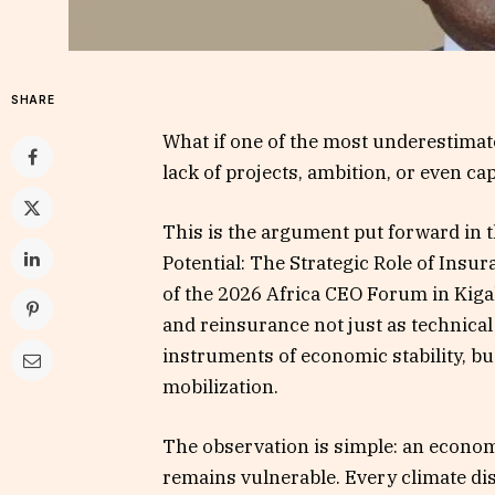
SHARE
What if one of the most underestimate
lack of projects, ambition, or even ca
This is the argument put forward in 
Potential: The Strategic Role of Insu
of the 2026 Africa CEO Forum in Kiga
and reinsurance not just as technical
instruments of economic stability, bu
mobilization.
The observation is simple: an econom
remains vulnerable. Every climate disa