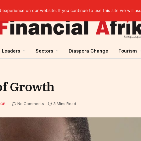
artnership
experience on our website. If you continue to use this site we will as
Leaders
Sectors
Diaspora Change
Tourism
 of Growth
No Comments
3 Mins Read
NCE