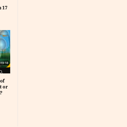
t
n 17
of
t or
?