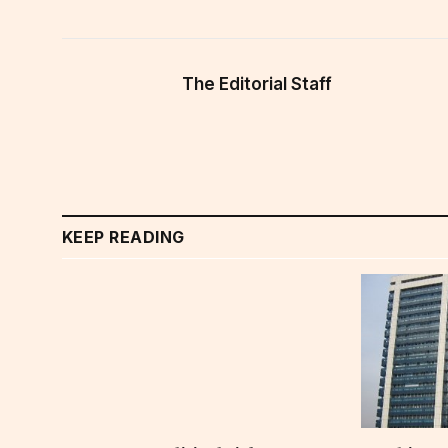
The Editorial Staff
KEEP READING