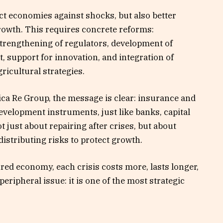
ect economies against shocks, but also better
rowth. This requires concrete reforms:
trengthening of regulators, development of
t, support for innovation, and integration of
ricultural strategies.
rica Re Group, the message is clear: insurance and
velopment instruments, just like banks, capital
not just about repairing after crises, but about
 distributing risks to protect growth.
ed economy, each crisis costs more, lasts longer,
peripheral issue: it is one of the most strategic