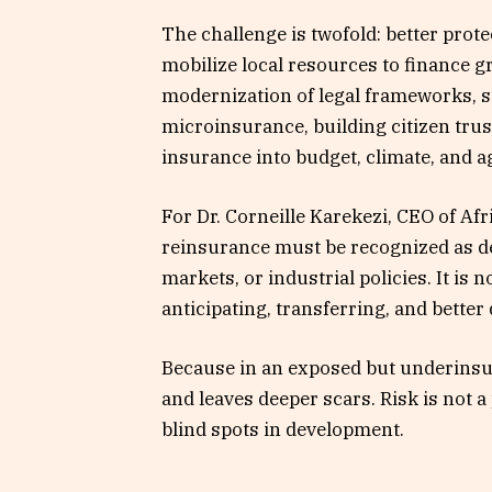
The challenge is twofold: better prot
mobilize local resources to finance g
modernization of legal frameworks, s
microinsurance, building citizen trus
insurance into budget, climate, and ag
For Dr. Corneille Karekezi, CEO of Af
reinsurance must be recognized as de
markets, or industrial policies. It is 
anticipating, transferring, and better
Because in an exposed but underinsur
and leaves deeper scars. Risk is not a 
blind spots in development.