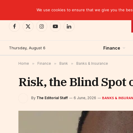
TRENDING
CEMAC-China: A Deceptive $10.2 Billion Trade P
We use cookies to ensure that we give you the best 
Facebook
X
Instagram
YouTube
LinkedIn
(Twitter)
Thursday, August 6
Finance
Home
»
Finance
»
Bank
»
Banks & Insurance
Risk, the Blind Spot
By
The Editorial Staff
6 June, 2026
BANKS & INSURA