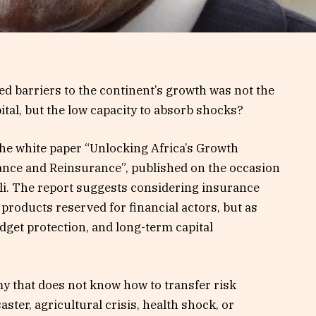
d barriers to the continent’s growth was not the
pital, but the low capacity to absorb shocks?
the white paper “Unlocking Africa’s Growth
rance and Reinsurance”, published on the occasion
li. The report suggests considering insurance
 products reserved for financial actors, but as
dget protection, and long-term capital
y that does not know how to transfer risk
ster, agricultural crisis, health shock, or