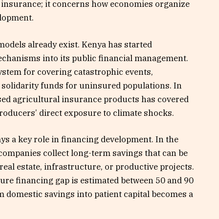
ut insurance; it concerns how economies organize
elopment.
models already exist. Kenya has started
mechanisms into its public financial management.
ystem for covering catastrophic events,
olidarity funds for uninsured populations. In
sed agricultural insurance products has covered
roducers’ direct exposure to climate shocks.
ys a key role in financing development. In the
ompanies collect long-term savings that can be
al estate, infrastructure, or productive projects.
ture financing gap is estimated between 50 and 90
form domestic savings into patient capital becomes a