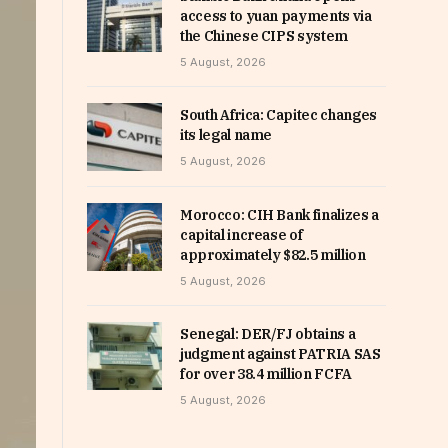
access to yuan payments via
the Chinese CIPS system
5 August, 2026
South Africa: Capitec changes
its legal name
5 August, 2026
Morocco: CIH Bank finalizes a
capital increase of
approximately $82.5 million
5 August, 2026
Senegal: DER/FJ obtains a
judgment against PATRIA SAS
for over 38.4 million FCFA
5 August, 2026