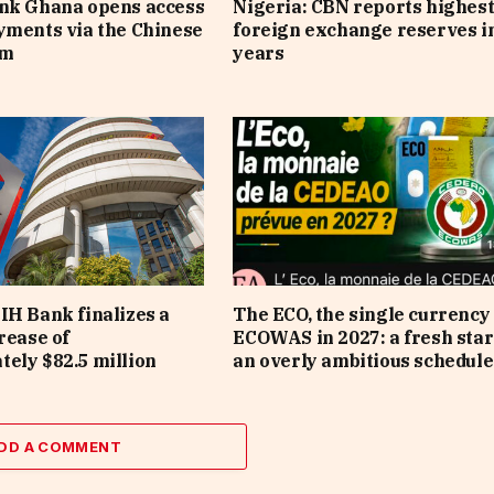
ank Ghana opens access
Nigeria: CBN reports highes
yments via the Chinese
foreign exchange reserves i
em
years
IH Bank finalizes a
The ECO, the single currency 
rease of
ECOWAS in 2027: a fresh star
ely $82.5 million
an overly ambitious schedule
DD A COMMENT