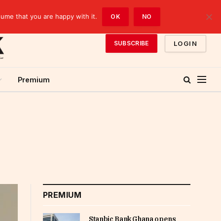
sume that you are happy with it.
OK
NO
LOGIN
SUBSCRIBE
Premium
PREMIUM
Stanbic Bank Ghana opens