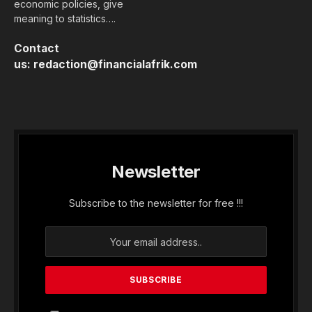
economic policies, give
meaning to statistics….
Contact
us:
redaction@financialafrik.com
Newsletter
Subscribe to the newsletter for free !!!