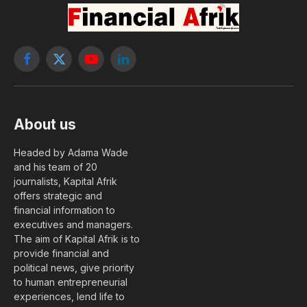
Facebook
X
YouTube
LinkedIn
(Twitter)
About us
Headed by Adama Wade
and his team of 20
journalists, Kapital Afrik
offers strategic and
financial information to
executives and managers.
The aim of Kapital Afrik is to
provide financial and
political news, give priority
to human entrepreneurial
experiences, lend life to