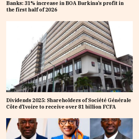
Banks: 31% increase in BOA Burkina’s profit in
the first half of 2026
Dividends 2025: Shareholders of Société Générale
Côte d’Ivoire to receive over 81 billion FCFA