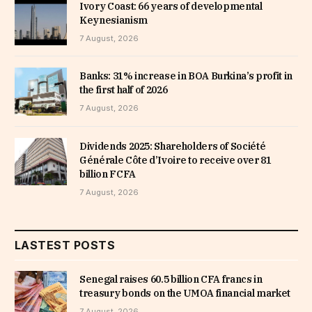
Ivory Coast: 66 years of developmental
Keynesianism
7 August, 2026
Banks: 31% increase in BOA Burkina’s profit in
the first half of 2026
7 August, 2026
Dividends 2025: Shareholders of Société
Générale Côte d’Ivoire to receive over 81
billion FCFA
7 August, 2026
LASTEST POSTS
Senegal raises 60.5 billion CFA francs in
treasury bonds on the UMOA financial market
7 August, 2026