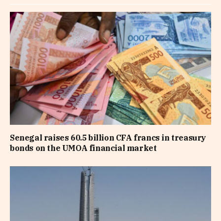
Senegal raises 60.5 billion CFA francs in treasury
bonds on the UMOA financial market