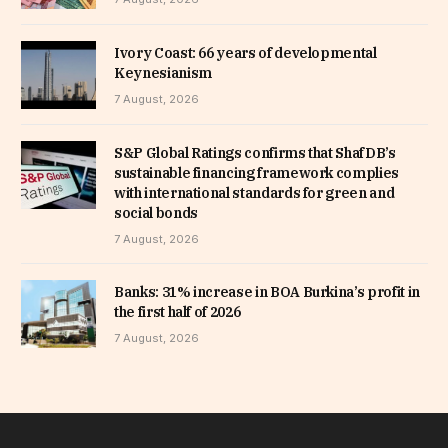
Ivory Coast: 66 years of developmental
Keynesianism
7 August, 2026
S&P Global Ratings confirms that ShafDB’s
sustainable financing framework complies
with international standards for green and
social bonds
7 August, 2026
Banks: 31% increase in BOA Burkina’s profit in
the first half of 2026
7 August, 2026