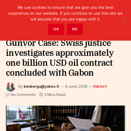
We use cookies to ensure that we give you the best
experience on our website. If you continue to use this site we
will assume that you are happy with it.
Home
»
Sectors
»
Energy
OK
NO
Gunvor Case: Swiss justice
investigates approximately
one billion USD oil contract
concluded with Gabon
By
benberga@yahoo.fr
6 June, 2026
ENERGY
No Comments
3 Mins Read