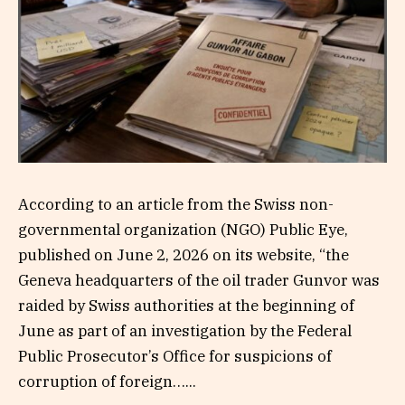
According to an article from the Swiss non-
governmental organization (NGO) Public Eye,
published on June 2, 2026 on its website, “the
Geneva headquarters of the oil trader Gunvor was
raided by Swiss authorities at the beginning of
June as part of an investigation by the Federal
Public Prosecutor’s Office for suspicions of
corruption of foreign…...