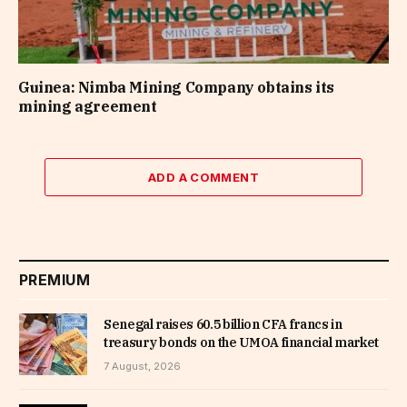
Guinea: Nimba Mining Company obtains its
mining agreement
ADD A COMMENT
PREMIUM
Senegal raises 60.5 billion CFA francs in
treasury bonds on the UMOA financial market
7 August, 2026