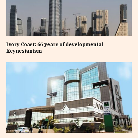
Ivory Coast: 66 years of developmental
Keynesianism