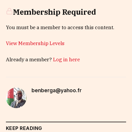
Membership Required
You must be a member to access this content.
View Membership Levels
Already a member?
Log in here
benberga@yahoo.fr
KEEP READING