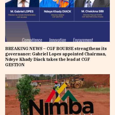
BREAKING NEWS – CGF BOURSE strengthens its
governance: Gabriel Lopes appointed Chairman,
Ndeye Khady Diack takes the lead at CGF
GESTION