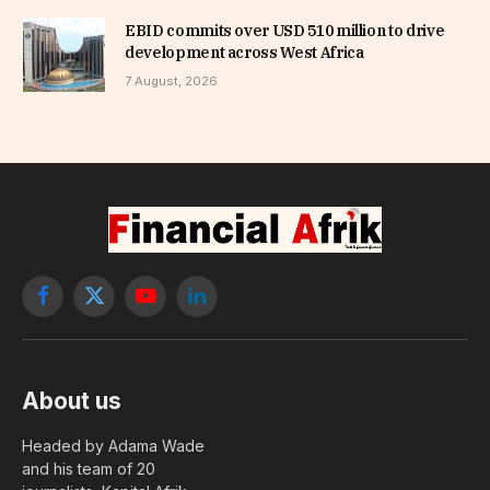
EBID commits over USD 510 million to drive
development across West Africa
7 August, 2026
Facebook
X
YouTube
LinkedIn
(Twitter)
About us
Headed by Adama Wade
and his team of 20