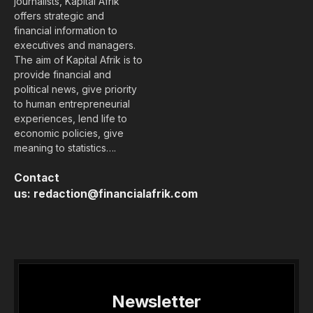
journalists, Kapital Afrik
offers strategic and
financial information to
executives and managers.
The aim of Kapital Afrik is to
provide financial and
political news, give priority
to human entrepreneurial
experiences, lend life to
economic policies, give
meaning to statistics….
Contact
us:
redaction@financialafrik.com
Newsletter