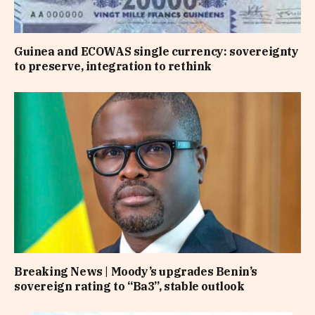
Guinea and ECOWAS single currency: sovereignty
to preserve, integration to rethink
Breaking News | Moody’s upgrades Benin’s
sovereign rating to “Ba3”, stable outlook