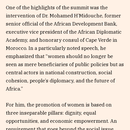
One of the highlights of the summit was the
intervention of Dr. Mohamed H’Midouche, former
senior official of the African Development Bank,
executive vice president of the African Diplomatic
Academy, and honorary consul of Cape Verde in
Morocco. In a particularly noted speech, he
emphasized that “women should no longer be
seen as mere beneficiaries of public policies but as
central actors in national construction, social
cohesion, people’s diplomacy, and the future of
Africa.”
For him, the promotion of women is based on
three inseparable pillars: dignity, equal
opportunities, and economic empowerment. An
requirement that goes beyond the social issue.