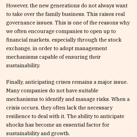
However, the new generations do not always want
to take over the family business. This raises real
governance issues. This is one of the reasons why
we often encourage companies to open up to
financial markets, especially through the stock
exchange, in order to adopt management
mechanisms capable of ensuring their
sustainability.
Finally, anticipating crises remains a major issue.
Many companies do not have suitable
mechanisms to identify and manage risks. When a
crisis occurs, they often lack the necessary
resilience to deal with it. The ability to anticipate
shocks has become an essential factor for
sustainability and growth.