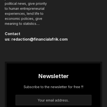
MTN Mobile Money (MoMo) Uganda has appointed
Phrase Lubega as the new Managing Director,
subject to approval from the Bank of Uganda. He
succeeds the interim Managing Director, Sarah
Bateta Okwi, who had been leading the fintech
subsidiary for several months following an
internal transition. The appointment, announced
by the group’s board of directors, is…...
Membership Required
You must be a member to access this content.
View Membership Levels