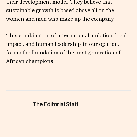
their development model. They believe that
sustainable growth is based above all on the
women and men who make up the company.
This combination of international ambition, local
impact, and human leadership, in our opinion,
forms the foundation of the next generation of
African champions.
The Editorial Staff