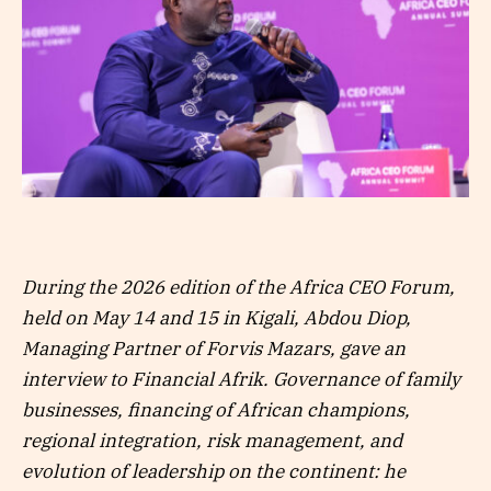
During the 2026 edition of the Africa CEO Forum,
held on May 14 and 15 in Kigali, Abdou Diop,
Managing Partner of Forvis Mazars, gave an
interview to Financial Afrik. Governance of family
businesses, financing of African champions,
regional integration, risk management, and
evolution of leadership on the continent: he