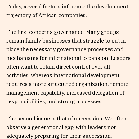
Today, several factors influence the development
trajectory of African companies.
The first concerns governance. Many groups
remain family businesses that struggle to put in
place the necessary governance processes and
mechanisms for international expansion. Leaders
often want to retain direct control over all
activities, whereas international development
requires a more structured organization, remote
management capability, increased delegation of
responsibilities, and strong processes.
The second issue is that of succession. We often
observe a generational gap, with leaders not
adequately preparing for their succession.