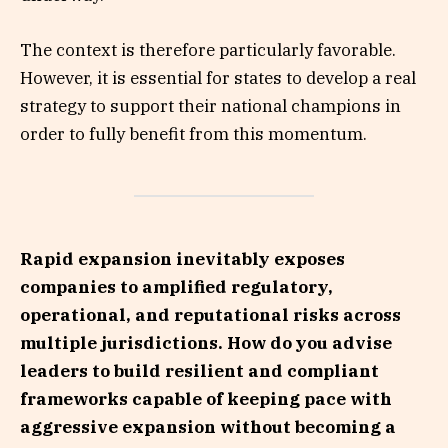
The context is therefore particularly favorable.
However, it is essential for states to develop a real
strategy to support their national champions in
order to fully benefit from this momentum.
Rapid expansion inevitably exposes
companies to amplified regulatory,
operational, and reputational risks across
multiple jurisdictions. How do you advise
leaders to build resilient and compliant
frameworks capable of keeping pace with
aggressive expansion without becoming a