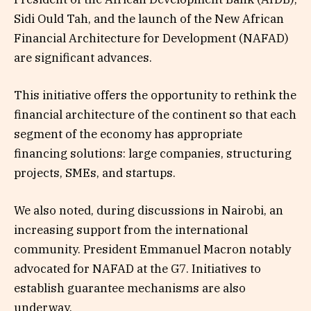
Sidi Ould Tah, and the launch of the New African
Financial Architecture for Development (NAFAD)
are significant advances.
This initiative offers the opportunity to rethink the
financial architecture of the continent so that each
segment of the economy has appropriate
financing solutions: large companies, structuring
projects, SMEs, and startups.
We also noted, during discussions in Nairobi, an
increasing support from the international
community. President Emmanuel Macron notably
advocated for NAFAD at the G7. Initiatives to
establish guarantee mechanisms are also
underway.