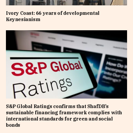
Ivory Coast: 66 years of developmental
Keynesianism
S&P Global Ratings confirms that ShafDB’s
sustainable financing framework complies with
international standards for green and social
bonds