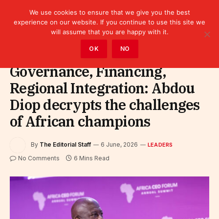
We use cookies to ensure that we give you the best
experience on our website. If you continue to use this site we
will assume that you are happy with it.
Home
»
Leaders
OK
NO
Governance, Financing,
Regional Integration: Abdou
Diop decrypts the challenges
of African champions
By
The Editorial Staff
6 June, 2026
LEADERS
No Comments
6 Mins Read