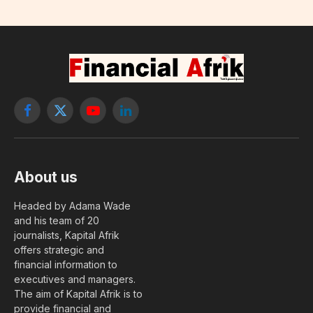
Lubega as head of its mobile
money subsidiary
By
Amadjiguéne Ndoye
6 June, 2026
No Comments
1 Min Read
FINTECH & TÉLÉCOM