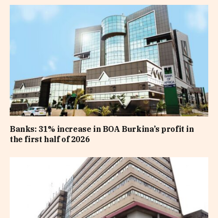
Banks: 31% increase in BOA Burkina’s profit in
the first half of 2026