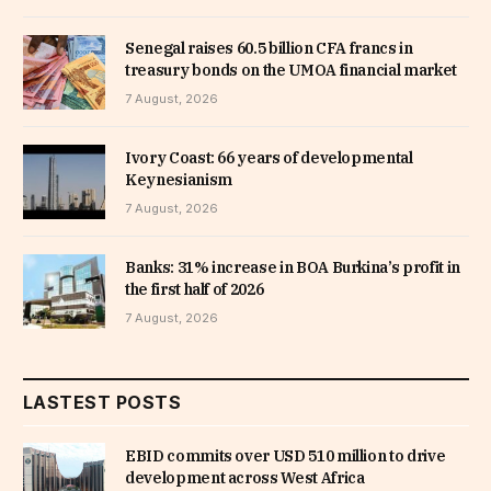
Senegal raises 60.5 billion CFA francs in
treasury bonds on the UMOA financial market
7 August, 2026
Ivory Coast: 66 years of developmental
Keynesianism
7 August, 2026
Banks: 31% increase in BOA Burkina’s profit in
the first half of 2026
7 August, 2026
LASTEST POSTS
EBID commits over USD 510 million to drive
development across West Africa