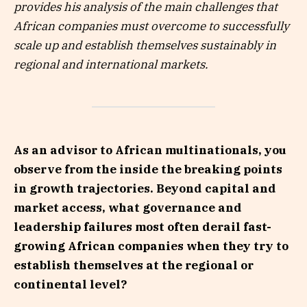
provides his analysis of the main challenges that
African companies must overcome to successfully
scale up and establish themselves sustainably in
regional and international markets.
As an advisor to African multinationals, you
observe from the inside the breaking points
in growth trajectories. Beyond capital and
market access, what governance and
leadership failures most often derail fast-
growing African companies when they try to
establish themselves at the regional or
continental level?