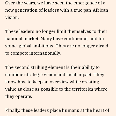
Over the years, we have seen the emergence of a
new generation of leaders with a true pan-African
vision.
These leaders no longer limit themselves to their
national market. Many have continental, and for
some, global ambitions. They are no longer afraid
to compete internationally.
The second striking element is their ability to
combine strategic vision and local impact. They
know how to keep an overview while creating
value as close as possible to the territories where
they operate.
Finally, these leaders place humans at the heart of