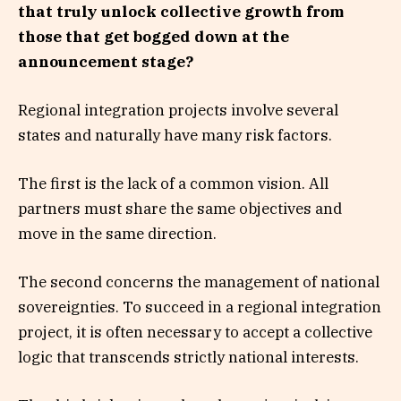
that truly unlock collective growth from
those that get bogged down at the
announcement stage?
Regional integration projects involve several
states and naturally have many risk factors.
The first is the lack of a common vision. All
partners must share the same objectives and
move in the same direction.
The second concerns the management of national
sovereignties. To succeed in a regional integration
project, it is often necessary to accept a collective
logic that transcends strictly national interests.