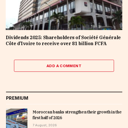
Dividends 2025: Shareholders of Société Générale
Côte d’Ivoire to receive over 81 billion FCFA
ADD A COMMENT
PREMIUM
Moroccan banks strengthen their growth in the
first half of 2026
7 August, 2026