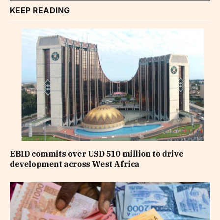
KEEP READING
EBID commits over USD 510 million to drive
development across West Africa