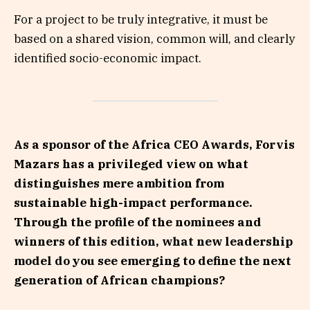
For a project to be truly integrative, it must be
based on a shared vision, common will, and clearly
identified socio-economic impact.
As a sponsor of the Africa CEO Awards, Forvis
Mazars has a privileged view on what
distinguishes mere ambition from
sustainable high-impact performance.
Through the profile of the nominees and
winners of this edition, what new leadership
model do you see emerging to define the next
generation of African champions?