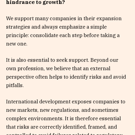
hindrance to growth?
We support many companies in their expansion
strategies and always emphasize a simple
principle: consolidate each step before taking a
new one.
It is also essential to seek support. Beyond our
own profession, we believe that an external
perspective often helps to identify risks and avoid
pitfalls.
International development exposes companies to
new markets, new regulations, and sometimes
complex environments. It is therefore essential
that risks are correctly identified, framed, and