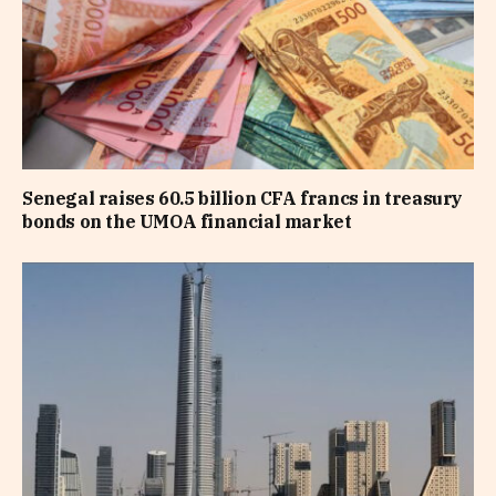
Senegal raises 60.5 billion CFA francs in treasury
bonds on the UMOA financial market