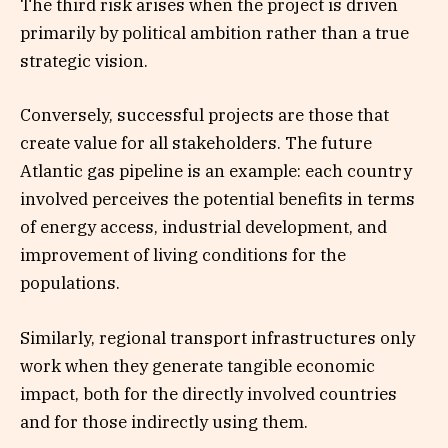
The third risk arises when the project is driven
primarily by political ambition rather than a true
strategic vision.
Conversely, successful projects are those that
create value for all stakeholders. The future
Atlantic gas pipeline is an example: each country
involved perceives the potential benefits in terms
of energy access, industrial development, and
improvement of living conditions for the
populations.
Similarly, regional transport infrastructures only
work when they generate tangible economic
impact, both for the directly involved countries
and for those indirectly using them.