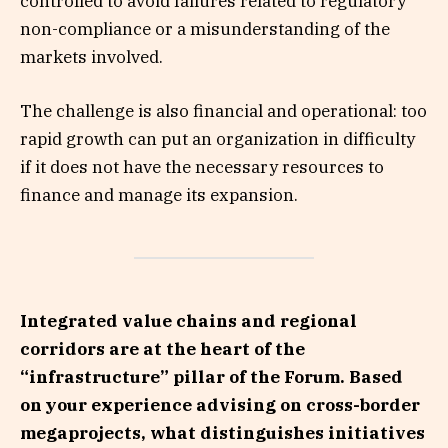
controlled to avoid failures related to regulatory
non-compliance or a misunderstanding of the
markets involved.
The challenge is also financial and operational: too
rapid growth can put an organization in difficulty
if it does not have the necessary resources to
finance and manage its expansion.
Integrated value chains and regional
corridors are at the heart of the
“infrastructure” pillar of the Forum. Based
on your experience advising on cross-border
megaprojects, what distinguishes initiatives