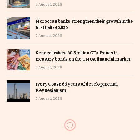
7 August, 2026
Moroccan banks strengthen their growth in the
first half of 2026
7 August, 2026
Senegal raises 60.5 billion CFA francs in
treasury bonds on the UMOA financial market
7 August, 2026
Ivory Coast: 66 years of developmental
Keynesianism
7 August, 2026
MTN Uganda appoints Phrase