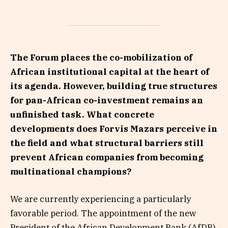
The Forum places the co-mobilization of
African institutional capital at the heart of
its agenda. However, building true structures
for pan-African co-investment remains an
unfinished task. What concrete
developments does Forvis Mazars perceive in
the field and what structural barriers still
prevent African companies from becoming
multinational champions?
We are currently experiencing a particularly
favorable period. The appointment of the new
President of the African Development Bank (AfDB),