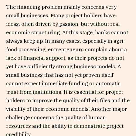
The financing problem mainly concerns very
small businesses. Many project holders have
ideas, often driven by passion, but without real
economic structuring. At this stage, banks cannot
always keep up. In many cases, especially in agri-
food processing, entrepreneurs complain about a
lack of financial support, as their projects do not
yet have sufficiently strong business models. A
small business that has not yet proven itself
cannot expect immediate funding or automatic
trust from institutions. It is essential for project
holders to improve the quality of their files and the
viability of their economic models. Another major
challenge concerns the quality of human
resources and the ability to demonstrate project
credibility.