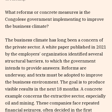
What reforms or concrete measures is the
Congolese government implementing to improve
the business climate?
The business climate has long been a concern of
the private sector. A white paper published in 2021
by the employers’ organization identified several
structural barriers, to which the government
intends to provide answers. Reforms are
underway, and texts must be adopted to improve
the business environment. The goal is to produce
visible results in the next 18 months. A concrete
example concerns the extractive sector, especially
oil and mining. These companies face repeated
financial seizures, often decided in the first