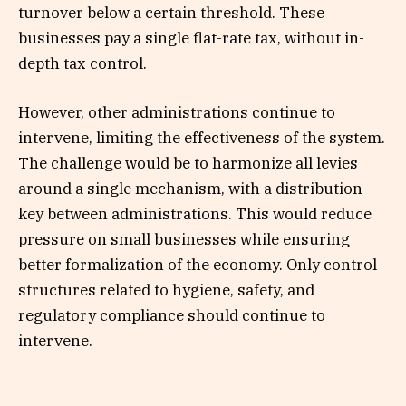
turnover below a certain threshold. These
businesses pay a single flat-rate tax, without in-
depth tax control.
However, other administrations continue to
intervene, limiting the effectiveness of the system.
The challenge would be to harmonize all levies
around a single mechanism, with a distribution
key between administrations. This would reduce
pressure on small businesses while ensuring
better formalization of the economy. Only control
structures related to hygiene, safety, and
regulatory compliance should continue to
intervene.