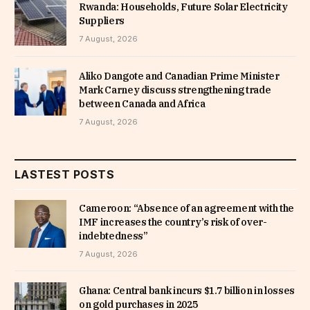
Rwanda: Households, Future Solar Electricity
Suppliers
7 August, 2026
Aliko Dangote and Canadian Prime Minister
Mark Carney discuss strengthening trade
between Canada and Africa
7 August, 2026
LASTEST POSTS
Cameroon: “Absence of an agreement with the
IMF increases the country’s risk of over-
indebtedness”
7 August, 2026
Ghana: Central bank incurs $1.7 billion in losses
on gold purchases in 2025