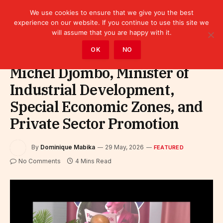
We use cookies to ensure that we give you the best
experience on our website. If you continue to use this site we
will assume that you are happy with it.
Home
»
Featured
OK
NO
Michel Djombo, Minister of
Industrial Development,
Special Economic Zones, and
Private Sector Promotion
By
Dominique Mabika
29 May, 2026
FEATURED
No Comments
4 Mins Read