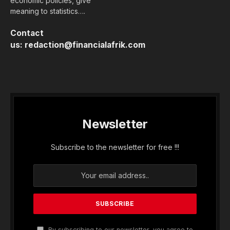
In the margins of the Annual Meetings of the
African Development Bank (AfDB) in Brazzaville,
Financial Afrik interviewed Gerardine
Mukeshimana, Vice President of the International
Fund for Agricultural Development (IFAD).
A recognized figure in agricultural and rural
development in Africa, Gerardine Mukeshimana is
known for her high-level technical expertise,
fueled by solid field experience, a deep
understanding of agricultural financing issues,
and a vast network with multilateral development
banks and international climate funds.