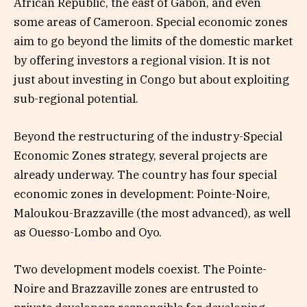
African Republic, the east of Gabon, and even
some areas of Cameroon. Special economic zones
aim to go beyond the limits of the domestic market
by offering investors a regional vision. It is not
just about investing in Congo but about exploiting
sub-regional potential.
Beyond the restructuring of the industry-Special
Economic Zones strategy, several projects are
already underway. The country has four special
economic zones in development: Pointe-Noire,
Maloukou-Brazzaville (the most advanced), as well
as Ouesso-Lombo and Oyo.
Two development models coexist. The Pointe-
Noire and Brazzaville zones are entrusted to