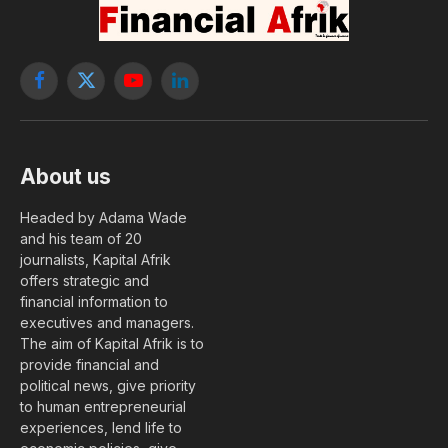
Mukeshimana, Vice President
of IFAD
By
The Editorial Staff
29 May, 2026
LEADERS
No Comments
1 Min Read