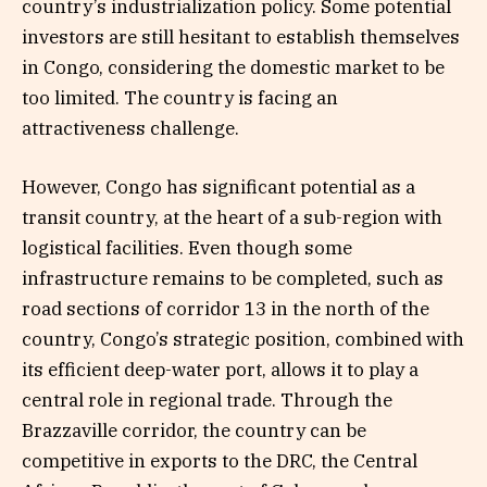
country’s industrialization policy. Some potential
investors are still hesitant to establish themselves
in Congo, considering the domestic market to be
too limited. The country is facing an
attractiveness challenge.
However, Congo has significant potential as a
transit country, at the heart of a sub-region with
logistical facilities. Even though some
infrastructure remains to be completed, such as
road sections of corridor 13 in the north of the
country, Congo’s strategic position, combined with
its efficient deep-water port, allows it to play a
central role in regional trade. Through the
Brazzaville corridor, the country can be
competitive in exports to the DRC, the Central