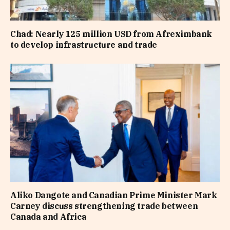
Chad: Nearly 125 million USD from Afreximbank
to develop infrastructure and trade
Aliko Dangote and Canadian Prime Minister Mark
Carney discuss strengthening trade between
Canada and Africa