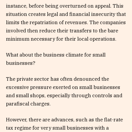
instance, before being overturned on appeal. This
situation creates legal and financial insecurity that
limits the repatriation of revenues. The companies
involved then reduce their transfers to the bare
minimum necessary for their local operations.
What about the business climate for small
businesses?
The private sector has often denounced the
excessive pressure exerted on small businesses
and small shops, especially through controls and
parafiscal charges.
However, there are advances, such as the flat-rate
tax regime for very small businesses with a