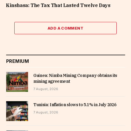
Kinshasa: The Tax That Lasted Twelve Days
ADD A COMMENT
PREMIUM
Guinea: Nimba Mining Company obtains its
mining agreement
7 August, 2026
Tunisia: Inflation slows to 5.1% in July 2026
7 August, 2026