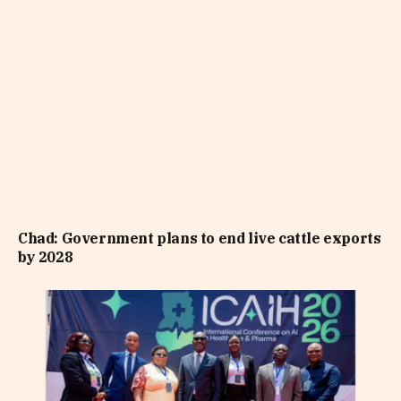
Chad: Government plans to end live cattle exports
by 2028