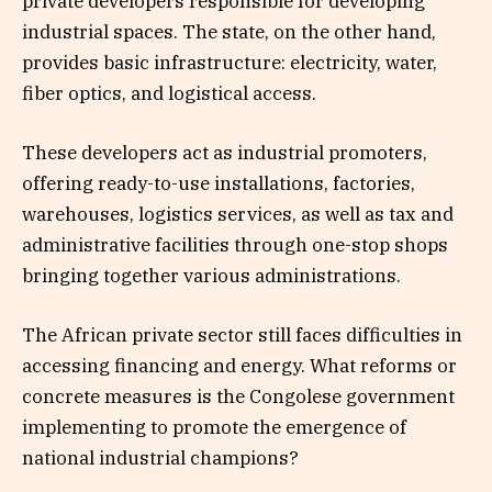
private developers responsible for developing
industrial spaces. The state, on the other hand,
provides basic infrastructure: electricity, water,
fiber optics, and logistical access.
These developers act as industrial promoters,
offering ready-to-use installations, factories,
warehouses, logistics services, as well as tax and
administrative facilities through one-stop shops
bringing together various administrations.
The African private sector still faces difficulties in
accessing financing and energy. What reforms or
concrete measures is the Congolese government
implementing to promote the emergence of
national industrial champions?