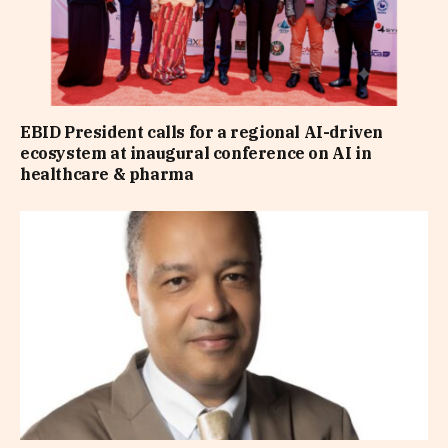
EBID President calls for a regional AI-driven
ecosystem at inaugural conference on AI in
healthcare & pharma