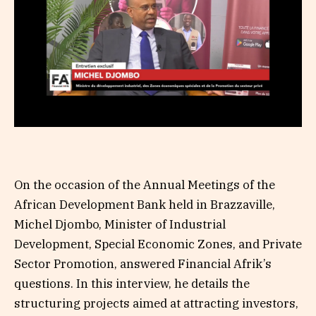
On the occasion of the Annual Meetings of the
African Development Bank held in Brazzaville,
Michel Djombo, Minister of Industrial
Development, Special Economic Zones, and Private
Sector Promotion, answered Financial Afrik’s
questions. In this interview, he details the
structuring projects aimed at attracting investors,