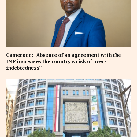
Cameroon: “Absence of an agreement with the
IMF increases the country’s risk of over-
indebtedness”