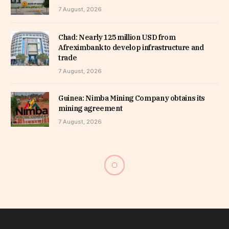
7 August, 2026
Chad: Nearly 125 million USD from
Afreximbank to develop infrastructure and
trade
7 August, 2026
Guinea: Nimba Mining Company obtains its
mining agreement
7 August, 2026
Annual meetings of the AfDB
in Brazzaville – Interview
with Gerardine