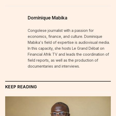
Dominique Mabika
Congolese journalist with a passion for
economics, finance, and culture. Dominique
Mabika's field of expertise is audiovisual media.
In this capacity, she hosts Le Grand Débat on
Financial Afrik TV and leads the coordination of
field reports, as well as the production of
documentaries and interviews.
KEEP READING