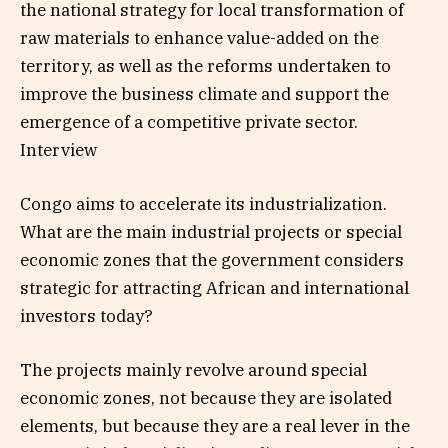
the national strategy for local transformation of
raw materials to enhance value-added on the
territory, as well as the reforms undertaken to
improve the business climate and support the
emergence of a competitive private sector.
Interview
Congo aims to accelerate its industrialization.
What are the main industrial projects or special
economic zones that the government considers
strategic for attracting African and international
investors today?
The projects mainly revolve around special
economic zones, not because they are isolated
elements, but because they are a real lever in the