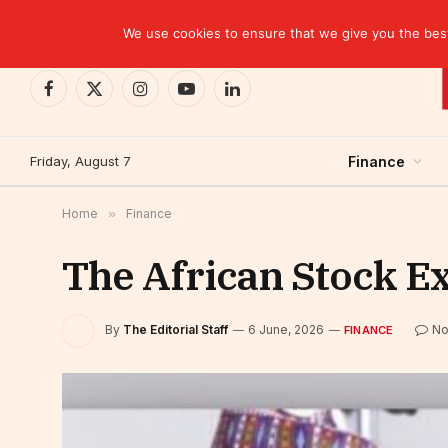
TRENDING
EBID commits over USD 510 million to drive dev
We use cookies to ensure that we give you the best 
Facebook
X
Instagram
YouTube
LinkedIn
(Twitter)
Friday, August 7
Finance
Home
»
Finance
The African Stock 
By
The Editorial Staff
6 June, 2026
No
FINANCE