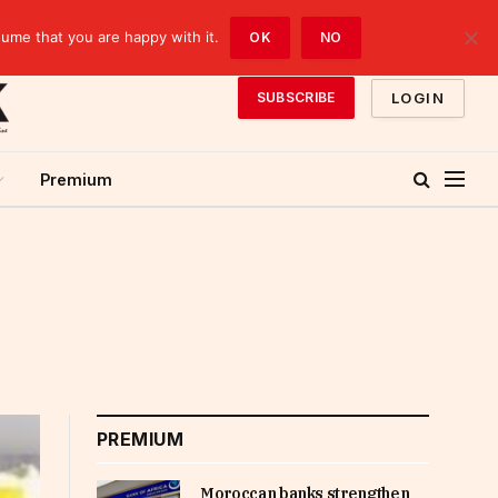
sume that you are happy with it.
OK
NO
LOGIN
SUBSCRIBE
Premium
PREMIUM
Moroccan banks strengthen