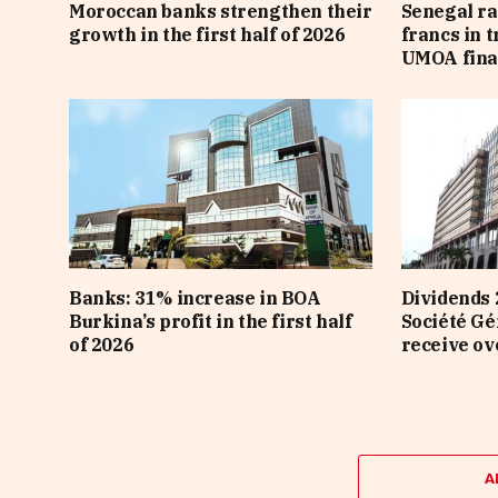
Moroccan banks strengthen their
Senegal ra
growth in the first half of 2026
francs in 
UMOA fina
Banks: 31% increase in BOA
Dividends 
Burkina’s profit in the first half
Société Gé
of 2026
receive ov
A