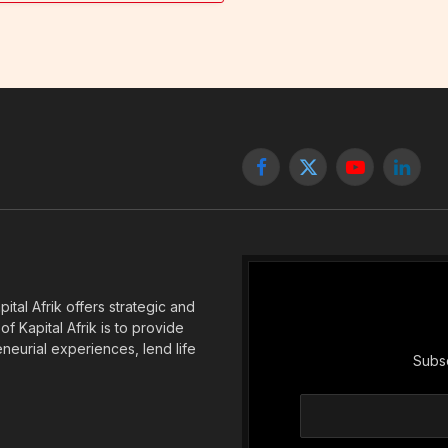
Facebook
X
YouTube
Linked
(Twitter)
tal Afrik offers strategic and
f Kapital Afrik is to provide
eneurial experiences, lend life
Subsc