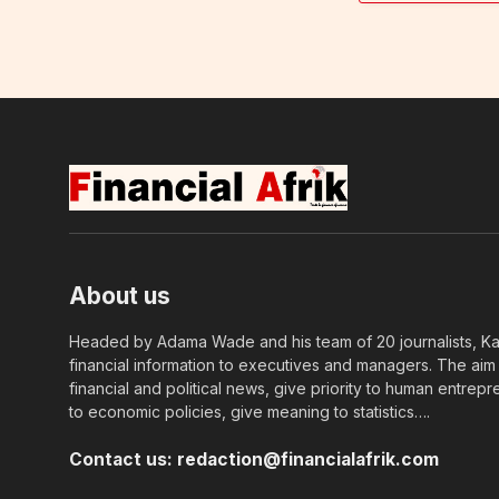
About us
Headed by Adama Wade and his team of 20 journalists, Kapi
financial information to executives and managers. The aim o
financial and political news, give priority to human entrepr
to economic policies, give meaning to statistics….
Contact us:
redaction@financialafrik.com