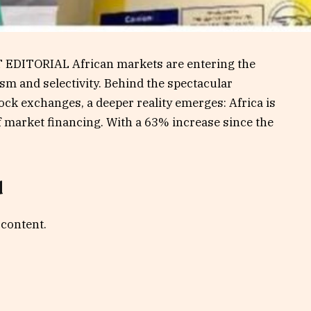
 EDITORIAL African markets are entering the
sm and selectivity. Behind the spectacular
ck exchanges, a deeper reality emerges: Africa is
f market financing. With a 63% increase since the
d
 content.