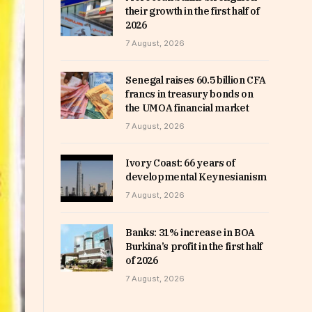
their growth in the first half of
2026
7 August, 2026
Senegal raises 60.5 billion CFA
francs in treasury bonds on
the UMOA financial market
7 August, 2026
Ivory Coast: 66 years of
developmental Keynesianism
7 August, 2026
Banks: 31% increase in BOA
Burkina’s profit in the first half
of 2026
7 August, 2026