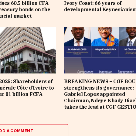
ises 60.5 billion CFA
Ivory Coast: 66 years of
treasury bonds on the
developmental Keynesianis
ncial market
2025: Shareholders of
BREAKING NEWS – CGF BOU
nérale Côte d’Ivoire to
strengthens its governance:
er 81 billion FCFA
Gabriel Lopes appointed
Chairman, Ndeye Khady Diac
takes the lead at CGF GESTI
DD A COMMENT