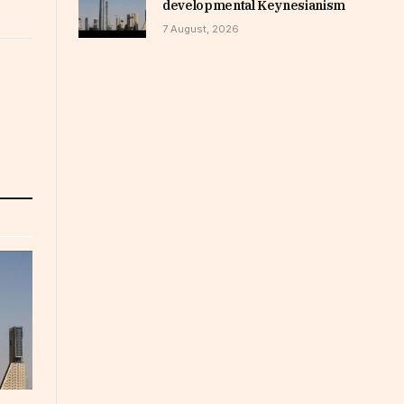
developmental Keynesianism
7 August, 2026