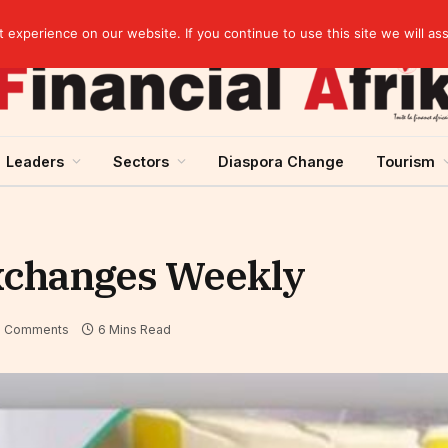
elopment across West Africa
experience on our website. If you continue to use this site we will as
Leaders
Sectors
Diaspora Change
Tourism
Exchanges Weekly
 Comments
6 Mins Read