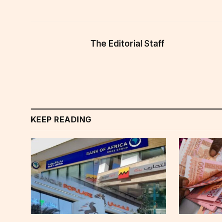
The Editorial Staff
KEEP READING