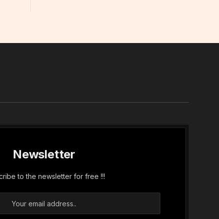
In
Newsletter
ribe to the newsletter for free !!!