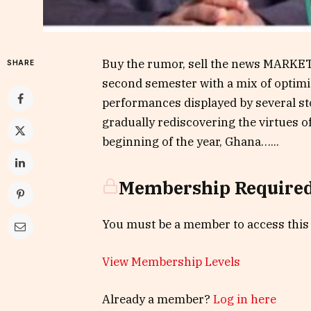
Buy the rumor, sell the news MARKET
SHARE
second semester with a mix of optimi
performances displayed by several sto
gradually rediscovering the virtues o
beginning of the year, Ghana…...
Membership Require
You must be a member to access this
View Membership Levels
Already a member?
Log in here