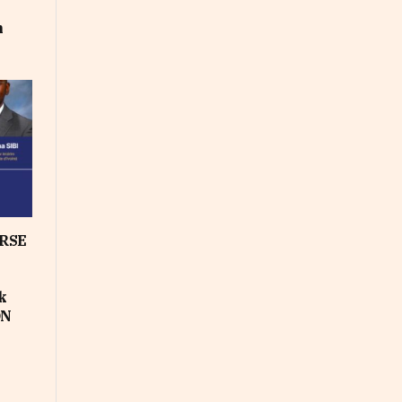
m
RSE
k
ON