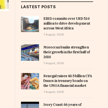
LASTEST POSTS
EBID commits over USD 510
million to drive development
across West Africa
7 August, 2026
Moroccan banks strengthen
their growth in the first half of
2026
7 August, 2026
Senegal raises 60.5 billion CFA
francs in treasury bonds on
the UMOA financial market
7 August, 2026
Ivory Coast: 66 years of