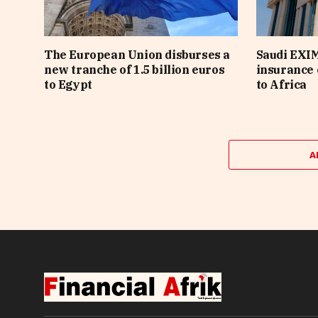
The European Union disburses a
Saudi EXI
new tranche of 1.5 billion euros
insurance 
to Egypt
to Africa
A