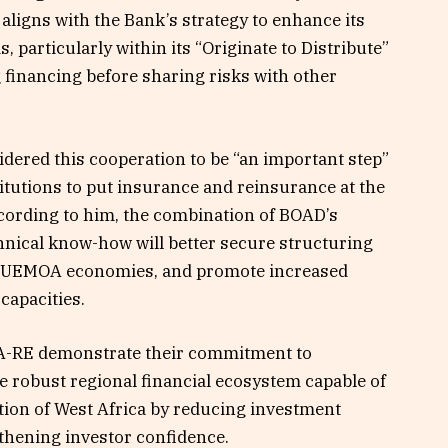
aligns with the Bank’s strategy to enhance its
 particularly within its “Originate to Distribute”
 financing before sharing risks with other
dered this cooperation to be “an important step”
titutions to put insurance and reinsurance at the
cording to him, the combination of BOAD’s
hnical know-how will better secure structuring
 of UEMOA economies, and promote increased
capacities.
CA-RE demonstrate their commitment to
e robust regional financial ecosystem capable of
ion of West Africa by reducing investment
thening investor confidence.