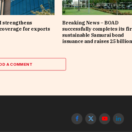
M strengthens
Breaking News – BOAD
coverage for exports
successfully completes its fir
sustainable Samurai bond
issuance and raises 25 billio
DD A COMMENT
Facebook
X
YouTube
Linked
(Twitter)