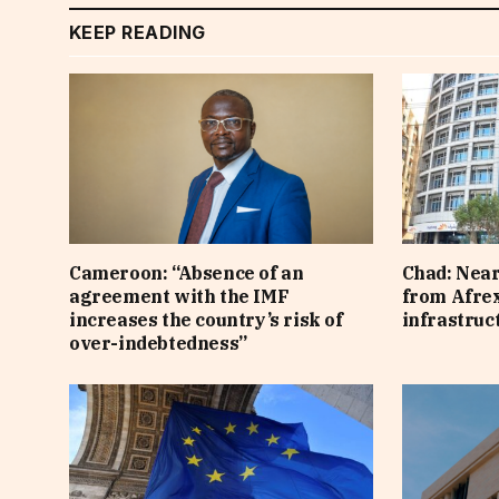
KEEP READING
Cameroon: “Absence of an
Chad: Near
agreement with the IMF
from Afre
increases the country’s risk of
infrastruc
over-indebtedness”