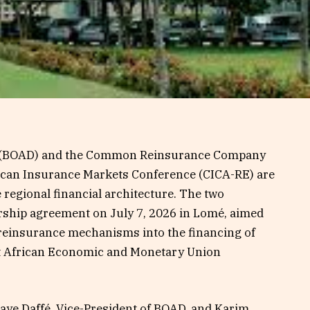
k (BOAD) and the Common Reinsurance Company
rican Insurance Markets Conference (CICA-RE) are
 regional financial architecture. The two
ership agreement on July 7, 2026 in Lomé, aimed
 reinsurance mechanisms into the financing of
st African Economic and Monetary Union
ye Daffé, Vice-President of BOAD, and Karim