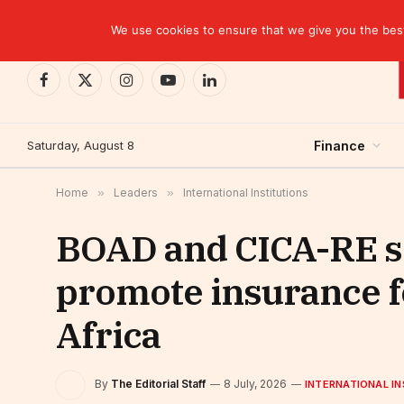
TRENDING
We use cookies to ensure that we give you the best 
Facebook
X
Instagram
YouTube
LinkedIn
(Twitter)
Saturday, August 8
Finance
Home
»
Leaders
»
International Institutions
BOAD and CICA-RE sea
promote insurance f
Africa
By
The Editorial Staff
8 July, 2026
INTERNATIONAL IN