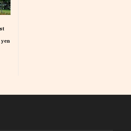
st
n yen
In