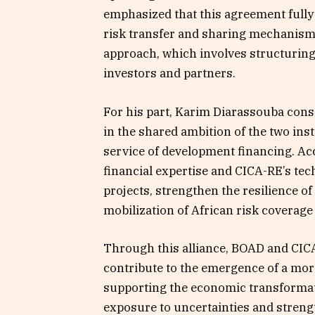
emphasized that this agreement fully 
risk transfer and sharing mechanisms,
approach, which involves structuring
investors and partners.
For his part, Karim Diarassouba consi
in the shared ambition of the two ins
service of development financing. Ac
financial expertise and CICA-RE’s tec
projects, strengthen the resilience
mobilization of African risk coverage 
Through this alliance, BOAD and CI
contribute to the emergence of a mor
supporting the economic transformat
exposure to uncertainties and streng