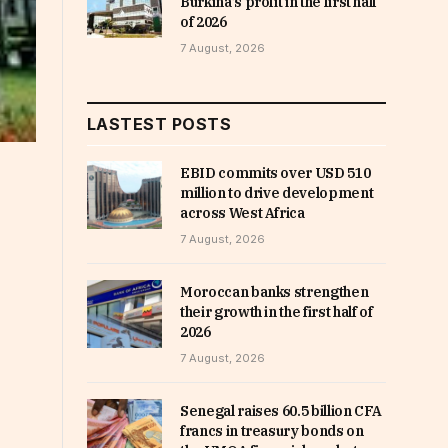
Burkina’s profit in the first half
of 2026
7 August, 2026
LASTEST POSTS
EBID commits over USD 510
million to drive development
across West Africa
7 August, 2026
Moroccan banks strengthen
their growth in the first half of
2026
7 August, 2026
Senegal raises 60.5 billion CFA
francs in treasury bonds on