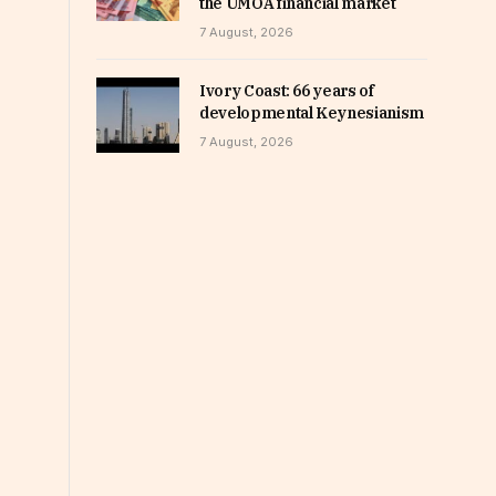
the UMOA financial market
7 August, 2026
Ivory Coast: 66 years of
developmental Keynesianism
7 August, 2026