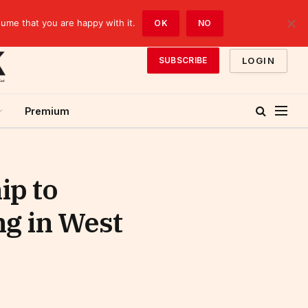
sume that you are happy with it.
OK
NO
LOGIN
SUBSCRIBE
Premium
ip to
g in West