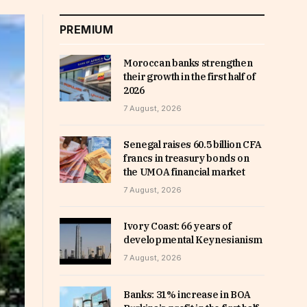
PREMIUM
Moroccan banks strengthen
their growth in the first half of
2026
7 August, 2026
Senegal raises 60.5 billion CFA
francs in treasury bonds on
the UMOA financial market
7 August, 2026
Ivory Coast: 66 years of
developmental Keynesianism
7 August, 2026
Banks: 31% increase in BOA