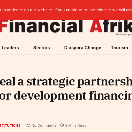
Senegal raises 60.5 billion CFA francs in treasury bonds on the UMOA financial market
experience on our website. If you continue to use this site we will as
Leaders
Sectors
Diaspora Change
Tourism
l a strategic partnersh
or development financin
No Comments
3 Mins Read
STITUTIONS