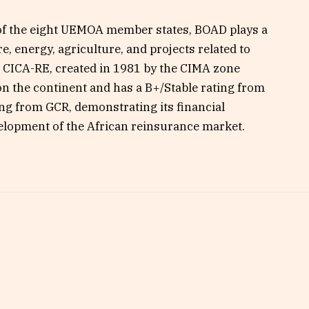
 of the eight UEMOA member states, BOAD plays a
re, energy, agriculture, and projects related to
, CICA-RE, created in 1981 by the CIMA zone
 on the continent and has a B+/Stable rating from
ng from GCR, demonstrating its financial
velopment of the African reinsurance market.