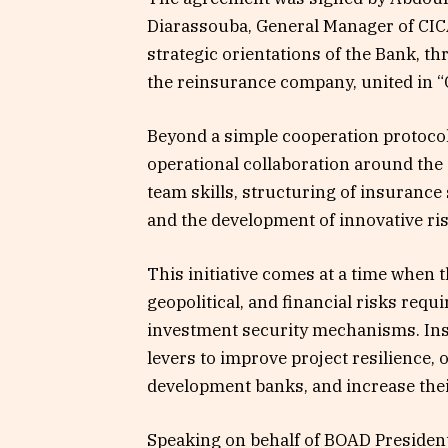
Diarassouba, General Manager of CICA
strategic orientations of the Bank, th
the reinsurance company, united in 
Beyond a simple cooperation protocol,
operational collaboration around the 
team skills, structuring of insurance
and the development of innovative r
This initiative comes at a time when t
geopolitical, and financial risks requ
investment security mechanisms. Ins
levers to improve project resilience
development banks, and increase thei
Speaking on behalf of BOAD President