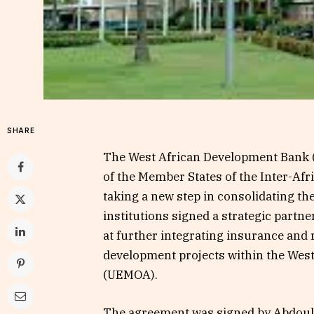
SHARE
The West African Development Ban
of the Member States of the Inter-Af
taking a new step in consolidating the
institutions signed a strategic partn
at further integrating insurance and
development projects within the We
(UEMOA).
The agreement was signed by Abdoula