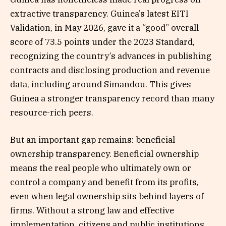
extractive transparency. Guinea’s latest EITI
Validation, in May 2026, gave it a “good” overall
score of 73.5 points under the 2023 Standard,
recognizing the country’s advances in publishing
contracts and disclosing production and revenue
data, including around Simandou. This gives
Guinea a stronger transparency record than many
resource-rich peers.
But an important gap remains: beneficial
ownership transparency. Beneficial ownership
means the real people who ultimately own or
control a company and benefit from its profits,
even when legal ownership sits behind layers of
firms. Without a strong law and effective
implementation, citizens and public institutions