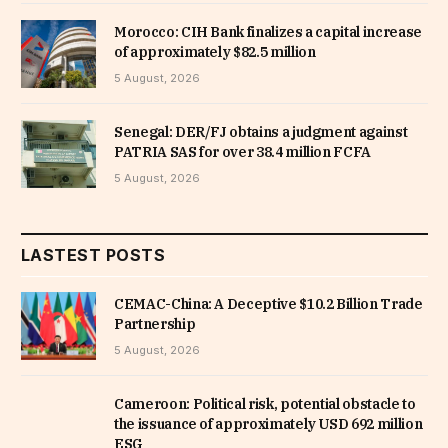
Morocco: CIH Bank finalizes a capital increase
of approximately $82.5 million
5 August, 2026
Senegal: DER/FJ obtains a judgment against
PATRIA SAS for over 38.4 million FCFA
5 August, 2026
LASTEST POSTS
CEMAC-China: A Deceptive $10.2 Billion Trade
Partnership
5 August, 2026
Cameroon: Political risk, potential obstacle to
the issuance of approximately USD 692 million
ESG