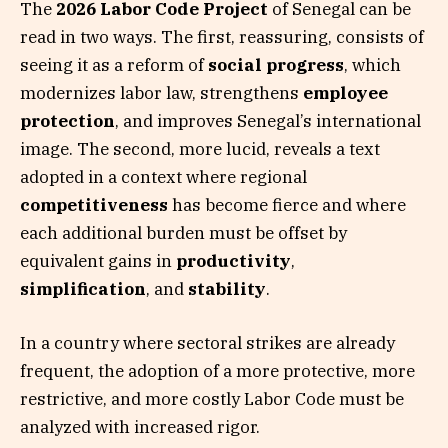
The
2026 Labor Code Project
of Senegal can be
read in two ways. The first, reassuring, consists of
seeing it as a reform of
social progress
, which
modernizes labor law, strengthens
employee
protection
, and improves Senegal’s international
image. The second, more lucid, reveals a text
adopted in a context where regional
competitiveness
has become fierce and where
each additional burden must be offset by
equivalent gains in
productivity
,
simplification
, and
stability
.
In a country where sectoral strikes are already
frequent, the adoption of a more protective, more
restrictive, and more costly Labor Code must be
analyzed with increased rigor.