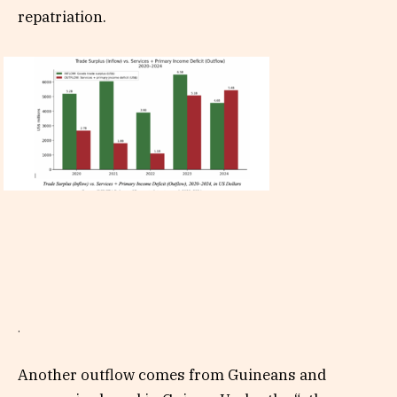
repatriation.
.
Another outflow comes from Guineans and