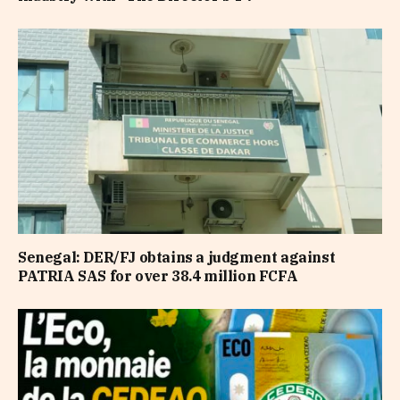
Senegal: DER/FJ obtains a judgment against
PATRIA SAS for over 38.4 million FCFA