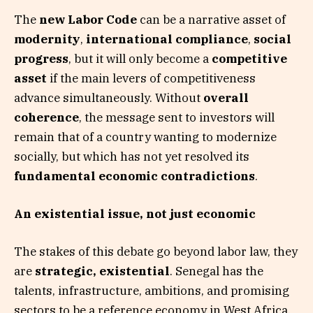
The
new Labor Code
can be a narrative asset of
modernity
,
international compliance
,
social
progress
, but it will only become a
competitive
asset
if the main levers of competitiveness
advance simultaneously. Without
overall
coherence
, the message sent to investors will
remain that of a country wanting to modernize
socially, but which has not yet resolved its
fundamental economic contradictions
.
An existential issue, not just economic
The stakes of this debate go beyond labor law, they
are
strategic, existential
. Senegal has the
talents, infrastructure, ambitions, and promising
sectors to be a reference economy in West Africa.