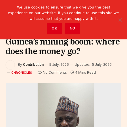
We use cookies to ensure that we give you the best
experience on our website. If you continue to use this site we
will assume that you are happy with it.
Home
»
Leaders
»
Chronicles
OK
NO
Guinea’s mining boom: where
does the money go?
By
Contribution
5 July, 2026
Updated:
5 July, 2026
No Comments
4 Mins Read
CHRONICLES