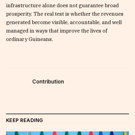
infrastructure alone does not guarantee broad
prosperity. The real test is whether the revenues
generated become visible, accountable, and well
managed in ways that improve the lives of
ordinary Guineans.
Contribution
KEEP READING