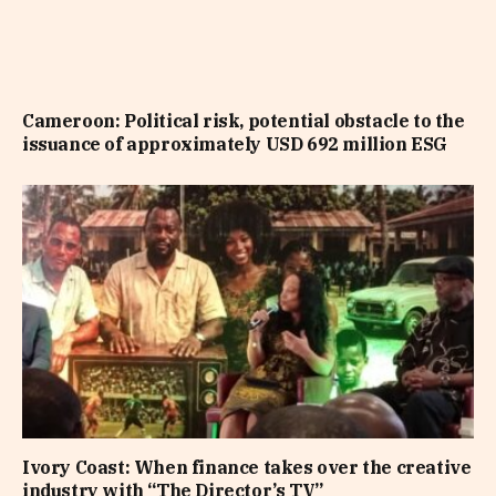
Cameroon: Political risk, potential obstacle to the
issuance of approximately USD 692 million ESG
Ivory Coast: When finance takes over the creative
industry with “The Director’s TV”