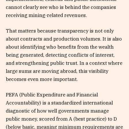
cannot clearly see who is behind the companies
receiving mining-related revenues.
That matters because transparency is not only
about contracts and production volumes. It is also
about identifying who benefits from the wealth
being generated, detecting conflicts of interest,
and strengthening public trust. In a context where
large sums are moving abroad, this visibility
becomes even more important.
PEFA (Public Expenditure and Financial
Accountability) is a standardized international
diagnostic of how well governments manage
public money, scored from A (best practice) to D
(below basic, meaning minimum requirements are