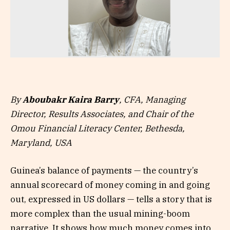
By
Aboubakr Kaira Barry
, CFA, Managing
Director, Results Associates, and Chair of the
Omou Financial Literacy Center, Bethesda,
Maryland, USA
Guinea’s balance of payments — the country’s
annual scorecard of money coming in and going
out, expressed in US dollars — tells a story that is
more complex than the usual mining-boom
narrative. It shows how much money comes into