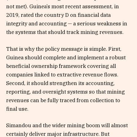
not met). Guinea’s most recent assessment, in
2019, rated the country D on financial data
integrity and accounting — a serious weakness in
the systems that should track mining revenues.
That is why the policy message is simple. First,
Guinea should complete and implement a robust
beneficial ownership framework covering all
companies linked to extractive revenue flows.
Second, it should strengthen its accounting,
reporting, and oversight systems so that mining
revenues can be fully traced from collection to
final use.
Simandou and the wider mining boom will almost
certainly deliver major infrastructure. But