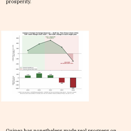
prosperity.
Guinea has nonetheless made real progress on