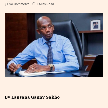
No Comments
7 Mins Read
By
Lansana Gagny Sakho