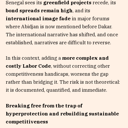
Senegal sees its
greenfield projects
recede, its
bond spreads remain high
, and its
international image fade
in major forums
where Abidjan is now mentioned before Dakar.
The international narrative has shifted, and once
established, narratives are difficult to reverse.
In this context, adding a
more complex and
costly Labor Code
, without correcting other
competitiveness handicaps, worsens the gap
rather than bridging it. The risk is not theoretical:
it is documented, quantified, and immediate.
Breaking free from the trap of
hyperprotection and rebuilding sustainable
competitiveness