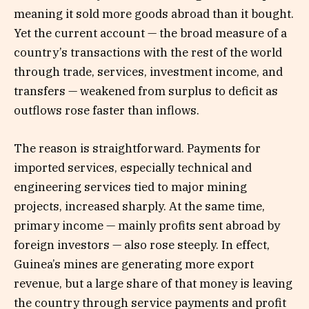
meaning it sold more goods abroad than it bought.
Yet the current account — the broad measure of a
country’s transactions with the rest of the world
through trade, services, investment income, and
transfers — weakened from surplus to deficit as
outflows rose faster than inflows.
The reason is straightforward. Payments for
imported services, especially technical and
engineering services tied to major mining
projects, increased sharply. At the same time,
primary income — mainly profits sent abroad by
foreign investors — also rose steeply. In effect,
Guinea’s mines are generating more export
revenue, but a large share of that money is leaving
the country through service payments and profit