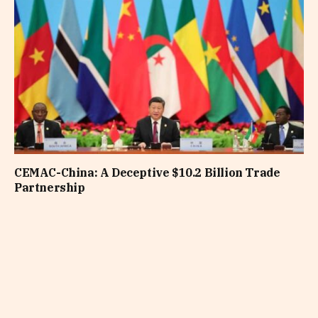
CEMAC-China: A Deceptive $10.2 Billion Trade
Partnership