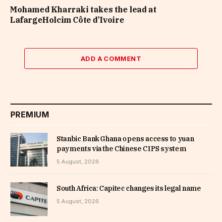
Mohamed Kharraki takes the lead at
LafargeHolcim Côte d’Ivoire
ADD A COMMENT
PREMIUM
Stanbic Bank Ghana opens access to yuan
payments via the Chinese CIPS system
5 August, 2026
South Africa: Capitec changes its legal name
5 August, 2026