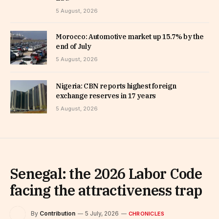
5 August, 2026
Morocco: Automotive market up 15.7% by the
end of July
5 August, 2026
Nigeria: CBN reports highest foreign
exchange reserves in 17 years
5 August, 2026
Senegal: the 2026 Labor Code
facing the attractiveness trap
By
Contribution
5 July, 2026
CHRONICLES