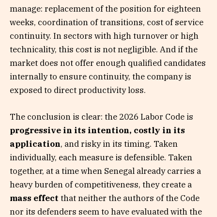
manage: replacement of the position for eighteen
weeks, coordination of transitions, cost of service
continuity. In sectors with high turnover or high
technicality, this cost is not negligible. And if the
market does not offer enough qualified candidates
internally to ensure continuity, the company is
exposed to direct productivity loss.
The conclusion is clear: the 2026 Labor Code is
progressive in its intention, costly in its
application
, and risky in its timing. Taken
individually, each measure is defensible. Taken
together, at a time when Senegal already carries a
heavy burden of competitiveness, they create a
mass effect
that neither the authors of the Code
nor its defenders seem to have evaluated with the