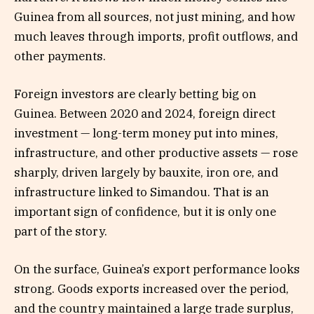
Guinea from all sources, not just mining, and how
much leaves through imports, profit outflows, and
other payments.
Foreign investors are clearly betting big on
Guinea. Between 2020 and 2024, foreign direct
investment — long-term money put into mines,
infrastructure, and other productive assets — rose
sharply, driven largely by bauxite, iron ore, and
infrastructure linked to Simandou. That is an
important sign of confidence, but it is only one
part of the story.
On the surface, Guinea’s export performance looks
strong. Goods exports increased over the period,
and the country maintained a large trade surplus,