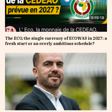
The ECO, the single currency of ECOWAS in 2027: a
fresh start or an overly ambitious schedule?