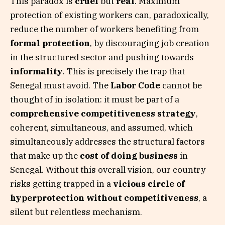
This paradox is
cruel
but
real
. Maximum
protection of existing workers can, paradoxically,
reduce the number of workers benefiting from
formal protection
, by discouraging job creation
in the structured sector and pushing towards
informality
. This is precisely the trap that
Senegal must avoid. The
Labor Code
cannot be
thought of in isolation: it must be part of a
comprehensive competitiveness strategy
,
coherent, simultaneous, and assumed, which
simultaneously addresses the structural factors
that make up the
cost of doing business
in
Senegal. Without this overall vision, our country
risks getting trapped in a
vicious circle of
hyperprotection without competitiveness
, a
silent but relentless mechanism.