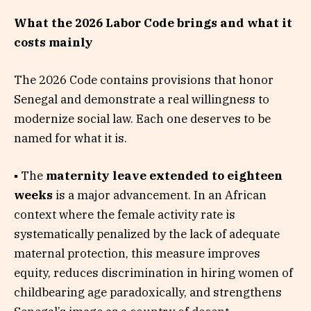
What the 2026 Labor Code brings and what it
costs mainly
The 2026 Code contains provisions that honor
Senegal and demonstrate a real willingness to
modernize social law. Each one deserves to be
named for what it is.
▪ The
maternity leave extended to eighteen
weeks
is a major advancement. In an African
context where the female activity rate is
systematically penalized by the lack of adequate
maternal protection, this measure improves
equity, reduces discrimination in hiring women of
childbearing age paradoxically, and strengthens