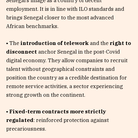
Senegal’s image as a country of decent
employment. It is in line with ILO standards and
brings Senegal closer to the most advanced
African benchmarks.
▪ The
introduction of telework
and the
right to
disconnect
anchor Senegal in the post-Covid
digital economy. They allow companies to recruit
talent without geographical constraints and
position the country as a credible destination for
remote service activities, a sector experiencing
strong growth on the continent.
▪
Fixed-term contracts more strictly
regulated
: reinforced protection against
precariousness.