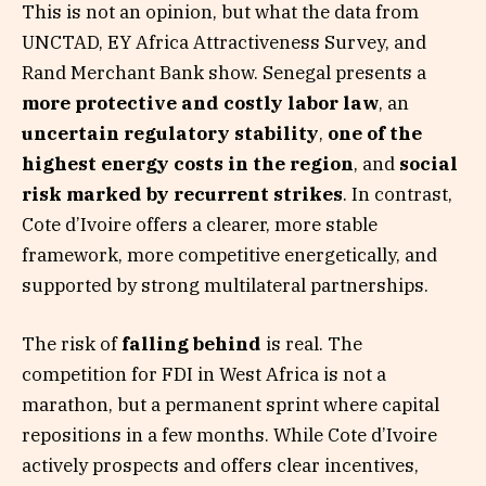
This is not an opinion, but what the data from
UNCTAD, EY Africa Attractiveness Survey, and
Rand Merchant Bank show. Senegal presents a
more protective and costly labor law
, an
uncertain regulatory stability
,
one of the
highest energy costs in the region
, and
social
risk marked by recurrent strikes
. In contrast,
Cote d’Ivoire offers a clearer, more stable
framework, more competitive energetically, and
supported by strong multilateral partnerships.
The risk of
falling behind
is real. The
competition for FDI in West Africa is not a
marathon, but a permanent sprint where capital
repositions in a few months. While Cote d’Ivoire
actively prospects and offers clear incentives,