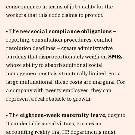
consequences in terms of job quality for the
workers that this code claims to protect.
▪ The new
social compliance obligations
–
reporting, consultation procedures, conflict
resolution deadlines – create administrative
burdens that disproportionately weigh on
SMEs
,
whose ability to absorb additional social
management costs is structurally limited. For a
large multinational, these costs are marginal. For
a company with twenty employees, they can
represent a real obstacle to growth.
▪ The
eighteen-week maternity leave
, despite
its undeniable social virtues, creates an
accounting reality that HR departments must