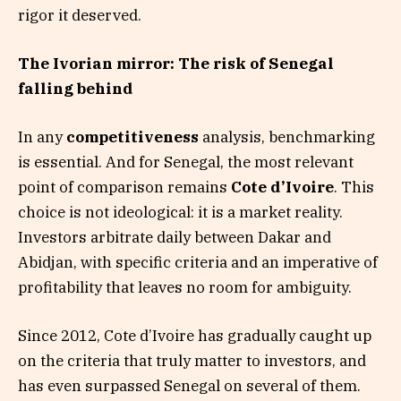
rigor it deserved.
The Ivorian mirror: The risk of Senegal
falling behind
In any
competitiveness
analysis, benchmarking
is essential. And for Senegal, the most relevant
point of comparison remains
Cote d’Ivoire
. This
choice is not ideological: it is a market reality.
Investors arbitrate daily between Dakar and
Abidjan, with specific criteria and an imperative of
profitability that leaves no room for ambiguity.
Since 2012, Cote d’Ivoire has gradually caught up
on the criteria that truly matter to investors, and
has even surpassed Senegal on several of them.