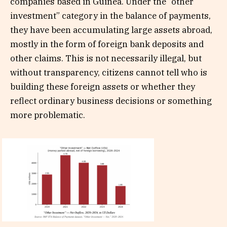
companies based in Guinea. Under the “other
investment” category in the balance of payments,
they have been accumulating large assets abroad,
mostly in the form of foreign bank deposits and
other claims. This is not necessarily illegal, but
without transparency, citizens cannot tell who is
building these foreign assets or whether they
reflect ordinary business decisions or something
more problematic.