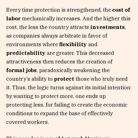
Every time protection is strengthened, the
cost of
labor
mechanically increases. And the higher this
cost, the less the country attracts
investments
,
as companies always arbitrate in favor of
environments where
flexibility
and
predictability
are greater. This decreased
attractiveness then reduces the creation of
formal jobs
, paradoxically weakening the
country’s ability to
protect
those who truly need
it. Thus, the logic turns against its initial intention:
by wanting to protect more, one ends up
protecting less, for failing to create the economic
conditions to expand the base of effectively
covered workers.