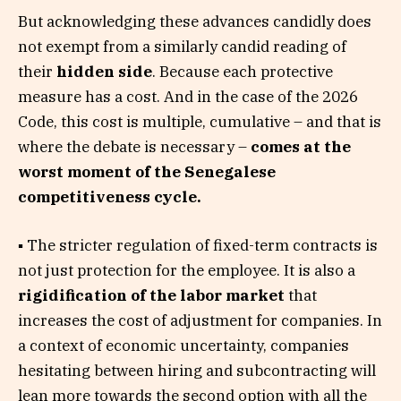
But acknowledging these advances candidly does
not exempt from a similarly candid reading of
their
hidden side
. Because each protective
measure has a cost. And in the case of the 2026
Code, this cost is multiple, cumulative – and that is
where the debate is necessary –
comes at the
worst moment of the Senegalese
competitiveness cycle.
▪ The stricter regulation of fixed-term contracts is
not just protection for the employee. It is also a
rigidification of the labor market
that
increases the cost of adjustment for companies. In
a context of economic uncertainty, companies
hesitating between hiring and subcontracting will
lean more towards the second option with all the