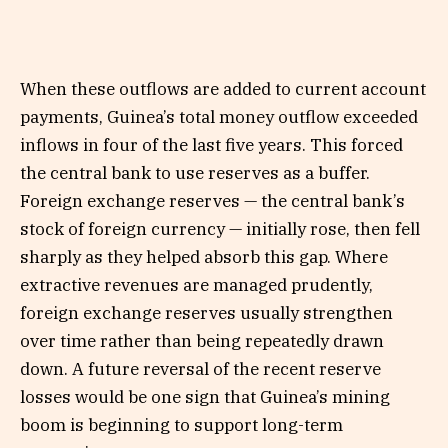
When these outflows are added to current account
payments, Guinea’s total money outflow exceeded
inflows in four of the last five years. This forced
the central bank to use reserves as a buffer.
Foreign exchange reserves — the central bank’s
stock of foreign currency — initially rose, then fell
sharply as they helped absorb this gap. Where
extractive revenues are managed prudently,
foreign exchange reserves usually strengthen
over time rather than being repeatedly drawn
down. A future reversal of the recent reserve
losses would be one sign that Guinea’s mining
boom is beginning to support long-term