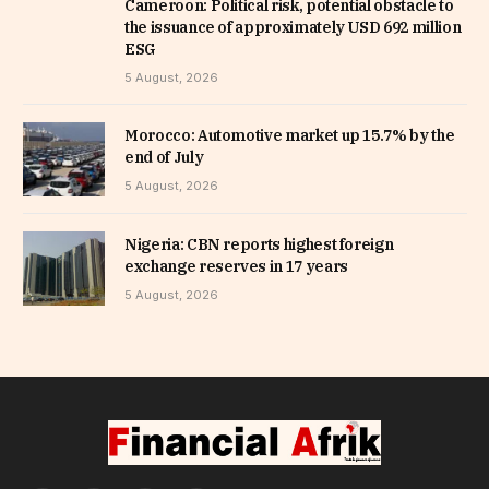
Cameroon: Political risk, potential obstacle to
the issuance of approximately USD 692 million
ESG
5 August, 2026
Morocco: Automotive market up 15.7% by the
end of July
5 August, 2026
Nigeria: CBN reports highest foreign
exchange reserves in 17 years
5 August, 2026