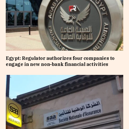
Egypt: Regulator authorizes four companies to
engage in new non-bank financial activities