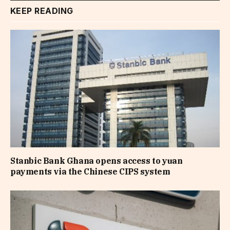
KEEP READING
Stanbic Bank Ghana opens access to yuan
payments via the Chinese CIPS system