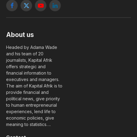
Facebook
X
YouTube
LinkedIn
(Twitter)
About us
Headed by Adama Wade
and his team of 20
journalists, Kapital Afrik
offers strategic and
financial information to
executives and managers.
The aim of Kapital Afrik is to
provide financial and
political news, give priority
to human entrepreneurial
experiences, lend life to
economic policies, give
meaning to statistics….