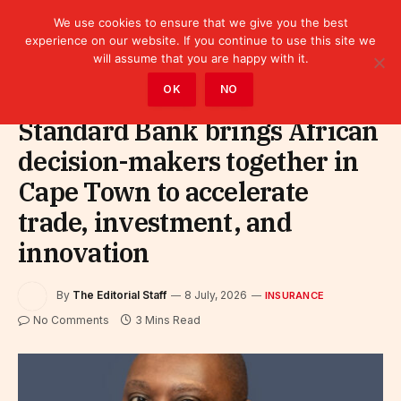
We use cookies to ensure that we give you the best
experience on our website. If you continue to use this site we
will assume that you are happy with it.
Home
»
Finance
»
Insurance
OK
NO
Standard Bank brings African
decision-makers together in
Cape Town to accelerate
trade, investment, and
innovation
By
The Editorial Staff
8 July, 2026
INSURANCE
No Comments
3 Mins Read