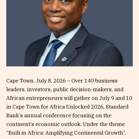
Cape Town, July 8, 2026 – Over 140 business
leaders, investors, public decision-makers, and
African entrepreneurs will gather on July 9 and 10
in Cape Town for Africa Unlocked 2026, Standard
Bank’s annual conference focusing on the
continent’s economic outlook. Under the theme
“Built in Africa: Amplifying Continental Growth”,