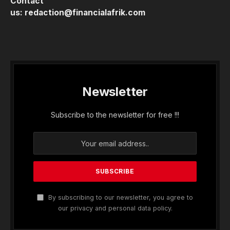
Contact
us:
redaction@financialafrik.com
Newsletter
Subscribe to the newsletter for free !!!
By subscribing to our newsletter, you agree to
our privacy and personal data policy.