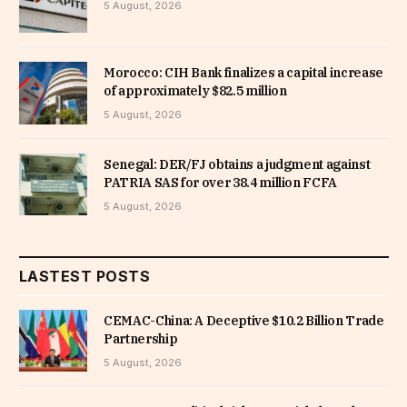
5 August, 2026
Morocco: CIH Bank finalizes a capital increase
of approximately $82.5 million
5 August, 2026
Senegal: DER/FJ obtains a judgment against
PATRIA SAS for over 38.4 million FCFA
5 August, 2026
LASTEST POSTS
CEMAC-China: A Deceptive $10.2 Billion Trade
Partnership
5 August, 2026