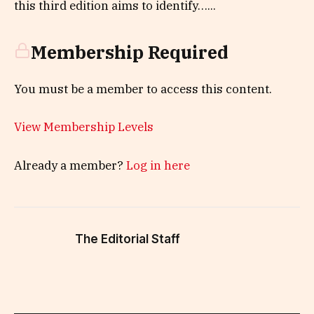
this third edition aims to identify…...
Membership Required
You must be a member to access this content.
View Membership Levels
Already a member?
Log in here
The Editorial Staff