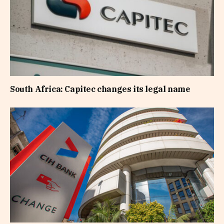
South Africa: Capitec changes its legal name