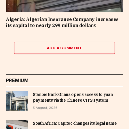
Algeria: Algerian Insurance Company increases
its capital to nearly 299 million dollars
ADD A COMMENT
PREMIUM
Stanbic Bank Ghana opens access to yuan
payments via the Chinese CIPS system
5 August, 2026
South Africa: Capitec changes its legal name