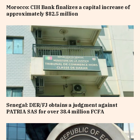
Morocco: CIH Bank finalizes a capital increase of
approximately $82.5 million
Senegal: DER/FJ obtains a judgment against
PATRIA SAS for over 38.4 million FCFA