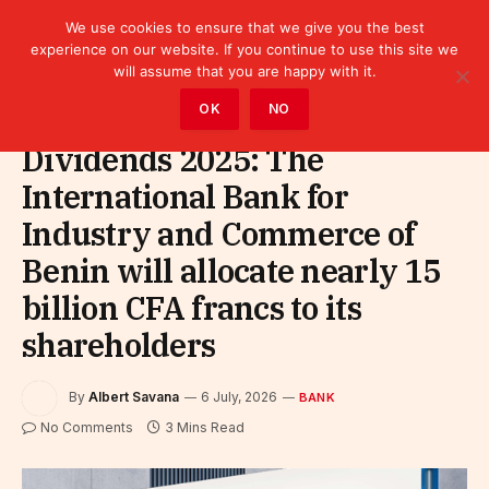
We use cookies to ensure that we give you the best
experience on our website. If you continue to use this site we
will assume that you are happy with it.
Home
»
Finance
»
Bank
OK
NO
Dividends 2025: The
International Bank for
Industry and Commerce of
Benin will allocate nearly 15
billion CFA francs to its
shareholders
By
Albert Savana
6 July, 2026
BANK
No Comments
3 Mins Read