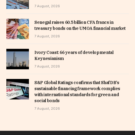
7 August, 2026
Senegal raises 60.5 billion CFA francs in
treasury bonds on the UMOA financial market
7 August, 2026
Ivory Coast: 66 years of developmental
Keynesianism
7 August, 2026
S&P Global Ratings confirms that ShafDB’s
sustainable financing framework complies
with international standards for green and
social bonds
7 August, 2026