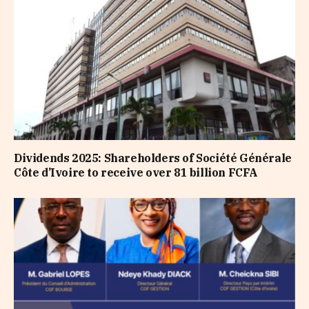
Dividends 2025: Shareholders of Société Générale
Côte d’Ivoire to receive over 81 billion FCFA