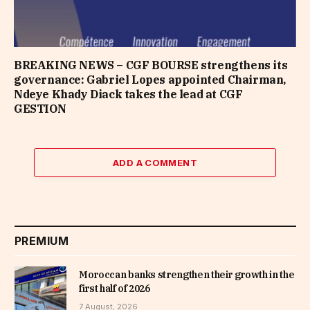
BREAKING NEWS – CGF BOURSE strengthens its
governance: Gabriel Lopes appointed Chairman,
Ndeye Khady Diack takes the lead at CGF
GESTION
ADD A COMMENT
PREMIUM
Moroccan banks strengthen their growth in the
first half of 2026
7 August, 2026