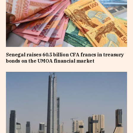
Senegal raises 60.5 billion CFA francs in treasury
bonds on the UMOA financial market