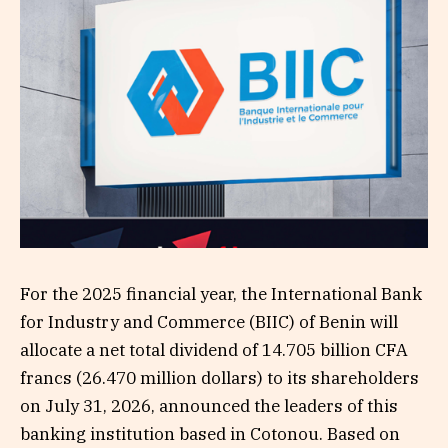
For the 2025 financial year, the International Bank
for Industry and Commerce (BIIC) of Benin will
allocate a net total dividend of 14.705 billion CFA
francs (26.470 million dollars) to its shareholders
on July 31, 2026, announced the leaders of this
banking institution based in Cotonou. Based on