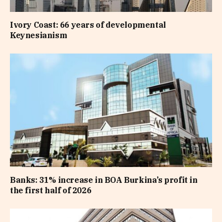
Ivory Coast: 66 years of developmental
Keynesianism
Banks: 31% increase in BOA Burkina’s profit in
the first half of 2026