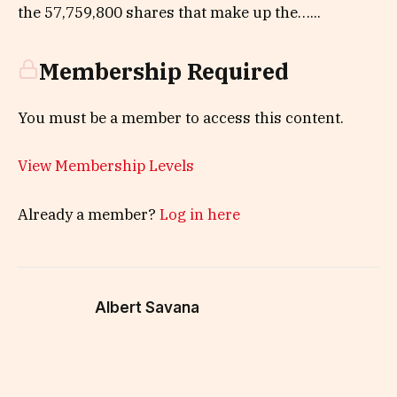
the 57,759,800 shares that make up the…...
Membership Required
You must be a member to access this content.
View Membership Levels
Already a member?
Log in here
Albert Savana