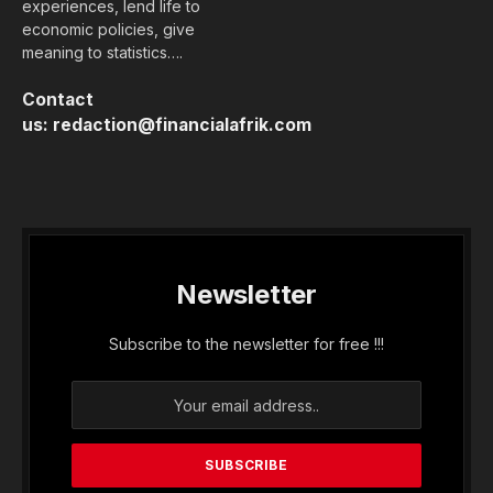
experiences, lend life to
economic policies, give
meaning to statistics….
Contact
us:
redaction@financialafrik.com
Newsletter
Subscribe to the newsletter for free !!!