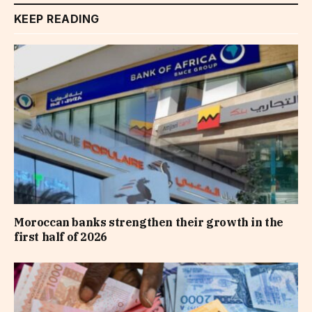
KEEP READING
Moroccan banks strengthen their growth in the
first half of 2026