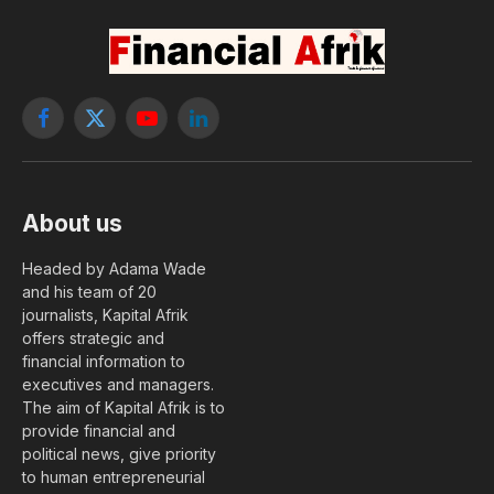
Facebook
X
YouTube
LinkedIn
(Twitter)
About us
Headed by Adama Wade
and his team of 20
journalists, Kapital Afrik
offers strategic and
financial information to
executives and managers.
The aim of Kapital Afrik is to
provide financial and
political news, give priority
to human entrepreneurial