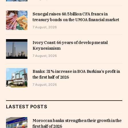
Senegal raises 60.5 billion CFA francs in
treasury bonds on the UMOA financial market
7 August, 2026
Ivory Coast: 66 years of developmental
Keynesianism
7 August, 2026
Banks: 31% increase in BOA Burkina’s profit in
the first half of 2026
7 August, 2026
LASTEST POSTS
Moroccan banks strengthen their growth in the
first half of 2026