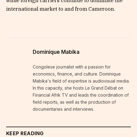
while foreign carriers continue to dominate the
international market to and from Cameroon.
Dominique Mabika
Congolese journalist with a passion for
economics, finance, and culture. Dominique
Mabika's field of expertise is audiovisual media.
In this capacity, she hosts Le Grand Débat on
Financial Afrik TV and leads the coordination of
field reports, as well as the production of
documentaries and interviews.
KEEP READING