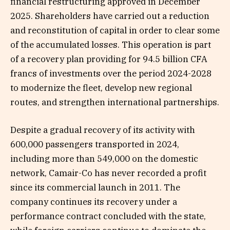
financial restructuring approved in December
2025. Shareholders have carried out a reduction
and reconstitution of capital in order to clear some
of the accumulated losses. This operation is part
of a recovery plan providing for 94.5 billion CFA
francs of investments over the period 2024-2028
to modernize the fleet, develop new regional
routes, and strengthen international partnerships.
Despite a gradual recovery of its activity with
600,000 passengers transported in 2024,
including more than 549,000 on the domestic
network, Camair-Co has never recorded a profit
since its commercial launch in 2011. The
company continues its recovery under a
performance contract concluded with the state,