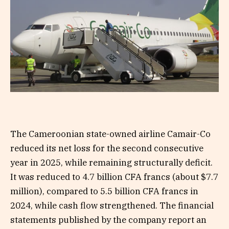
The Cameroonian state-owned airline Camair-Co
reduced its net loss for the second consecutive
year in 2025, while remaining structurally deficit.
It was reduced to 4.7 billion CFA francs (about $7.7
million), compared to 5.5 billion CFA francs in
2024, while cash flow strengthened. The financial
statements published by the company report an