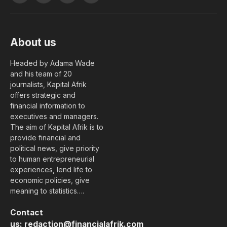
(Twitter)
About us
Headed by Adama Wade
and his team of 20
journalists, Kapital Afrik
offers strategic and
financial information to
executives and managers.
The aim of Kapital Afrik is to
provide financial and
political news, give priority
to human entrepreneurial
experiences, lend life to
economic policies, give
meaning to statistics….
Contact
us:
redaction@financialafrik.com