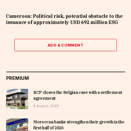
Cameroon: Political risk, potential obstacle to the
issuance of approximately USD 692 million ESG
ADD A COMMENT
PREMIUM
BCP closes the Belgian case with a settlement
agreement
8 August, 2026
Moroccan banks strengthen their growth in the
first half of 2026