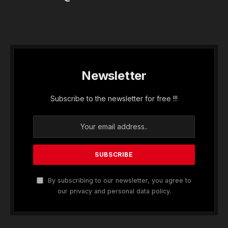
Newsletter
Subscribe to the newsletter for free !!!
By subscribing to our newsletter, you agree to
our privacy and personal data policy.