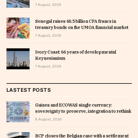
7 August, 2026
Senegal raises 60.5 billion CFA francs in
treasury bonds on the UMOA financial market
7 August, 2026
Ivory Coast: 66 years of developmental
Keynesianism
7 August, 2026
LASTEST POSTS
Guinea and ECOWAS single currency:
sovereignty to preserve, integration to rethink
8 August, 2026
BCP closes the Belgian case with a settlement