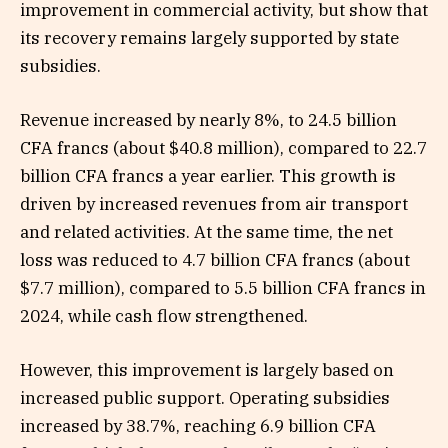
improvement in commercial activity, but show that
its recovery remains largely supported by state
subsidies.
Revenue increased by nearly 8%, to 24.5 billion
CFA francs (about $40.8 million), compared to 22.7
billion CFA francs a year earlier. This growth is
driven by increased revenues from air transport
and related activities. At the same time, the net
loss was reduced to 4.7 billion CFA francs (about
$7.7 million), compared to 5.5 billion CFA francs in
2024, while cash flow strengthened.
However, this improvement is largely based on
increased public support. Operating subsidies
increased by 38.7%, reaching 6.9 billion CFA