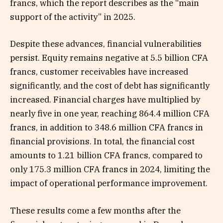
francs, which the report describes as the “main
support of the activity” in 2025.
Despite these advances, financial vulnerabilities
persist. Equity remains negative at 5.5 billion CFA
francs, customer receivables have increased
significantly, and the cost of debt has significantly
increased. Financial charges have multiplied by
nearly five in one year, reaching 864.4 million CFA
francs, in addition to 348.6 million CFA francs in
financial provisions. In total, the financial cost
amounts to 1.21 billion CFA francs, compared to
only 175.3 million CFA francs in 2024, limiting the
impact of operational performance improvement.
These results come a few months after the