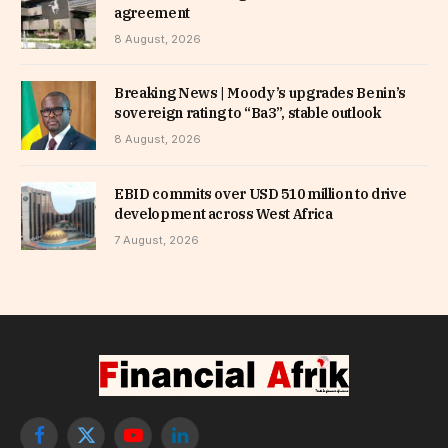
agreement
8 August, 2026
Breaking News | Moody’s upgrades Benin’s
sovereign rating to “Ba3”, stable outlook
8 August, 2026
EBID commits over USD 510 million to drive
development across West Africa
7 August, 2026
Facebook
X
YouTube
LinkedIn