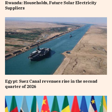
Rwanda: Households, Future Solar Electricity
Suppliers
Egypt: Suez Canal revenues rise in the second
quarter of 2026