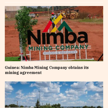
Guinea: Nimba Mining Company obtains its
mining agreement