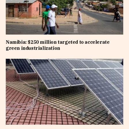
Namibia: $250 million targeted to accelerate
green industrialization