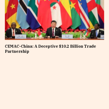
CEMAC-China: A Deceptive $10.2 Billion Trade
Partnership