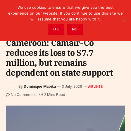
We use cookies to ensure that we give you the best
experience on our website. If you continue to use this site we
will assume that you are happy with it.
Home
»
Sectors
»
Tourism
»
Airlines
OK
NO
Cameroon: Camair-Co
reduces its loss to $7.7
million, but remains
dependent on state support
By
Dominique Mabika
3 July, 2026
AIRLINES
No Comments
2 Mins Read