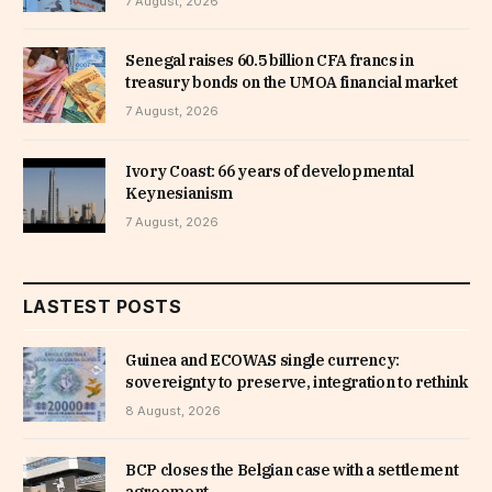
7 August, 2026
Senegal raises 60.5 billion CFA francs in
treasury bonds on the UMOA financial market
7 August, 2026
Ivory Coast: 66 years of developmental
Keynesianism
7 August, 2026
LASTEST POSTS
Guinea and ECOWAS single currency:
sovereignty to preserve, integration to rethink
8 August, 2026
BCP closes the Belgian case with a settlement
agreement