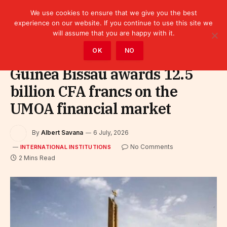
We use cookies to ensure that we give you the best
experience on our website. If you continue to use this site we
will assume that you are happy with it.
Home
»
Leaders
»
International Institutions
OK
NO
Guinea Bissau awards 12.5
billion CFA francs on the
UMOA financial market
By
Albert Savana
6 July, 2026
No Comments
INTERNATIONAL INSTITUTIONS
2 Mins Read