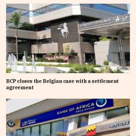
BCP closes the Belgian case with a settlement
agreement