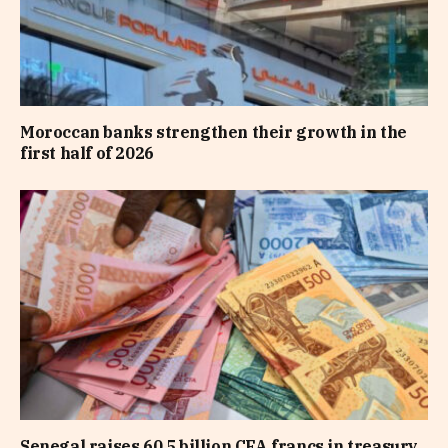
Moroccan banks strengthen their growth in the
first half of 2026
Senegal raises 60.5 billion CFA francs in treasury