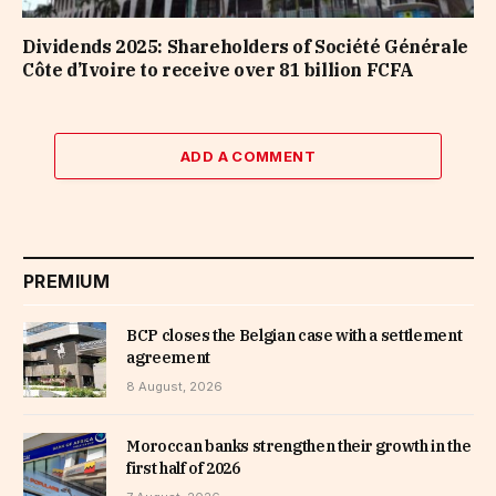
Dividends 2025: Shareholders of Société Générale
Côte d’Ivoire to receive over 81 billion FCFA
ADD A COMMENT
PREMIUM
BCP closes the Belgian case with a settlement
agreement
8 August, 2026
Moroccan banks strengthen their growth in the
first half of 2026