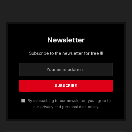
Newsletter
Subscribe to the newsletter for free !!!
By subscribing to our newsletter, you agree to
our privacy and personal data policy.