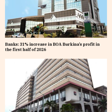
Banks: 31% increase in BOA Burkina’s profit in
the first half of 2026