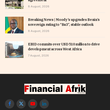
8 August, 2026
Breaking News | Moody’s upgrades Benin’s
sovereign rating to “Ba3”, stable outlook
8 August, 2026
EBID commits over USD 510 million to drive
development across West Africa
7 August, 2026
Facebook
X
YouTube
LinkedIn