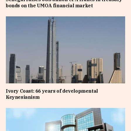
bonds on the UMOA financial market
Ivory Coast: 66 years of developmental
Keynesianism