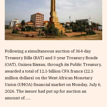
Following a simultaneous auction of 364-day
Treasury Bills (BAT) and 3-year Treasury Bonds
(OAT), Guinea Bissau, through its Public Treasury,
awarded a total of 12.5 billion CFA francs (22.5
million dollars) on the West African Monetary
Union (UMOA) financial market on Monday, July 6,
2026. The issuer had put up for auction an
amount of…...