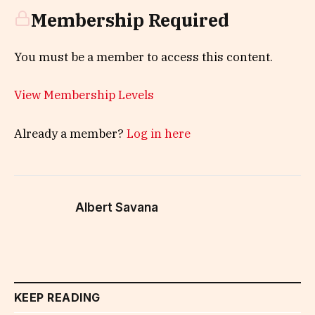
Membership Required
You must be a member to access this content.
View Membership Levels
Already a member?
Log in here
Albert Savana
KEEP READING