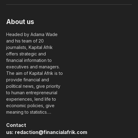
(Twitter)
About us
Headed by Adama Wade
and his team of 20
journalists, Kapital Afrik
offers strategic and
financial information to
executives and managers.
The aim of Kapital Afrik is to
provide financial and
political news, give priority
to human entrepreneurial
experiences, lend life to
economic policies, give
meaning to statistics….
Contact
us:
redaction@financialafrik.com