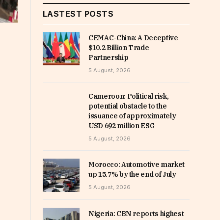
LASTEST POSTS
CEMAC-China: A Deceptive
$10.2 Billion Trade
Partnership
5 August, 2026
Cameroon: Political risk,
potential obstacle to the
issuance of approximately
USD 692 million ESG
5 August, 2026
Morocco: Automotive market
up 15.7% by the end of July
5 August, 2026
Nigeria: CBN reports highest