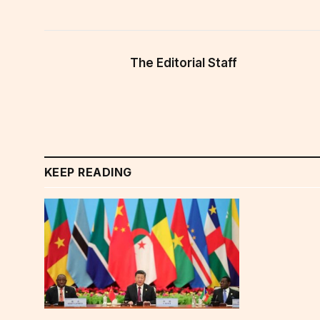
The Editorial Staff
KEEP READING