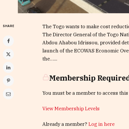
The Togo wants to make cost reduction
SHARE
The Director General of the Togo Nat
Abdou Ahabou Idrissou, provided detai
launch of the ECOWAS Economic Over
the…...
Membership Require
You must be a member to access this
View Membership Levels
Already a member?
Log in here