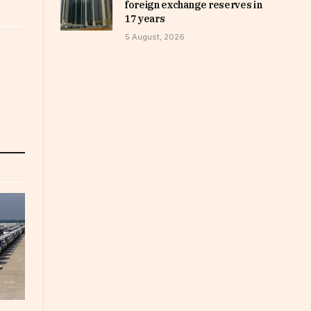
foreign exchange reserves in
17 years
5 August, 2026