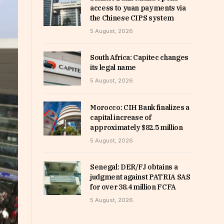
access to yuan payments via
the Chinese CIPS system
5 August, 2026
South Africa: Capitec changes
its legal name
5 August, 2026
Morocco: CIH Bank finalizes a
capital increase of
approximately $82.5 million
5 August, 2026
Senegal: DER/FJ obtains a
judgment against PATRIA SAS
for over 38.4 million FCFA
5 August, 2026