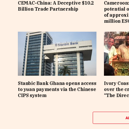
CEMAC-China: A Deceptive $10.2
Cameroon: 
Billion Trade Partnership
potential 
of approx
million ES
Stanbic Bank Ghana opens access
Ivory Coas
to yuan payments via the Chinese
over the c
CIPS system
“The Direc
A