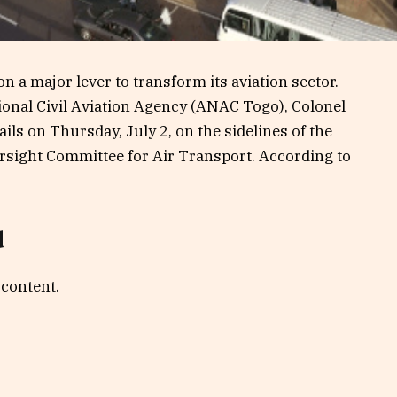
 a major lever to transform its aviation sector.
ional Civil Aviation Agency (ANAC Togo), Colonel
ls on Thursday, July 2, on the sidelines of the
sight Committee for Air Transport. According to
d
 content.