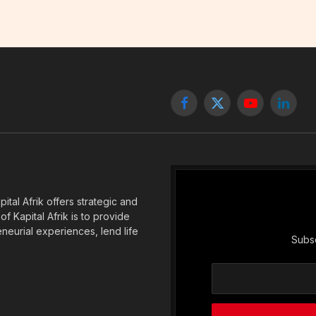
Facebook
X
YouTube
Linked
(Twitter)
tal Afrik offers strategic and
f Kapital Afrik is to provide
eneurial experiences, lend life
Subsc