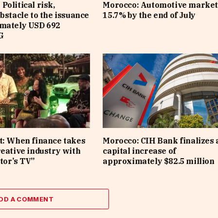
Political risk,
Morocco: Automotive market
obstacle to the issuance
15.7% by the end of July
imately USD 692
G
t: When finance takes
Morocco: CIH Bank finalizes 
reative industry with
capital increase of
tor’s TV”
approximately $82.5 million
DD A COMMENT