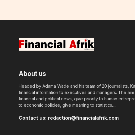
About us
Headed by Adama Wade and his team of 20 journalists, Kapi
financial information to executives and managers. The aim o
financial and political news, give priority to human entrepr
to economic policies, give meaning to statistics….
Contact us:
redaction@financialafrik.com