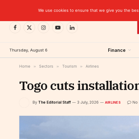
TRENDING
CEMAC-China: A Deceptive $10.2 Billion Trade P
We use cookies to ensure that we give you the best 
Facebook
X
Instagram
YouTube
LinkedIn
(Twitter)
Thursday, August 6
Finance
Home
»
Sectors
»
Tourism
»
Airlines
Togo cuts installation
By
The Editorial Staff
3 July, 2026
No
AIRLINES