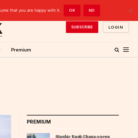
sume that you are happy with it.
OK
NO
LOGIN
SUBSCRIBE
Premium
PREMIUM
Stanbic Bank Ghana opens