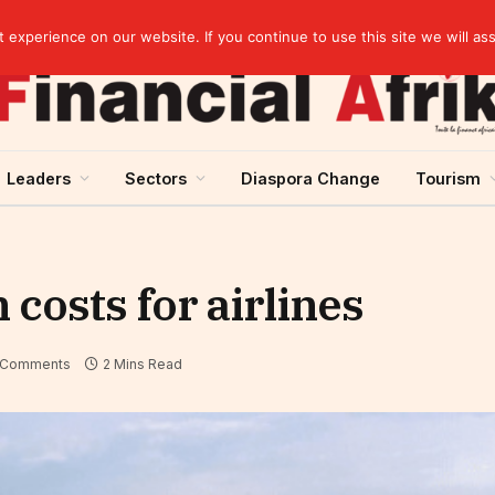
artnership
experience on our website. If you continue to use this site we will as
Leaders
Sectors
Diaspora Change
Tourism
 costs for airlines
 Comments
2 Mins Read