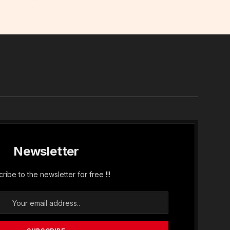
In
Newsletter
ribe to the newsletter for free !!!