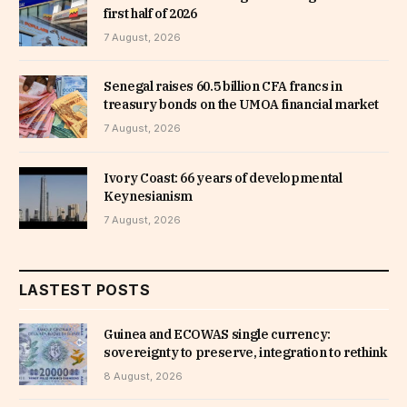
first half of 2026
7 August, 2026
Senegal raises 60.5 billion CFA francs in
treasury bonds on the UMOA financial market
7 August, 2026
Ivory Coast: 66 years of developmental
Keynesianism
7 August, 2026
LASTEST POSTS
Guinea and ECOWAS single currency:
sovereignty to preserve, integration to rethink
8 August, 2026