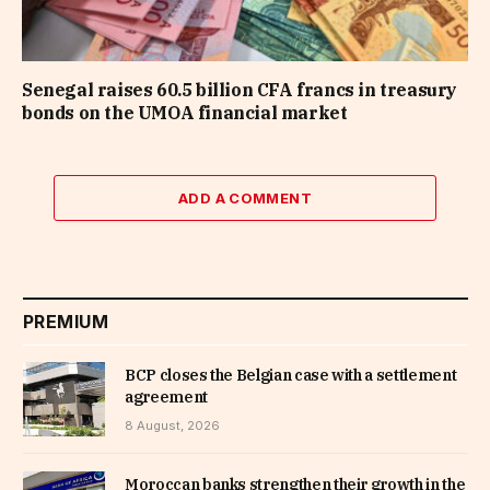
Senegal raises 60.5 billion CFA francs in treasury
bonds on the UMOA financial market
ADD A COMMENT
PREMIUM
BCP closes the Belgian case with a settlement
agreement
8 August, 2026
Moroccan banks strengthen their growth in the