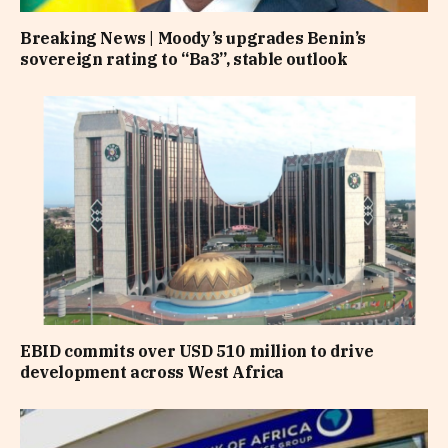
Breaking News | Moody’s upgrades Benin’s
sovereign rating to “Ba3”, stable outlook
EBID commits over USD 510 million to drive
development across West Africa