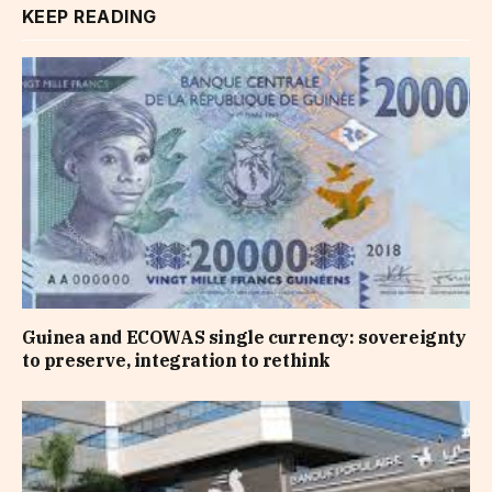
KEEP READING
Guinea and ECOWAS single currency: sovereignty
to preserve, integration to rethink