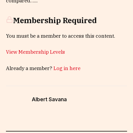
compared…...
Membership Required
You must be a member to access this content.
View Membership Levels
Already a member?
Log in here
Albert Savana