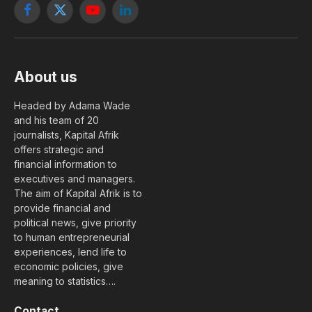
Facebook
X
YouTube
LinkedIn
(Twitter)
About us
Headed by Adama Wade
and his team of 20
journalists, Kapital Afrik
offers strategic and
financial information to
executives and managers.
The aim of Kapital Afrik is to
provide financial and
political news, give priority
to human entrepreneurial
experiences, lend life to
economic policies, give
meaning to statistics….
Contact