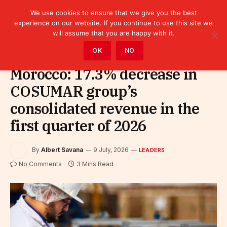
We use cookies to ensure that we give you the best
experience on our website. If you continue to use this site we
will assume that you are happy with it.
Home
»
Leaders
OK
NO
Morocco: 17.3% decrease in
COSUMAR group’s
consolidated revenue in the
first quarter of 2026
By
Albert Savana
9 July, 2026
LEADERS
No Comments
3 Mins Read