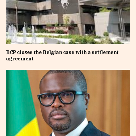
BCP closes the Belgian case with a settlement
agreement