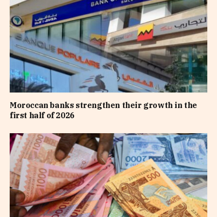
Moroccan banks strengthen their growth in the
first half of 2026