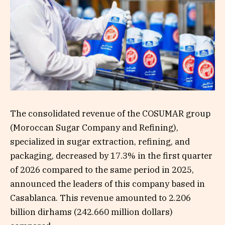
The consolidated revenue of the COSUMAR group
(Moroccan Sugar Company and Refining),
specialized in sugar extraction, refining, and
packaging, decreased by 17.3% in the first quarter
of 2026 compared to the same period in 2025,
announced the leaders of this company based in
Casablanca. This revenue amounted to 2.206
billion dirhams (242.660 million dollars)