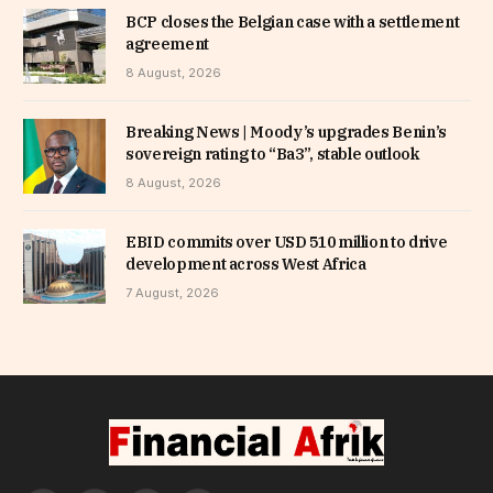
BCP closes the Belgian case with a settlement
agreement
8 August, 2026
Breaking News | Moody’s upgrades Benin’s
sovereign rating to “Ba3”, stable outlook
8 August, 2026
EBID commits over USD 510 million to drive
development across West Africa
7 August, 2026