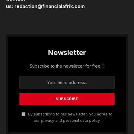
us:
redaction@financialafrik.com
Newsletter
Subscribe to the newsletter for free !!!
By subscribing to our newsletter, you agree to
our privacy and personal data policy.