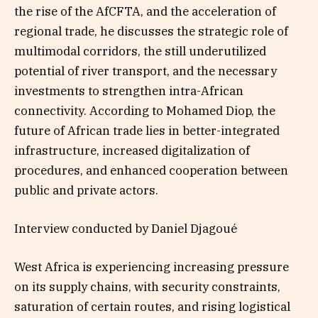
the rise of the AfCFTA, and the acceleration of
regional trade, he discusses the strategic role of
multimodal corridors, the still underutilized
potential of river transport, and the necessary
investments to strengthen intra-African
connectivity. According to Mohamed Diop, the
future of African trade lies in better-integrated
infrastructure, increased digitalization of
procedures, and enhanced cooperation between
public and private actors.
Interview conducted by Daniel Djagoué
West Africa is experiencing increasing pressure
on its supply chains, with security constraints,
saturation of certain routes, and rising logistical