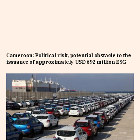
Cameroon: Political risk, potential obstacle to the
issuance of approximately USD 692 million ESG