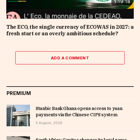
The ECO, the single currency of ECOWAS in 2027: a
fresh start or an overly ambitious schedule?
ADD A COMMENT
PREMIUM
Stanbic Bank Ghana opens access to yuan
payments via the Chinese CIPS system
5 August, 2026
South Africa: Capitec changes its legal name