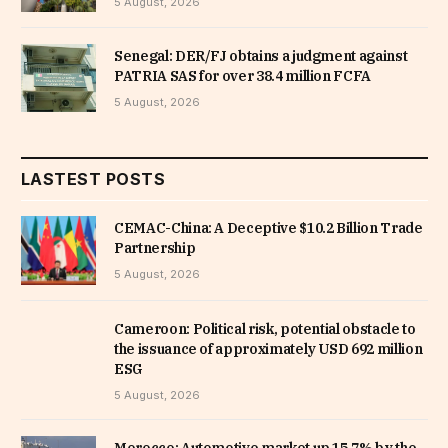
5 August, 2026
Senegal: DER/FJ obtains a judgment against
PATRIA SAS for over 38.4 million FCFA
5 August, 2026
LASTEST POSTS
CEMAC-China: A Deceptive $10.2 Billion Trade
Partnership
5 August, 2026
Cameroon: Political risk, potential obstacle to
the issuance of approximately USD 692 million
ESG
5 August, 2026
Morocco: Automotive market up 15.7% by the