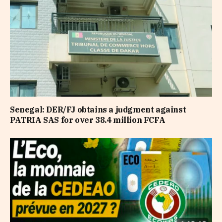
Senegal: DER/FJ obtains a judgment against
PATRIA SAS for over 38.4 million FCFA