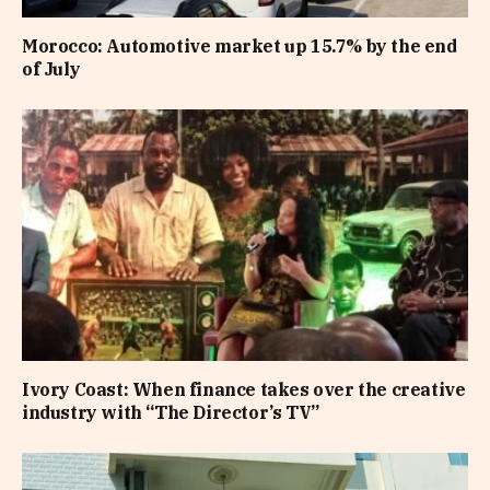
Morocco: Automotive market up 15.7% by the end
of July
Ivory Coast: When finance takes over the creative
industry with “The Director’s TV”