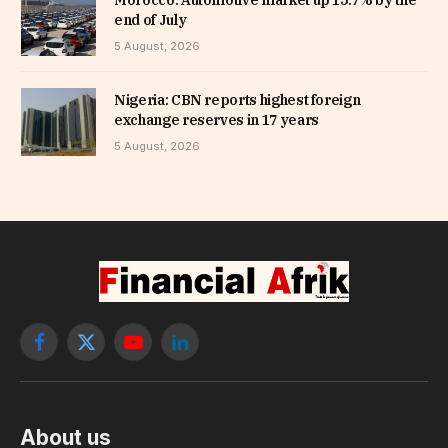
end of July
5 August, 2026
Nigeria: CBN reports highest foreign
exchange reserves in 17 years
5 August, 2026
Facebook
X
YouTube
LinkedIn
(Twitter)
About us