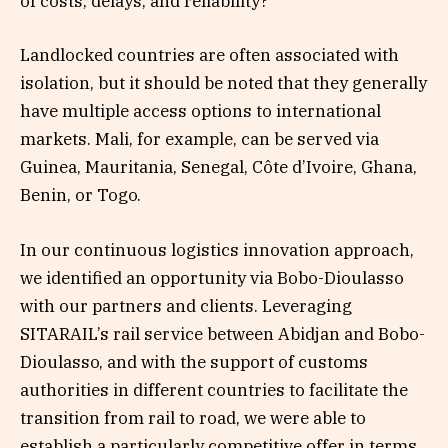
of costs, delays, and reliability?
Landlocked countries are often associated with
isolation, but it should be noted that they generally
have multiple access options to international
markets. Mali, for example, can be served via
Guinea, Mauritania, Senegal, Côte d’Ivoire, Ghana,
Benin, or Togo.
In our continuous logistics innovation approach,
we identified an opportunity via Bobo-Dioulasso
with our partners and clients. Leveraging
SITARAIL’s rail service between Abidjan and Bobo-
Dioulasso, and with the support of customs
authorities in different countries to facilitate the
transition from rail to road, we were able to
establish a particularly competitive offer in terms