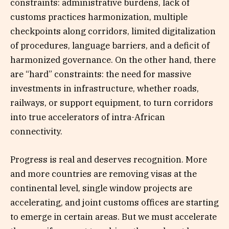
constraints: administrative burdens, lack of
customs practices harmonization, multiple
checkpoints along corridors, limited digitalization
of procedures, language barriers, and a deficit of
harmonized governance. On the other hand, there
are “hard” constraints: the need for massive
investments in infrastructure, whether roads,
railways, or support equipment, to turn corridors
into true accelerators of intra-African
connectivity.
Progress is real and deserves recognition. More
and more countries are removing visas at the
continental level, single window projects are
accelerating, and joint customs offices are starting
to emerge in certain areas. But we must accelerate