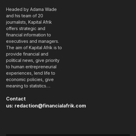
Headed by Adama Wade
and his team of 20
journalists, Kapital Afrik
offers strategic and
financial information to
executives and managers.
The aim of Kapital Afrik is to
provide financial and
political news, give priority
to human entrepreneurial
experiences, lend life to
economic policies, give
meaning to statistics….
Contact
us:
redaction@financialafrik.com