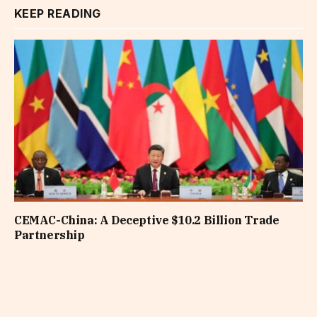
KEEP READING
CEMAC-China: A Deceptive $10.2 Billion Trade
Partnership