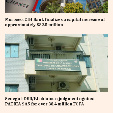
Morocco: CIH Bank finalizes a capital increase of
approximately $82.5 million
Senegal: DER/FJ obtains a judgment against
PATRIA SAS for over 38.4 million FCFA