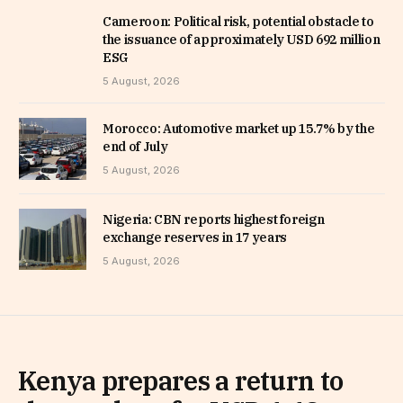
Cameroon: Political risk, potential obstacle to
the issuance of approximately USD 692 million
ESG
5 August, 2026
Morocco: Automotive market up 15.7% by the
end of July
5 August, 2026
Nigeria: CBN reports highest foreign
exchange reserves in 17 years
5 August, 2026
Kenya prepares a return to