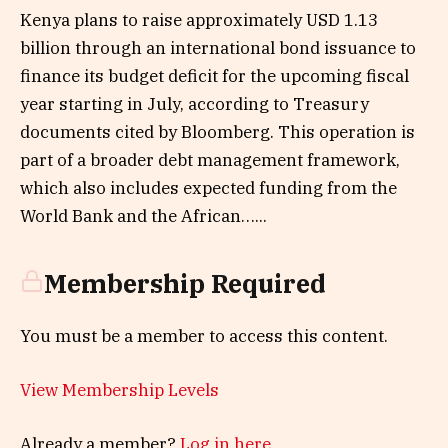
Kenya plans to raise approximately USD 1.13
billion through an international bond issuance to
finance its budget deficit for the upcoming fiscal
year starting in July, according to Treasury
documents cited by Bloomberg. This operation is
part of a broader debt management framework,
which also includes expected funding from the
World Bank and the African…...
Membership Required
You must be a member to access this content.
View Membership Levels
Already a member?
Log in here