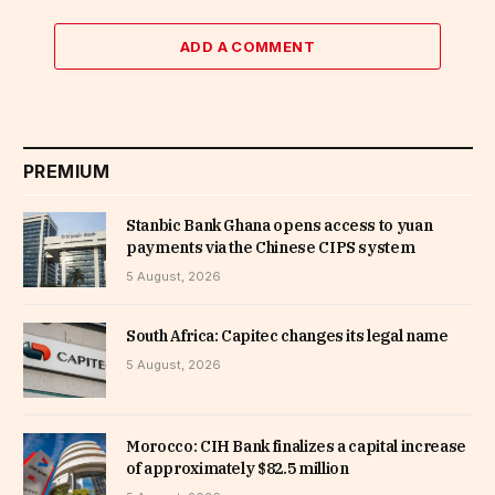
ADD A COMMENT
PREMIUM
Stanbic Bank Ghana opens access to yuan
payments via the Chinese CIPS system
5 August, 2026
South Africa: Capitec changes its legal name
5 August, 2026
Morocco: CIH Bank finalizes a capital increase
of approximately $82.5 million