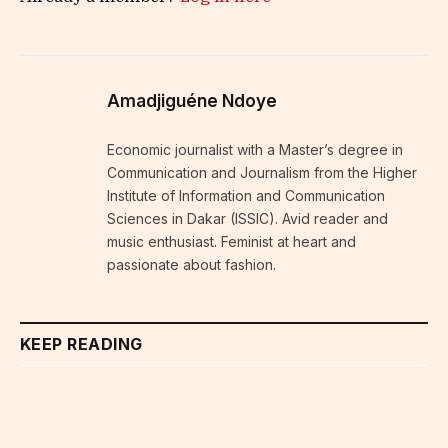
Amadjiguéne Ndoye
Economic journalist with a Master’s degree in
Communication and Journalism from the Higher
Institute of Information and Communication
Sciences in Dakar (ISSIC). Avid reader and
music enthusiast. Feminist at heart and
passionate about fashion.
KEEP READING