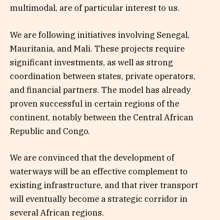
multimodal, are of particular interest to us.
We are following initiatives involving Senegal,
Mauritania, and Mali. These projects require
significant investments, as well as strong
coordination between states, private operators,
and financial partners. The model has already
proven successful in certain regions of the
continent, notably between the Central African
Republic and Congo.
We are convinced that the development of
waterways will be an effective complement to
existing infrastructure, and that river transport
will eventually become a strategic corridor in
several African regions.