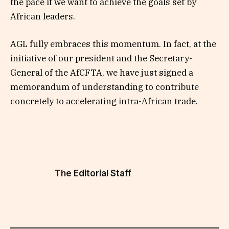
the pace if we want to achieve the goals set by
African leaders.
AGL fully embraces this momentum. In fact, at the
initiative of our president and the Secretary-
General of the AfCFTA, we have just signed a
memorandum of understanding to contribute
concretely to accelerating intra-African trade.
The Editorial Staff