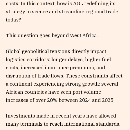
costs. In this context, how is AGL redefining its
strategy to secure and streamline regional trade
today?
This question goes beyond West Africa.
Global geopolitical tensions directly impact
logistics corridors: longer delays, higher fuel
costs, increased insurance premiums, and
disruption of trade flows. These constraints affect
a continent experiencing strong growth: several
African countries have seen port volume
increases of over 20% between 2024 and 2025.
Investments made in recent years have allowed
many terminals to reach international standards.