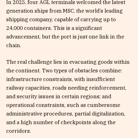
In 2025, four AGL terminals welcomed the latest
generation ships from MSC, the world’s leading
shipping company, capable of carrying up to
24,000 containers. This is a significant
advancement, but the port is just one link in the
chain.
The real challenge lies in evacuating goods within
the continent. Two types of obstacles combine:
infrastructure constraints, with insufficient
railway capacities, roads needing reinforcement,
and security issues in certain regions; and
operational constraints, such as cumbersome
administrative procedures, partial digitalization,
and a high number of checkpoints along the
corridors.