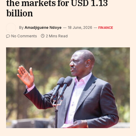
the markets for USD 1.13
billion
By
Amadjiguéne Ndoye
18 June, 2026
FINANCE
No Comments
2 Mins Read