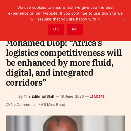
We use cookies to ensure that we give you the best
experience on our website. If you continue to use this site we
will assume that you are happy with it.
Home
»
Leaders
OK
NO
Mohamed Diop: “Africa’s
logistics competitiveness will
be enhanced by more fluid,
digital, and integrated
corridors”
By
The Editorial Staff
18 June, 2026
LEADERS
No Comments
5 Mins Read