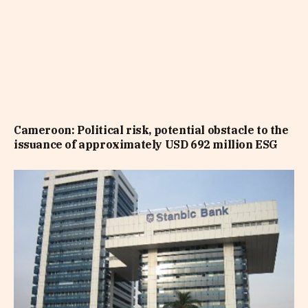
Cameroon: Political risk, potential obstacle to the
issuance of approximately USD 692 million ESG