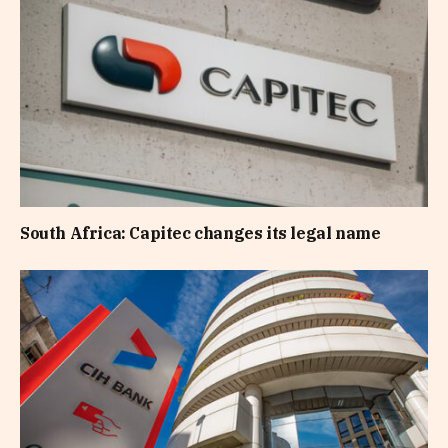
South Africa: Capitec changes its legal name