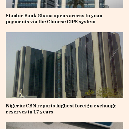
Stanbic Bank Ghana opens access to yuan
payments via the Chinese CIPS system
Nigeria: CBN reports highest foreign exchange
reserves in 17 years