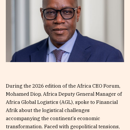
During the 2026 edition of the Africa CEO Forum,
Mohamed Diop, Africa Deputy General Manager of
Africa Global Logistics (AGL), spoke to Financial
Afrik about the logistical challenges
accompanying the continent’s economic
transformation. Faced with geopolitical tensions,