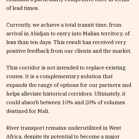
of lead times.
Currently, we achieve a total transit time, from
arrival in Abidjan to entry into Malian territory, of
less than ten days. This result has received very
positive feedback from our clients and the market.
This corridor is not intended to replace existing
routes. It is a complementary solution that
expands the range of options for our partners and
helps alleviate historical corridors. Ultimately, it
could absorb between 10% and 20% of volumes
destined for Mali.
River transport remains underutilized in West
Africa, despite its potential to become a major