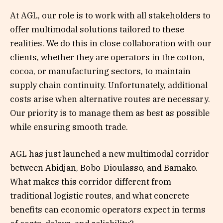
At AGL, our role is to work with all stakeholders to
offer multimodal solutions tailored to these
realities. We do this in close collaboration with our
clients, whether they are operators in the cotton,
cocoa, or manufacturing sectors, to maintain
supply chain continuity. Unfortunately, additional
costs arise when alternative routes are necessary.
Our priority is to manage them as best as possible
while ensuring smooth trade.
AGL has just launched a new multimodal corridor
between Abidjan, Bobo-Dioulasso, and Bamako.
What makes this corridor different from
traditional logistic routes, and what concrete
benefits can economic operators expect in terms