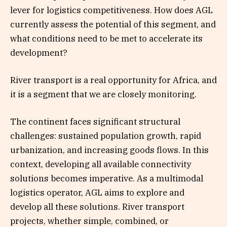
lever for logistics competitiveness. How does AGL
currently assess the potential of this segment, and
what conditions need to be met to accelerate its
development?
River transport is a real opportunity for Africa, and
it is a segment that we are closely monitoring.
The continent faces significant structural
challenges: sustained population growth, rapid
urbanization, and increasing goods flows. In this
context, developing all available connectivity
solutions becomes imperative. As a multimodal
logistics operator, AGL aims to explore and
develop all these solutions. River transport
projects, whether simple, combined, or