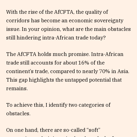
With the rise of the AfCFTA, the quality of
corridors has become an economic sovereignty
issue. In your opinion, what are the main obstacles
still hindering intra-African trade today?
The AfCFTA holds much promise. Intra-African
trade still accounts for about 16% of the
continent’s trade, compared to nearly 70% in Asia.
This gap highlights the untapped potential that
remains.
To achieve this, I identify two categories of
obstacles.
On one hand, there are so-called “soft”