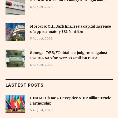
5 August, 2026
Morocco: CIH Bank finalizes a capital increase
of approximately $82.5 million
5 August, 2026
Senegal: DER/FJ obtains a judgment against
PATRIA SAS for over 38.4 million FCFA
5 August, 2026
LASTEST POSTS
CEMAC-China: A Deceptive $10.2 Billion Trade
Partnership
5 August, 2026