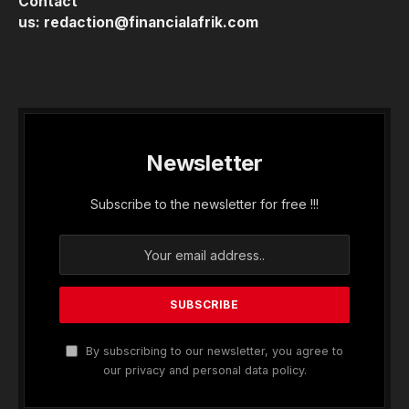
Contact
us:
redaction@financialafrik.com
Newsletter
Subscribe to the newsletter for free !!!
By subscribing to our newsletter, you agree to
our privacy and personal data policy.