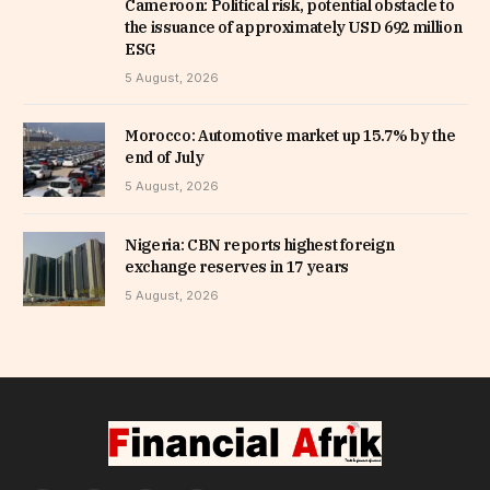
Cameroon: Political risk, potential obstacle to
the issuance of approximately USD 692 million
ESG
5 August, 2026
Morocco: Automotive market up 15.7% by the
end of July
5 August, 2026
Nigeria: CBN reports highest foreign
exchange reserves in 17 years
5 August, 2026