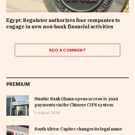
Egypt: Regulator authorizes four companies to
engage in new non-bank financial activities
ADD A COMMENT
PREMIUM
Stanbic Bank Ghana opens access to yuan
payments via the Chinese CIPS system
5 August, 2026
South Africa: Capitec changes its legal name