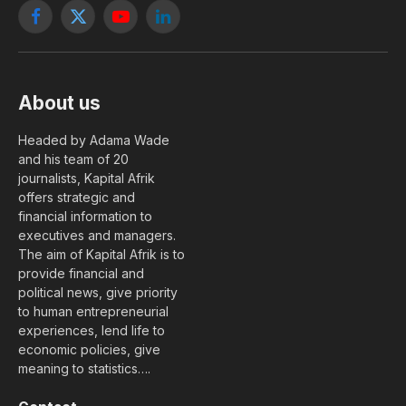
Facebook
X
YouTube
LinkedIn
(Twitter)
About us
Headed by Adama Wade
and his team of 20
journalists, Kapital Afrik
offers strategic and
financial information to
executives and managers.
The aim of Kapital Afrik is to
provide financial and
political news, give priority
to human entrepreneurial
experiences, lend life to
economic policies, give
meaning to statistics….