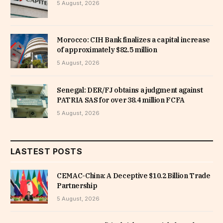
5 August, 2026
Morocco: CIH Bank finalizes a capital increase
of approximately $82.5 million
5 August, 2026
Senegal: DER/FJ obtains a judgment against
PATRIA SAS for over 38.4 million FCFA
5 August, 2026
LASTEST POSTS
CEMAC-China: A Deceptive $10.2 Billion Trade
Partnership
5 August, 2026