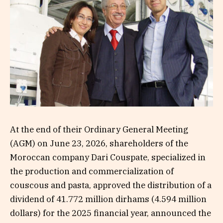
At the end of their Ordinary General Meeting
(AGM) on June 23, 2026, shareholders of the
Moroccan company Dari Couspate, specialized in
the production and commercialization of
couscous and pasta, approved the distribution of a
dividend of 41.772 million dirhams (4.594 million
dollars) for the 2025 financial year, announced the