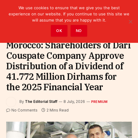
We use cookies to ensure that we give you the best
experience on our website. If you continue to use this site we
will assume that you are happy with it.
Home
»
Premium
OK
NO
Morocco: Shareholders of Dari
Couspate Company Approve
Distribution of a Dividend of
41.772 Million Dirhams for
the 2025 Financial Year
By
The Editorial Staff
8 July, 2026
PREMIUM
No Comments
2 Mins Read