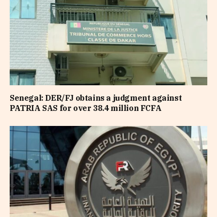
Senegal: DER/FJ obtains a judgment against
PATRIA SAS for over 38.4 million FCFA