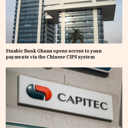
Stanbic Bank Ghana opens access to yuan
payments via the Chinese CIPS system