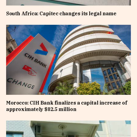
South Africa: Capitec changes its legal name
Morocco: CIH Bank finalizes a capital increase of
approximately $82.5 million