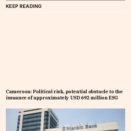
KEEP READING
Cameroon: Political risk, potential obstacle to the
issuance of approximately USD 692 million ESG