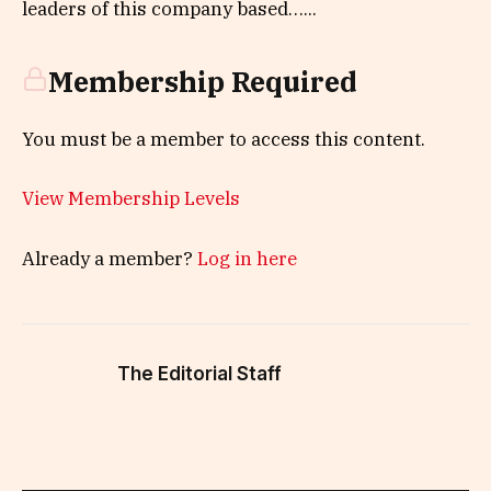
leaders of this company based…...
Membership Required
You must be a member to access this content.
View Membership Levels
Already a member?
Log in here
The Editorial Staff