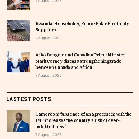
7 August, 2026
Rwanda: Households, Future Solar Electricity
Suppliers
7 August, 2026
Aliko Dangote and Canadian Prime Minister
Mark Carney discuss strengthening trade
between Canada and Africa
7 August, 2026
LASTEST POSTS
Cameroon: “Absence of an agreement with the
IMF increases the country’s risk of over-
indebtedness”
7 August, 2026