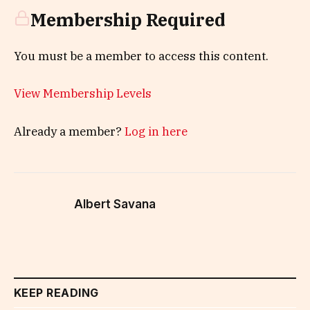
Membership Required
You must be a member to access this content.
View Membership Levels
Already a member?
Log in here
Albert Savana
KEEP READING