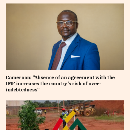
Cameroon: “Absence of an agreement with the
IMF increases the country’s risk of over-
indebtedness”