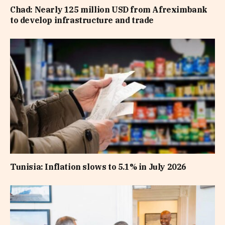
Chad: Nearly 125 million USD from Afreximbank
to develop infrastructure and trade
Tunisia: Inflation slows to 5.1% in July 2026