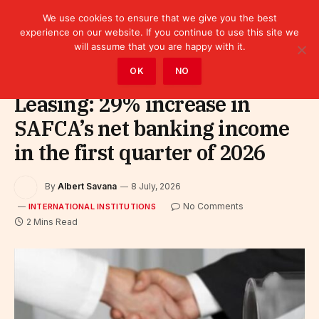
We use cookies to ensure that we give you the best
experience on our website. If you continue to use this site we
will assume that you are happy with it.
Home
»
Leaders
»
International Institutions
OK
NO
Leasing: 29% increase in
SAFCA’s net banking income
in the first quarter of 2026
By
Albert Savana
8 July, 2026
No Comments
INTERNATIONAL INSTITUTIONS
2 Mins Read