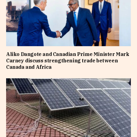
Aliko Dangote and Canadian Prime Minister Mark
Carney discuss strengthening trade between
Canada and Africa