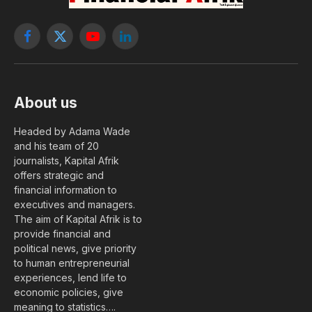
Facebook
X
YouTube
LinkedIn
(Twitter)
About us
Headed by Adama Wade
and his team of 20
journalists, Kapital Afrik
offers strategic and
financial information to
executives and managers.
The aim of Kapital Afrik is to
provide financial and
political news, give priority
to human entrepreneurial
experiences, lend life to
economic policies, give
meaning to statistics….