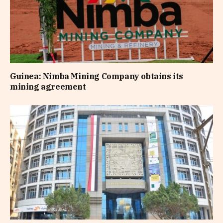
Guinea: Nimba Mining Company obtains its
mining agreement