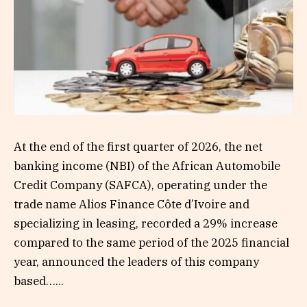
At the end of the first quarter of 2026, the net
banking income (NBI) of the African Automobile
Credit Company (SAFCA), operating under the
trade name Alios Finance Côte d’Ivoire and
specializing in leasing, recorded a 29% increase
compared to the same period of the 2025 financial
year, announced the leaders of this company
based…...