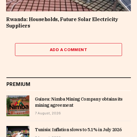
Rwanda: Households, Future Solar Electricity
Suppliers
ADD A COMMENT
PREMIUM
Guinea: Nimba Mining Company obtains its
mining agreement
7 August, 2026
Tunisia: Inflation slows to 5.1% in July 2026