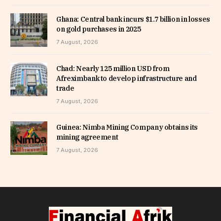
Ghana: Central bank incurs $1.7 billion in losses
on gold purchases in 2025
7 August, 2026
Chad: Nearly 125 million USD from
Afreximbank to develop infrastructure and
trade
7 August, 2026
Guinea: Nimba Mining Company obtains its
mining agreement
7 August, 2026