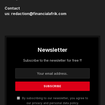
Contact
us:
redaction@financialafrik.com
Newsletter
Subscribe to the newsletter for free !!!
By subscribing to our newsletter, you agree to
our privacy and personal data policy.