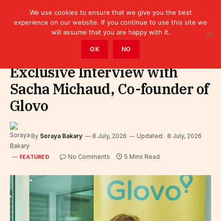
We use cookies to ensure that we give you the best
experience on our website. If you continue to use this site we
will assume that you are happy with it.
Home
»
Featured
OK
NO
Exclusive Interview with
Sacha Michaud, Co-founder of
Glovo
By
Soraya Bakary
8 July, 2026
Updated:
8 July, 2026
No Comments
5 Mins Read
FEATURED