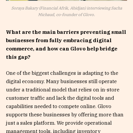
Soraya Bakary (Financial Afrik, Abidjan) interviewing Sacha
Michaud, co-founder of Glovo.
What are the main barriers preventing small
businesses from fully embracing digital
commerce, and how can Glovo help bridge
this gap?
One of the biggest challenges is adapting to the
digital economy. Many businesses still operate
under a traditional model that relies on in-store
customer traffic and lack the digital tools and
capabilities needed to compete online. Glovo
supports these businesses by offering more than
just a sales platform. We provide operational
management tools, including inventory