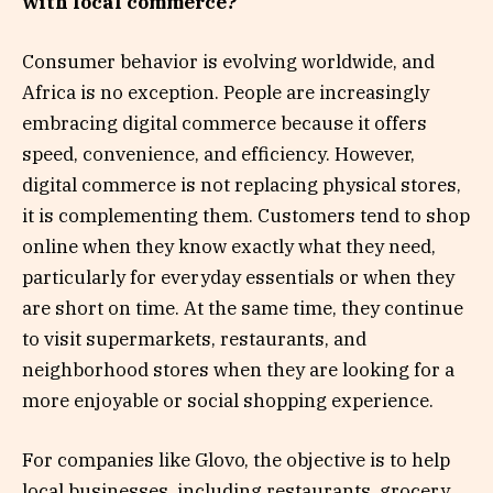
with local commerce?
Consumer behavior is evolving worldwide, and
Africa is no exception. People are increasingly
embracing digital commerce because it offers
speed, convenience, and efficiency. However,
digital commerce is not replacing physical stores,
it is complementing them. Customers tend to shop
online when they know exactly what they need,
particularly for everyday essentials or when they
are short on time. At the same time, they continue
to visit supermarkets, restaurants, and
neighborhood stores when they are looking for a
more enjoyable or social shopping experience.
For companies like Glovo, the objective is to help
local businesses, including restaurants, grocery