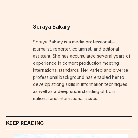
Soraya Bakary
Soraya Bakary is a media professional—
journalist, reporter, columnist, and editorial
assistant. She has accumulated several years of
experience in content production meeting
international standards. Her varied and diverse
professional background has enabled her to
develop strong skills in information techniques
as well as a deep understanding of both
national and international issues.
KEEP READING