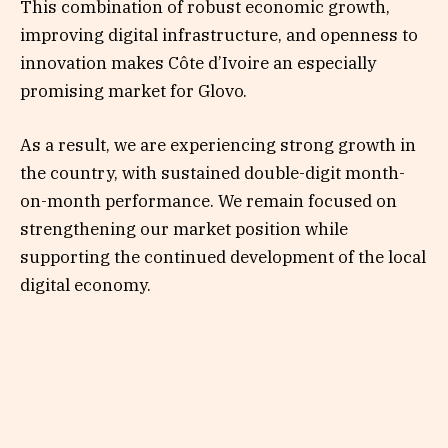
This combination of robust economic growth,
improving digital infrastructure, and openness to
innovation makes Côte d’Ivoire an especially
promising market for Glovo.
As a result, we are experiencing strong growth in
the country, with sustained double-digit month-
on-month performance. We remain focused on
strengthening our market position while
supporting the continued development of the local
digital economy.