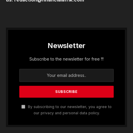
Newsletter
Subscribe to the newsletter for free !!!
By subscribing to our newsletter, you agree to
our privacy and personal data policy.