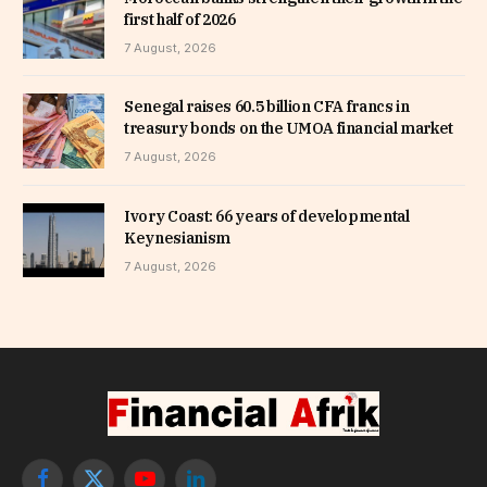
first half of 2026
7 August, 2026
Senegal raises 60.5 billion CFA francs in
treasury bonds on the UMOA financial market
7 August, 2026
Ivory Coast: 66 years of developmental
Keynesianism
7 August, 2026