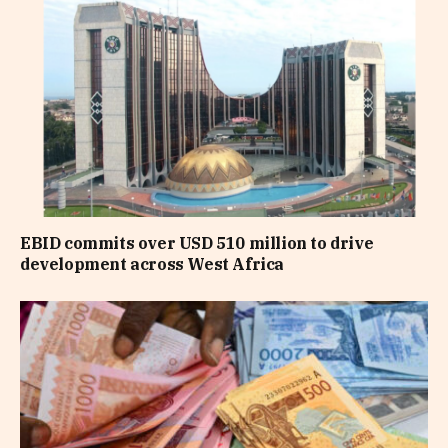
EBID commits over USD 510 million to drive
development across West Africa