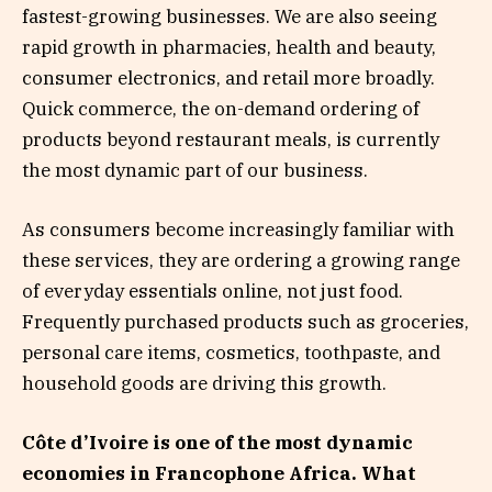
fastest-growing businesses. We are also seeing
rapid growth in pharmacies, health and beauty,
consumer electronics, and retail more broadly.
Quick commerce, the on-demand ordering of
products beyond restaurant meals, is currently
the most dynamic part of our business.
As consumers become increasingly familiar with
these services, they are ordering a growing range
of everyday essentials online, not just food.
Frequently purchased products such as groceries,
personal care items, cosmetics, toothpaste, and
household goods are driving this growth.
Côte d’Ivoire is one of the most dynamic
economies in Francophone Africa. What