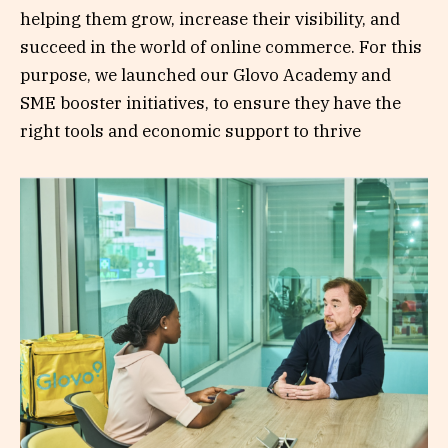
helping them grow, increase their visibility, and
succeed in the world of online commerce. For this
purpose, we launched our Glovo Academy and
SME booster initiatives, to ensure they have the
right tools and economic support to thrive