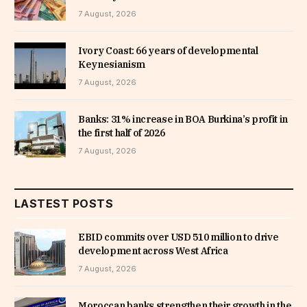
7 August, 2026
Ivory Coast: 66 years of developmental
Keynesianism
7 August, 2026
Banks: 31% increase in BOA Burkina’s profit in
the first half of 2026
7 August, 2026
LASTEST POSTS
EBID commits over USD 510 million to drive
development across West Africa
7 August, 2026
Moroccan banks strengthen their growth in the