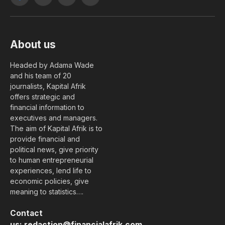
Facebook
X
YouTube
LinkedIn
(Twitter)
About us
Headed by Adama Wade
and his team of 20
journalists, Kapital Afrik
offers strategic and
financial information to
executives and managers.
The aim of Kapital Afrik is to
provide financial and
political news, give priority
to human entrepreneurial
experiences, lend life to
economic policies, give
meaning to statistics….
Contact
us:
redaction@financialafrik.com