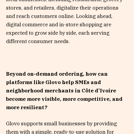
stores, and retailers, digitalize their operations
and reach customers online. Looking ahead,
digital commerce and in-store shopping are
expected to grow side by side, each serving
different consumer needs.
Beyond on-demand ordering, how can
platforms like Glovo help SMEs and
neighborhood merchants in Côte d’Ivoire
become more visible, more competitive, and
more resilient?
Glovo supports small businesses by providing
them with a simple, ready-to-use solution for