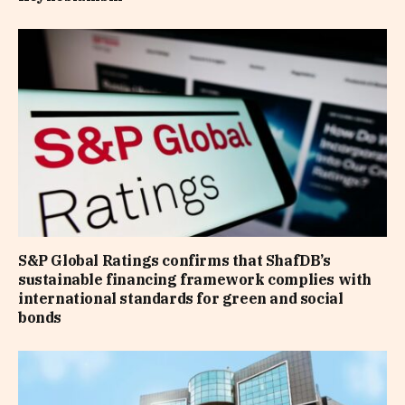
S&P Global Ratings confirms that ShafDB’s
sustainable financing framework complies with
international standards for green and social
bonds