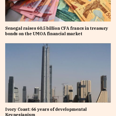
Senegal raises 60.5 billion CFA francs in treasury
bonds on the UMOA financial market
Ivory Coast: 66 years of developmental
Keynesianism