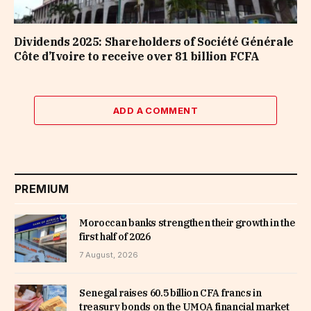
Dividends 2025: Shareholders of Société Générale
Côte d’Ivoire to receive over 81 billion FCFA
ADD A COMMENT
PREMIUM
Moroccan banks strengthen their growth in the
first half of 2026
7 August, 2026
Senegal raises 60.5 billion CFA francs in
treasury bonds on the UMOA financial market