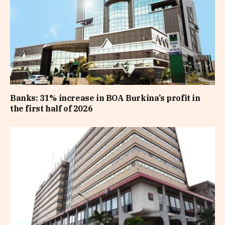
Banks: 31% increase in BOA Burkina’s profit in
the first half of 2026