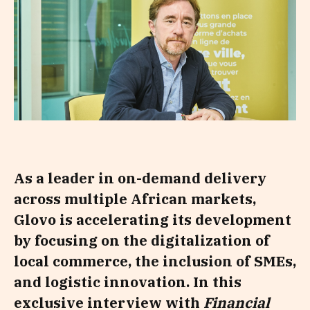
As a leader in on-demand delivery
across multiple African markets,
Glovo is accelerating its development
by focusing on the digitalization of
local commerce, the inclusion of SMEs,
and logistic innovation. In this
exclusive interview with
Financial