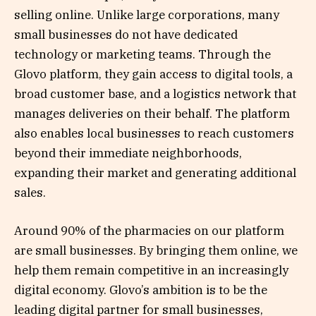
selling online. Unlike large corporations, many
small businesses do not have dedicated
technology or marketing teams. Through the
Glovo platform, they gain access to digital tools, a
broad customer base, and a logistics network that
manages deliveries on their behalf. The platform
also enables local businesses to reach customers
beyond their immediate neighborhoods,
expanding their market and generating additional
sales.
Around 90% of the pharmacies on our platform
are small businesses. By bringing them online, we
help them remain competitive in an increasingly
digital economy. Glovo’s ambition is to be the
leading digital partner for small businesses,