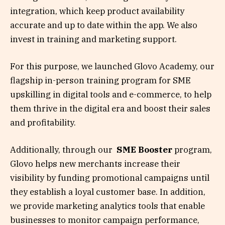
integration, which keep product availability
accurate and up to date within the app. We also
invest in training and marketing support.
For this purpose, we launched Glovo Academy, our
flagship in-person training program for SME
upskilling in digital tools and e-commerce, to help
them thrive in the digital era and boost their sales
and profitability.
Additionally, through our
SME Booster
program,
Glovo helps new merchants increase their
visibility by funding promotional campaigns until
they establish a loyal customer base. In addition,
we provide marketing analytics tools that enable
businesses to monitor campaign performance,