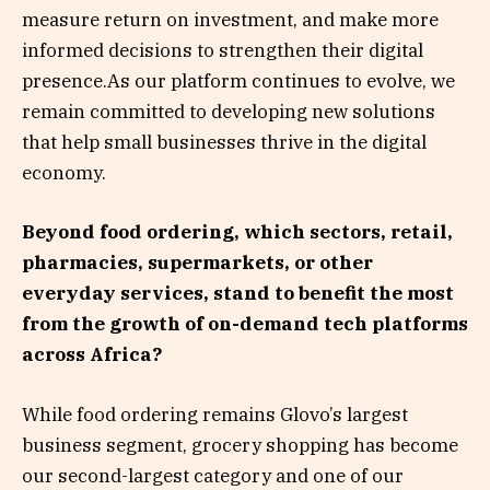
measure return on investment, and make more
informed decisions to strengthen their digital
presence.As our platform continues to evolve, we
remain committed to developing new solutions
that help small businesses thrive in the digital
economy.
Beyond food ordering, which sectors, retail,
pharmacies, supermarkets, or other
everyday services, stand to benefit the most
from the growth of on-demand tech platforms
across Africa?
While food ordering remains Glovo’s largest
business segment, grocery shopping has become
our second-largest category and one of our