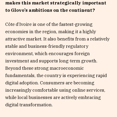
makes this market strategically important
to Glovo’s ambitions on the continent?
Côte d’Ivoire is one of the fastest-growing
economies in the region, making it a highly
attractive market. It also benefits from a relatively
stable and business-friendly regulatory
environment, which encourages foreign
investment and supports long-term growth.
Beyond these strong macroeconomic
fundamentals, the country is experiencing rapid
digital adoption. Consumers are becoming
increasingly comfortable using online services,
while local businesses are actively embracing
digital transformation.