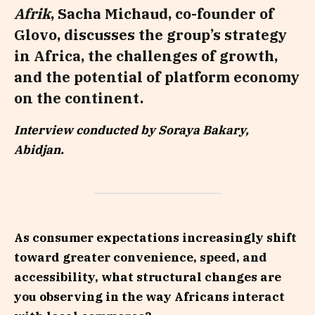
Afrik
, Sacha Michaud, co-founder of
Glovo, discusses the group’s strategy
in Africa, the challenges of growth,
and the potential of platform economy
on the continent.
Interview conducted by Soraya Bakary,
Abidjan.
As consumer expectations increasingly shift
toward greater convenience, speed, and
accessibility, what structural changes are
you observing in the way Africans interact