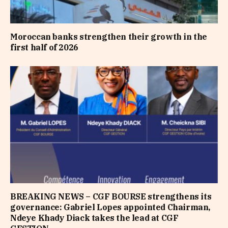
Moroccan banks strengthen their growth in the
first half of 2026
BREAKING NEWS – CGF BOURSE strengthens its
governance: Gabriel Lopes appointed Chairman,
Ndeye Khady Diack takes the lead at CGF