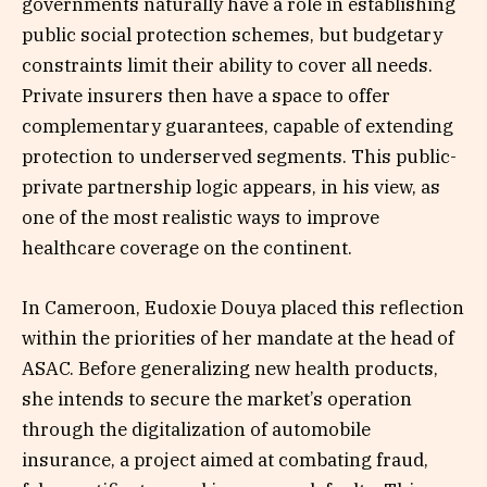
governments naturally have a role in establishing
public social protection schemes, but budgetary
constraints limit their ability to cover all needs.
Private insurers then have a space to offer
complementary guarantees, capable of extending
protection to underserved segments. This public-
private partnership logic appears, in his view, as
one of the most realistic ways to improve
healthcare coverage on the continent.
In Cameroon, Eudoxie Douya placed this reflection
within the priorities of her mandate at the head of
ASAC. Before generalizing new health products,
she intends to secure the market’s operation
through the digitalization of automobile
insurance, a project aimed at combating fraud,