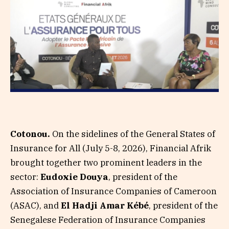
Cotonou.
On the sidelines of the General States of
Insurance for All (July 5-8, 2026), Financial Afrik
brought together two prominent leaders in the
sector:
Eudoxie Douya
, president of the
Association of Insurance Companies of Cameroon
(ASAC), and
El Hadji Amar Kébé
, president of the
Senegalese Federation of Insurance Companies