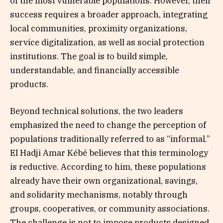
of the most vulnerable populations. However, their
success requires a broader approach, integrating
local communities, proximity organizations,
service digitalization, as well as social protection
institutions. The goal is to build simple,
understandable, and financially accessible
products.
Beyond technical solutions, the two leaders
emphasized the need to change the perception of
populations traditionally referred to as “informal.”
El Hadji Amar Kébé believes that this terminology
is reductive. According to him, these populations
already have their own organizational, savings,
and solidarity mechanisms, notably through
groups, cooperatives, or community associations.
The challenge is not to impose products designed