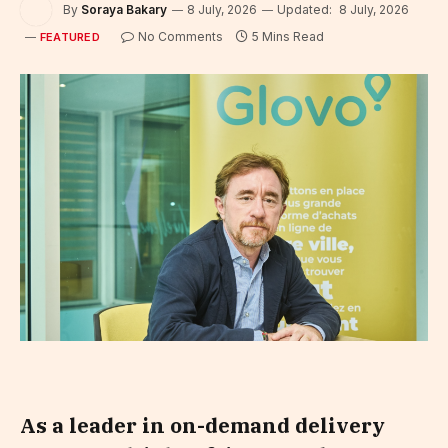
By
Soraya Bakary
8 July, 2026
Updated:
8 July, 2026
No Comments
5 Mins Read
FEATURED
As a leader in on-demand delivery