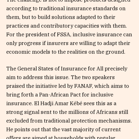
according to traditional insurance standards on
them, but to build solutions adapted to their
practices and contributory capacities with them.
For the president of FSSA, inclusive insurance can
only progress if insurers are willing to adapt their
economic models to the realities on the ground.
The General States of Insurance for All precisely
aim to address this issue. The two speakers
praised the initiative led by FANAF, which aims to
bring forth a Pan-African Pact for inclusive
insurance. El Hadji Amar Kébé sees this as a
strong signal sent to the millions of Africans still
excluded from traditional protection mechanisms.
He points out that the vast majority of current
offers are aimed at households with regular