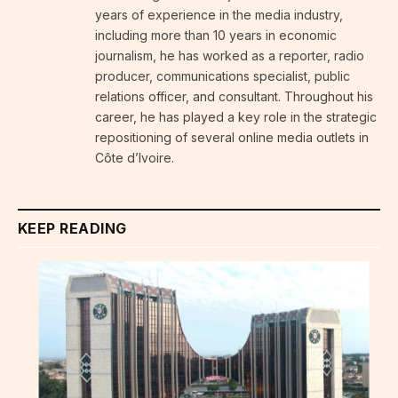
years of experience in the media industry,
including more than 10 years in economic
journalism, he has worked as a reporter, radio
producer, communications specialist, public
relations officer, and consultant. Throughout his
career, he has played a key role in the strategic
repositioning of several online media outlets in
Côte d’Ivoire.
KEEP READING