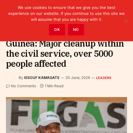
We use cookies to ensure that we give you the best
experience on our website. If you continue to use this site we
will assume that you are happy with it.
Home
»
Leaders
OK
NO
Guinea: Major cleanup within
the civil service, over 5000
people affected
By
ISSOUF KAMAGATE
30 June, 2026
LEADERS
No Comments
1 Min Read