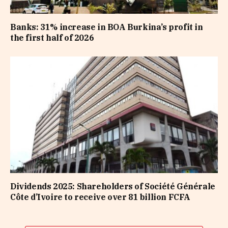
Banks: 31% increase in BOA Burkina’s profit in
the first half of 2026
Dividends 2025: Shareholders of Société Générale
Côte d’Ivoire to receive over 81 billion FCFA