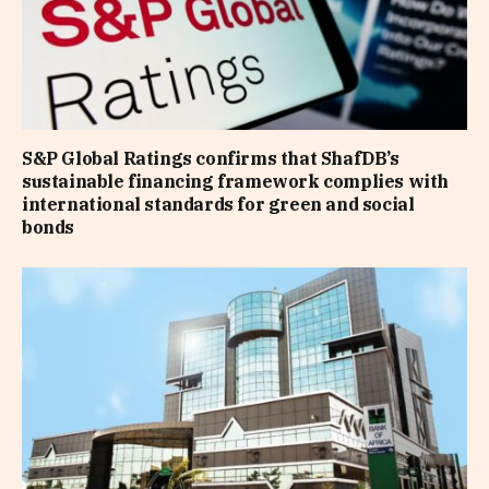
S&P Global Ratings confirms that ShafDB’s
sustainable financing framework complies with
international standards for green and social
bonds