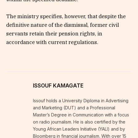
The ministry specifies, however, that despite the
definitive nature of the dismissal, former civil
servants retain their pension rights, in
accordance with current regulations.
ISSOUF KAMAGATE
Issouf holds a University Diploma in Advertising
and Marketing (DUT) and a Professional
Master’s Degree in Communication with a focus
on radio journalism. He is also certified by the
Young African Leaders Initiative (YALI) and by
Bloomberg in financial journalism. With over 15