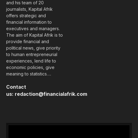
and his team of 20
journalists, Kapital Afrik
offers strategic and
financial information to
executives and managers.
The aim of Kapital Afrik is to
provide financial and
political news, give priority
to human entrepreneurial
experiences, lend life to
economic policies, give
meaning to statistics….
Contact
us:
redaction@financialafrik.com