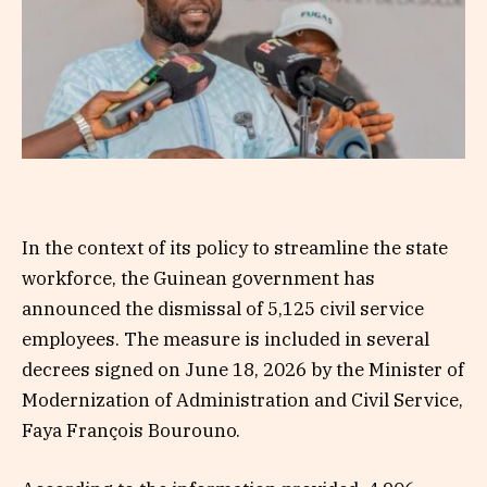
In the context of its policy to streamline the state
workforce, the Guinean government has
announced the dismissal of 5,125 civil service
employees. The measure is included in several
decrees signed on June 18, 2026 by the Minister of
Modernization of Administration and Civil Service,
Faya François Bourouno.