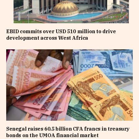
EBID commits over USD 510 million to drive
development across West Africa
Senegal raises 60.5 billion CFA francs in treasury
bonds on the UMOA financial market