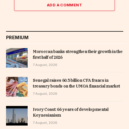
ADD A COMMENT
PREMIUM
Moroccan banks strengthen their growth in the
first half of 2026
7 August, 2026
Senegal raises 60.5 billion CFA francs in
treasury bonds on the UMOA financial market
7 August, 2026
Ivory Coast: 66 years of developmental
Keynesianism
7 August, 2026