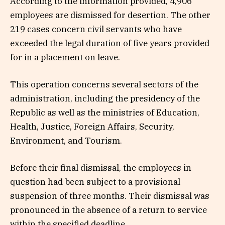
According to the information provided, 4,906
employees are dismissed for desertion. The other
219 cases concern civil servants who have
exceeded the legal duration of five years provided
for in a placement on leave.
This operation concerns several sectors of the
administration, including the presidency of the
Republic as well as the ministries of Education,
Health, Justice, Foreign Affairs, Security,
Environment, and Tourism.
Before their final dismissal, the employees in
question had been subject to a provisional
suspension of three months. Their dismissal was
pronounced in the absence of a return to service
within the specified deadline.