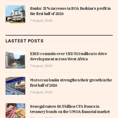
Banks: 31% increase in BOA Burkina’s profit in
the first half of 2026
7 August, 2026
LASTEST POSTS
EBID commits over USD 510 million to drive
development across West Africa
7 August, 2026
Moroccan banks strengthen their growth in the
first half of 2026
7 August, 2026
Senegal raises 60.5 billion CFA francs in
treasury bonds on the UMOA financial market