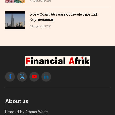
7 August, 2026
Ivory Coast: 66 years of developmental
Keynesianism
7 August, 2026
Facebook
X
YouTube
LinkedIn
(Twitter)
About us
Headed by Adama Wade