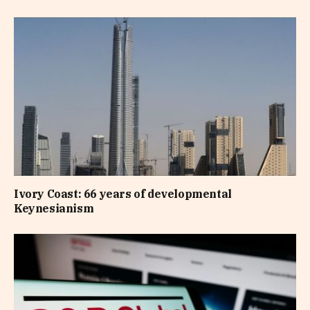
Ivory Coast: 66 years of developmental
Keynesianism