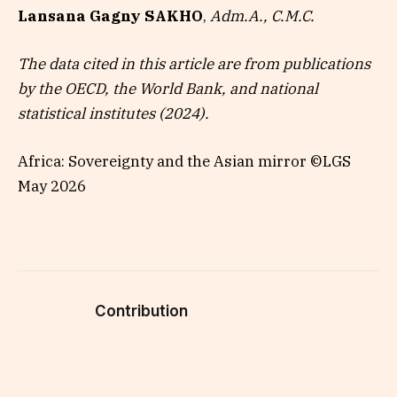
Lansana Gagny SAKHO
,
Adm.A., C.M.C.
The data cited in this article are from publications
by the OECD, the World Bank, and national
statistical institutes (2024).
Africa: Sovereignty and the Asian mirror ©LGS
May 2026
Contribution