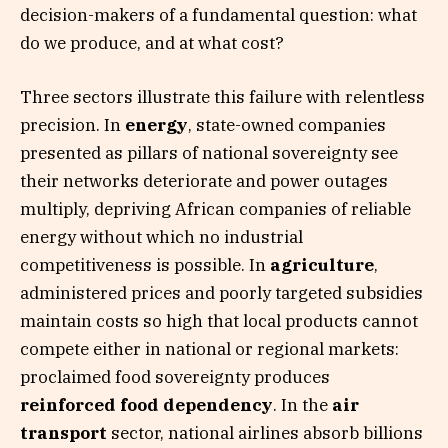
decision-makers of a fundamental question: what
do we produce, and at what cost?
Three sectors illustrate this failure with relentless
precision. In
energy
, state-owned companies
presented as pillars of national sovereignty see
their networks deteriorate and power outages
multiply, depriving African companies of reliable
energy without which no industrial
competitiveness is possible. In
agriculture
,
administered prices and poorly targeted subsidies
maintain costs so high that local products cannot
compete either in national or regional markets:
proclaimed food sovereignty produces
reinforced food dependency
. In the
air
transport
sector, national airlines absorb billions