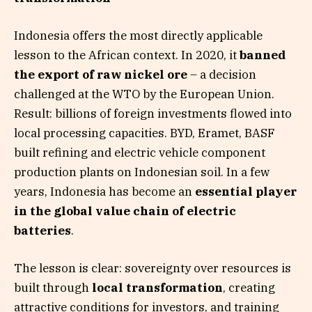
Indonesia offers the most directly applicable
lesson to the African context. In 2020, it
banned
the export of raw nickel ore
– a decision
challenged at the WTO by the European Union.
Result: billions of foreign investments flowed into
local processing capacities. BYD, Eramet, BASF
built refining and electric vehicle component
production plants on Indonesian soil. In a few
years, Indonesia has become an
essential player
in the global value chain of electric
batteries
.
The lesson is clear: sovereignty over resources is
built through
local transformation
, creating
attractive conditions for investors, and training