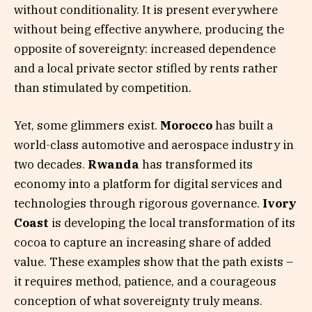
without conditionality. It is present everywhere
without being effective anywhere, producing the
opposite of sovereignty: increased dependence
and a local private sector stifled by rents rather
than stimulated by competition.
Yet, some glimmers exist.
Morocco
has built a
world-class automotive and aerospace industry in
two decades.
Rwanda
has transformed its
economy into a platform for digital services and
technologies through rigorous governance.
Ivory
Coast
is developing the local transformation of its
cocoa to capture an increasing share of added
value. These examples show that the path exists –
it requires method, patience, and a courageous
conception of what sovereignty truly means.