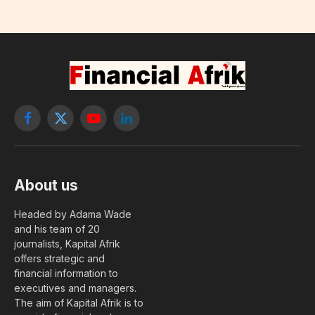
Facebook
X
YouTube
LinkedIn
(Twitter)
About us
Headed by Adama Wade
and his team of 20
journalists, Kapital Afrik
offers strategic and
financial information to
executives and managers.
The aim of Kapital Afrik is to