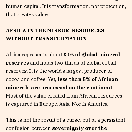
human capital. It is transformation, not protection,
that creates value.
AFRICA IN THE MIRROR: RESOURCES
WITHOUT TRANSFORMATION
Africa represents about
30% of global mineral
reserves
and holds two-thirds of global cobalt
reserves. It is the world’s largest producer of
cocoa and coffee. Yet,
less than 5% of African
minerals are processed on the continent
.
Most of the value created from African resources
is captured in Europe, Asia, North America.
This is not the result of a curse, but of a persistent
confusion between
sovereignty over the