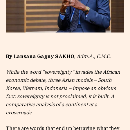
By Lansana Gagny SAKHO
,
Adm.A., C.M.C.
While the word “sovereignty” invades the African
economic debate, three Asian models – South
Korea, Vietnam, Indonesia – impose an obvious
fact: sovereignty is not proclaimed, it is built. A
comparative analysis of a continent at a
crossroads.
There are words that end up betraying what they