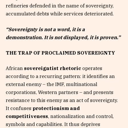
refineries defended in the name of sovereignty,
accumulated debts while services deteriorated.
“Sovereignty is not a word, it is a
demonstration. It is not displayed, it is proven.”
THE TRAP OF PROCLAIMED SOVEREIGNTY
African
sovereigntist rhetoric
operates
according to a recurring pattern: it identifies an
external enemy – the IMF, multinational
corporations, Western partners – and presents
resistance to this enemy as an act of sovereignty.
It confuses
protectionism and
competitiveness
, nationalization and control,
symbols and capabilities. It thus deprives