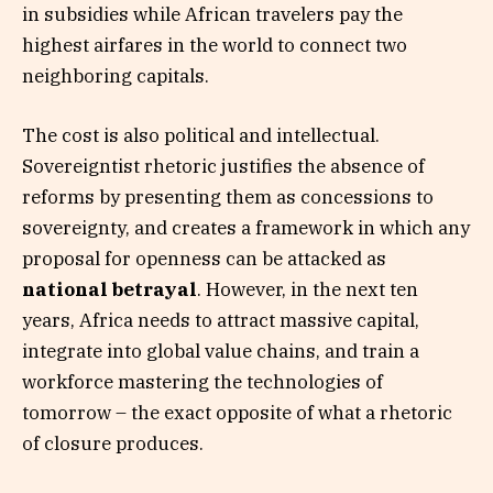
in subsidies while African travelers pay the
highest airfares in the world to connect two
neighboring capitals.
The cost is also political and intellectual.
Sovereigntist rhetoric justifies the absence of
reforms by presenting them as concessions to
sovereignty, and creates a framework in which any
proposal for openness can be attacked as
national betrayal
. However, in the next ten
years, Africa needs to attract massive capital,
integrate into global value chains, and train a
workforce mastering the technologies of
tomorrow – the exact opposite of what a rhetoric
of closure produces.