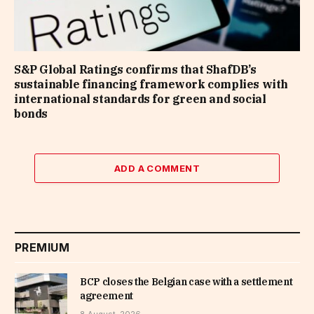
S&P Global Ratings confirms that ShafDB’s
sustainable financing framework complies with
international standards for green and social
bonds
ADD A COMMENT
PREMIUM
BCP closes the Belgian case with a settlement
agreement
8 August, 2026