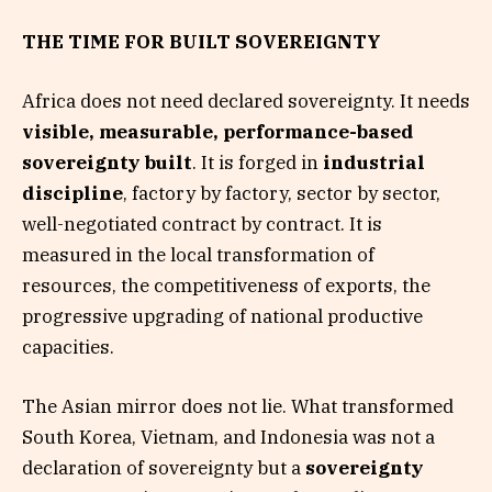
THE TIME FOR BUILT SOVEREIGNTY
Africa does not need declared sovereignty. It needs
visible, measurable, performance-based
sovereignty built
. It is forged in
industrial
discipline
, factory by factory, sector by sector,
well-negotiated contract by contract. It is
measured in the local transformation of
resources, the competitiveness of exports, the
progressive upgrading of national productive
capacities.
The Asian mirror does not lie. What transformed
South Korea, Vietnam, and Indonesia was not a
declaration of sovereignty but a
sovereignty