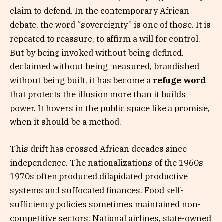
claim to defend. In the contemporary African
debate, the word “sovereignty” is one of those. It is
repeated to reassure, to affirm a will for control.
But by being invoked without being defined,
declaimed without being measured, brandished
without being built, it has become a
refuge word
that protects the illusion more than it builds
power. It hovers in the public space like a promise,
when it should be a method.
This drift has crossed African decades since
independence. The nationalizations of the 1960s-
1970s often produced dilapidated productive
systems and suffocated finances. Food self-
sufficiency policies sometimes maintained non-
competitive sectors. National airlines, state-owned