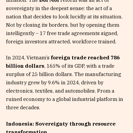
inflation. The
Đổi Mới
reform was an act of
sovereignty in the deepest sense: the act of a
nation that decides to look lucidly at its situation.
Not by closing its borders, but by opening them
intelligently – 17 free trade agreements signed,
foreign investors attracted, workforce trained.
In 2024, Vietnam’s
foreign trade reached 786
billion dollars
, 165% of its GDP, with a trade
surplus of 25 billion dollars. The manufacturing
industry grew by 9.6% in 2024, driven by
electronics, textiles, and automobiles. From a
ruined economy to a global industrial platform in
three decades.
Indonesia: Sovereignty through resource
transformation