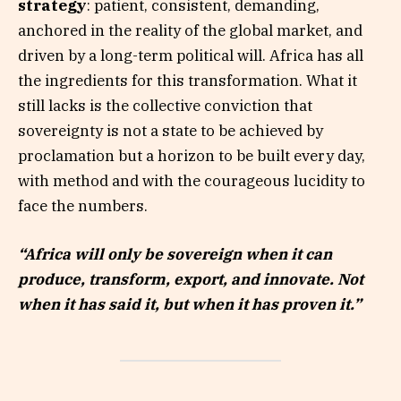
strategy
: patient, consistent, demanding,
anchored in the reality of the global market, and
driven by a long-term political will. Africa has all
the ingredients for this transformation. What it
still lacks is the collective conviction that
sovereignty is not a state to be achieved by
proclamation but a horizon to be built every day,
with method and with the courageous lucidity to
face the numbers.
“Africa will only be sovereign when it can
produce, transform, export, and innovate. Not
when it has said it, but when it has proven it.”