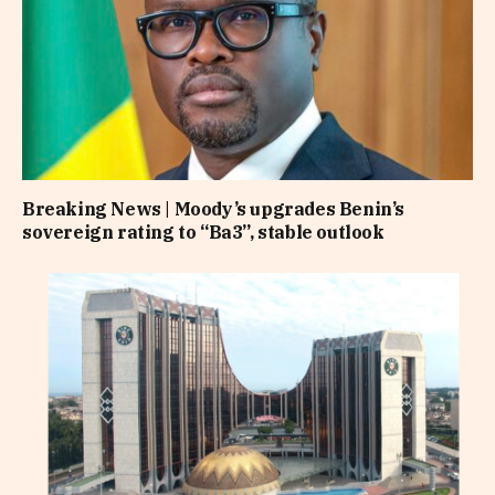
Breaking News | Moody’s upgrades Benin’s
sovereign rating to “Ba3”, stable outlook