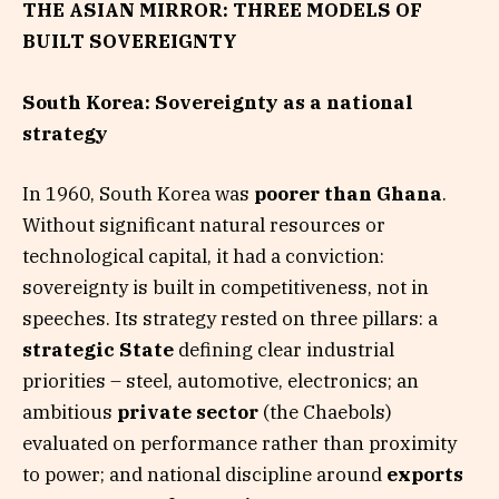
THE ASIAN MIRROR: THREE MODELS OF
BUILT SOVEREIGNTY
South Korea: Sovereignty as a national
strategy
In 1960, South Korea was
poorer than Ghana
.
Without significant natural resources or
technological capital, it had a conviction:
sovereignty is built in competitiveness, not in
speeches. Its strategy rested on three pillars: a
strategic State
defining clear industrial
priorities – steel, automotive, electronics; an
ambitious
private sector
(the Chaebols)
evaluated on performance rather than proximity
to power; and national discipline around
exports