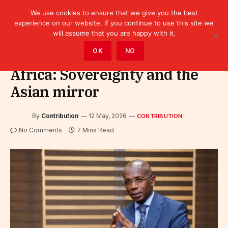
We use cookies to ensure that we give you the best
experience on our website. If you continue to use this site we
will assume that you are happy with it.
Home
»
Contribution
OK
NO
Africa: Sovereignty and the
Asian mirror
By
Contribution
12 May, 2026
CONTRIBUTION
No Comments
7 Mins Read