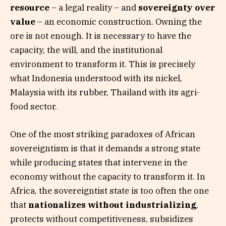
resource
– a legal reality – and
sovereignty over
value
– an economic construction. Owning the
ore is not enough. It is necessary to have the
capacity, the will, and the institutional
environment to transform it. This is precisely
what Indonesia understood with its nickel,
Malaysia with its rubber, Thailand with its agri-
food sector.
One of the most striking paradoxes of African
sovereigntism is that it demands a strong state
while producing states that intervene in the
economy without the capacity to transform it. In
Africa, the sovereigntist state is too often the one
that
nationalizes without industrializing
,
protects without competitiveness, subsidizes