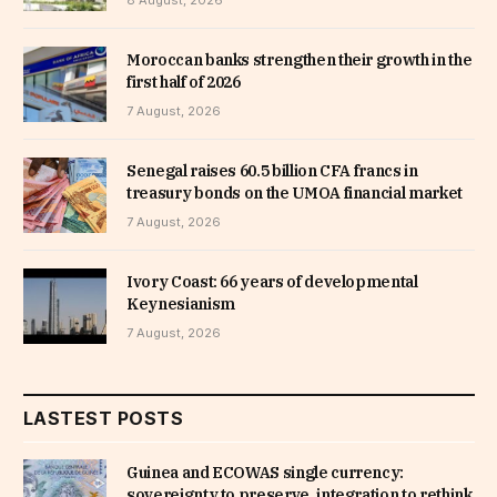
Moroccan banks strengthen their growth in the
first half of 2026
7 August, 2026
Senegal raises 60.5 billion CFA francs in
treasury bonds on the UMOA financial market
7 August, 2026
Ivory Coast: 66 years of developmental
Keynesianism
7 August, 2026
LASTEST POSTS
Guinea and ECOWAS single currency:
sovereignty to preserve, integration to rethink