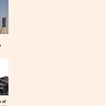
m
 of