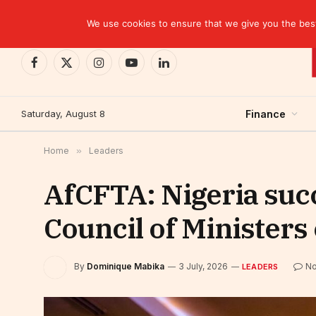
TRENDING
EBID commits over USD 510 million to drive dev
We use cookies to ensure that we give you the best 
Facebook
X
Instagram
YouTube
LinkedIn
(Twitter)
Saturday, August 8
Finance
Home
»
Leaders
AfCFTA: Nigeria succ
Council of Ministers
By
Dominique Mabika
3 July, 2026
N
LEADERS