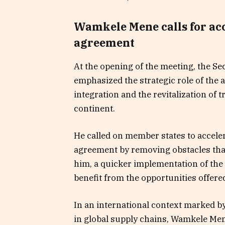
Wamkele Mene calls for ac
agreement
At the opening of the meeting, the S
emphasized the strategic role of the 
integration and the revitalization of
continent.
He called on member states to acceler
agreement by removing obstacles that 
him, a quicker implementation of the 
benefit from the opportunities offere
In an international context marked by
in global supply chains, Wamkele Men