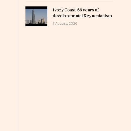
Ivory Coast: 66 years of
developmental Keynesianism
7 August, 2026