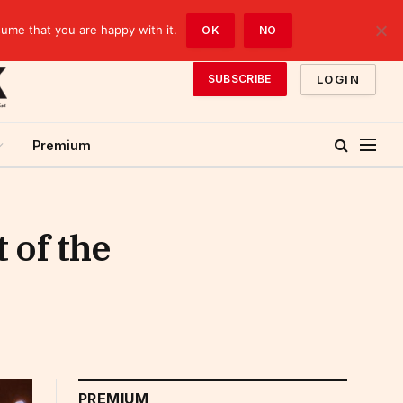
sume that you are happy with it.
OK
NO
LOGIN
SUBSCRIBE
Premium
 of the
PREMIUM