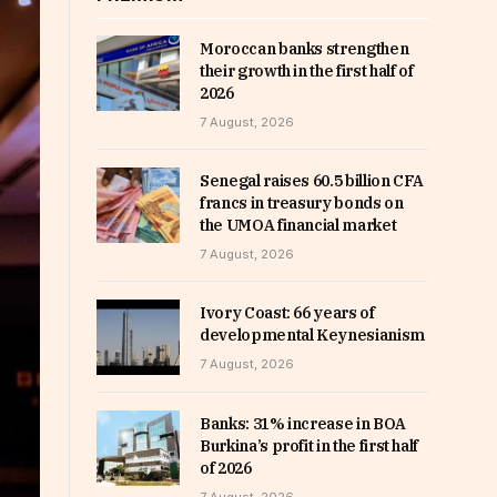
Moroccan banks strengthen
their growth in the first half of
2026
7 August, 2026
Senegal raises 60.5 billion CFA
francs in treasury bonds on
the UMOA financial market
7 August, 2026
Ivory Coast: 66 years of
developmental Keynesianism
7 August, 2026
Banks: 31% increase in BOA
Burkina’s profit in the first half
of 2026