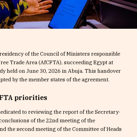
presidency of the Council of Ministers responsible
 Free Trade Area (AfCFTA), succeeding Egypt at
ody held on June 30, 2026 in Abuja. This handover
opted by the member states of the agreement.
FTA priorities
dicated to reviewing the report of the Secretary-
 conclusions of the 22nd meeting of the
and the second meeting of the Committee of Heads