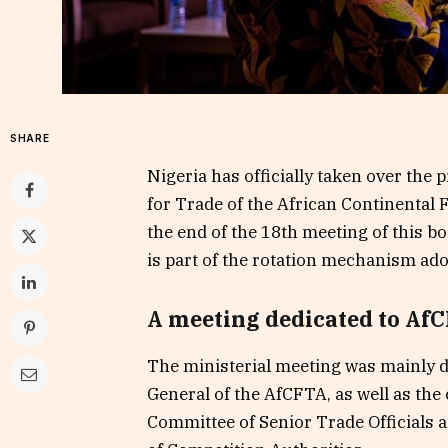
SHARE
Nigeria has officially taken over the 
for Trade of the African Continental
the end of the 18th meeting of this b
is part of the rotation mechanism ad
A meeting dedicated to AfC
The ministerial meeting was mainly de
General of the AfCFTA, as well as the
Committee of Senior Trade Officials 