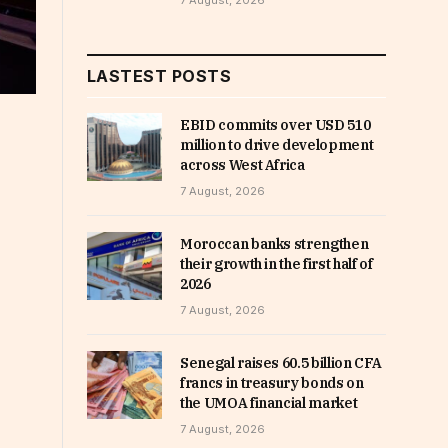
7 August, 2026
LASTEST POSTS
EBID commits over USD 510
million to drive development
across West Africa
7 August, 2026
Moroccan banks strengthen
their growth in the first half of
2026
7 August, 2026
Senegal raises 60.5 billion CFA
francs in treasury bonds on
the UMOA financial market
7 August, 2026