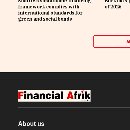
ShafDB’s sustainable financing
Burkina’s p
framework complies with
of 2026
international standards for
green and social bonds
A
About us