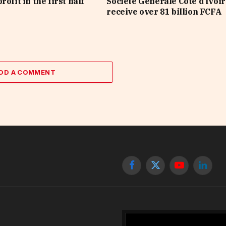
rofit in the first half
Société Générale Côte d’Ivoir
receive over 81 billion FCFA
DD A COMMENT
Facebook
X
YouTube
Linked
(Twitter)