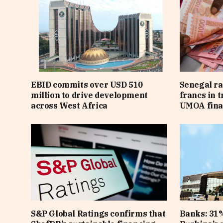
EBID commits over USD 510
Senegal ra
million to drive development
francs in 
across West Africa
UMOA fina
S&P Global Ratings confirms that
Banks: 31%