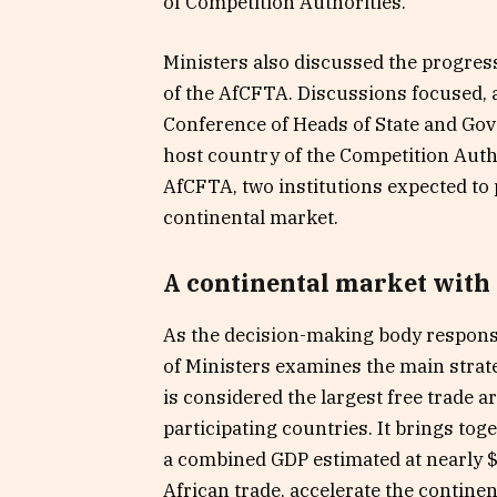
of Competition Authorities.
Ministers also discussed the progress 
of the AfCFTA. Discussions focused, 
Conference of Heads of State and Gov
host country of the Competition Auth
AfCFTA, two institutions expected to p
continental market.
A continental market with
As the decision-making body respons
of Ministers examines the main strate
is considered the largest free trade a
participating countries. It brings tog
a combined GDP estimated at nearly $3.
African trade, accelerate the continen