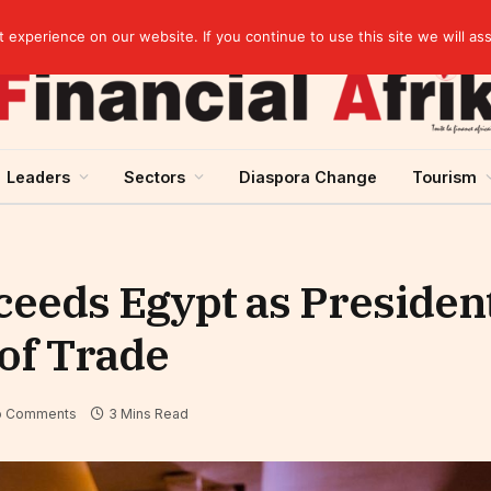
elopment across West Africa
experience on our website. If you continue to use this site we will as
Leaders
Sectors
Diaspora Change
Tourism
eeds Egypt as President
 of Trade
o Comments
3 Mins Read