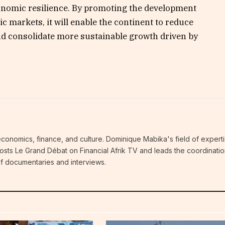
onomic resilience. By promoting the development
c markets, it will enable the continent to reduce
nd consolidate more sustainable growth driven by
economics, finance, and culture. Dominique Mabika's field of experti
 hosts Le Grand Débat on Financial Afrik TV and leads the coordinatio
 of documentaries and interviews.