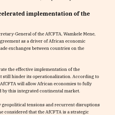
celerated implementation of the
ecretary-General of the AfCFTA, Wamkele Mene,
agreement as a driver of African economic
 trade exchanges between countries on the
ate the effective implementation of the
still hinder its operationalization. According to
AfCFTA will allow African economies to fully
d by this integrated continental market.
 geopolitical tensions and recurrent disruptions
e considered that the AfCFTA is a strategic