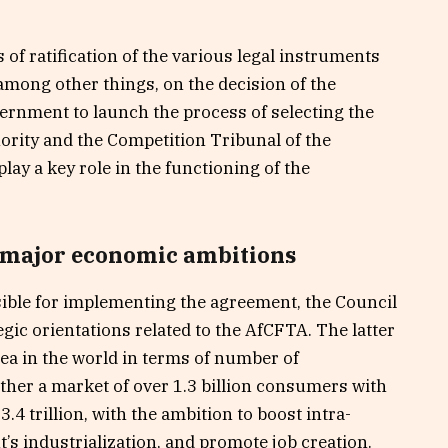
of ratification of the various legal instruments
among other things, on the decision of the
ernment to launch the process of selecting the
ority and the Competition Tribunal of the
lay a key role in the functioning of the
 major economic ambitions
ible for implementing the agreement, the Council
gic orientations related to the AfCFTA. The latter
rea in the world in terms of number of
ether a market of over 1.3 billion consumers with
4 trillion, with the ambition to boost intra-
t’s industrialization, and promote job creation.