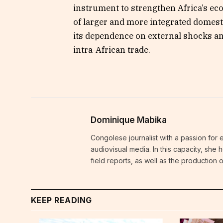
instrument to strengthen Africa’s ec
of larger and more integrated domesti
its dependence on external shocks a
intra-African trade.
Dominique Mabika
Congolese journalist with a passion for 
audiovisual media. In this capacity, she
field reports, as well as the production
KEEP READING