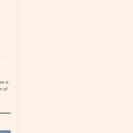
se is
n of