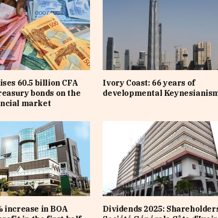
ises 60.5 billion CFA
Ivory Coast: 66 years of
treasury bonds on the
developmental Keynesianis
ncial market
 increase in BOA
Dividends 2025: Shareholders