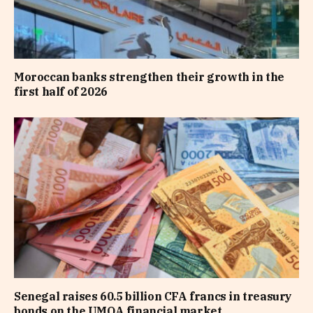
Moroccan banks strengthen their growth in the
first half of 2026
Senegal raises 60.5 billion CFA francs in treasury
bonds on the UMOA financial market