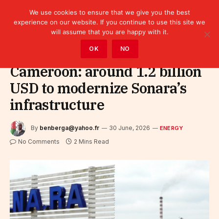
We use cookies to ensure that we give you the best
experience on our website. If you continue to use this site we
will assume that you are happy with it.
Home
»
Sectors
»
Energy
OK
NO
Cameroon: around 1.2 billion
USD to modernize Sonara’s
infrastructure
By
benberga@yahoo.fr
30 June, 2026
ENERGY
No Comments
2 Mins Read