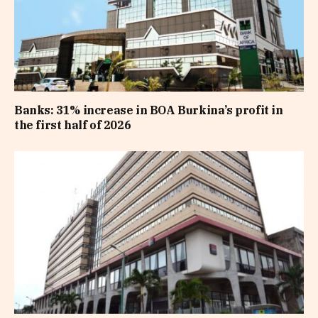
Banks: 31% increase in BOA Burkina’s profit in
the first half of 2026