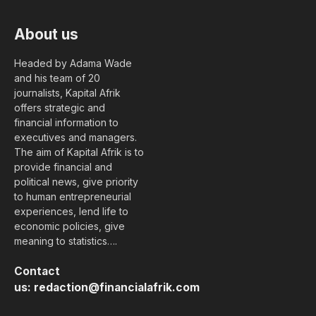
About us
Headed by Adama Wade
and his team of 20
journalists, Kapital Afrik
offers strategic and
financial information to
executives and managers.
The aim of Kapital Afrik is to
provide financial and
political news, give priority
to human entrepreneurial
experiences, lend life to
economic policies, give
meaning to statistics….
Contact
us:
redaction@financialafrik.com