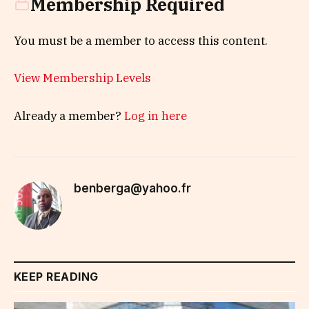
Membership Required
You must be a member to access this content.
View Membership Levels
Already a member?
Log in here
benberga@yahoo.fr
KEEP READING