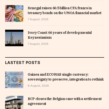
Senegal raises 60.5 billion CFA francs in
treasury bonds on the UMOA financial market
7 August, 2026
Ivory Coast: 66 years of developmental
Keynesianism
7 August, 2026
LASTEST POSTS
Guinea and ECOWAS single currency:
sovereignty to preserve, integration to rethink
8 August, 2026
BCP closes the Belgian case with a settlement
agreement