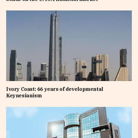
Ivory Coast: 66 years of developmental
Keynesianism