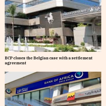
BCP closes the Belgian case with a settlement
agreement