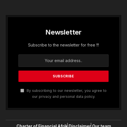
Newsletter
Subscribe to the newsletter for free !!!
By subscribing to our newsletter, you agree to
our privacy and personal data policy.
Charter of Financial Afrik
Disclaimer
Our team