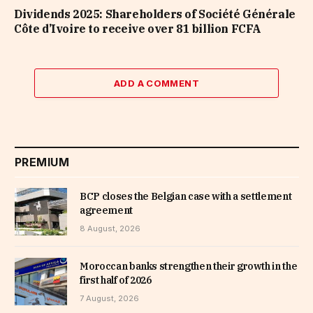
Dividends 2025: Shareholders of Société Générale
Côte d’Ivoire to receive over 81 billion FCFA
ADD A COMMENT
PREMIUM
BCP closes the Belgian case with a settlement
agreement
8 August, 2026
Moroccan banks strengthen their growth in the
first half of 2026
7 August, 2026