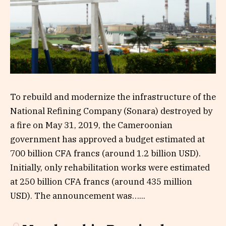
To rebuild and modernize the infrastructure of the
National Refining Company (Sonara) destroyed by
a fire on May 31, 2019, the Cameroonian
government has approved a budget estimated at
700 billion CFA francs (around 1.2 billion USD).
Initially, only rehabilitation works were estimated
at 250 billion CFA francs (around 435 million
USD). The announcement was…...