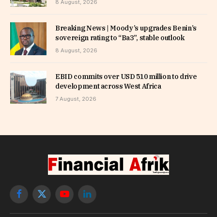
8 August, 2026
Breaking News | Moody’s upgrades Benin’s
sovereign rating to “Ba3”, stable outlook
8 August, 2026
EBID commits over USD 510 million to drive
development across West Africa
7 August, 2026
Facebook
X
YouTube
LinkedIn
(Twitter)