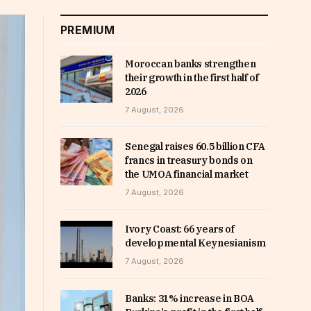
PREMIUM
Moroccan banks strengthen
their growth in the first half of
2026
7 August, 2026
Senegal raises 60.5 billion CFA
francs in treasury bonds on
the UMOA financial market
7 August, 2026
Ivory Coast: 66 years of
developmental Keynesianism
7 August, 2026
Banks: 31% increase in BOA