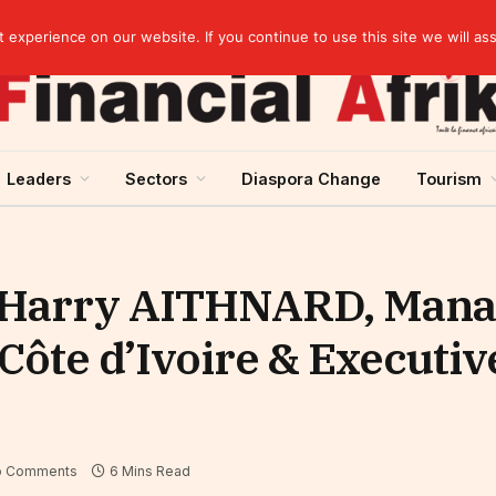
rst half of 2026
experience on our website. If you continue to use this site we will as
Leaders
Sectors
Diaspora Change
Tourism
l-Harry AITHNARD, Mana
Côte d’Ivoire & Executiv
o Comments
6 Mins Read