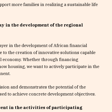
port more families in realizing a sustainable life
ay in the development of the regional
yer in the development of African financial
e to the creation of innovative solutions capable
real economy. Whether through financing
now housing, we want to actively participate in the
inent.
vision and demonstrates the potential of the
used to achieve concrete development objectives.
nt in the activities of participating