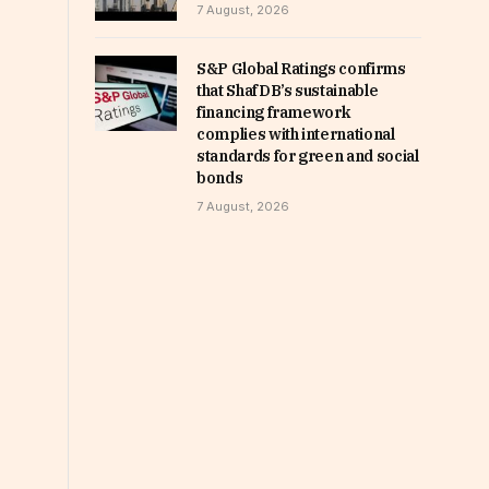
7 August, 2026
S&P Global Ratings confirms
that ShafDB’s sustainable
financing framework
complies with international
standards for green and social
bonds
7 August, 2026