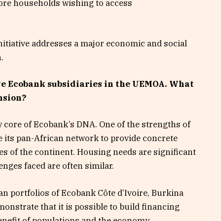
more households wishing to access
initiative addresses a major economic and social
.
ive Ecobank subsidiaries in the UEMOA. What
nsion?
y core of Ecobank’s DNA. One of the strengths of
ize its pan-African network to provide concrete
s of the continent. Housing needs are significant
enges faced are often similar.
n portfolios of Ecobank Côte d’Ivoire, Burkina
onstrate that it is possible to build financing
benefit of populations and the economy.