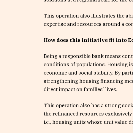
This operation also illustrates the abi
expertise and resources around a c
How does this initiative fit into 
Being a responsible bank means contr
conditions of populations. Housing is
economic and social stability. By part
strengthening housing financing mec
direct impact on families’ lives.
This operation also has a strong soc
the refinanced resources exclusively 
i.e., housing units whose unit value 