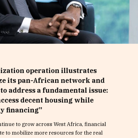
tization operation illustrates
ize its pan-African network and
 to address a fundamental issue:
access decent housing while
y financing”
tinue to grow across West Africa, financial
ate to mobilize more resources for the real