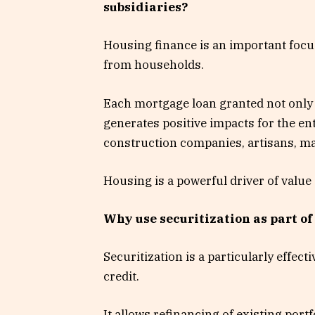
subsidiaries?
Housing finance is an important focu
from households.
Each mortgage loan granted not only 
generates positive impacts for the en
construction companies, artisans, mat
Housing is a powerful driver of value
Why use securitization as part of
Securitization is a particularly effec
credit.
It allows refinancing of existing portf