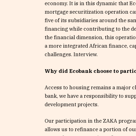
economy. It is in this dynamic that Ec
mortgage securitization operation ca
five of its subsidiaries around the 
financing while contributing to the d
the financial dimension, this operati
a more integrated African finance, c
challenges. Interview.
Why did Ecobank choose to parti
Access to housing remains a major ch
bank, we have a responsibility to supp
development projects.
Our participation in the ZAKA program
allows us to refinance a portion of o