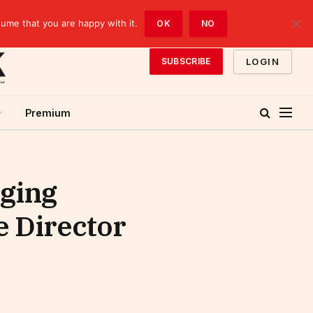
sume that you are happy with it.
OK
NO
LOGIN
SUBSCRIBE
Premium
ging
e Director