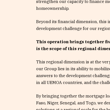
strengthen our capacity to finance 
homeownership.
Beyond its financial dimension, this 
development challenge for our region
This operation brings together f
is the scope of this regional dime
This regional dimension is at the ver
our Group lies in its ability to mobil
answers to the development challenge
in all UEMOA countries, and the chall
By bringing together the mortgage loa
Faso, Niger, Senegal, and Togo, we dem
solutions at a regional scale for the 