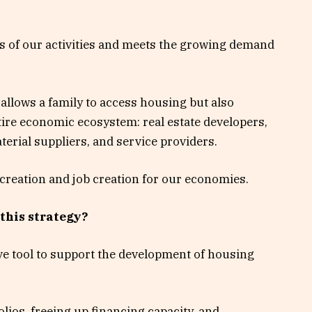
s of our activities and meets the growing demand
allows a family to access housing but also
tire economic ecosystem: real estate developers,
erial suppliers, and service providers.
 creation and job creation for our economies.
 this strategy?
tive tool to support the development of housing
olios, freeing up financing capacity, and