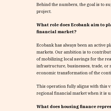
Behind the numbers, the goal is to sup
project.
What role does Ecobank aim to pl
financial market?
Ecobank has always been an active pla
markets. Our ambition is to contribut
of mobilizing local savings for the 
infrastructure, businesses, trade, or 
economic transformation of the cont
This operation fully aligns with this 
regional financial market when it is 
What does housing finance represe