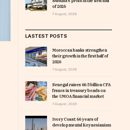
Burkina’s profit in the first half
of 2026
7 August, 2026
LASTEST POSTS
Moroccan banks strengthen
their growth in the first half of
2026
7 August, 2026
Senegal raises 60.5 billion CFA
francs in treasury bonds on
the UMOA financial market
7 August, 2026
Ivory Coast: 66 years of
developmental Keynesianism