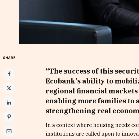
SHARE
“The success of this securi
Ecobank’s ability to mobil
regional financial markets
enabling more families to 
strengthening real econom
In a context where housing needs con
institutions are called upon to innov