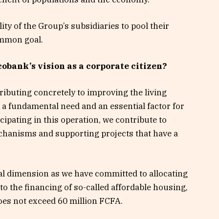
lity of the Group’s subsidiaries to pool their
ommon goal.
Ecobank’s vision as a corporate citizen?
ibuting concretely to improving the living
 a fundamental need and an essential factor for
icipating in this operation, we contribute to
hanisms and supporting projects that have a
ial dimension as we have committed to allocating
to the financing of so-called affordable housing,
does not exceed 60 million FCFA.