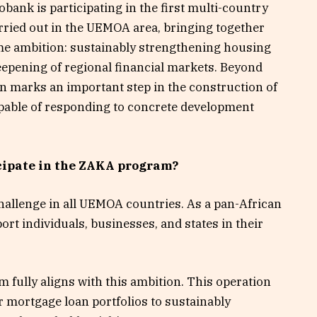
obank is participating in the first multi-country
rried out in the UEMOA area, bringing together
same ambition: sustainably strengthening housing
eepening of regional financial markets. Beyond
on marks an important step in the construction of
apable of responding to concrete development
cipate in the ZAKA program?
allenge in all UEMOA countries. As a pan-African
ort individuals, businesses, and states in their
 fully aligns with this ambition. This operation
ur mortgage loan portfolios to sustainably