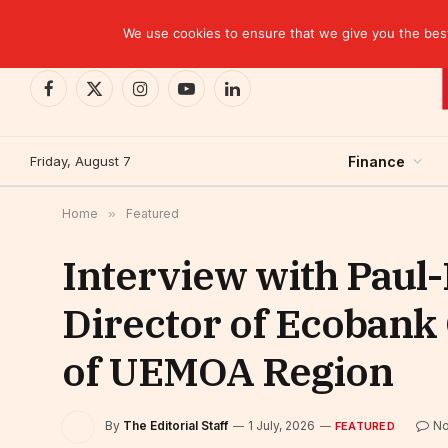
TRENDING
Moroccan banks strengthen their growth in the fi
We use cookies to ensure that we give you the best 
Facebook
X
Instagram
YouTube
LinkedIn
(Twitter)
Friday, August 7
Finance
Home
»
Featured
Interview with Pau
Director of Ecobank 
of UEMOA Region
By
The Editorial Staff
1 July, 2026
N
FEATURED