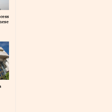
ccess
inese
a