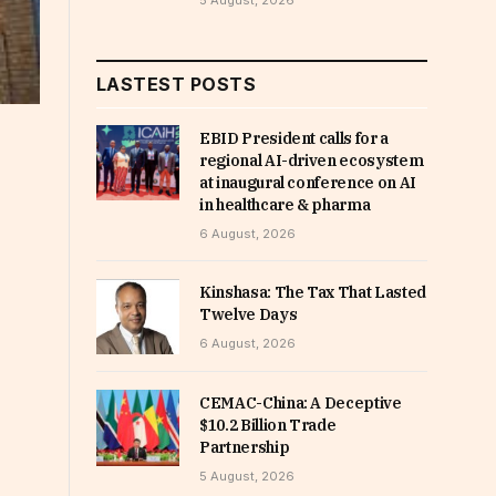
5 August, 2026
LASTEST POSTS
EBID President calls for a
regional AI-driven ecosystem
at inaugural conference on AI
in healthcare & pharma
6 August, 2026
Kinshasa: The Tax That Lasted
Twelve Days
6 August, 2026
CEMAC-China: A Deceptive
$10.2 Billion Trade
Partnership
5 August, 2026