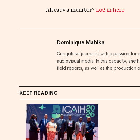
Already a member?
Log in here
Dominique Mabika
Congolese journalist with a passion for 
audiovisual media. In this capacity, she
field reports, as well as the production
KEEP READING