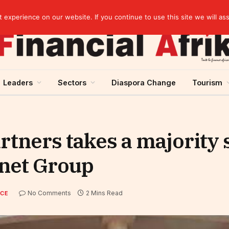
EBID President calls for a regional AI-driven ecosystem at inaugural conference on AI in healthcare & pharma
experience on our website. If you continue to use this site we will as
Leaders
Sectors
Diaspora Change
Tourism
rtners takes a majority 
inet Group
No Comments
2 Mins Read
NCE