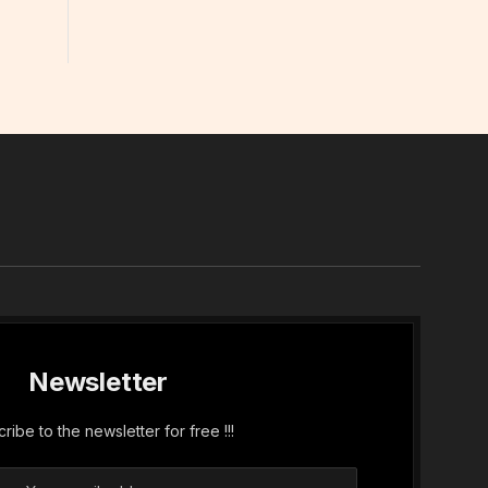
In
Newsletter
ribe to the newsletter for free !!!