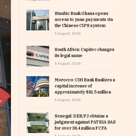
Stanbic Bank Ghana opens
access to yuan payments via
the Chinese CIPS system
5 August, 2026
South Africa: Capitec changes
its legal name
5 August, 2026
Morocco: CIH Bank finalizes a
capital increase of
approximately $82.5 million
5 August, 2026
Senegal: DER/FJ obtains a
judgment against PATRIA SAS
for over 38.4 million FCFA