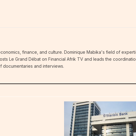
economics, finance, and culture. Dominique Mabika's field of experti
 hosts Le Grand Débat on Financial Afrik TV and leads the coordinatio
 of documentaries and interviews.