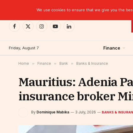
TRENDING
We use cookies to ensure that we give you the best 
Facebook
X
Instagram
YouTube
LinkedIn
(Twitter)
Friday, August 7
Finance
Home
»
Finance
»
Bank
»
Banks & Insurance
Mauritius: Adenia Pa
insurance broker M
By
Dominique Mabika
3 July, 2026
BANKS & INSURA