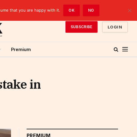
sume that you are happy with it.
OK
NO
LOGIN
SUBSCRIBE
Premium
stake in
PREMIUM