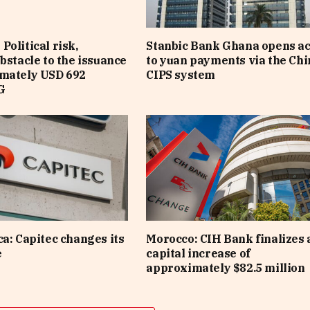
Political risk,
Stanbic Bank Ghana opens a
obstacle to the issuance
to yuan payments via the Ch
imately USD 692
CIPS system
G
ca: Capitec changes its
Morocco: CIH Bank finalizes 
e
capital increase of
approximately $82.5 million