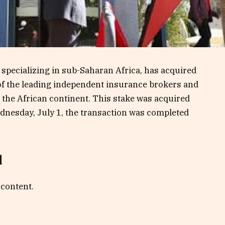
m specializing in sub-Saharan Africa, has acquired
 of the leading independent insurance brokers and
the African continent. This stake was acquired
nesday, July 1, the transaction was completed
d
 content.