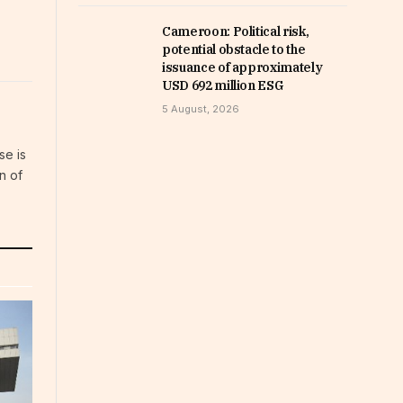
Cameroon: Political risk,
potential obstacle to the
issuance of approximately
USD 692 million ESG
5 August, 2026
se is
n of