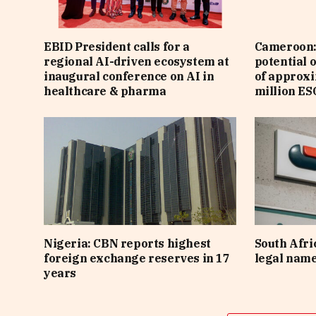
EBID President calls for a
Cameroon: 
regional AI-driven ecosystem at
potential 
inaugural conference on AI in
of approx
healthcare & pharma
million ES
Nigeria: CBN reports highest
South Afri
foreign exchange reserves in 17
legal nam
years