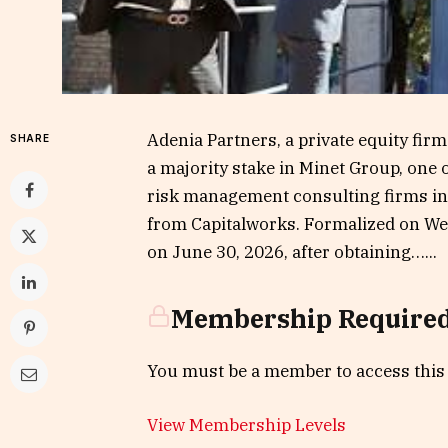
Adenia Partners, a private equity fir
SHARE
a majority stake in Minet Group, one
risk management consulting firms in 
from Capitalworks. Formalized on Wed
on June 30, 2026, after obtaining…...
Membership Require
You must be a member to access this
View Membership Levels