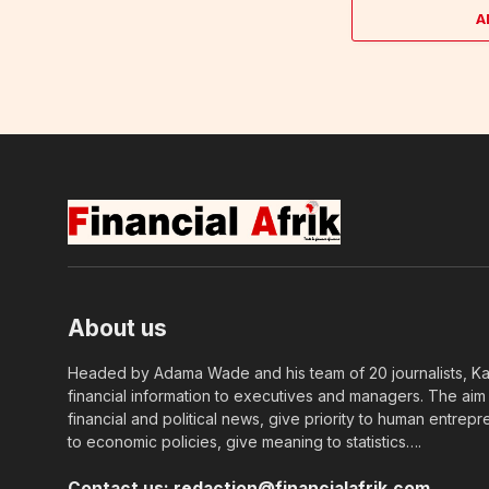
A
About us
Headed by Adama Wade and his team of 20 journalists, Kapi
financial information to executives and managers. The aim o
financial and political news, give priority to human entrepr
to economic policies, give meaning to statistics….
Contact us:
redaction@financialafrik.com