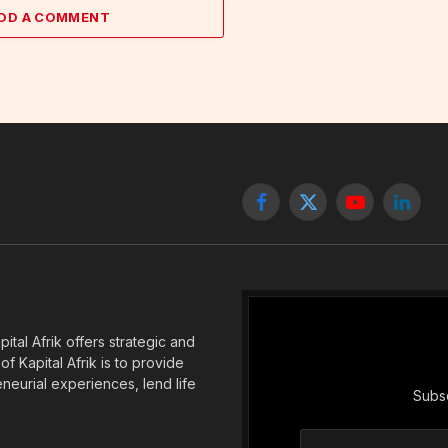
DD A COMMENT
Facebook
X
YouTube
Linked
(Twitter)
tal Afrik offers strategic and
f Kapital Afrik is to provide
eneurial experiences, lend life
Subsc