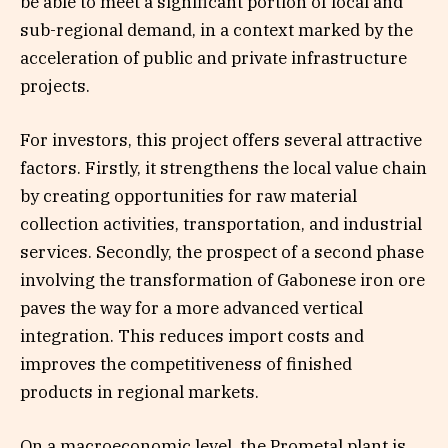
be able to meet a significant portion of local and
sub-regional demand, in a context marked by the
acceleration of public and private infrastructure
projects.
For investors, this project offers several attractive
factors. Firstly, it strengthens the local value chain
by creating opportunities for raw material
collection activities, transportation, and industrial
services. Secondly, the prospect of a second phase
involving the transformation of Gabonese iron ore
paves the way for a more advanced vertical
integration. This reduces import costs and
improves the competitiveness of finished
products in regional markets.
On a macroeconomic level, the Prometal plant is