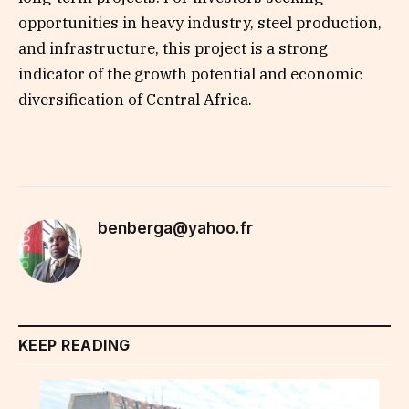
opportunities in heavy industry, steel production,
and infrastructure, this project is a strong
indicator of the growth potential and economic
diversification of Central Africa.
benberga@yahoo.fr
KEEP READING