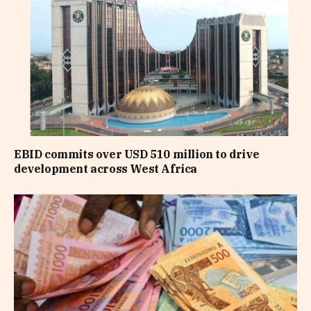
EBID commits over USD 510 million to drive
development across West Africa