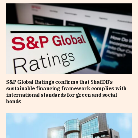
S&P Global Ratings confirms that ShafDB’s
sustainable financing framework complies with
international standards for green and social
bonds