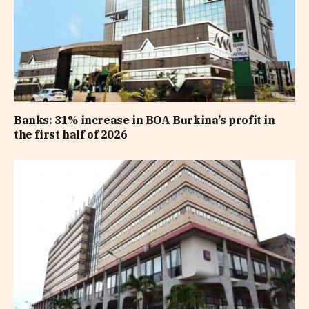
Banks: 31% increase in BOA Burkina’s profit in
the first half of 2026