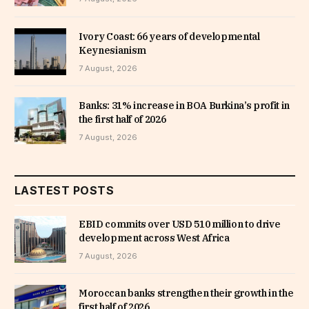
Ivory Coast: 66 years of developmental
Keynesianism
7 August, 2026
Banks: 31% increase in BOA Burkina’s profit in
the first half of 2026
7 August, 2026
LASTEST POSTS
EBID commits over USD 510 million to drive
development across West Africa
7 August, 2026
Moroccan banks strengthen their growth in the
first half of 2026