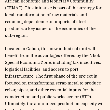
African Economic and Monetary Community
(CEMAC). This initiative is part of the strategy for
local transformation of raw materials and
reducing dependence on imports of steel
products, a key issue for the economies of the
sub-region.
Located in Gabon, this new industrial unit will
benefit from the advantages offered by the Nkok
Special Economic Zone, including tax incentives,
logistical facilities, and access to port
infrastructure. The first phase of the project is
focused on transforming scrap metal to produce
rebar, pipes, and other essential inputs for the
construction and public works sector (BTP).
Ultimately, the announced production capacity will