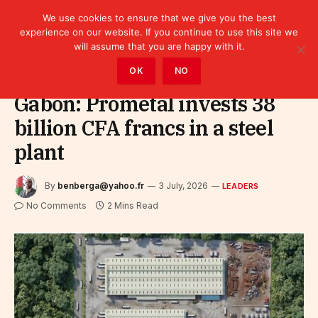
We use cookies to ensure that we give you the best
experience on our website. If you continue to use this site we
will assume that you are happy with it.
Home
»
Leaders
OK
NO
Gabon: Prometal invests 38
billion CFA francs in a steel
plant
By
benberga@yahoo.fr
3 July, 2026
LEADERS
No Comments
2 Mins Read