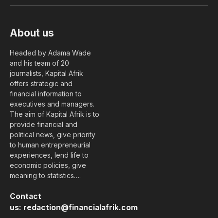
(Twitter)
About us
Headed by Adama Wade
and his team of 20
journalists, Kapital Afrik
offers strategic and
financial information to
executives and managers.
The aim of Kapital Afrik is to
provide financial and
political news, give priority
to human entrepreneurial
experiences, lend life to
economic policies, give
meaning to statistics….
Contact
us:
redaction@financialafrik.com