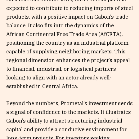
expected to contribute to reducing imports of steel
products, with a positive impact on Gabon’s trade
balance. It also fits into the dynamics of the
African Continental Free Trade Area (AfCFTA),
positioning the country as an industrial platform
capable of supplying neighboring markets. This
regional dimension enhances the project’s appeal
to financial, industrial, or logistical partners
looking to align with an actor already well-
established in Central Africa.
Beyond the numbers, Prometal’s investment sends
a signal of confidence to the markets. It illustrates
Gabon’s ability to attract structuring industrial
capital and provide a conducive environment for
long-term projects. For investors seeking