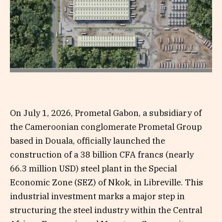
On July 1, 2026, Prometal Gabon, a subsidiary of
the Cameroonian conglomerate Prometal Group
based in Douala, officially launched the
construction of a 38 billion CFA francs (nearly
66.3 million USD) steel plant in the Special
Economic Zone (SEZ) of Nkok, in Libreville. This
industrial investment marks a major step in
structuring the steel industry within the Central