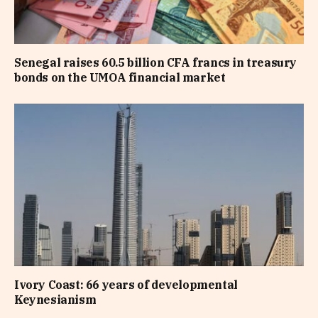
Senegal raises 60.5 billion CFA francs in treasury
bonds on the UMOA financial market
Ivory Coast: 66 years of developmental
Keynesianism