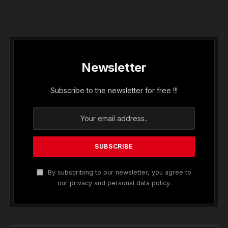
Newsletter
Subscribe to the newsletter for free !!!
By subscribing to our newsletter, you agree to
our privacy and personal data policy.