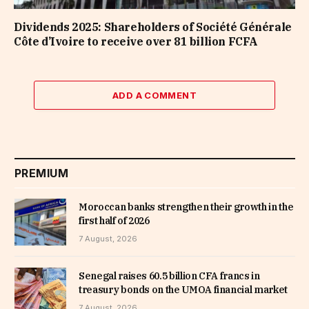
Dividends 2025: Shareholders of Société Générale
Côte d’Ivoire to receive over 81 billion FCFA
ADD A COMMENT
PREMIUM
Moroccan banks strengthen their growth in the
first half of 2026
7 August, 2026
Senegal raises 60.5 billion CFA francs in
treasury bonds on the UMOA financial market
7 August, 2026