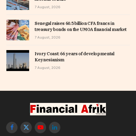
7 August, 2026
Senegal raises 60.5 billion CFA francs in
treasury bonds on the UMOA financial market
7 August, 2026
Ivory Coast: 66 years of developmental
Keynesianism
7 August, 2026
Facebook
X
YouTube
LinkedIn