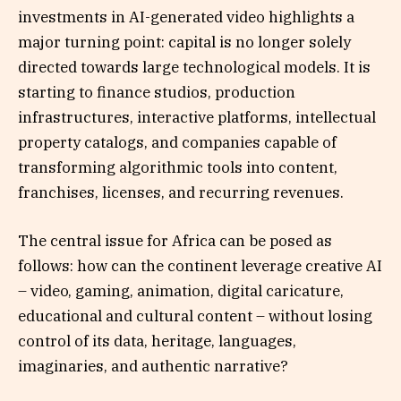
investments in AI-generated video highlights a
major turning point: capital is no longer solely
directed towards large technological models. It is
starting to finance studios, production
infrastructures, interactive platforms, intellectual
property catalogs, and companies capable of
transforming algorithmic tools into content,
franchises, licenses, and recurring revenues.
The central issue for Africa can be posed as
follows: how can the continent leverage creative AI
– video, gaming, animation, digital caricature,
educational and cultural content – without losing
control of its data, heritage, languages,
imaginaries, and authentic narrative?