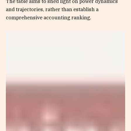
The table aims to shed light on power dynamics
and trajectories, rather than establish a
comprehensive accounting ranking.