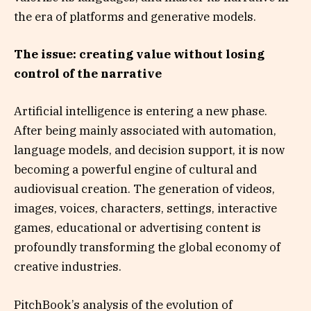
the era of platforms and generative models.
The issue: creating value without losing
control of the narrative
Artificial intelligence is entering a new phase.
After being mainly associated with automation,
language models, and decision support, it is now
becoming a powerful engine of cultural and
audiovisual creation. The generation of videos,
images, voices, characters, settings, interactive
games, educational or advertising content is
profoundly transforming the global economy of
creative industries.
PitchBook’s analysis of the evolution of