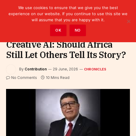
We use cookies to ensure that we give you the best
experience on our website. If you continue to use this site we
will assume that you are happy with it.
Home
»
Leaders
»
Chronicles
OK
NO
Creative AI: Should Africa
Still Let Others Tell Its Story?
By
Contribution
29 June, 2026
CHRONICLES
No Comments
10 Mins Read