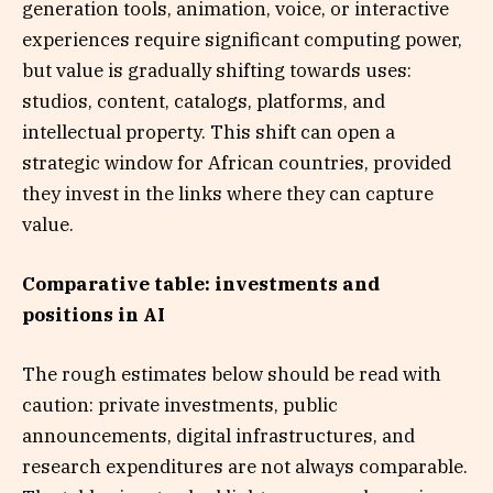
generation tools, animation, voice, or interactive
experiences require significant computing power,
but value is gradually shifting towards uses:
studios, content, catalogs, platforms, and
intellectual property. This shift can open a
strategic window for African countries, provided
they invest in the links where they can capture
value.
Comparative table: investments and
positions in AI
The rough estimates below should be read with
caution: private investments, public
announcements, digital infrastructures, and
research expenditures are not always comparable.