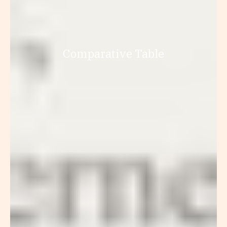
Comparative Table