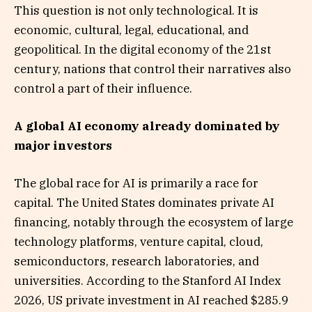
This question is not only technological. It is
economic, cultural, legal, educational, and
geopolitical. In the digital economy of the 21st
century, nations that control their narratives also
control a part of their influence.
A global AI economy already dominated by
major investors
The global race for AI is primarily a race for
capital. The United States dominates private AI
financing, notably through the ecosystem of large
technology platforms, venture capital, cloud,
semiconductors, research laboratories, and
universities. According to the Stanford AI Index
2026, US private investment in AI reached $285.9