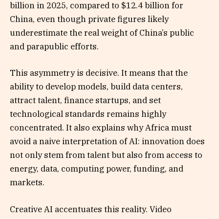
billion in 2025, compared to $12.4 billion for
China, even though private figures likely
underestimate the real weight of China’s public
and parapublic efforts.
This asymmetry is decisive. It means that the
ability to develop models, build data centers,
attract talent, finance startups, and set
technological standards remains highly
concentrated. It also explains why Africa must
avoid a naive interpretation of AI: innovation does
not only stem from talent but also from access to
energy, data, computing power, funding, and
markets.
Creative AI accentuates this reality. Video