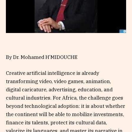
By Dr. Mohamed H’MIDOUCHE
Creative artificial intelligence is already
transforming video, video games, animation,
digital caricature, advertising, education, and
cultural industries. For Africa, the challenge goes
beyond technological adoption: it is about whether
the continent will be able to mobilize investments,
finance its talents, protect its cultural data,
valorize its languages, and master its narrative in