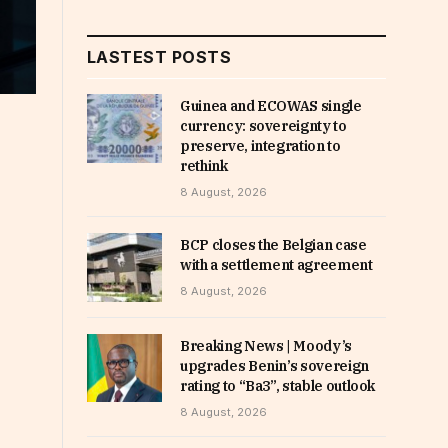
LASTEST POSTS
Guinea and ECOWAS single
currency: sovereignty to
preserve, integration to
rethink
8 August, 2026
BCP closes the Belgian case
with a settlement agreement
8 August, 2026
Breaking News | Moody’s
upgrades Benin’s sovereign
rating to “Ba3”, stable outlook
8 August, 2026