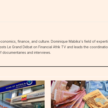
economics, finance, and culture. Dominique Mabika's field of experti
 hosts Le Grand Débat on Financial Afrik TV and leads the coordinatio
 of documentaries and interviews.