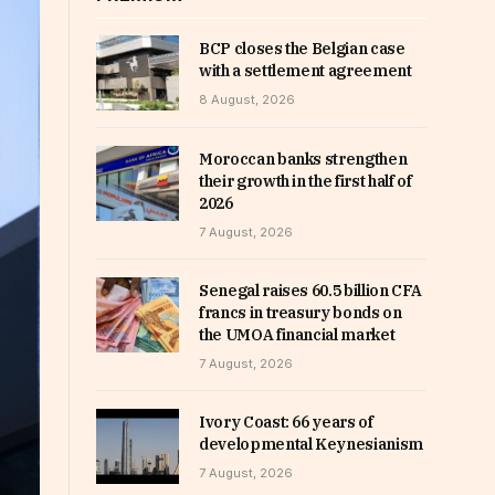
BCP closes the Belgian case
with a settlement agreement
8 August, 2026
Moroccan banks strengthen
their growth in the first half of
2026
7 August, 2026
Senegal raises 60.5 billion CFA
francs in treasury bonds on
the UMOA financial market
7 August, 2026
Ivory Coast: 66 years of
developmental Keynesianism
7 August, 2026