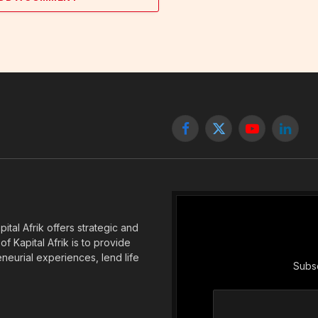
Facebook
X
YouTube
Linked
(Twitter)
tal Afrik offers strategic and
f Kapital Afrik is to provide
eneurial experiences, lend life
Subsc