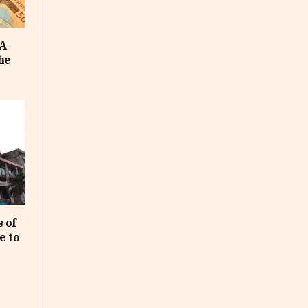
FA
he
 of
e to