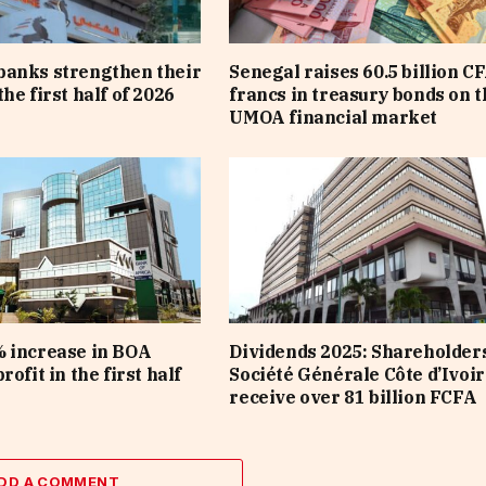
banks strengthen their
Senegal raises 60.5 billion C
he first half of 2026
francs in treasury bonds on t
UMOA financial market
 increase in BOA
Dividends 2025: Shareholders
rofit in the first half
Société Générale Côte d’Ivoir
receive over 81 billion FCFA
DD A COMMENT