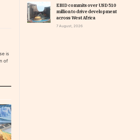
EBID commits over USD 510
million to drive development
across West Africa
7 August, 2026
se is
n of