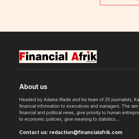
About us
Headed by Adama Wade and his team of 20 journalists, Kapi
financial information to executives and managers. The aim o
financial and political news, give priority to human entrepr
to economic policies, give meaning to statistics….
Contact us:
redaction@financialafrik.com