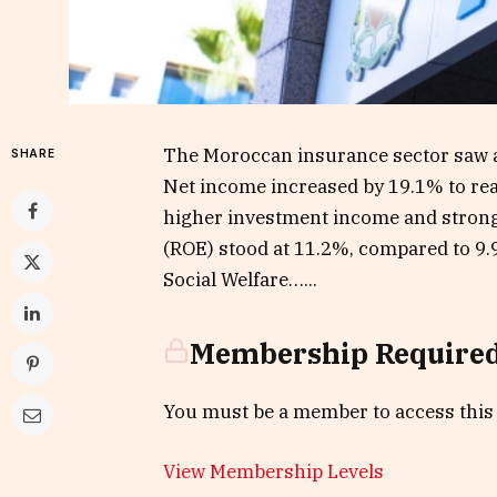
The Moroccan insurance sector saw a 
SHARE
Net income increased by 19.1% to rea
higher investment income and strong
(ROE) stood at 11.2%, compared to 9.9
Social Welfare…...
Membership Require
You must be a member to access this
View Membership Levels