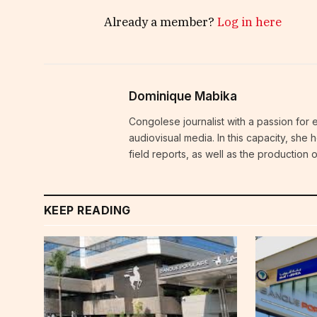
Already a member?
Log in here
Dominique Mabika
Congolese journalist with a passion for 
audiovisual media. In this capacity, she
field reports, as well as the production
KEEP READING