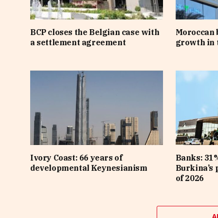
BCP closes the Belgian case with
Moroccan 
a settlement agreement
growth in t
Ivory Coast: 66 years of
Banks: 31%
developmental Keynesianism
Burkina’s p
of 2026
A