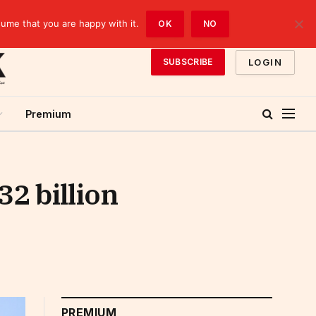
sume that you are happy with it.
OK
NO
LOGIN
SUBSCRIBE
Premium
2 billion
PREMIUM