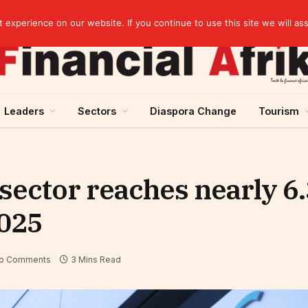
Guinea and ECOWAS single currency: sovereignty to preserve, integration to rethink
experience on our website. If you continue to use this site we will as
Leaders
Sectors
Diaspora Change
Tourism
ector reaches nearly 6.3
2025
o Comments
3 Mins Read