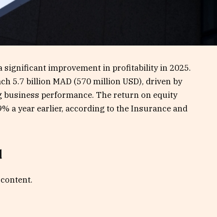
significant improvement in profitability in 2025.
ch 5.7 billion MAD (570 million USD), driven by
 business performance. The return on equity
% a year earlier, according to the Insurance and
d
 content.