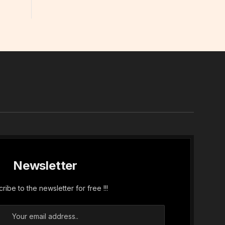
In
Newsletter
ribe to the newsletter for free !!!