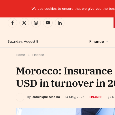
TRENDING
We use cookies to ensure that we give you the best 
Facebook
X
Instagram
YouTube
LinkedIn
(Twitter)
Saturday, August 8
Finance
Home
»
Finance
Morocco: Insurance s
USD in turnover in 
By
Dominique Mabika
14 May, 2026
N
FINANCE