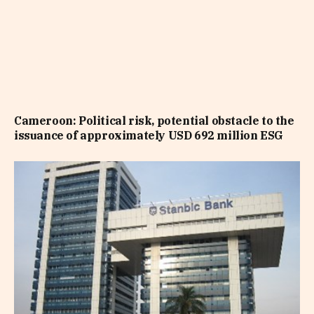
Cameroon: Political risk, potential obstacle to the
issuance of approximately USD 692 million ESG