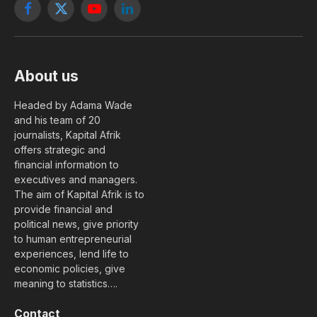
Facebook
X
YouTube
LinkedIn
(Twitter)
About us
Headed by Adama Wade
and his team of 20
journalists, Kapital Afrik
offers strategic and
financial information to
executives and managers.
The aim of Kapital Afrik is to
provide financial and
political news, give priority
to human entrepreneurial
experiences, lend life to
economic policies, give
meaning to statistics….
Contact