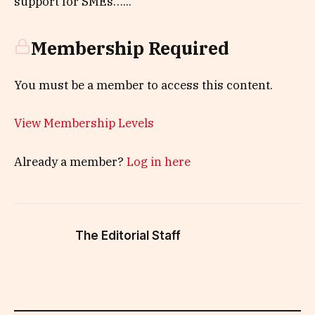
support for SMEs…...
Membership Required
You must be a member to access this content.
View Membership Levels
Already a member?
Log in here
The Editorial Staff