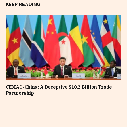
KEEP READING
CEMAC-China: A Deceptive $10.2 Billion Trade
Partnership