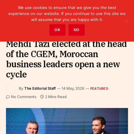
We use cookies to ensure that we give you the best
experience on our website. If you continue to use this site we
will assume that you are happy with it.
Home
»
Featured
OK
NO
Mehdi Tazi elected at the head
of the CGEM, Moroccan
business leaders open a new
cycle
By
The Editorial Staff
14 May, 2026
FEATURED
No Comments
2 Mins Read