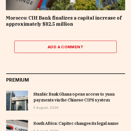
Morocco: CIH Bank finalizes a capital increase of
approximately $82.5 million
ADD A COMMENT
PREMIUM
Stanbic Bank Ghana opens access to yuan
payments via the Chinese CIPS system
5 August, 2026
South Africa: Capitec changes its legal name