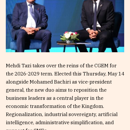
Mehdi Tazi takes over the reins of the CGEM for
the 2026-2029 term. Elected this Thursday, May 14
alongside Mohamed Bachiri as vice-president
general, the new duo aims to reposition the
business leaders as a central player in the
economic transformation of the Kingdom.
Regionalization, industrial sovereignty, artificial
intelligence, administrative simplification, and