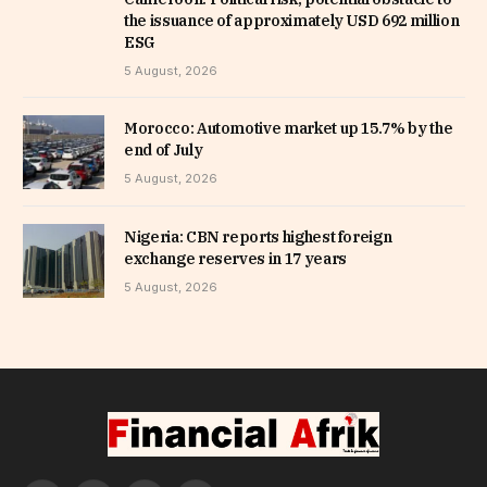
the issuance of approximately USD 692 million
ESG
5 August, 2026
Morocco: Automotive market up 15.7% by the
end of July
5 August, 2026
Nigeria: CBN reports highest foreign
exchange reserves in 17 years
5 August, 2026