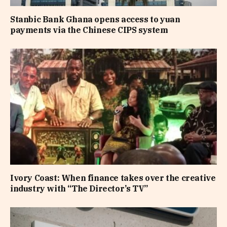
Stanbic Bank Ghana opens access to yuan
payments via the Chinese CIPS system
Ivory Coast: When finance takes over the creative
industry with “The Director’s TV”