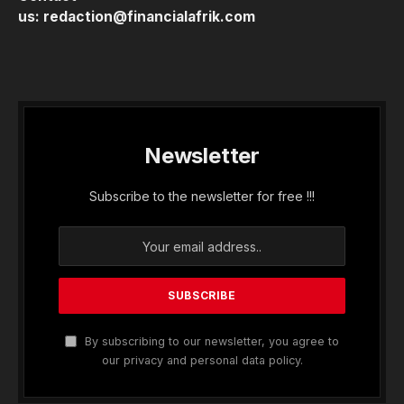
us:
redaction@financialafrik.com
Newsletter
Subscribe to the newsletter for free !!!
By subscribing to our newsletter, you agree to
our privacy and personal data policy.