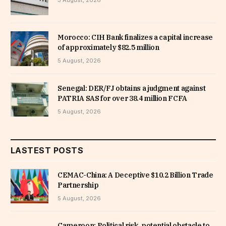
5 August, 2026
Morocco: CIH Bank finalizes a capital increase
of approximately $82.5 million
5 August, 2026
Senegal: DER/FJ obtains a judgment against
PATRIA SAS for over 38.4 million FCFA
5 August, 2026
LASTEST POSTS
CEMAC-China: A Deceptive $10.2 Billion Trade
Partnership
5 August, 2026
Cameroon: Political risk, potential obstacle to