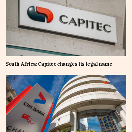
South Africa: Capitec changes its legal name