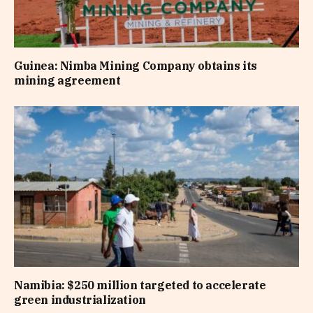
Guinea: Nimba Mining Company obtains its
mining agreement
Namibia: $250 million targeted to accelerate
green industrialization