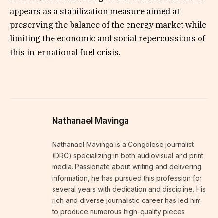
appears as a stabilization measure aimed at
preserving the balance of the energy market while
limiting the economic and social repercussions of
this international fuel crisis.
Nathanael Mavinga
Nathanael Mavinga is a Congolese journalist
(DRC) specializing in both audiovisual and print
media. Passionate about writing and delivering
information, he has pursued this profession for
several years with dedication and discipline. His
rich and diverse journalistic career has led him
to produce numerous high-quality pieces