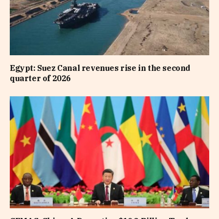
Egypt: Suez Canal revenues rise in the second
quarter of 2026