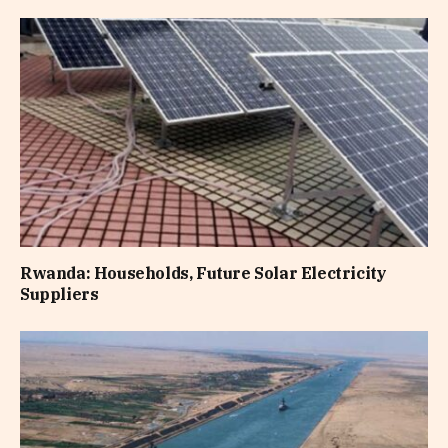
Rwanda: Households, Future Solar Electricity
Suppliers