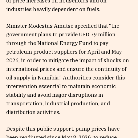
of price increases on households and on
industries heavily dependent on fuels.
Minister Modestus Amutse specified that “the
government plans to provide USD 79 million
through the National Energy Fund to pay
petroleum product suppliers for April and May
2026, in order to mitigate the impact of shocks on
international prices and ensure the continuity of
oil supply in Namibia.” Authorities consider this
intervention essential to maintain economic
stability and avoid major disruptions in
transportation, industrial production, and
distribution activities.
Despite this public support, pump prices have
been readjusted since May 8, 2026, to reduce