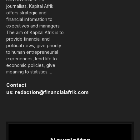
journalists, Kapital Afrik
offers strategic and
financial information to
executives and managers.
The aim of Kapital Afrik is to
provide financial and
political news, give priority
to human entrepreneurial
experiences, lend life to
economic policies, give
meaning to statistics….
Contact
us:
redaction@financialafrik.com