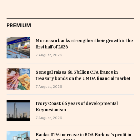
PREMIUM
Moroccan banks strengthen their growth in the
first half of 2026
7 August, 2026
Senegal raises 60.5 billion CFA francs in
treasury bonds on the UMOA financial market
7 August, 2026
Ivory Coast: 66 years of developmental
Keynesianism
7 August, 2026
Banks: 31% increase in BOA Burkina’s profit in