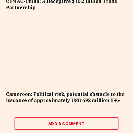
CEMAC-China: A Deceptive $10.2 Billion Trade
Partnership
Cameroon: Political risk, potential obstacle to the
issuance of approximately USD 692 million ESG
ADD A COMMENT