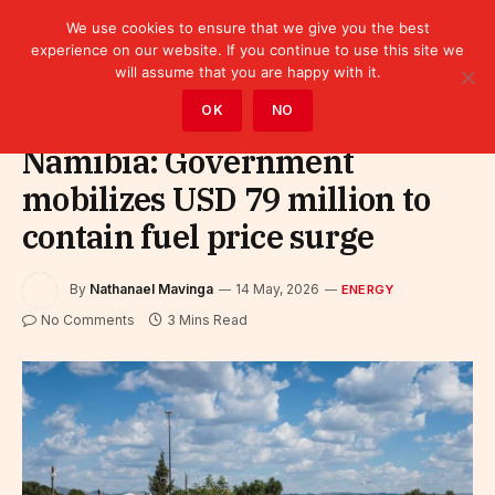
We use cookies to ensure that we give you the best
experience on our website. If you continue to use this site we
will assume that you are happy with it.
Home
»
Sectors
»
Energy
OK
NO
Namibia: Government
mobilizes USD 79 million to
contain fuel price surge
By
Nathanael Mavinga
14 May, 2026
ENERGY
No Comments
3 Mins Read