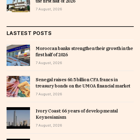
the first half of 2026
7 August, 2026
LASTEST POSTS
Moroccan banks strengthen their growth in the
first half of 2026
7 August, 2026
Senegal raises 60.5 billion CFA francs in
treasury bonds on the UMOA financial market
7 August, 2026
Ivory Coast: 66 years of developmental
Keynesianism
7 August, 2026