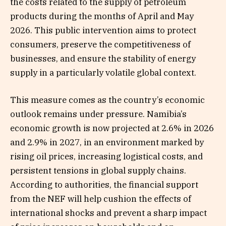
the costs related to the supply of petroleum
products during the months of April and May
2026. This public intervention aims to protect
consumers, preserve the competitiveness of
businesses, and ensure the stability of energy
supply in a particularly volatile global context.
This measure comes as the country’s economic
outlook remains under pressure. Namibia’s
economic growth is now projected at 2.6% in 2026
and 2.9% in 2027, in an environment marked by
rising oil prices, increasing logistical costs, and
persistent tensions in global supply chains.
According to authorities, the financial support
from the NEF will help cushion the effects of
international shocks and prevent a sharp impact