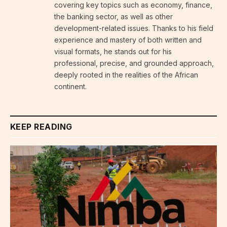
covering key topics such as economy, finance,
the banking sector, as well as other
development-related issues. Thanks to his field
experience and mastery of both written and
visual formats, he stands out for his
professional, precise, and grounded approach,
deeply rooted in the realities of the African
continent.
KEEP READING