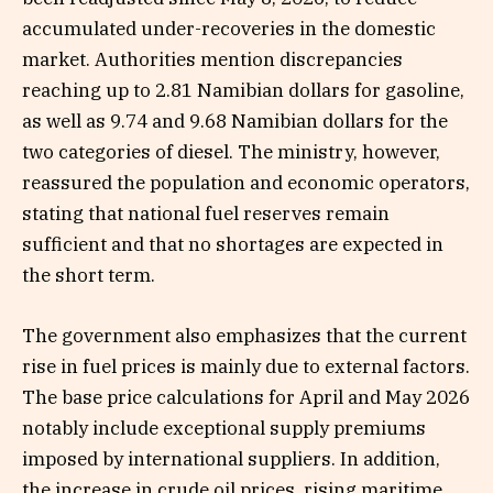
accumulated under-recoveries in the domestic
market. Authorities mention discrepancies
reaching up to 2.81 Namibian dollars for gasoline,
as well as 9.74 and 9.68 Namibian dollars for the
two categories of diesel. The ministry, however,
reassured the population and economic operators,
stating that national fuel reserves remain
sufficient and that no shortages are expected in
the short term.
The government also emphasizes that the current
rise in fuel prices is mainly due to external factors.
The base price calculations for April and May 2026
notably include exceptional supply premiums
imposed by international suppliers. In addition,
the increase in crude oil prices, rising maritime