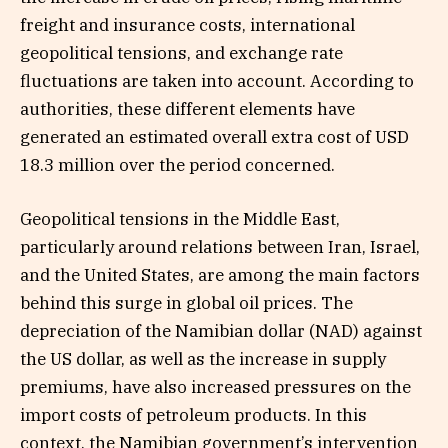
freight and insurance costs, international
geopolitical tensions, and exchange rate
fluctuations are taken into account. According to
authorities, these different elements have
generated an estimated overall extra cost of USD
18.3 million over the period concerned.
Geopolitical tensions in the Middle East,
particularly around relations between Iran, Israel,
and the United States, are among the main factors
behind this surge in global oil prices. The
depreciation of the Namibian dollar (NAD) against
the US dollar, as well as the increase in supply
premiums, have also increased pressures on the
import costs of petroleum products. In this
context, the Namibian government’s intervention