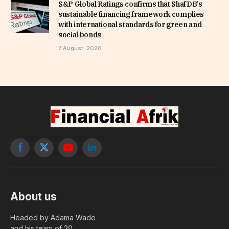
S&P Global Ratings confirms that ShafDB’s
sustainable financing framework complies
with international standards for green and
social bonds
7 August, 2026
Facebook
X
YouTube
LinkedIn
(Twitter)
About us
Headed by Adama Wade
and his team of 20