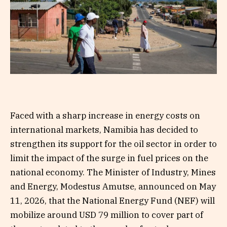
Faced with a sharp increase in energy costs on
international markets, Namibia has decided to
strengthen its support for the oil sector in order to
limit the impact of the surge in fuel prices on the
national economy. The Minister of Industry, Mines
and Energy, Modestus Amutse, announced on May
11, 2026, that the National Energy Fund (NEF) will
mobilize around USD 79 million to cover part of