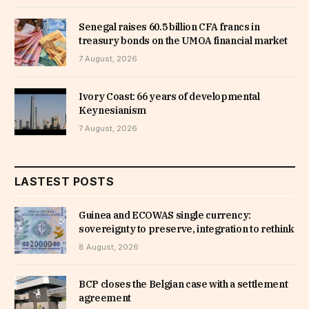
Senegal raises 60.5 billion CFA francs in
treasury bonds on the UMOA financial market
7 August, 2026
Ivory Coast: 66 years of developmental
Keynesianism
7 August, 2026
LASTEST POSTS
Guinea and ECOWAS single currency:
sovereignty to preserve, integration to rethink
8 August, 2026
BCP closes the Belgian case with a settlement
agreement