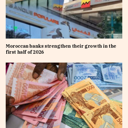
Moroccan banks strengthen their growth in the
first half of 2026