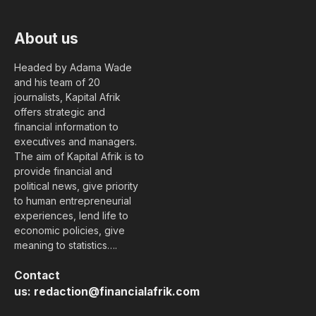
About us
Headed by Adama Wade
and his team of 20
journalists, Kapital Afrik
offers strategic and
financial information to
executives and managers.
The aim of Kapital Afrik is to
provide financial and
political news, give priority
to human entrepreneurial
experiences, lend life to
economic policies, give
meaning to statistics….
Contact
us:
redaction@financialafrik.com