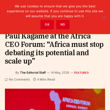
We use cookies to ensure that we give you the best
experience on our website. If you continue to use this site we
will assume that you are happy with it.
Home
»
Featured
OK
NO
Paul Kagame at the Africa
CEO Forum: “Africa must stop
debating its potential and
scale up”
By
The Editorial Staff
14 May, 2026
FEATURED
No Comments
4 Mins Read