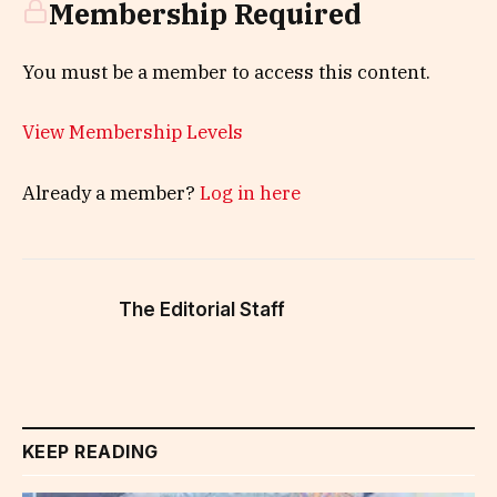
Membership Required
You must be a member to access this content.
View Membership Levels
Already a member?
Log in here
The Editorial Staff
KEEP READING