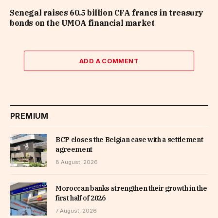
Senegal raises 60.5 billion CFA francs in treasury
bonds on the UMOA financial market
ADD A COMMENT
PREMIUM
BCP closes the Belgian case with a settlement
agreement
8 August, 2026
Moroccan banks strengthen their growth in the
first half of 2026
7 August, 2026