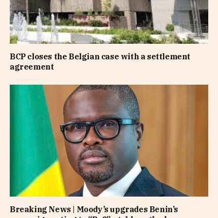
BCP closes the Belgian case with a settlement
agreement
Breaking News | Moody’s upgrades Benin’s