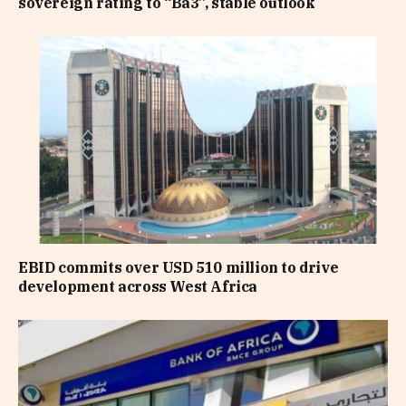
sovereign rating to “Ba3”, stable outlook
EBID commits over USD 510 million to drive
development across West Africa