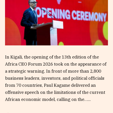
In Kigali, the opening of the 13th edition of the
Africa CEO Forum 2026 took on the appearance of
a strategic warning. In front of more than 2,800
business leaders, investors, and political officials
from 70 countries, Paul Kagame delivered an
offensive speech on the limitations of the current
African economic model, calling on the…...