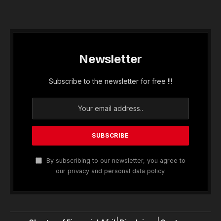
Newsletter
Subscribe to the newsletter for free !!!
By subscribing to our newsletter, you agree to
our privacy and personal data policy.