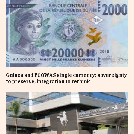
Guinea and ECOWAS single currency: sovereignty
to preserve, integration to rethink