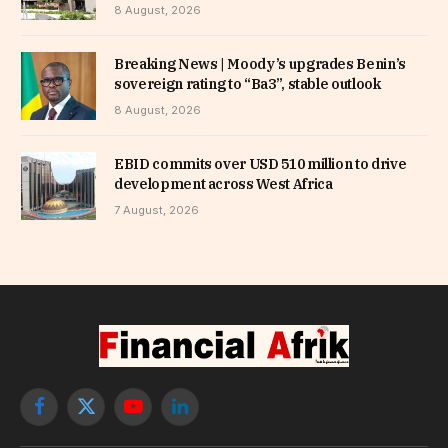
8 August, 2026
Breaking News | Moody’s upgrades Benin’s
sovereign rating to “Ba3”, stable outlook
8 August, 2026
EBID commits over USD 510 million to drive
development across West Africa
7 August, 2026
Facebook
X
YouTube
LinkedIn
(Twitter)