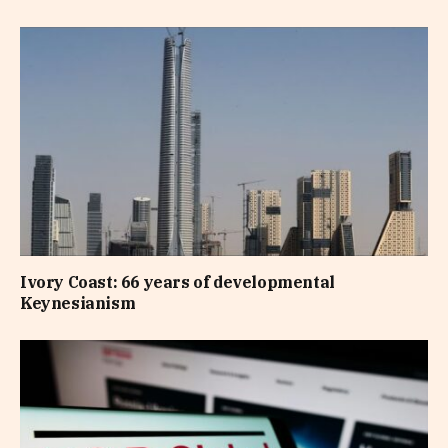
Ivory Coast: 66 years of developmental
Keynesianism