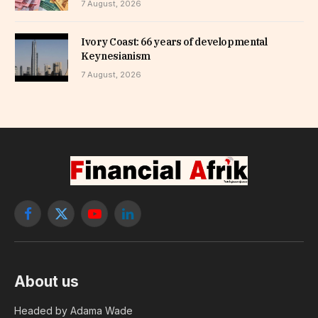
7 August, 2026
Ivory Coast: 66 years of developmental
Keynesianism
7 August, 2026
Facebook
X
YouTube
LinkedIn
(Twitter)
About us
Headed by Adama Wade