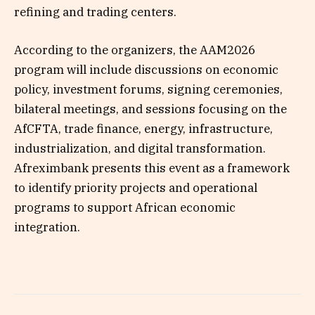
refining and trading centers.
According to the organizers, the AAM2026
program will include discussions on economic
policy, investment forums, signing ceremonies,
bilateral meetings, and sessions focusing on the
AfCFTA, trade finance, energy, infrastructure,
industrialization, and digital transformation.
Afreximbank presents this event as a framework
to identify priority projects and operational
programs to support African economic
integration.