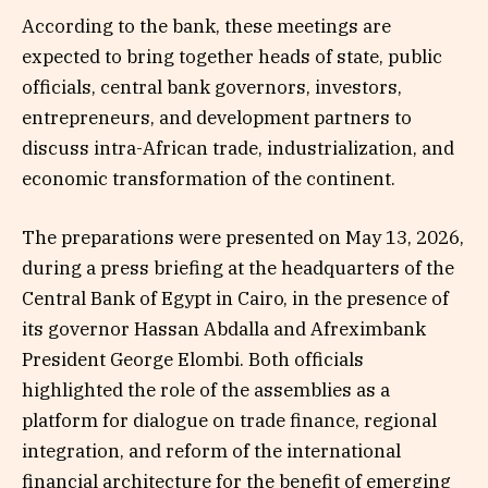
According to the bank, these meetings are
expected to bring together heads of state, public
officials, central bank governors, investors,
entrepreneurs, and development partners to
discuss intra-African trade, industrialization, and
economic transformation of the continent.
The preparations were presented on May 13, 2026,
during a press briefing at the headquarters of the
Central Bank of Egypt in Cairo, in the presence of
its governor Hassan Abdalla and Afreximbank
President George Elombi. Both officials
highlighted the role of the assemblies as a
platform for dialogue on trade finance, regional
integration, and reform of the international
financial architecture for the benefit of emerging