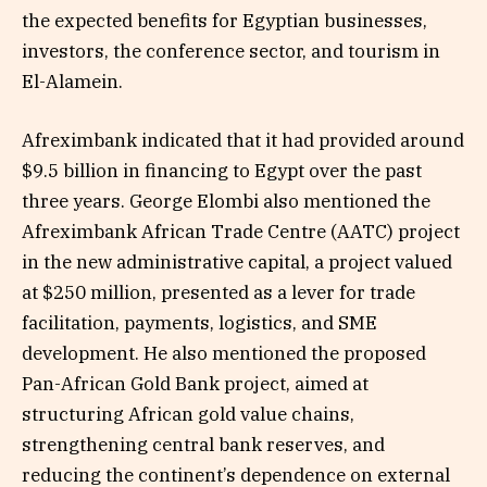
the expected benefits for Egyptian businesses,
investors, the conference sector, and tourism in
El-Alamein.
Afreximbank indicated that it had provided around
$9.5 billion in financing to Egypt over the past
three years. George Elombi also mentioned the
Afreximbank African Trade Centre (AATC) project
in the new administrative capital, a project valued
at $250 million, presented as a lever for trade
facilitation, payments, logistics, and SME
development. He also mentioned the proposed
Pan-African Gold Bank project, aimed at
structuring African gold value chains,
strengthening central bank reserves, and
reducing the continent’s dependence on external