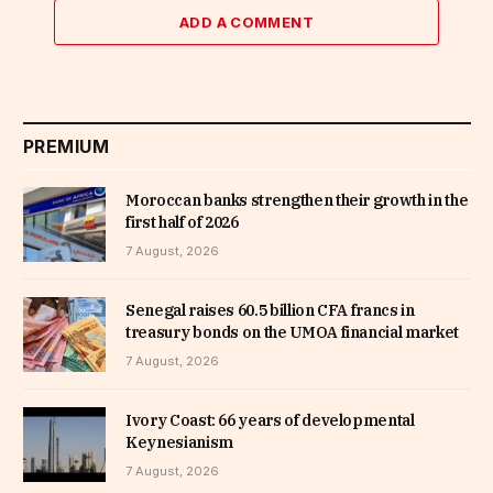
ADD A COMMENT
PREMIUM
Moroccan banks strengthen their growth in the
first half of 2026
7 August, 2026
Senegal raises 60.5 billion CFA francs in
treasury bonds on the UMOA financial market
7 August, 2026
Ivory Coast: 66 years of developmental
Keynesianism
7 August, 2026