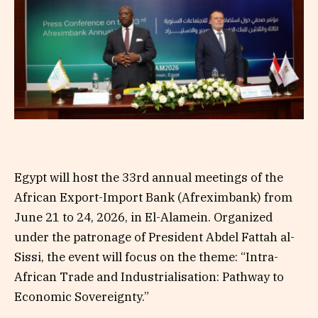
Egypt will host the 33rd annual meetings of the
African Export-Import Bank (Afreximbank) from
June 21 to 24, 2026, in El-Alamein. Organized
under the patronage of President Abdel Fattah al-
Sissi, the event will focus on the theme: “Intra-
African Trade and Industrialisation: Pathway to
Economic Sovereignty.”