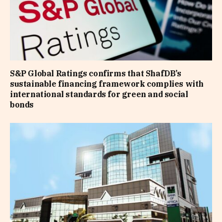
S&P Global Ratings confirms that ShafDB’s
sustainable financing framework complies with
international standards for green and social
bonds