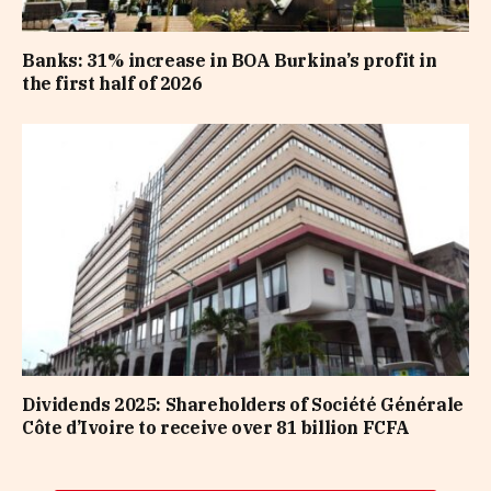
Banks: 31% increase in BOA Burkina’s profit in
the first half of 2026
Dividends 2025: Shareholders of Société Générale
Côte d’Ivoire to receive over 81 billion FCFA