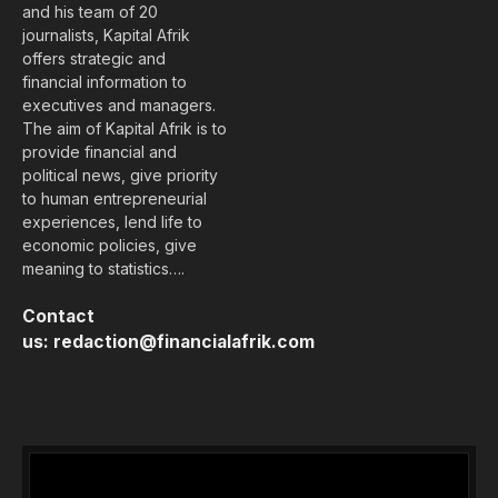
and his team of 20
journalists, Kapital Afrik
offers strategic and
financial information to
executives and managers.
The aim of Kapital Afrik is to
provide financial and
political news, give priority
to human entrepreneurial
experiences, lend life to
economic policies, give
meaning to statistics….
Contact
us:
redaction@financialafrik.com