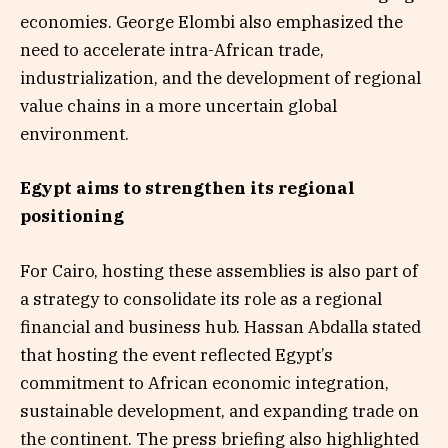
economies. George Elombi also emphasized the
need to accelerate intra-African trade,
industrialization, and the development of regional
value chains in a more uncertain global
environment.
Egypt aims to strengthen its regional
positioning
For Cairo, hosting these assemblies is also part of
a strategy to consolidate its role as a regional
financial and business hub. Hassan Abdalla stated
that hosting the event reflected Egypt’s
commitment to African economic integration,
sustainable development, and expanding trade on
the continent. The press briefing also highlighted