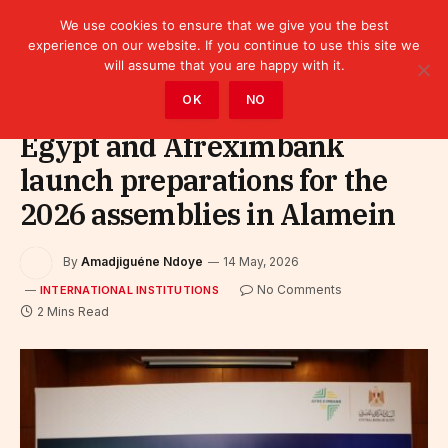
We use cookies to ensure that we give you the best
experience on our website. If you continue to use this site we
will assume that you are happy with it.
Home
»
Leaders
»
International Institutions
OK
NO
Egypt and Afreximbank
launch preparations for the
2026 assemblies in Alamein
By
Amadjiguéne Ndoye
14 May, 2026
No Comments
INTERNATIONAL INSTITUTIONS
2 Mins Read