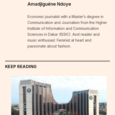
Amadjiguéne Ndoye
Economic journalist with a Master’s degree in
Communication and Journalism from the Higher
Institute of Information and Communication
Sciences in Dakar (ISSIC). Avid reader and
music enthusiast. Feminist at heart and
passionate about fashion.
KEEP READING