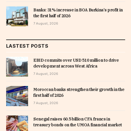
Banks: 31% increase in BOA Burkina’s profit in
the first half of 2026
7 August, 2026
LASTEST POSTS
EBID commits over USD 510 million to drive
development across West Africa
7 August, 2026
Moroccan banks strengthen their growth in the
first half of 2026
7 August, 2026
Senegal raises 60.5 billion CFA francs in
treasury bonds on the UMOA financial market