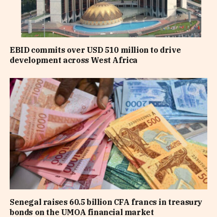
EBID commits over USD 510 million to drive
development across West Africa
Senegal raises 60.5 billion CFA francs in treasury
bonds on the UMOA financial market