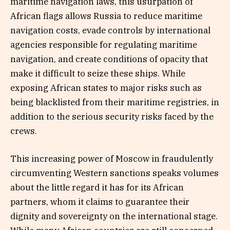
maritime navigation laws, this usurpation of
African flags allows Russia to reduce maritime
navigation costs, evade controls by international
agencies responsible for regulating maritime
navigation, and create conditions of opacity that
make it difficult to seize these ships. While
exposing African states to major risks such as
being blacklisted from their maritime registries, in
addition to the serious security risks faced by the
crews.
This increasing power of Moscow in fraudulently
circumventing Western sanctions speaks volumes
about the little regard it has for its African
partners, whom it claims to guarantee their
dignity and sovereignty on the international stage.