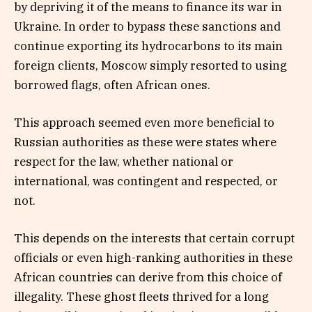
by depriving it of the means to finance its war in
Ukraine. In order to bypass these sanctions and
continue exporting its hydrocarbons to its main
foreign clients, Moscow simply resorted to using
borrowed flags, often African ones.
This approach seemed even more beneficial to
Russian authorities as these were states where
respect for the law, whether national or
international, was contingent and respected, or
not.
This depends on the interests that certain corrupt
officials or even high-ranking authorities in these
African countries can derive from this choice of
illegality. These ghost fleets thrived for a long