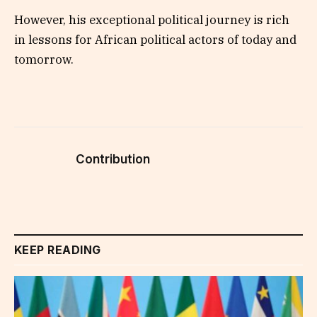
However, his exceptional political journey is rich
in lessons for African political actors of today and
tomorrow.
Contribution
KEEP READING