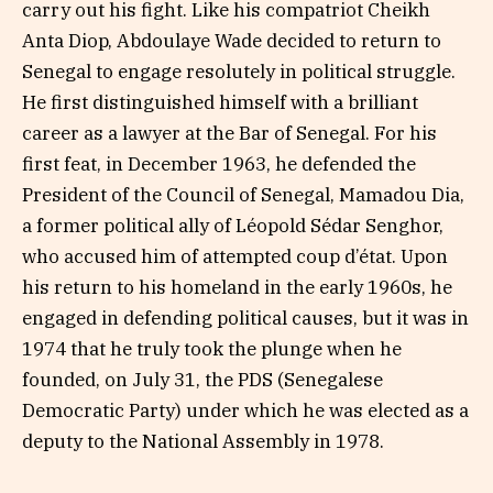
carry out his fight. Like his compatriot Cheikh
Anta Diop, Abdoulaye Wade decided to return to
Senegal to engage resolutely in political struggle.
He first distinguished himself with a brilliant
career as a lawyer at the Bar of Senegal. For his
first feat, in December 1963, he defended the
President of the Council of Senegal, Mamadou Dia,
a former political ally of Léopold Sédar Senghor,
who accused him of attempted coup d’état. Upon
his return to his homeland in the early 1960s, he
engaged in defending political causes, but it was in
1974 that he truly took the plunge when he
founded, on July 31, the PDS (Senegalese
Democratic Party) under which he was elected as a
deputy to the National Assembly in 1978.