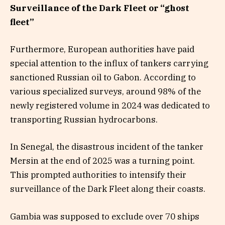
Surveillance of the Dark Fleet or “ghost
fleet”
Furthermore, European authorities have paid
special attention to the influx of tankers carrying
sanctioned Russian oil to Gabon. According to
various specialized surveys, around 98% of the
newly registered volume in 2024 was dedicated to
transporting Russian hydrocarbons.
In Senegal, the disastrous incident of the tanker
Mersin at the end of 2025 was a turning point.
This prompted authorities to intensify their
surveillance of the Dark Fleet along their coasts.
Gambia was supposed to exclude over 70 ships