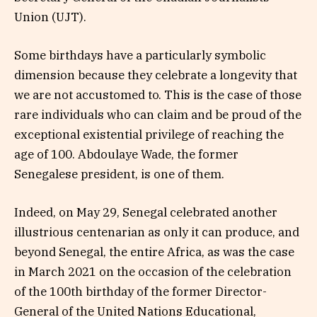
Union (UJT).
Some birthdays have a particularly symbolic
dimension because they celebrate a longevity that
we are not accustomed to. This is the case of those
rare individuals who can claim and be proud of the
exceptional existential privilege of reaching the
age of 100. Abdoulaye Wade, the former
Senegalese president, is one of them.
Indeed, on May 29, Senegal celebrated another
illustrious centenarian as only it can produce, and
beyond Senegal, the entire Africa, as was the case
in March 2021 on the occasion of the celebration
of the 100th birthday of the former Director-
General of the United Nations Educational,