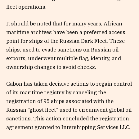
fleet operations.
It should be noted that for many years, African
maritime archives have been a preferred access
point for ships of the Russian Dark Fleet. These
ships, used to evade sanctions on Russian oil
exports, underwent multiple flag, identity, and
ownership changes to avoid checks.
Gabon has taken decisive actions to regain control
of its maritime registry by canceling the
registration of 95 ships associated with the
Russian “ghost fleet” used to circumvent global oil
sanctions. This action concluded the registration
agreement granted to Intershipping Services LLC.