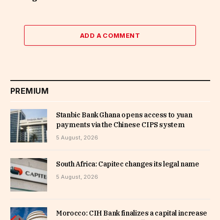
ADD A COMMENT
PREMIUM
Stanbic Bank Ghana opens access to yuan
payments via the Chinese CIPS system
5 August, 2026
South Africa: Capitec changes its legal name
5 August, 2026
Morocco: CIH Bank finalizes a capital increase