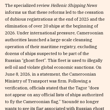
The specialized review
Hellenic Shipping News
informs us that these reforms led to the cessation
of dubious registrations at the end of 2025 and the
elimination of over 20 ships at the beginning of
2026. Under international pressure, Cameroonian
authorities launched a large-scale cleansing
operation of their maritime registry, excluding
dozens of ships suspected to be part of the
Russian “ghost fleet”. This fleet is used to illegally
sell oil and violate global economic sanctions. On
June 8, 2026, in a statement, the Cameroonian
Ministry of Transport was firm. Following a
verification, officials stated that the Tagor “does
not appear on any official lists of ships authorized
to fly the Cameroonian flag.” Yaoundé no longer
wants to see its flag associated with Russian ghost