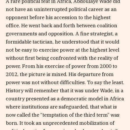
A rare political feat in Africa, Abdoulaye Wade did
not have an uninterrupted political career as an
opponent before his accession to the highest
office. He went back and forth between coalition
governments and opposition. A fine strategist, a
formidable tactician, he understood that it would
not be easy to exercise power at the highest level
without first being confronted with the reality of
power. From his exercise of power from 2000 to
2012, the picture is mixed. His departure from
power was not without difficulties. To say the least.
History will remember that it was under Wade, in a
country presented as a democratic model in Africa
where institutions are safeguarded, that what is
now called the “temptation of the third term” was
born. It took an unprecedented mobilization of