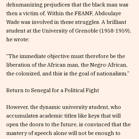
dehumanizing prejudices that the black man was
then a victim of. Within the FEANF, Abdoulaye
Wade was involved in these struggles. A brilliant
student at the University of Grenoble (1958-1959),
he wrote:
“The immediate objective must therefore be the
liberation of the African man, the Negro-African,
the colonized, and this is the goal of nationalism.”
Return to Senegal for a Political Fight
However, the dynamic university student, who
accumulates academic titles like keys that will
open the doors to the future, is convinced that the
mastery of speech alone will not be enough to