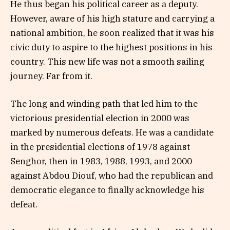
He thus began his political career as a deputy.
However, aware of his high stature and carrying a
national ambition, he soon realized that it was his
civic duty to aspire to the highest positions in his
country. This new life was not a smooth sailing
journey. Far from it.
The long and winding path that led him to the
victorious presidential election in 2000 was
marked by numerous defeats. He was a candidate
in the presidential elections of 1978 against
Senghor, then in 1983, 1988, 1993, and 2000
against Abdou Diouf, who had the republican and
democratic elegance to finally acknowledge his
defeat.