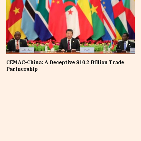
CEMAC-China: A Deceptive $10.2 Billion Trade
Partnership