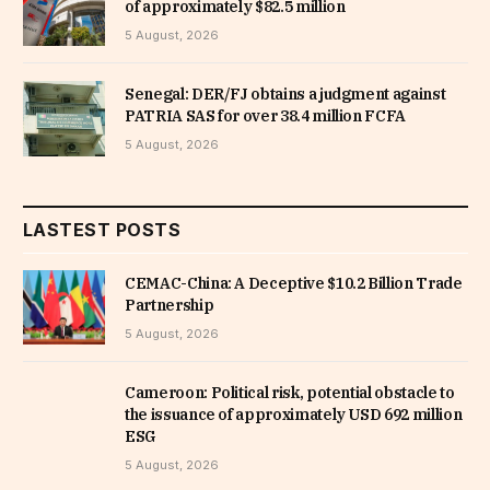
of approximately $82.5 million
5 August, 2026
Senegal: DER/FJ obtains a judgment against
PATRIA SAS for over 38.4 million FCFA
5 August, 2026
LASTEST POSTS
CEMAC-China: A Deceptive $10.2 Billion Trade
Partnership
5 August, 2026
Cameroon: Political risk, potential obstacle to
the issuance of approximately USD 692 million
ESG
5 August, 2026