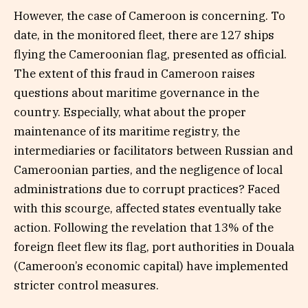
However, the case of Cameroon is concerning. To
date, in the monitored fleet, there are 127 ships
flying the Cameroonian flag, presented as official.
The extent of this fraud in Cameroon raises
questions about maritime governance in the
country. Especially, what about the proper
maintenance of its maritime registry, the
intermediaries or facilitators between Russian and
Cameroonian parties, and the negligence of local
administrations due to corrupt practices? Faced
with this scourge, affected states eventually take
action. Following the revelation that 13% of the
foreign fleet flew its flag, port authorities in Douala
(Cameroon’s economic capital) have implemented
stricter control measures.