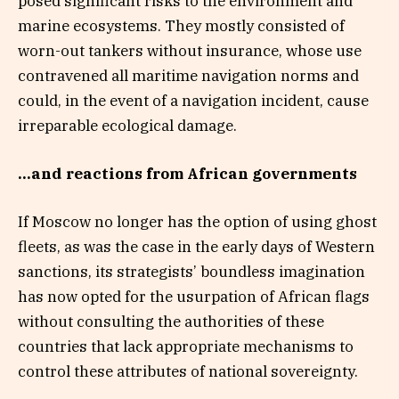
posed significant risks to the environment and
marine ecosystems. They mostly consisted of
worn-out tankers without insurance, whose use
contravened all maritime navigation norms and
could, in the event of a navigation incident, cause
irreparable ecological damage.
…and reactions from African governments
If Moscow no longer has the option of using ghost
fleets, as was the case in the early days of Western
sanctions, its strategists’ boundless imagination
has now opted for the usurpation of African flags
without consulting the authorities of these
countries that lack appropriate mechanisms to
control these attributes of national sovereignty.