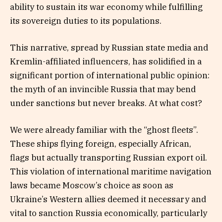
ability to sustain its war economy while fulfilling
its sovereign duties to its populations.
This narrative, spread by Russian state media and
Kremlin-affiliated influencers, has solidified in a
significant portion of international public opinion:
the myth of an invincible Russia that may bend
under sanctions but never breaks. At what cost?
We were already familiar with the “ghost fleets”.
These ships flying foreign, especially African,
flags but actually transporting Russian export oil.
This violation of international maritime navigation
laws became Moscow’s choice as soon as
Ukraine’s Western allies deemed it necessary and
vital to sanction Russia economically, particularly