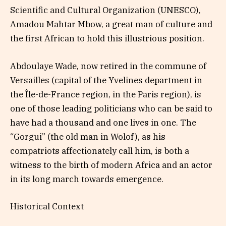
Scientific and Cultural Organization (UNESCO),
Amadou Mahtar Mbow, a great man of culture and
the first African to hold this illustrious position.
Abdoulaye Wade, now retired in the commune of
Versailles (capital of the Yvelines department in
the Île-de-France region, in the Paris region), is
one of those leading politicians who can be said to
have had a thousand and one lives in one. The
“Gorgui” (the old man in Wolof), as his
compatriots affectionately call him, is both a
witness to the birth of modern Africa and an actor
in its long march towards emergence.
Historical Context