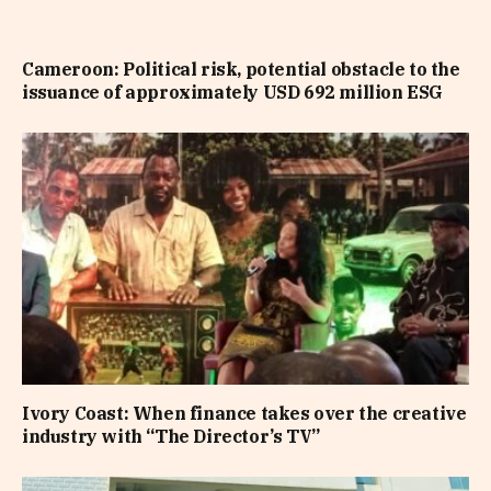
Cameroon: Political risk, potential obstacle to the
issuance of approximately USD 692 million ESG
Ivory Coast: When finance takes over the creative
industry with “The Director’s TV”