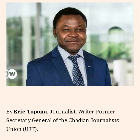
By
Eric Topona
, Journalist, Writer, Former
Secretary General of the Chadian Journalists
Union (UJT).