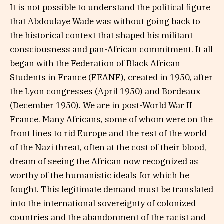
It is not possible to understand the political figure
that Abdoulaye Wade was without going back to
the historical context that shaped his militant
consciousness and pan-African commitment. It all
began with the Federation of Black African
Students in France (FEANF), created in 1950, after
the Lyon congresses (April 1950) and Bordeaux
(December 1950). We are in post-World War II
France. Many Africans, some of whom were on the
front lines to rid Europe and the rest of the world
of the Nazi threat, often at the cost of their blood,
dream of seeing the African now recognized as
worthy of the humanistic ideals for which he
fought. This legitimate demand must be translated
into the international sovereignty of colonized
countries and the abandonment of the racist and