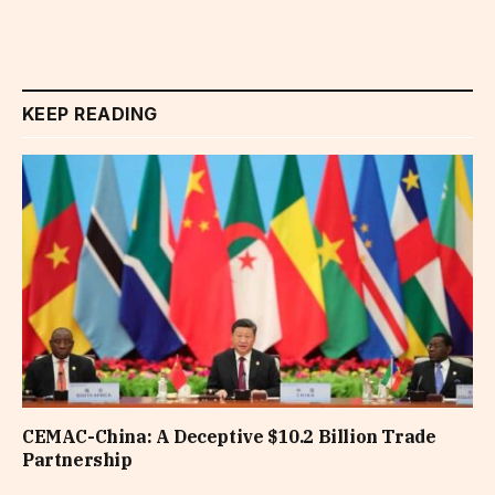
KEEP READING
CEMAC-China: A Deceptive $10.2 Billion Trade
Partnership