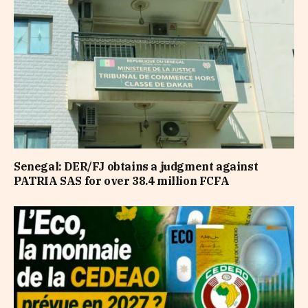
Senegal: DER/FJ obtains a judgment against
PATRIA SAS for over 38.4 million FCFA