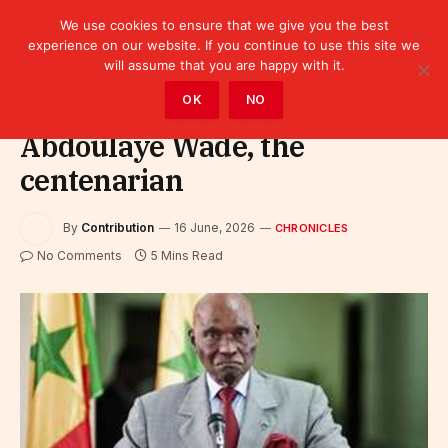
We use cookies to ensure that we give you the best
experience on our website. If you continue to use this site we
will assume that you are happy with it.
Home
»
Leaders
»
Chronicles
OK
NO
Abdoulaye Wade, the
centenarian
By
Contribution
16 June, 2026
CHRONICLES
No Comments
5 Mins Read