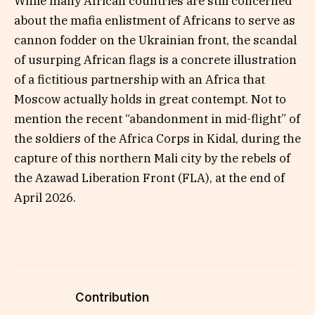
While many African countries are still concerned
about the mafia enlistment of Africans to serve as
cannon fodder on the Ukrainian front, the scandal
of usurping African flags is a concrete illustration
of a fictitious partnership with an Africa that
Moscow actually holds in great contempt. Not to
mention the recent “abandonment in mid-flight” of
the soldiers of the Africa Corps in Kidal, during the
capture of this northern Mali city by the rebels of
the Azawad Liberation Front (FLA), at the end of
April 2026.
Contribution