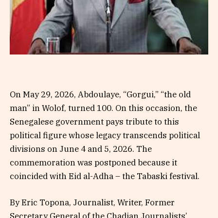
On May 29, 2026, Abdoulaye, “Gorgui,” “the old
man” in Wolof, turned 100. On this occasion, the
Senegalese government pays tribute to this
political figure whose legacy transcends political
divisions on June 4 and 5, 2026. The
commemoration was postponed because it
coincided with Eid al-Adha – the Tabaski festival.
By Eric Topona, Journalist, Writer, Former
Secretary General of the Chadian Journalists’