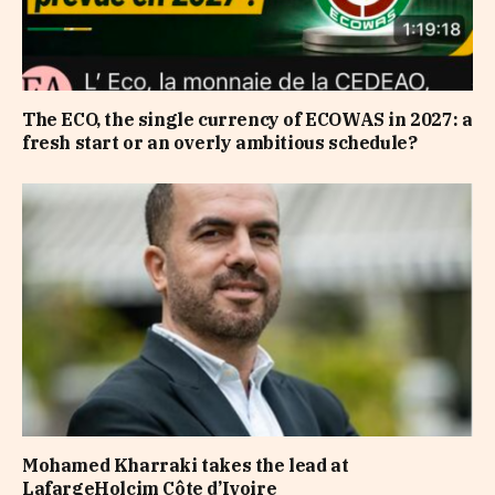
The ECO, the single currency of ECOWAS in 2027: a
fresh start or an overly ambitious schedule?
Mohamed Kharraki takes the lead at
LafargeHolcim Côte d’Ivoire