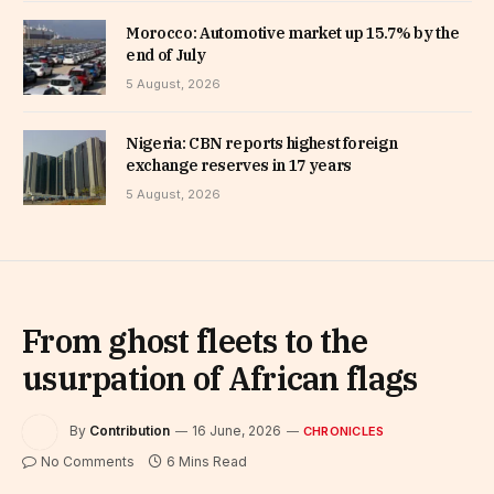
Morocco: Automotive market up 15.7% by the
end of July
5 August, 2026
Nigeria: CBN reports highest foreign
exchange reserves in 17 years
5 August, 2026
From ghost fleets to the
usurpation of African flags
By
Contribution
16 June, 2026
CHRONICLES
No Comments
6 Mins Read