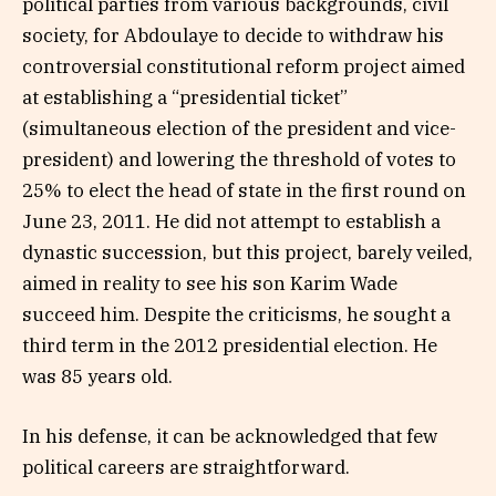
political parties from various backgrounds, civil
society, for Abdoulaye to decide to withdraw his
controversial constitutional reform project aimed
at establishing a “presidential ticket”
(simultaneous election of the president and vice-
president) and lowering the threshold of votes to
25% to elect the head of state in the first round on
June 23, 2011. He did not attempt to establish a
dynastic succession, but this project, barely veiled,
aimed in reality to see his son Karim Wade
succeed him. Despite the criticisms, he sought a
third term in the 2012 presidential election. He
was 85 years old.
In his defense, it can be acknowledged that few
political careers are straightforward.