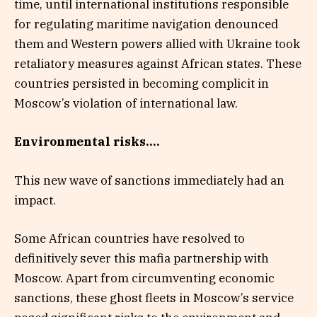
time, until international institutions responsible
for regulating maritime navigation denounced
them and Western powers allied with Ukraine took
retaliatory measures against African states. These
countries persisted in becoming complicit in
Moscow’s violation of international law.
Environmental risks….
This new wave of sanctions immediately had an
impact.
Some African countries have resolved to
definitively sever this mafia partnership with
Moscow. Apart from circumventing economic
sanctions, these ghost fleets in Moscow’s service