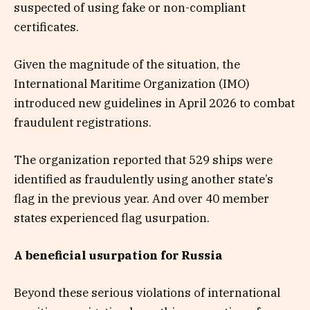
suspected of using fake or non-compliant
certificates.
Given the magnitude of the situation, the
International Maritime Organization (IMO)
introduced new guidelines in April 2026 to combat
fraudulent registrations.
The organization reported that 529 ships were
identified as fraudulently using another state’s
flag in the previous year. And over 40 member
states experienced flag usurpation.
A beneficial usurpation for Russia
Beyond these serious violations of international