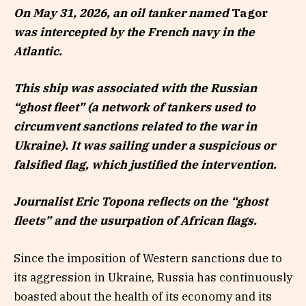
On May 31, 2026, an oil tanker named
Tagor
was intercepted by the French navy in the
Atlantic.
This ship was associated with the Russian
“ghost fleet” (a network of tankers used to
circumvent sanctions related to the war in
Ukraine). It was sailing under a suspicious or
falsified flag, which justified the intervention.
Journalist Eric Topona reflects on the “ghost
fleets” and the usurpation of African flags.
Since the imposition of Western sanctions due to
its aggression in Ukraine, Russia has continuously
boasted about the health of its economy and its